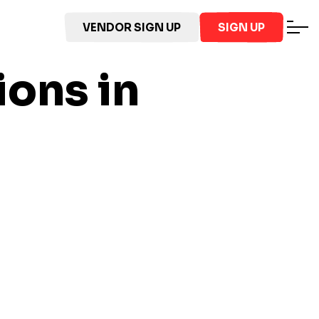
VENDOR SIGN UP
SIGN UP
ions in