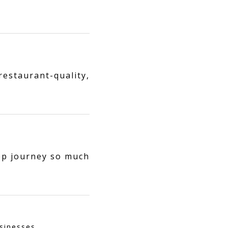
estaurant-quality,
ep journey so much
sinesses.