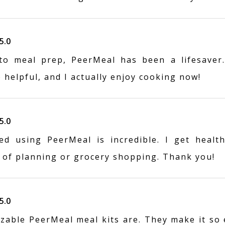
5.0
o meal prep, PeerMeal has been a lifesaver.
o helpful, and I actually enjoy cooking now!
5.0
ed using PeerMeal is incredible. I get health
 of planning or grocery shopping. Thank you!
5.0
zable PeerMeal meal kits are. They make it so 