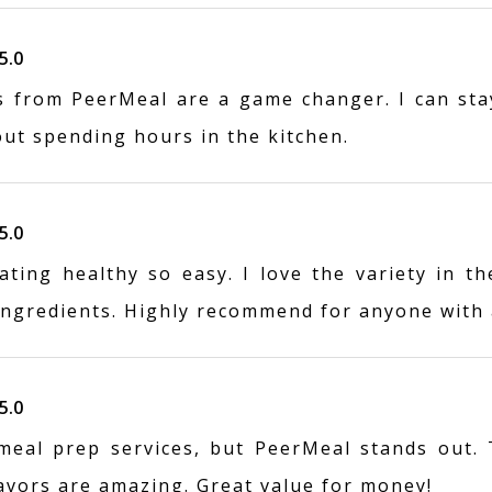
5.0
s from PeerMeal are a game changer. I can sta
out spending hours in the kitchen.
5.0
ting healthy so easy. I love the variety in th
 ingredients. Highly recommend for anyone with 
5.0
 meal prep services, but PeerMeal stands out.
lavors are amazing. Great value for money!