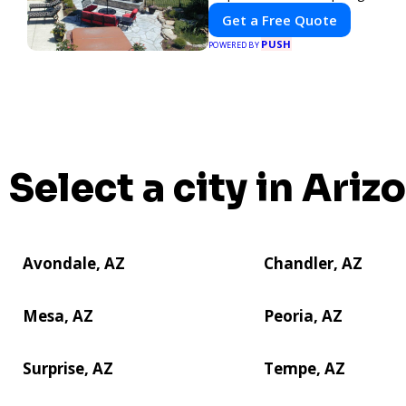
Get a Free Quote
PUSH
POWERED BY
Select a city in Ariz
Avondale, AZ
Chandler, AZ
Mesa, AZ
Peoria, AZ
Surprise, AZ
Tempe, AZ