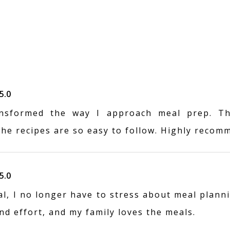
5.0
nsformed the way I approach meal prep. Th
the recipes are so easy to follow. Highly recom
5.0
, I no longer have to stress about meal planni
d effort, and my family loves the meals.