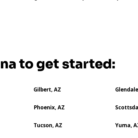
ona to get started:
Gilbert, AZ
Glendale
Phoenix, AZ
Scottsda
Tucson, AZ
Yuma, A