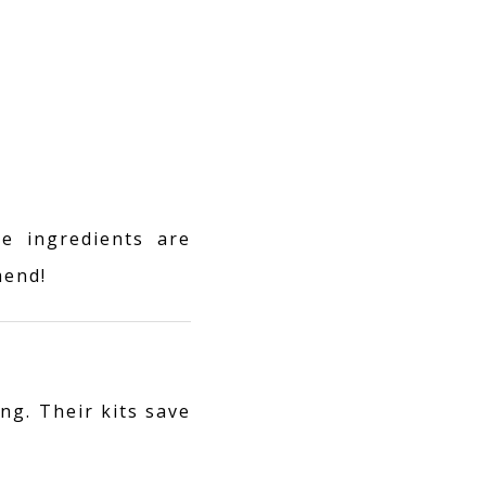
e ingredients are
mend!
ng. Their kits save