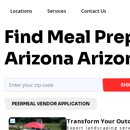
Locations
Services
Contact Us
Find Meal Prep
Arizona
Arizo
SIG
PEERMEAL VENDOR APPLICATION
Transform Your Outd
Expert landscaping ser