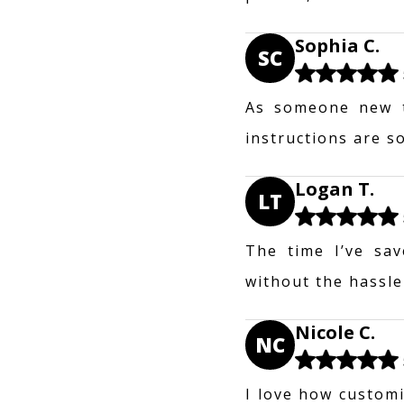
Sophia C.
SC
As someone new t
instructions are s
Logan T.
LT
The time I’ve sav
without the hassle
Nicole C.
NC
I love how customi