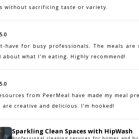
 without sacrificing taste or variety.
5.0
t-have for busy professionals. The meals are r
d about what I’m eating. Highly recommend!
5.0
esources from PeerMeal have made my meal pr
 are creative and delicious. I’m hooked!
Sparkling Clean Spaces with HipWash
Professional cleaning services for homes and bu