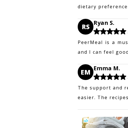
dietary preferences
Ryan S.
RS
PeerMeal is a mus
and I can feel goo
Emma M.
EM
The support and r
easier. The recipes