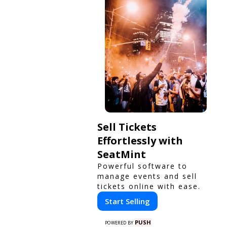
Sell Tickets
Effortlessly with
SeatMint
Powerful software to
manage events and sell
tickets online with ease.
Start Selling
PUSH
POWERED BY