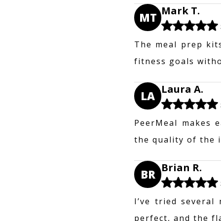
Mark T.
MT
The meal prep kit
fitness goals with
Laura A.
LA
PeerMeal makes ea
the quality of the
Brian R.
BR
I’ve tried several
perfect, and the f