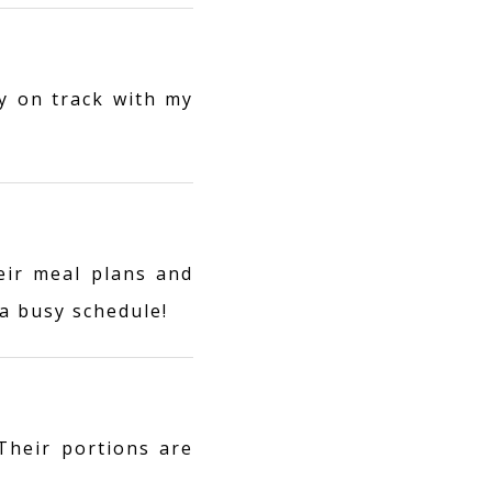
y on track with my
eir meal plans and
a busy schedule!
 Their portions are