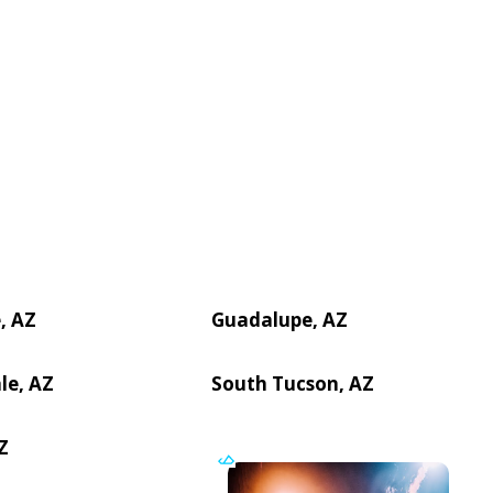
, AZ
Guadalupe, AZ
le, AZ
South Tucson, AZ
Z