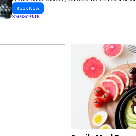
Book Now
PUSH
POWERED BY