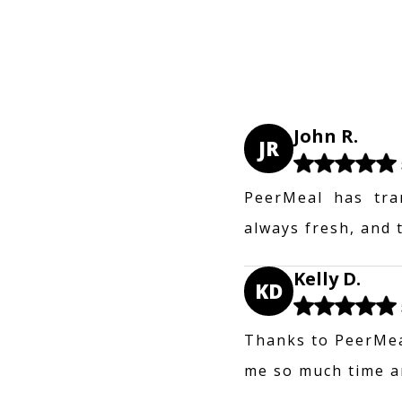
John R.
JR
PeerMeal has tra
always fresh, and 
Kelly D.
KD
Thanks to PeerMeal
me so much time an