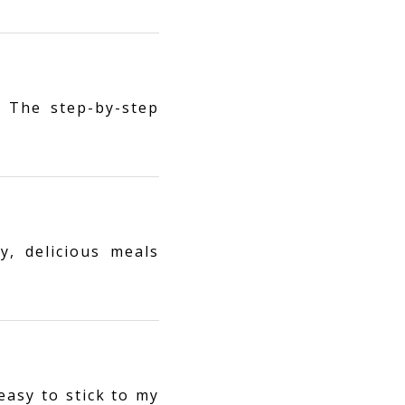
 The step-by-step
y, delicious meals
easy to stick to my