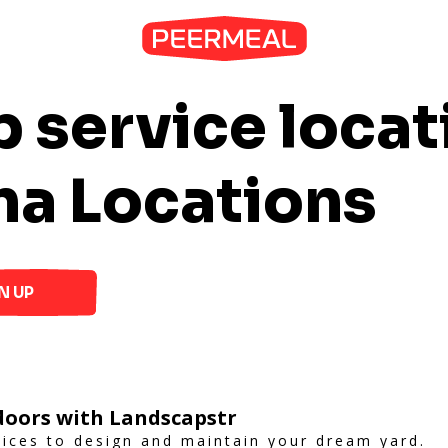
 service locat
na Locations
N UP
oors with Landscapstr
vices to design and maintain your dream yard.