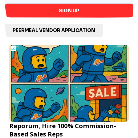
SIGN UP
PEERMEAL VENDOR APPLICATION
Reporum, Hire 100% Commission-
Based Sales Reps