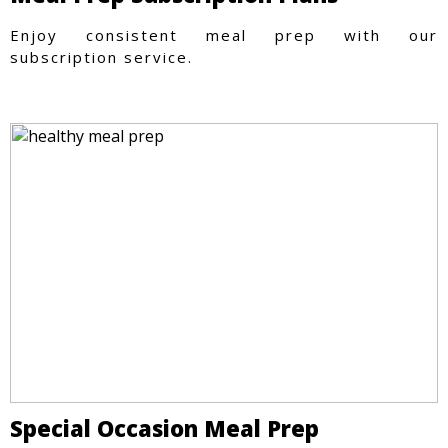
Enjoy consistent meal prep with our
subscription service.
Special Occasion Meal Prep