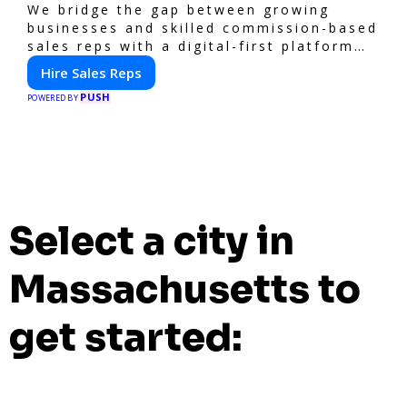
We bridge the gap between growing
businesses and skilled commission-based
sales reps with a digital-first platform
for modern selling.
Hire Sales Reps
PUSH
POWERED BY
Select a city in
Massachusetts to
get started: