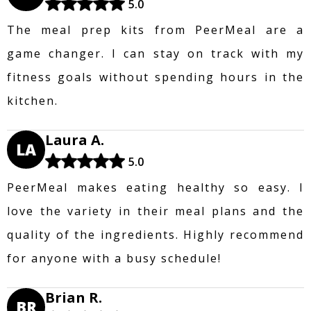
5.0
The meal prep kits from PeerMeal are a
game changer. I can stay on track with my
fitness goals without spending hours in the
kitchen.
Laura A.
LA
5.0
PeerMeal makes eating healthy so easy. I
love the variety in their meal plans and the
quality of the ingredients. Highly recommend
for anyone with a busy schedule!
Brian R.
BR