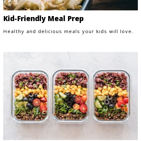
Kid-Friendly Meal Prep
Healthy and delicious meals your kids will love.