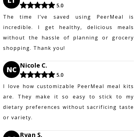
LT
5.0
The time I’ve saved using PeerMeal is
incredible. I get healthy, delicious meals
without the hassle of planning or grocery
shopping. Thank you!
Nicole C.
NC
5.0
I love how customizable PeerMeal meal kits
are. They make it so easy to stick to my
dietary preferences without sacrificing taste
or variety.
Ryan S.