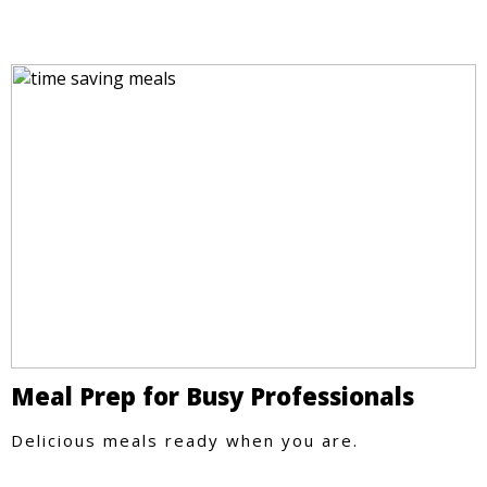
Meal Prep for Busy Professionals
Delicious meals ready when you are.