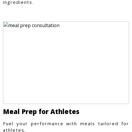
ingredients.
Meal Prep for Athletes
Fuel your performance with meals tailored for
athletes.