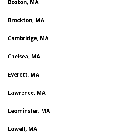
Boston, MA
Brockton, MA
Cambridge, MA
Chelsea, MA
Everett, MA
Lawrence, MA
Leominster, MA
Lowell, MA