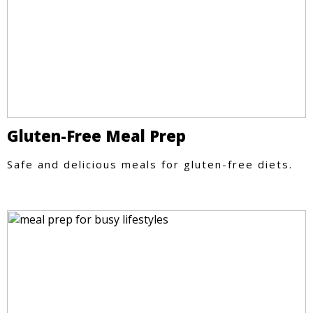
Gluten-Free Meal Prep
Safe and delicious meals for gluten-free diets.