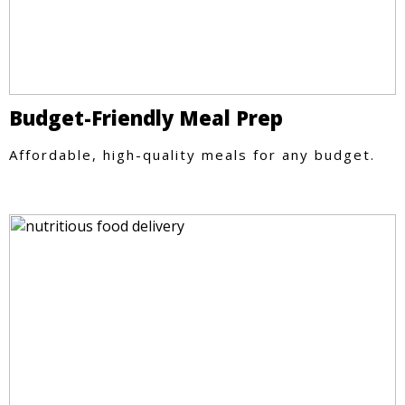
Budget-Friendly Meal Prep
Affordable, high-quality meals for any budget.