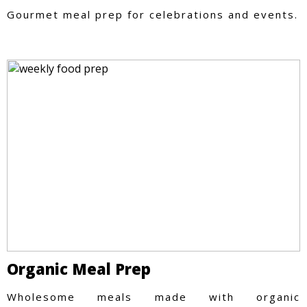
Gourmet meal prep for celebrations and events.
Organic Meal Prep
Wholesome meals made with organic