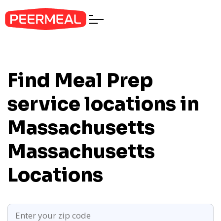
Find Meal Prep
service locations in
Massachusetts
Massachusetts
Locations