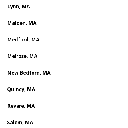
Lynn, MA
Malden, MA
Medford, MA
Melrose, MA
New Bedford, MA
Quincy, MA
Revere, MA
Salem, MA