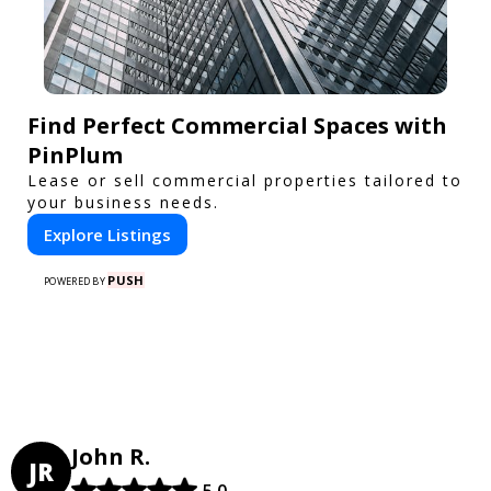
Find Perfect Commercial Spaces with
PinPlum
Lease or sell commercial properties tailored to
your business needs.
Explore Listings
PUSH
POWERED BY
John R.
JR
5.0