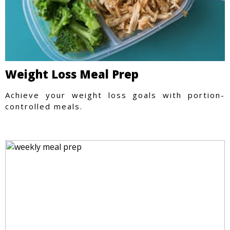
Weight Loss Meal Prep
Achieve your weight loss goals with portion-
controlled meals.