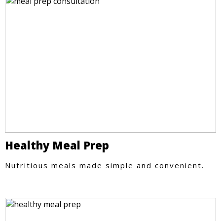
Healthy Meal Prep
Nutritious meals made simple and convenient.