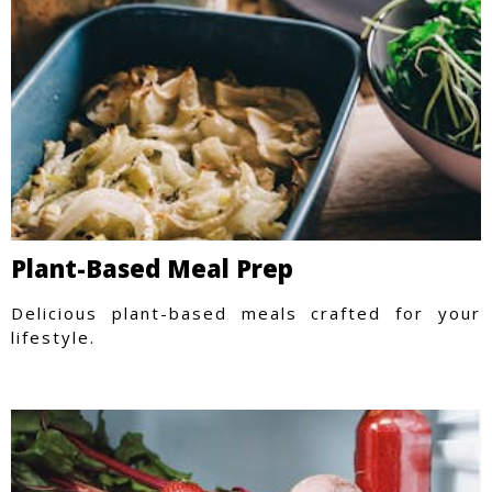
Plant-Based Meal Prep
Delicious plant-based meals crafted for your
lifestyle.