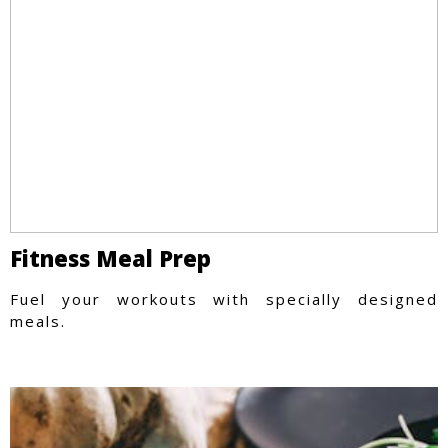
Fitness Meal Prep
Fuel your workouts with specially designed
meals.