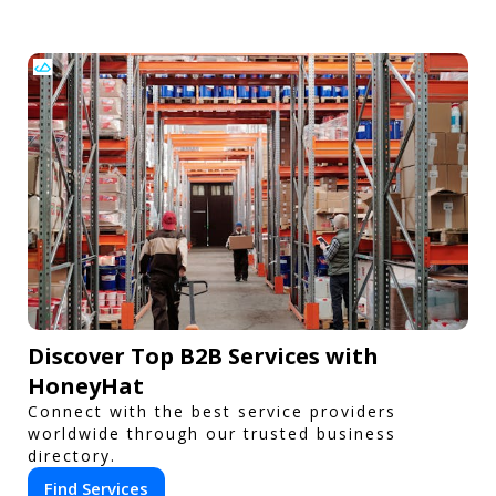
Discover Top B2B Services with
HoneyHat
Connect with the best service providers
worldwide through our trusted business
directory.
Find Services