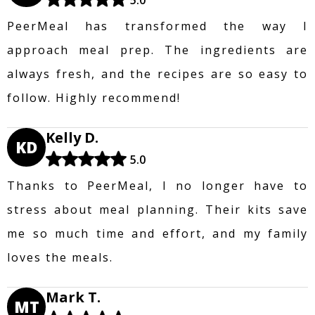
PeerMeal has transformed the way I
approach meal prep. The ingredients are
always fresh, and the recipes are so easy to
follow. Highly recommend!
Kelly D.
KD
5.0
Thanks to PeerMeal, I no longer have to
stress about meal planning. Their kits save
me so much time and effort, and my family
loves the meals.
Mark T.
MT