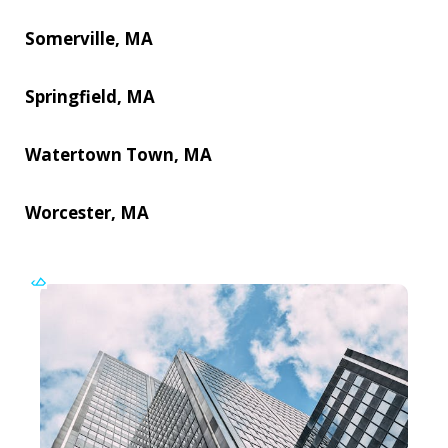
Somerville, MA
Springfield, MA
Watertown Town, MA
Worcester, MA