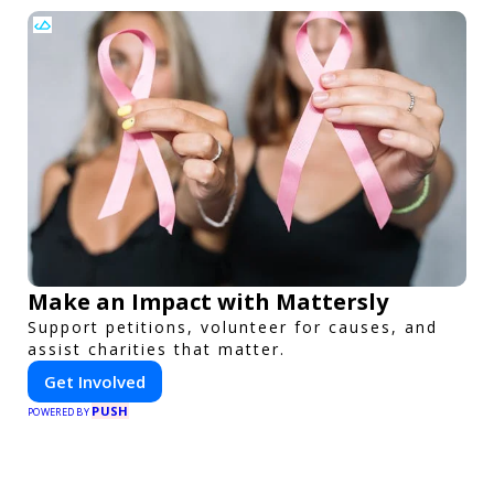
Make an Impact with Mattersly
Support petitions, volunteer for causes, and
assist charities that matter.
Get Involved
PUSH
POWERED BY