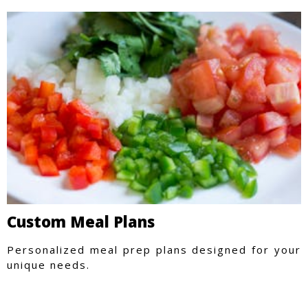
Custom Meal Plans
Personalized meal prep plans designed for your
unique needs.