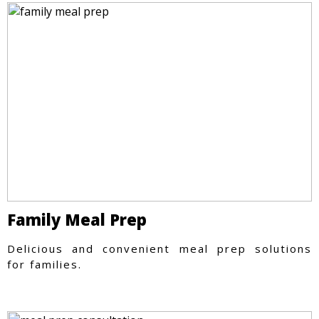
Family Meal Prep
Delicious and convenient meal prep solutions
for families.