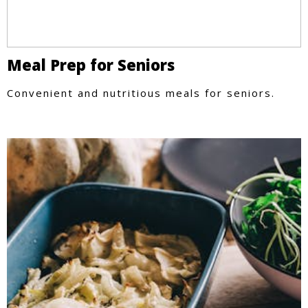
Meal Prep for Seniors
Convenient and nutritious meals for seniors.