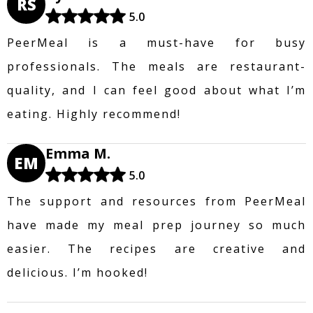
RS
5.0
PeerMeal is a must-have for busy
professionals. The meals are restaurant-
quality, and I can feel good about what I’m
eating. Highly recommend!
Emma M.
EM
5.0
The support and resources from PeerMeal
have made my meal prep journey so much
easier. The recipes are creative and
delicious. I’m hooked!