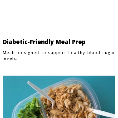
Diabetic-Friendly Meal Prep
Meals designed to support healthy blood sugar
levels.