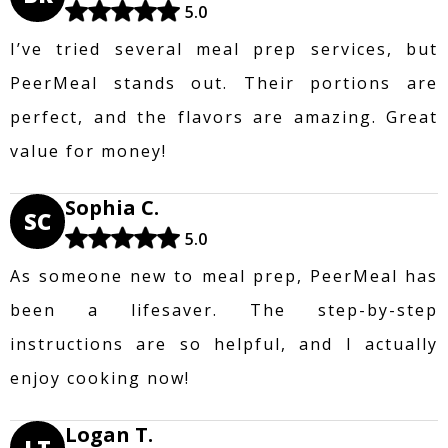
5.0
I’ve tried several meal prep services, but
PeerMeal stands out. Their portions are
perfect, and the flavors are amazing. Great
value for money!
Sophia C.
SC
5.0
As someone new to meal prep, PeerMeal has
been a lifesaver. The step-by-step
instructions are so helpful, and I actually
enjoy cooking now!
Logan T.