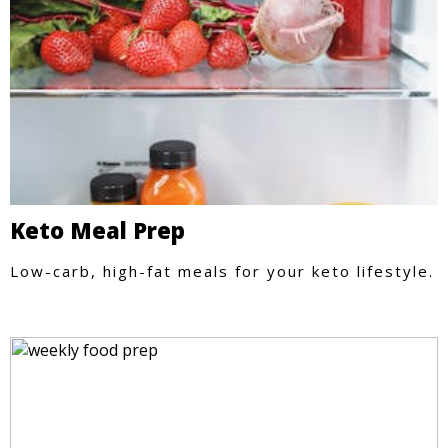
Keto Meal Prep
Low-carb, high-fat meals for your keto lifestyle.