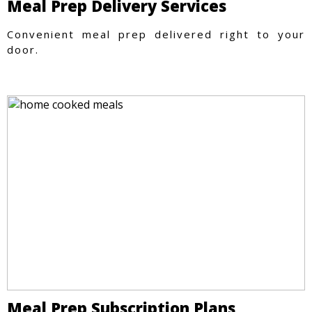
Meal Prep Delivery Services
Convenient meal prep delivered right to your
door.
Meal Prep Subscription Plans