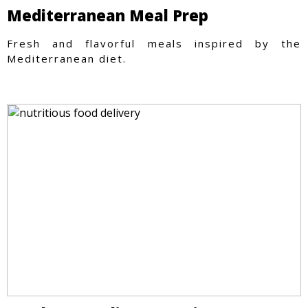
Mediterranean Meal Prep
Fresh and flavorful meals inspired by the
Mediterranean diet.