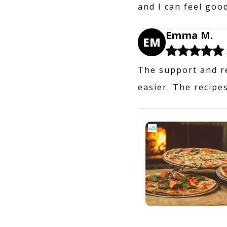
and I can feel goo
Emma M.
EM
The support and r
easier. The recipes