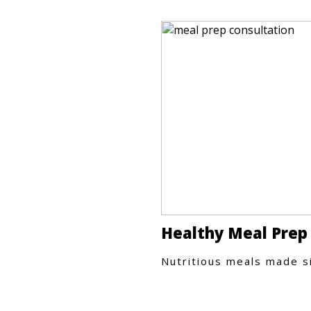
Healthy Meal Prep
Nutritious meals made s