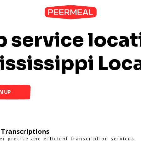
 service locat
ississippi Loc
N UP
 Transcriptions
er precise and efficient transcription services.