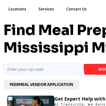
Locations
Services
Contact Us
Find Meal Prep
Mississippi
M
SIG
PEERMEAL VENDOR APPLICATION
Get Expert Help with
At Transcrillo, we deliv