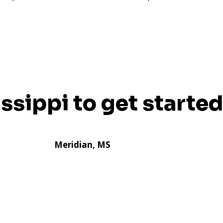
issippi to get started
Meridian, MS