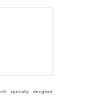
ith specially designed