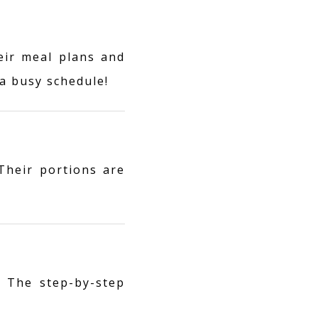
eir meal plans and
a busy schedule!
 Their portions are
 The step-by-step