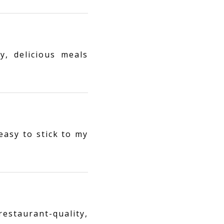
y, delicious meals
easy to stick to my
estaurant-quality,