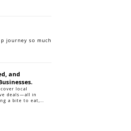
ep journey so much
ed, and
Businesses.
scover local
ve deals—all in
ng a bite to eat,
piroo brings you
making every