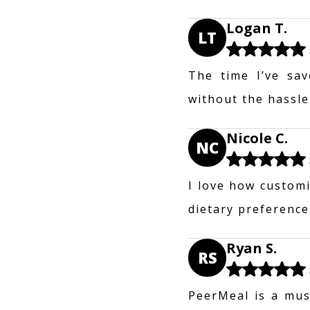
Logan T.
LT
The time I’ve sav
without the hassle
Nicole C.
NC
I love how customi
dietary preferences
Ryan S.
RS
PeerMeal is a mus