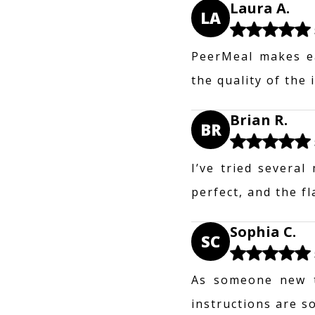
Laura A.
LA
PeerMeal makes ea
the quality of the
Brian R.
BR
I’ve tried several
perfect, and the f
Sophia C.
SC
As someone new t
instructions are s