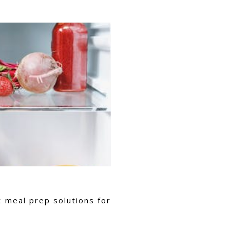
t meal prep solutions for