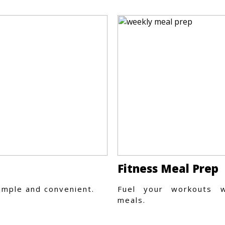
Fitness Meal Prep
imple and convenient.
Fuel your workouts w
meals.