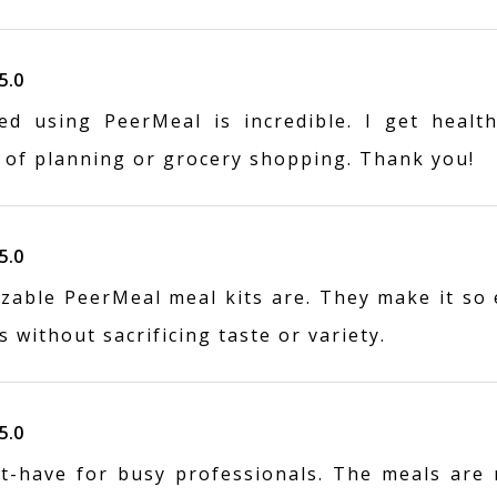
5.0
ed using PeerMeal is incredible. I get health
 of planning or grocery shopping. Thank you!
5.0
zable PeerMeal meal kits are. They make it so 
 without sacrificing taste or variety.
5.0
t-have for busy professionals. The meals are r