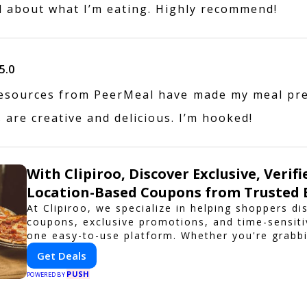
d about what I’m eating. Highly recommend!
5.0
esources from PeerMeal have made my meal pr
 are creative and delicious. I’m hooked!
With Clipiroo, Discover Exclusive, Verifi
Location-Based Coupons from Trusted 
At Clipiroo, we specialize in helping shoppers di
coupons, exclusive promotions, and time-sensiti
one easy-to-use platform. Whether you're grabbi
booking a home service, or shopping nearby, Cli
Get Deals
verified savings from trusted local businesses, 
PUSH
purchase more rewarding.
POWERED BY