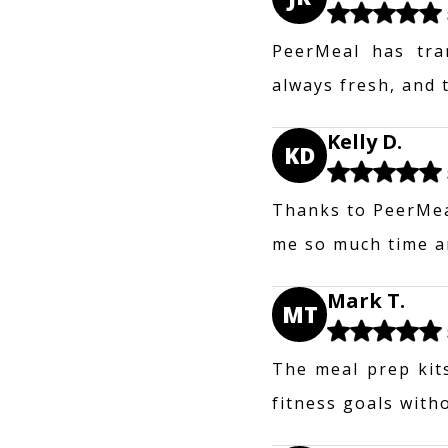
PeerMeal has tra
always fresh, and 
Kelly D.
KD
Thanks to PeerMeal
me so much time an
Mark T.
MT
The meal prep kit
fitness goals with