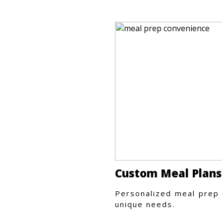
Custom Meal Plans
Personalized meal prep 
unique needs.