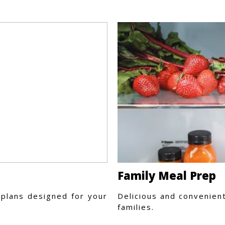
Family Meal Prep
plans designed for your
Delicious and convenien
families.