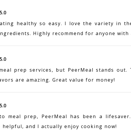
5.0
ting healthy so easy. I love the variety in th
 ingredients. Highly recommend for anyone with 
5.0
 meal prep services, but PeerMeal stands out.
lavors are amazing. Great value for money!
5.0
o meal prep, PeerMeal has been a lifesaver.
o helpful, and I actually enjoy cooking now!