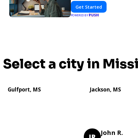
Get Started
PUSH
POWERED BY
Select a city in Miss
Gulfport, MS
Jackson, MS
John R.
JR