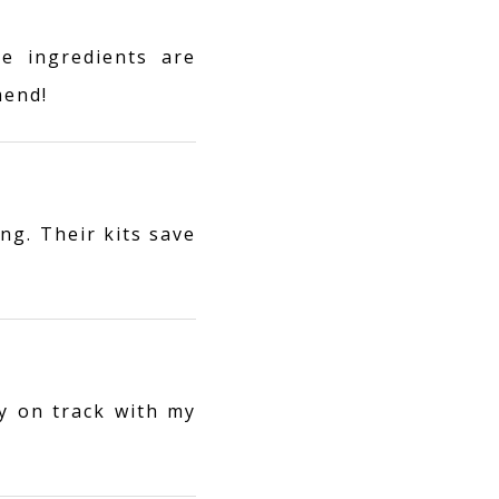
e ingredients are
mend!
ng. Their kits save
y on track with my