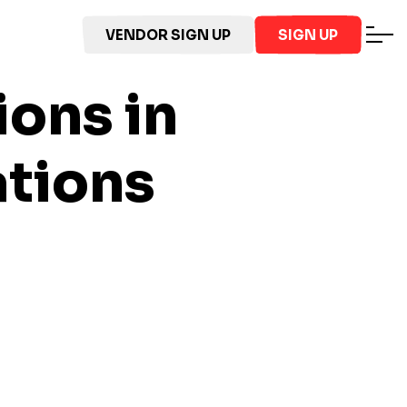
VENDOR SIGN UP
SIGN UP
ions in
ations