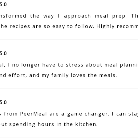
5.0
nsformed the way I approach meal prep. Th
the recipes are so easy to follow. Highly recom
5.0
, I no longer have to stress about meal planni
d effort, and my family loves the meals.
5.0
s from PeerMeal are a game changer. I can sta
out spending hours in the kitchen.