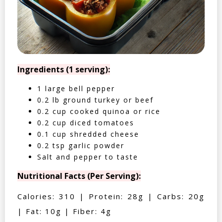
Ingredients (1 serving):
1 large bell pepper
0.2 lb ground turkey or beef
0.2 cup cooked quinoa or rice
0.2 cup diced tomatoes
0.1 cup shredded cheese
0.2 tsp garlic powder
Salt and pepper to taste
Nutritional Facts (Per Serving):
Calories: 310 | Protein: 28g | Carbs: 20g
| Fat: 10g | Fiber: 4g