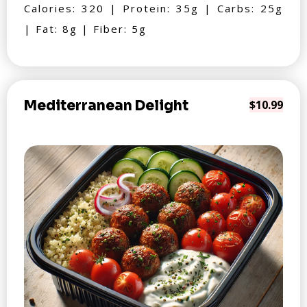
Calories: 320 | Protein: 35g | Carbs: 25g
| Fat: 8g | Fiber: 5g
Mediterranean Delight
$10.99