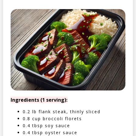
Ingredients (1 serving):
0.2 lb flank steak, thinly sliced
0.8 cup broccoli florets
0.4 tbsp soy sauce
0.4 tbsp oyster sauce