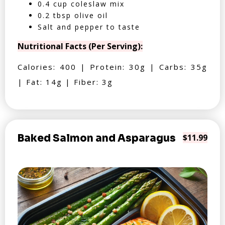
0.4 cup coleslaw mix
0.2 tbsp olive oil
Salt and pepper to taste
Nutritional Facts (Per Serving):
Calories: 400 | Protein: 30g | Carbs: 35g
| Fat: 14g | Fiber: 3g
Baked Salmon and Asparagus
$11.99