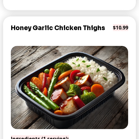
Honey Garlic Chicken Thighs
$10.99
Ingredients (1 serving):