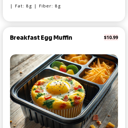
| Fat: 8g | Fiber: 8g
Breakfast Egg Muffin
$10.99