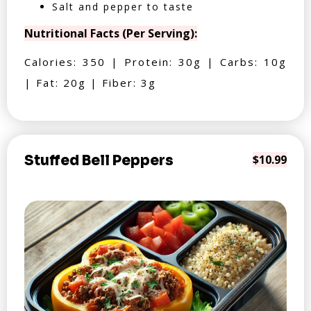
Salt and pepper to taste
Nutritional Facts (Per Serving):
Calories: 350 | Protein: 30g | Carbs: 10g
| Fat: 20g | Fiber: 3g
Stuffed Bell Peppers
$10.99