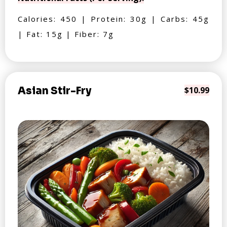
Calories: 450 | Protein: 30g | Carbs: 45g
| Fat: 15g | Fiber: 7g
Asian Stir-Fry
$10.99