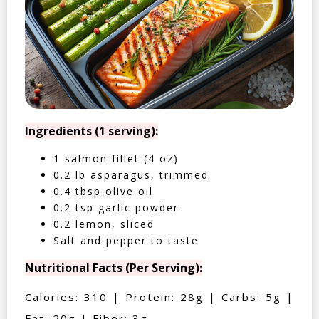
Ingredients (1 serving):
1 salmon fillet (4 oz)
0.2 lb asparagus, trimmed
0.4 tbsp olive oil
0.2 tsp garlic powder
0.2 lemon, sliced
Salt and pepper to taste
Nutritional Facts (Per Serving):
Calories: 310 | Protein: 28g | Carbs: 5g |
Fat: 20g | Fiber: 3g