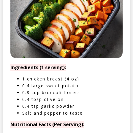
Ingredients (1 serving):
1 chicken breast (4 oz)
0.4 large sweet potato
0.8 cup broccoli florets
0.4 tbsp olive oil
0.4 tsp garlic powder
Salt and pepper to taste
Nutritional Facts (Per Serving):