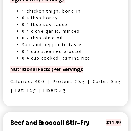
1 chicken thigh, bone-in
0.4 tbsp honey
0.4 tbsp soy sauce
0.4 clove garlic, minced
0.2 tbsp olive oil
Salt and pepper to taste
0.4 cup steamed broccoli
0.4 cup cooked jasmine rice
Nutritional Facts (Per Serving):
Calories: 400 | Protein: 28g | Carbs: 35g
| Fat: 15g | Fiber: 3g
Beef and Broccoli Stir-Fry
$11.99