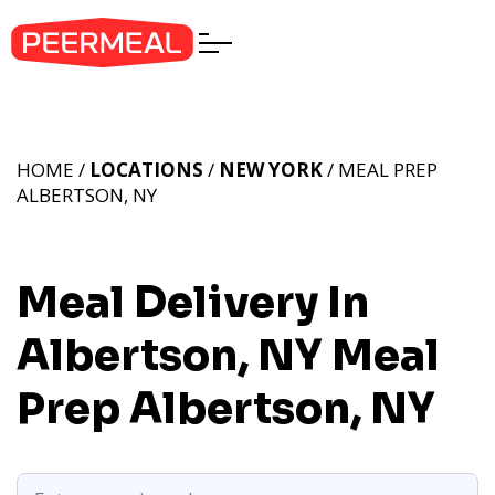
HOME /
LOCATIONS
/
NEW YORK
/ MEAL PREP
ALBERTSON, NY
Meal Delivery In
Albertson, NY
Meal
Prep Albertson, NY