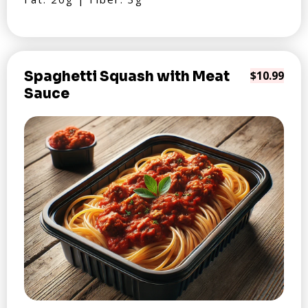
Spaghetti Squash with Meat
$10.99
Sauce