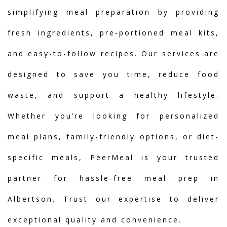
simplifying meal preparation by providing
fresh ingredients, pre-portioned meal kits,
and easy-to-follow recipes. Our services are
designed to save you time, reduce food
waste, and support a healthy lifestyle.
Whether you’re looking for personalized
meal plans, family-friendly options, or diet-
specific meals, PeerMeal is your trusted
partner for hassle-free meal prep in
Albertson. Trust our expertise to deliver
exceptional quality and convenience.