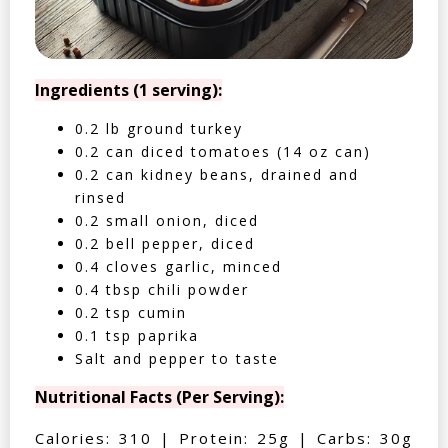
Ingredients (1 serving):
0.2 lb ground turkey
0.2 can diced tomatoes (14 oz can)
0.2 can kidney beans, drained and
rinsed
0.2 small onion, diced
0.2 bell pepper, diced
0.4 cloves garlic, minced
0.4 tbsp chili powder
0.2 tsp cumin
0.1 tsp paprika
Salt and pepper to taste
Nutritional Facts (Per Serving):
Calories: 310 | Protein: 25g | Carbs: 30g