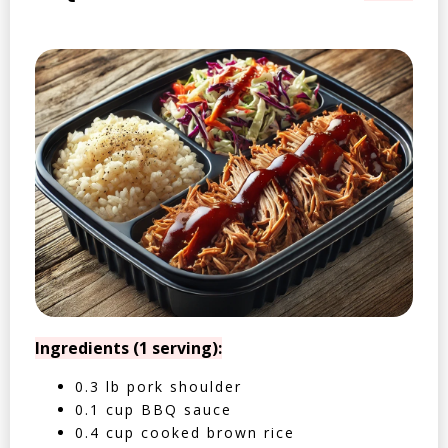
Ingredients (1 serving):
0.3 lb pork shoulder
0.1 cup BBQ sauce
0.4 cup cooked brown rice