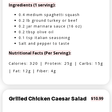
Ingredients (1 serving):
0.4 medium spaghetti squash
0.2 lb ground turkey or beef
0.2 jar marinara sauce (16 oz)
0.2 tbsp olive oil
0.1 tsp Italian seasoning
Salt and pepper to taste
Nutritional Facts (Per Serving):
Calories: 320 | Protein: 25g | Carbs: 15g
| Fat: 12g | Fiber: 4g
Grilled Chicken Caesar Salad
$10.99