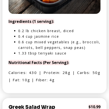
Ingredients (1 serving):
0.2 lb chicken breast, diced
0.4 cup jasmine rice
0.6 cup mixed vegetables (e.g., broccoli,
carrots, bell peppers, snap peas)
1.33 tbsp teriyaki sauce
Nutritional Facts (Per Serving):
Calories: 430 | Protein: 28g | Carbs: 50g
| Fat: 10g | Fiber: 4g
Greek Salad Wrap
$10.99