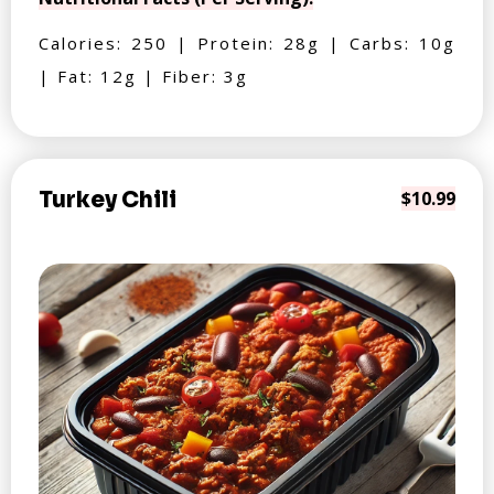
Calories: 250 | Protein: 28g | Carbs: 10g
| Fat: 12g | Fiber: 3g
Turkey Chili
$10.99