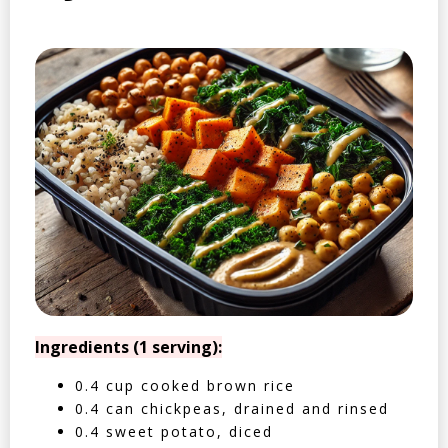
Ingredients (1 serving):
0.4 cup cooked brown rice
0.4 can chickpeas, drained and rinsed
0.4 sweet potato, diced