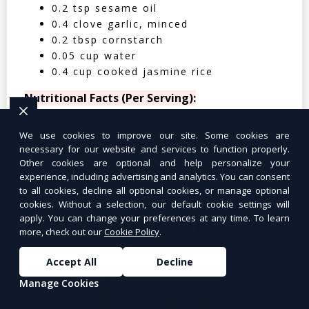
0.2 tsp sesame oil
0.4 clove garlic, minced
0.2 tbsp cornstarch
0.05 cup water
0.4 cup cooked jasmine rice
Nutritional Facts (Per Serving):
Calories: 350 | Protein: 30g | Carbs: 25g
We use cookies to improve our site. Some cookies are
| Fat: 12g | Fiber: 4g
necessary for our website and services to function properly.
Other cookies are optional and help personalize your
experience, including advertising and analytics. You can consent
to all cookies, decline all optional cookies, or manage optional
cookies. Without a selection, our default cookie settings will
apply. You can change your preferences at any time. To learn
Tuna Salad Lettuce Wraps
$10.99
more, check out our
Cookie Policy
.
Accept All
Decline
Manage Cookies