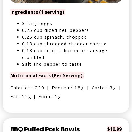
Ingredients (1 serving):
3 large eggs
0.25 cup diced bell peppers
0.25 cup spinach, chopped
0.13 cup shredded cheddar cheese
0.13 cup cooked bacon or sausage,
crumbled
Salt and pepper to taste
Nutritional Facts (Per Serving):
Calories: 220 | Protein: 18g | Carbs: 3g |
Fat: 15g | Fiber: 1g
BBQ Pulled Pork Bowls
$10.99