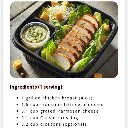
Ingredients (1 serving):
1 grilled chicken breast (4 oz)
1.6 cups romaine lettuce, chopped
0.1 cup grated Parmesan cheese
0.1 cup Caesar dressing
0.2 cup croutons (optional)