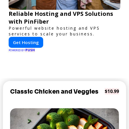
Reliable Hosting and VPS Solutions
with PinFiber
Powerful website hosting and VPS
services to scale your business.
Get Hosting
PUSH
POWERED BY
Classic Chicken and Veggies
$10.99