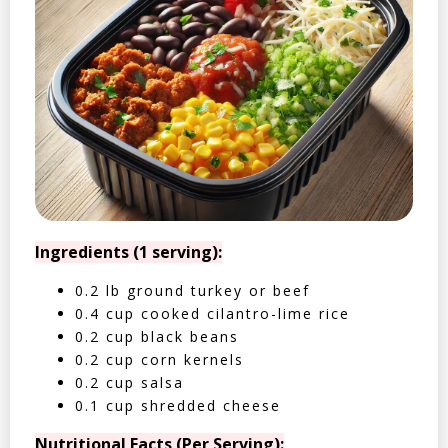
Ingredients (1 serving):
0.2 lb ground turkey or beef
0.4 cup cooked cilantro-lime rice
0.2 cup black beans
0.2 cup corn kernels
0.2 cup salsa
0.1 cup shredded cheese
Nutritional Facts (Per Serving):