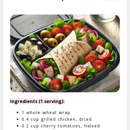
Ingredients (1 serving):
1 whole-wheat wrap
0.4 cup grilled chicken, diced
0.2 cup cherry tomatoes, halved