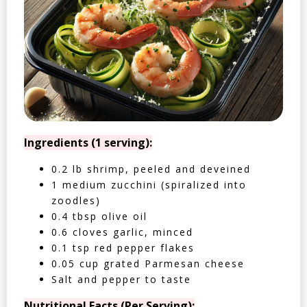
Ingredients (1 serving):
0.2 lb shrimp, peeled and deveined
1 medium zucchini (spiralized into
zoodles)
0.4 tbsp olive oil
0.6 cloves garlic, minced
0.1 tsp red pepper flakes
0.05 cup grated Parmesan cheese
Salt and pepper to taste
Nutritional Facts (Per Serving):