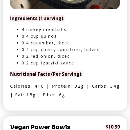
Ingredients (1 serving):
4 turkey meatballs
0.4 cup quinoa
0.4 cucumber, diced
0.4 cup cherry tomatoes, halved
0.2 red onion, diced
0.2 cup tzatziki sauce
Nutritional Facts (Per Serving):
Calories: 410 | Protein: 32g | Carbs: 34g
| Fat: 15g | Fiber: 6g
Vegan Power Bowls
$10.99