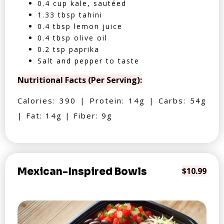
0.4 cup kale, sautéed
1.33 tbsp tahini
0.4 tbsp lemon juice
0.4 tbsp olive oil
0.2 tsp paprika
Salt and pepper to taste
Nutritional Facts (Per Serving):
Calories: 390 | Protein: 14g | Carbs: 54g
| Fat: 14g | Fiber: 9g
Mexican-Inspired Bowls
$10.99