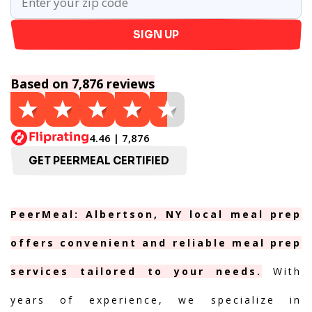
SIGN UP
Based on 7,876 reviews
4.46 | 7,876
GET PEERMEAL CERTIFIED
PeerMeal: Albertson, NY local meal prep
offers convenient and reliable meal prep
services tailored to your needs.
With
years of experience, we specialize in