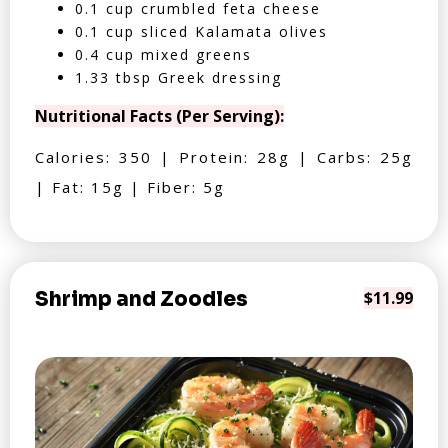
0.1 cup crumbled feta cheese
0.1 cup sliced Kalamata olives
0.4 cup mixed greens
1.33 tbsp Greek dressing
Nutritional Facts (Per Serving):
Calories: 350 | Protein: 28g | Carbs: 25g
| Fat: 15g | Fiber: 5g
Shrimp and Zoodles
$11.99