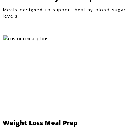
Meals designed to support healthy blood sugar
levels.
Weight Loss Meal Prep