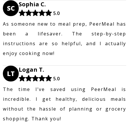
Sophia C.
SC
5.0
As someone new to meal prep, PeerMeal has
been a lifesaver. The step-by-step
instructions are so helpful, and I actually
enjoy cooking now!
Logan T.
LT
5.0
The time I’ve saved using PeerMeal is
incredible. I get healthy, delicious meals
without the hassle of planning or grocery
shopping. Thank you!