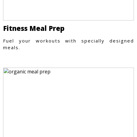
Fitness Meal Prep
Fuel your workouts with specially designed
meals.