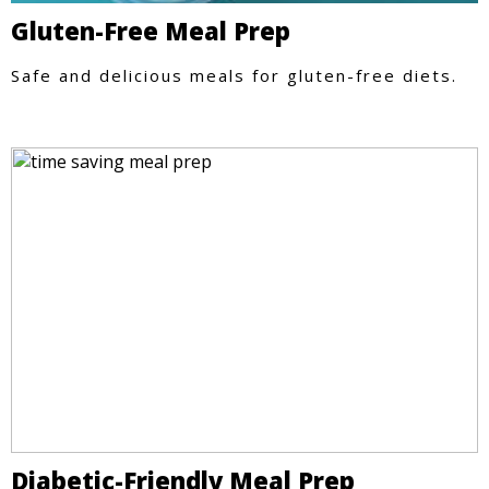
Gluten-Free Meal Prep
Safe and delicious meals for gluten-free diets.
Diabetic-Friendly Meal Prep