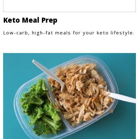
Keto Meal Prep
Low-carb, high-fat meals for your keto lifestyle.