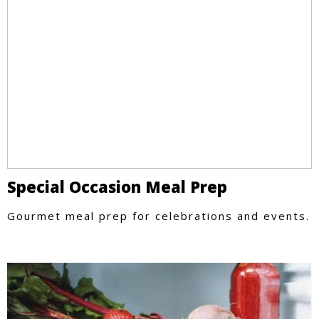
Special Occasion Meal Prep
Gourmet meal prep for celebrations and events.