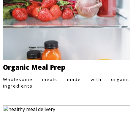
Organic Meal Prep
Wholesome meals made with organic
ingredients.