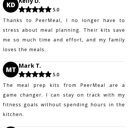
Kelly D.
KD
5.0
Thanks to PeerMeal, I no longer have to
stress about meal planning. Their kits save
me so much time and effort, and my family
loves the meals.
Mark T.
MT
5.0
The meal prep kits from PeerMeal are a
game changer. I can stay on track with my
fitness goals without spending hours in the
kitchen.