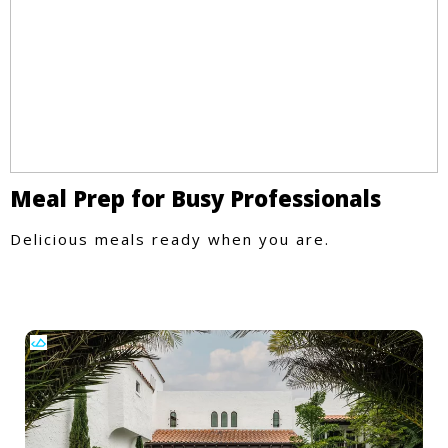
Meal Prep for Busy Professionals
Delicious meals ready when you are.