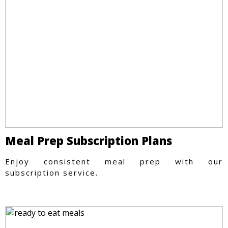
Meal Prep Subscription Plans
Enjoy consistent meal prep with our
subscription service.