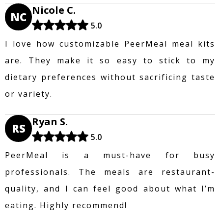
Nicole C.
NC
5.0
I love how customizable PeerMeal meal kits
are. They make it so easy to stick to my
dietary preferences without sacrificing taste
or variety.
Ryan S.
RS
5.0
PeerMeal is a must-have for busy
professionals. The meals are restaurant-
quality, and I can feel good about what I’m
eating. Highly recommend!