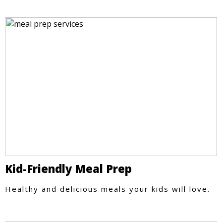
Kid-Friendly Meal Prep
Healthy and delicious meals your kids will love.