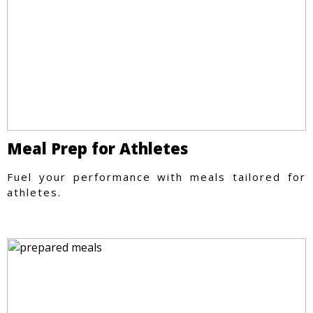
Meal Prep for Athletes
Fuel your performance with meals tailored for
athletes.