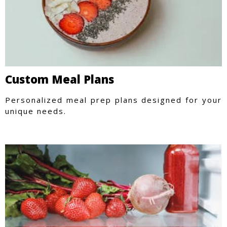
Custom Meal Plans
Personalized meal prep plans designed for your
unique needs.