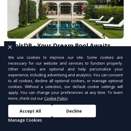
PoolsDB - Your Dream Pool Awaits
Find the best pool designs and contractors at
We use cookies to improve our site. Some cookies are
PoolsDB.
necessary for our website and services to function properly.
Learn More
Other cookies are optional and help personalize your
PUSH
experience, including advertising and analytics. You can consent
POWERED BY
to all cookies, decline all optional cookies, or manage optional
cookies. Without a selection, our default cookie settings will
apply. You can change your preferences at any time. To learn
more, check out our
Cookie Policy
.
Accept All
Decline
Manage Cookies