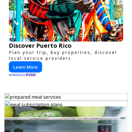
Discover Puerto Rico
Plan your trip, buy properties, discover
local service providers
Learn More
PUSH
POWERED BY