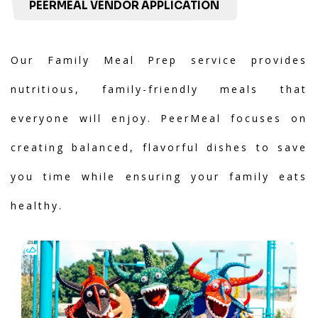
PEERMEAL VENDOR APPLICATION
Our Family Meal Prep service provides
nutritious, family-friendly meals that
everyone will enjoy. PeerMeal focuses on
creating balanced, flavorful dishes to save
you time while ensuring your family eats
healthy.