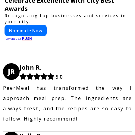
Celebrate Excellence with City Best
Awards
Recognizing top businesses and services in
your city.
Nominate Now
PUSH
POWERED BY
John R.
JR
5.0
PeerMeal has transformed the way I
approach meal prep. The ingredients are
always fresh, and the recipes are so easy to
follow. Highly recommend!