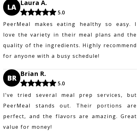
Laura A.
LA
5.0
PeerMeal makes eating healthy so easy. I
love the variety in their meal plans and the
quality of the ingredients. Highly recommend
for anyone with a busy schedule!
Brian R.
BR
5.0
I’ve tried several meal prep services, but
PeerMeal stands out. Their portions are
perfect, and the flavors are amazing. Great
value for money!