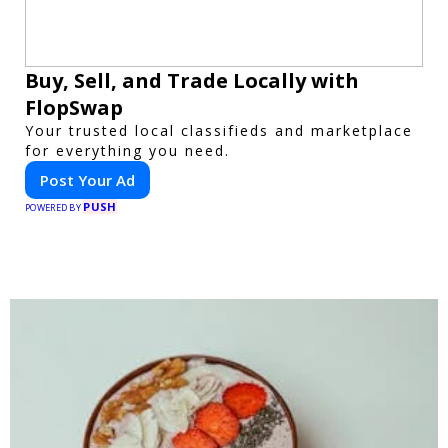
Buy, Sell, and Trade Locally with
FlopSwap
Your trusted local classifieds and marketplace
for everything you need.
Post Your Ad
PUSH
POWERED BY