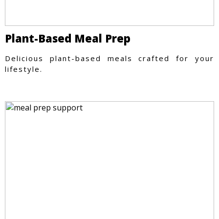
Plant-Based Meal Prep
Delicious plant-based meals crafted for your
lifestyle.