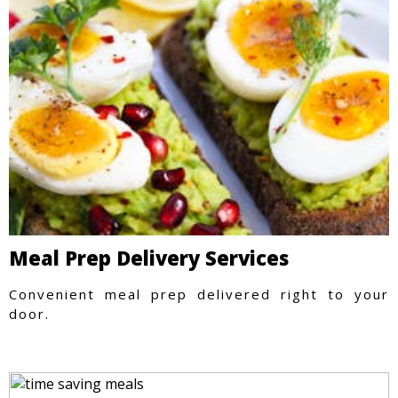
Meal Prep Delivery Services
Convenient meal prep delivered right to your
door.