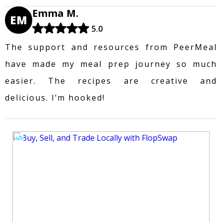
Emma M.
EM
5.0
The support and resources from PeerMeal
have made my meal prep journey so much
easier. The recipes are creative and
delicious. I’m hooked!