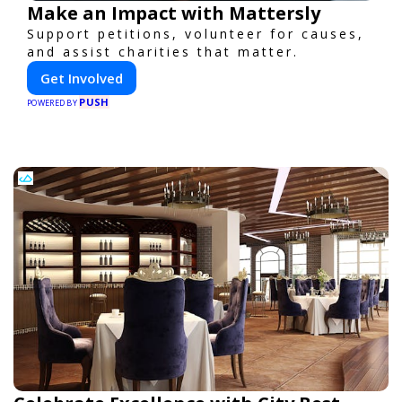
Make an Impact with Mattersly
Support petitions, volunteer for causes,
and assist charities that matter.
Get Involved
PUSH
POWERED BY