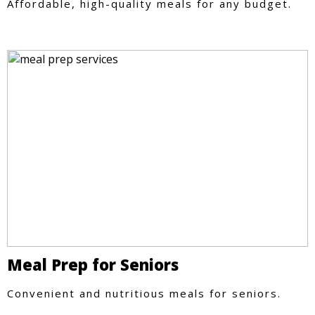
Affordable, high-quality meals for any budget.
Meal Prep for Seniors
Convenient and nutritious meals for seniors.