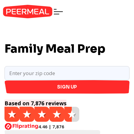
Family Meal Prep
SIGN UP
Based on 7,876 reviews
4.46 | 7,876