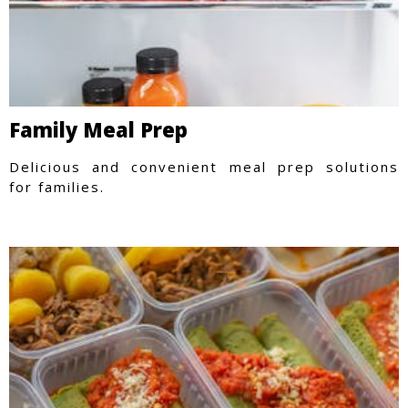
Family Meal Prep
Delicious and convenient meal prep solutions
for families.