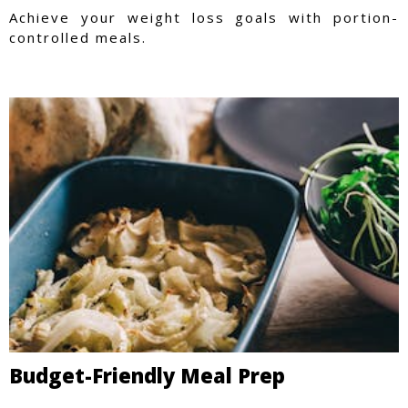
Achieve your weight loss goals with portion-
controlled meals.
Budget-Friendly Meal Prep