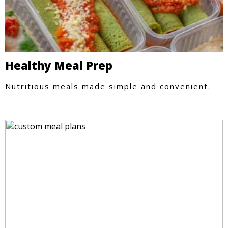
Healthy Meal Prep
Nutritious meals made simple and convenient.