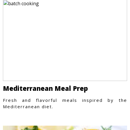
Mediterranean Meal Prep
Fresh and flavorful meals inspired by the
Mediterranean diet.