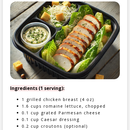
Ingredients (1 serving):
1 grilled chicken breast (4 oz)
1.6 cups romaine lettuce, chopped
0.1 cup grated Parmesan cheese
0.1 cup Caesar dressing
0.2 cup croutons (optional)