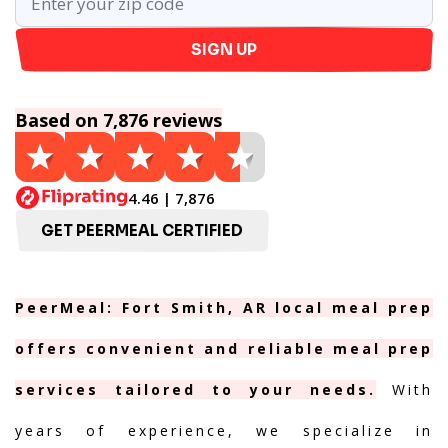
SIGN UP
Based on 7,876 reviews
4.46 | 7,876
GET PEERMEAL CERTIFIED
PeerMeal: Fort Smith, AR local meal prep
offers convenient and reliable meal prep
services tailored to your needs.
With
years of experience, we specialize in