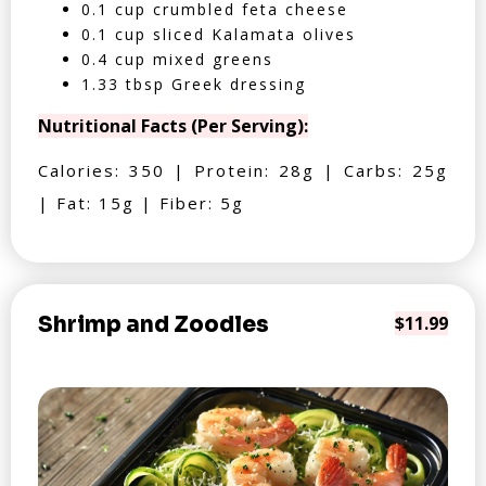
0.1 cup crumbled feta cheese
0.1 cup sliced Kalamata olives
0.4 cup mixed greens
1.33 tbsp Greek dressing
Nutritional Facts (Per Serving):
Calories: 350 | Protein: 28g | Carbs: 25g
| Fat: 15g | Fiber: 5g
Shrimp and Zoodles
$11.99