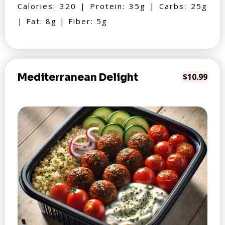
Calories: 320 | Protein: 35g | Carbs: 25g
| Fat: 8g | Fiber: 5g
Mediterranean Delight
$10.99