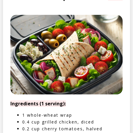
Ingredients (1 serving):
1 whole-wheat wrap
0.4 cup grilled chicken, diced
0.2 cup cherry tomatoes, halved