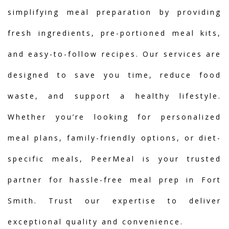
simplifying meal preparation by providing
fresh ingredients, pre-portioned meal kits,
and easy-to-follow recipes. Our services are
designed to save you time, reduce food
waste, and support a healthy lifestyle.
Whether you’re looking for personalized
meal plans, family-friendly options, or diet-
specific meals, PeerMeal is your trusted
partner for hassle-free meal prep in Fort
Smith. Trust our expertise to deliver
exceptional quality and convenience.