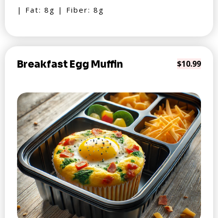
| Fat: 8g | Fiber: 8g
Breakfast Egg Muffin
$10.99