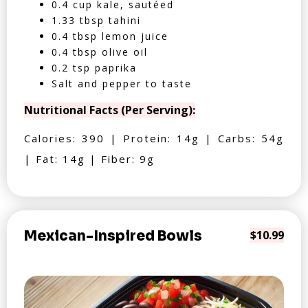
0.4 cup kale, sautéed
1.33 tbsp tahini
0.4 tbsp lemon juice
0.4 tbsp olive oil
0.2 tsp paprika
Salt and pepper to taste
Nutritional Facts (Per Serving):
Calories: 390 | Protein: 14g | Carbs: 54g
| Fat: 14g | Fiber: 9g
Mexican-Inspired Bowls
$10.99