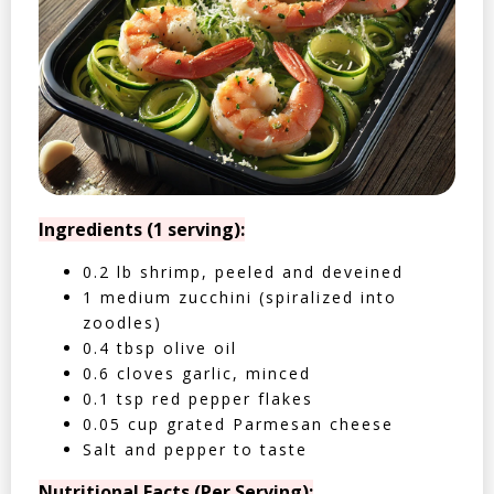
Ingredients (1 serving):
0.2 lb shrimp, peeled and deveined
1 medium zucchini (spiralized into
zoodles)
0.4 tbsp olive oil
0.6 cloves garlic, minced
0.1 tsp red pepper flakes
0.05 cup grated Parmesan cheese
Salt and pepper to taste
Nutritional Facts (Per Serving):