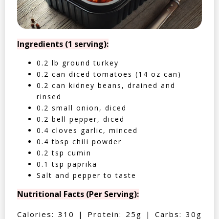
Ingredients (1 serving):
0.2 lb ground turkey
0.2 can diced tomatoes (14 oz can)
0.2 can kidney beans, drained and
rinsed
0.2 small onion, diced
0.2 bell pepper, diced
0.4 cloves garlic, minced
0.4 tbsp chili powder
0.2 tsp cumin
0.1 tsp paprika
Salt and pepper to taste
Nutritional Facts (Per Serving):
Calories: 310 | Protein: 25g | Carbs: 30g