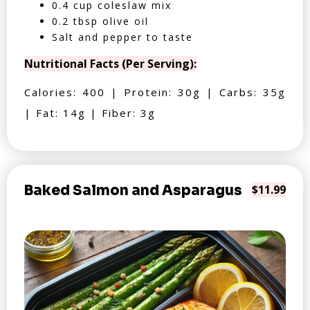
0.4 cup coleslaw mix
0.2 tbsp olive oil
Salt and pepper to taste
Nutritional Facts (Per Serving):
Calories: 400 | Protein: 30g | Carbs: 35g
| Fat: 14g | Fiber: 3g
Baked Salmon and Asparagus
$11.99