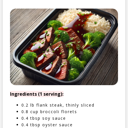
Ingredients (1 serving):
0.2 lb flank steak, thinly sliced
0.8 cup broccoli florets
0.4 tbsp soy sauce
0.4 tbsp oyster sauce