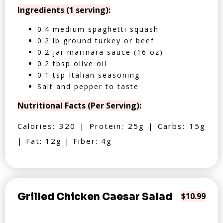
Ingredients (1 serving):
0.4 medium spaghetti squash
0.2 lb ground turkey or beef
0.2 jar marinara sauce (16 oz)
0.2 tbsp olive oil
0.1 tsp Italian seasoning
Salt and pepper to taste
Nutritional Facts (Per Serving):
Calories: 320 | Protein: 25g | Carbs: 15g
| Fat: 12g | Fiber: 4g
Grilled Chicken Caesar Salad
$10.99