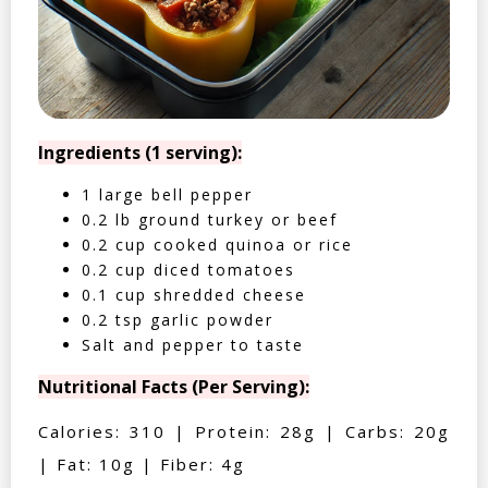
Ingredients (1 serving):
1 large bell pepper
0.2 lb ground turkey or beef
0.2 cup cooked quinoa or rice
0.2 cup diced tomatoes
0.1 cup shredded cheese
0.2 tsp garlic powder
Salt and pepper to taste
Nutritional Facts (Per Serving):
Calories: 310 | Protein: 28g | Carbs: 20g
| Fat: 10g | Fiber: 4g