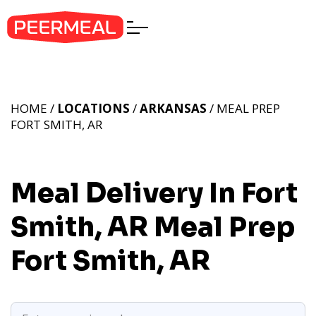
HOME /
LOCATIONS
/
ARKANSAS
/ MEAL PREP
FORT SMITH, AR
Meal Delivery In Fort
Smith, AR
Meal Prep
Fort Smith, AR