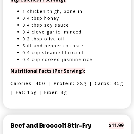
1 chicken thigh, bone-in
0.4 tbsp honey
0.4 tbsp soy sauce
0.4 clove garlic, minced
0.2 tbsp olive oil
Salt and pepper to taste
0.4 cup steamed broccoli
0.4 cup cooked jasmine rice
Nutritional Facts (Per Serving):
Calories: 400 | Protein: 28g | Carbs: 35g
| Fat: 15g | Fiber: 3g
Beef and Broccoli Stir-Fry
$11.99