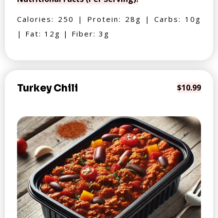
Calories: 250 | Protein: 28g | Carbs: 10g
| Fat: 12g | Fiber: 3g
Turkey Chili
$10.99