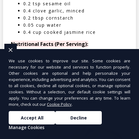
0.2 tsp sesame oil
0.4 clove garlic, minced
0.2 tbsp cornstarch
0.05 cup water
0.4 cup cooked jasmine rice
Nutritional Facts (Per Serving):
Calories: 350 | Protein: 30g | Carbs: 25g
We use cookies to improve our site. Some cookies are
| Fat: 12g | Fiber: 4g
necessary for our website and services to function properly.
Other cookies are optional and help personalize your
experience, including advertising and analytics. You can consent
to all cookies, decline all optional cookies, or manage optional
cookies. Without a selection, our default cookie settings will
apply. You can change your preferences at any time. To learn
Tuna Salad Lettuce Wraps
$10.99
more, check out our
Cookie Policy
.
Accept All
Decline
Manage Cookies