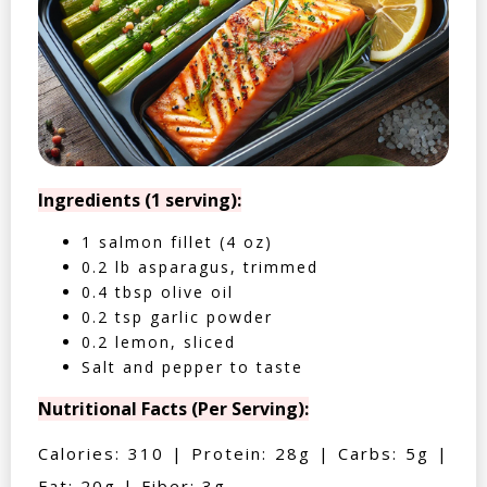
Ingredients (1 serving):
1 salmon fillet (4 oz)
0.2 lb asparagus, trimmed
0.4 tbsp olive oil
0.2 tsp garlic powder
0.2 lemon, sliced
Salt and pepper to taste
Nutritional Facts (Per Serving):
Calories: 310 | Protein: 28g | Carbs: 5g |
Fat: 20g | Fiber: 3g