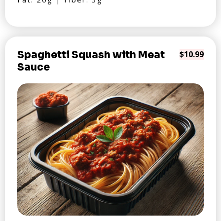
Spaghetti Squash with Meat
$10.99
Sauce