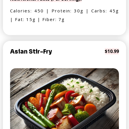
Calories: 450 | Protein: 30g | Carbs: 45g
| Fat: 15g | Fiber: 7g
Asian Stir-Fry
$10.99