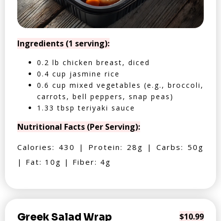
Ingredients (1 serving):
0.2 lb chicken breast, diced
0.4 cup jasmine rice
0.6 cup mixed vegetables (e.g., broccoli,
carrots, bell peppers, snap peas)
1.33 tbsp teriyaki sauce
Nutritional Facts (Per Serving):
Calories: 430 | Protein: 28g | Carbs: 50g
| Fat: 10g | Fiber: 4g
Greek Salad Wrap
$10.99