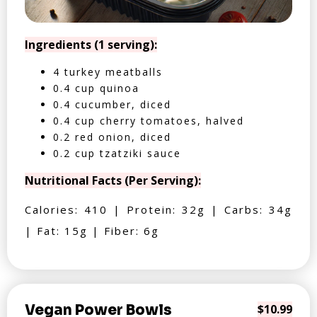
Ingredients (1 serving):
4 turkey meatballs
0.4 cup quinoa
0.4 cucumber, diced
0.4 cup cherry tomatoes, halved
0.2 red onion, diced
0.2 cup tzatziki sauce
Nutritional Facts (Per Serving):
Calories: 410 | Protein: 32g | Carbs: 34g
| Fat: 15g | Fiber: 6g
Vegan Power Bowls
$10.99