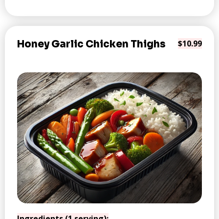
Honey Garlic Chicken Thighs
$10.99
Ingredients (1 serving):