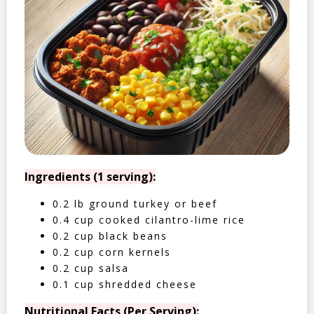
Ingredients (1 serving):
0.2 lb ground turkey or beef
0.4 cup cooked cilantro-lime rice
0.2 cup black beans
0.2 cup corn kernels
0.2 cup salsa
0.1 cup shredded cheese
Nutritional Facts (Per Serving):