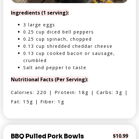
Ingredients (1 serving):
3 large eggs
0.25 cup diced bell peppers
0.25 cup spinach, chopped
0.13 cup shredded cheddar cheese
0.13 cup cooked bacon or sausage,
crumbled
Salt and pepper to taste
Nutritional Facts (Per Serving):
Calories: 220 | Protein: 18g | Carbs: 3g |
Fat: 15g | Fiber: 1g
BBQ Pulled Pork Bowls
$10.99