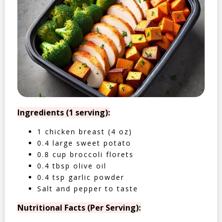
Ingredients (1 serving):
1 chicken breast (4 oz)
0.4 large sweet potato
0.8 cup broccoli florets
0.4 tbsp olive oil
0.4 tsp garlic powder
Salt and pepper to taste
Nutritional Facts (Per Serving):