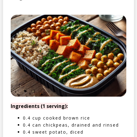
Ingredients (1 serving):
0.4 cup cooked brown rice
0.4 can chickpeas, drained and rinsed
0.4 sweet potato, diced