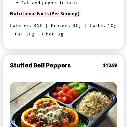
Salt and pepper to taste
Nutritional Facts (Per Serving):
Calories: 350 | Protein: 30g | Carbs: 10g
| Fat: 20g | Fiber: 3g
Stuffed Bell Peppers
$10.99