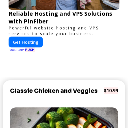
Reliable Hosting and VPS Solutions
with PinFiber
Powerful website hosting and VPS
services to scale your business.
Get Hosting
PUSH
POWERED BY
Classic Chicken and Veggies
$10.99