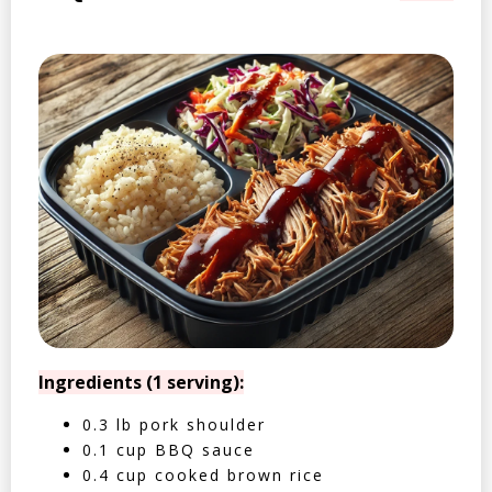
Ingredients (1 serving):
0.3 lb pork shoulder
0.1 cup BBQ sauce
0.4 cup cooked brown rice