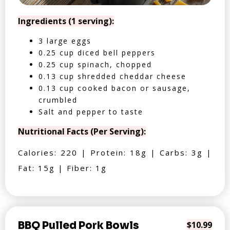
Ingredients (1 serving):
3 large eggs
0.25 cup diced bell peppers
0.25 cup spinach, chopped
0.13 cup shredded cheddar cheese
0.13 cup cooked bacon or sausage,
crumbled
Salt and pepper to taste
Nutritional Facts (Per Serving):
Calories: 220 | Protein: 18g | Carbs: 3g |
Fat: 15g | Fiber: 1g
BBQ Pulled Pork Bowls
$10.99