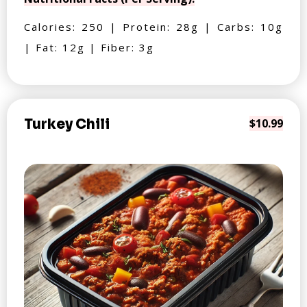
Calories: 250 | Protein: 28g | Carbs: 10g
| Fat: 12g | Fiber: 3g
Turkey Chili
$10.99