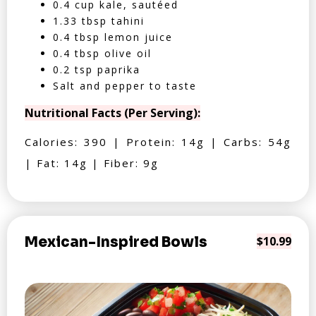
0.4 cup kale, sautéed
1.33 tbsp tahini
0.4 tbsp lemon juice
0.4 tbsp olive oil
0.2 tsp paprika
Salt and pepper to taste
Nutritional Facts (Per Serving):
Calories: 390 | Protein: 14g | Carbs: 54g
| Fat: 14g | Fiber: 9g
Mexican-Inspired Bowls
$10.99