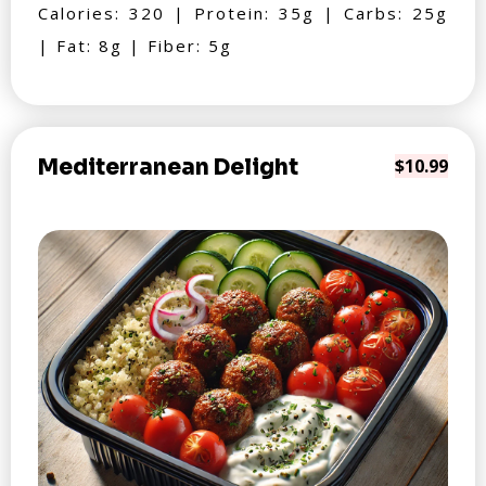
Calories: 320 | Protein: 35g | Carbs: 25g
| Fat: 8g | Fiber: 5g
Mediterranean Delight
$10.99