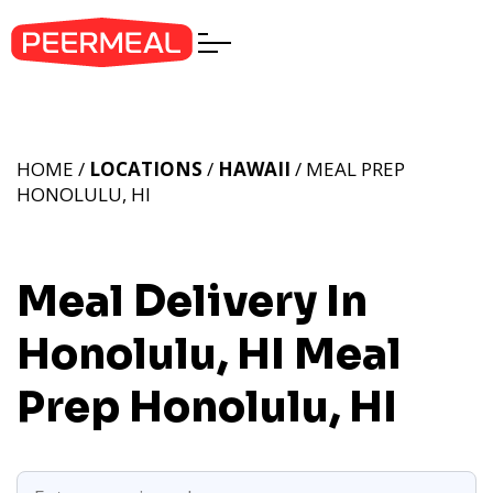
HOME /
LOCATIONS
/
HAWAII
/ MEAL PREP
HONOLULU, HI
Meal Delivery In
Honolulu, HI
Meal
Prep Honolulu, HI