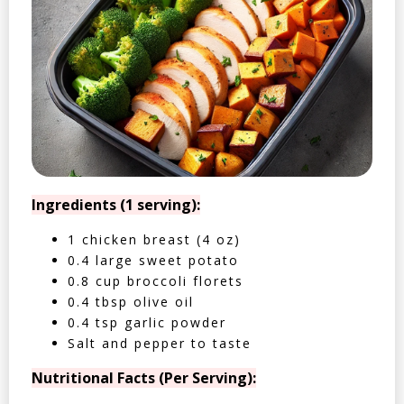
Ingredients (1 serving):
1 chicken breast (4 oz)
0.4 large sweet potato
0.8 cup broccoli florets
0.4 tbsp olive oil
0.4 tsp garlic powder
Salt and pepper to taste
Nutritional Facts (Per Serving):