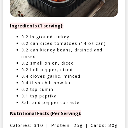
Ingredients (1 serving):
0.2 lb ground turkey
0.2 can diced tomatoes (14 oz can)
0.2 can kidney beans, drained and
rinsed
0.2 small onion, diced
0.2 bell pepper, diced
0.4 cloves garlic, minced
0.4 tbsp chili powder
0.2 tsp cumin
0.1 tsp paprika
Salt and pepper to taste
Nutritional Facts (Per Serving):
Calories: 310 | Protein: 25g | Carbs: 30g