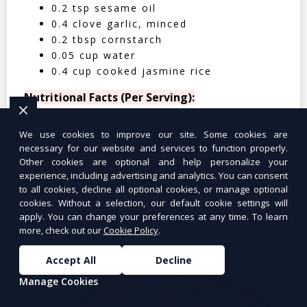
0.2 tsp sesame oil
0.4 clove garlic, minced
0.2 tbsp cornstarch
0.05 cup water
0.4 cup cooked jasmine rice
Nutritional Facts (Per Serving):
Calories: 350 | Protein: 30g | Carbs: 25g
We use cookies to improve our site. Some cookies are
| Fat: 12g | Fiber: 4g
necessary for our website and services to function properly.
Other cookies are optional and help personalize your
experience, including advertising and analytics. You can consent
to all cookies, decline all optional cookies, or manage optional
cookies. Without a selection, our default cookie settings will
apply. You can change your preferences at any time. To learn
Tuna Salad Lettuce Wraps
$10.99
more, check out our
Cookie Policy
.
Accept All
Decline
Manage Cookies