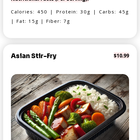
Calories: 450 | Protein: 30g | Carbs: 45g
| Fat: 15g | Fiber: 7g
Asian Stir-Fry
$10.99