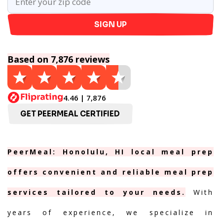
SIGN UP
Based on 7,876 reviews
4.46 | 7,876
GET PEERMEAL CERTIFIED
PeerMeal: Honolulu, HI local meal prep
offers convenient and reliable meal prep
services tailored to your needs.
With
years of experience, we specialize in