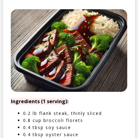
Ingredients (1 serving):
0.2 lb flank steak, thinly sliced
0.8 cup broccoli florets
0.4 tbsp soy sauce
0.4 tbsp oyster sauce