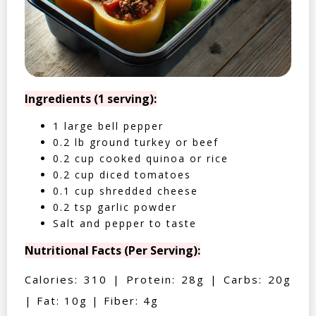
Ingredients (1 serving):
1 large bell pepper
0.2 lb ground turkey or beef
0.2 cup cooked quinoa or rice
0.2 cup diced tomatoes
0.1 cup shredded cheese
0.2 tsp garlic powder
Salt and pepper to taste
Nutritional Facts (Per Serving):
Calories: 310 | Protein: 28g | Carbs: 20g
| Fat: 10g | Fiber: 4g