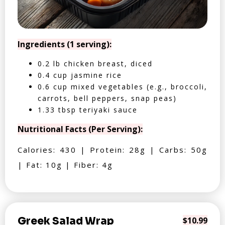
Ingredients (1 serving):
0.2 lb chicken breast, diced
0.4 cup jasmine rice
0.6 cup mixed vegetables (e.g., broccoli,
carrots, bell peppers, snap peas)
1.33 tbsp teriyaki sauce
Nutritional Facts (Per Serving):
Calories: 430 | Protein: 28g | Carbs: 50g
| Fat: 10g | Fiber: 4g
Greek Salad Wrap
$10.99