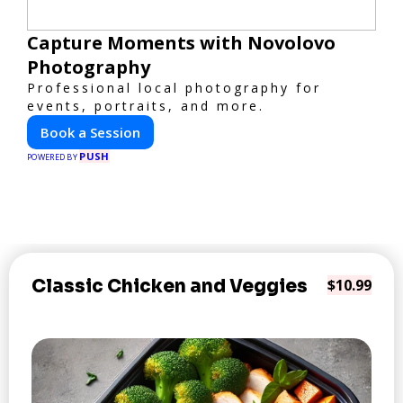
Capture Moments with Novolovo
Photography
Professional local photography for
events, portraits, and more.
Book a Session
PUSH
POWERED BY
Classic Chicken and Veggies
$10.99