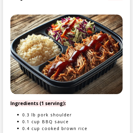
Ingredients (1 serving):
0.3 lb pork shoulder
0.1 cup BBQ sauce
0.4 cup cooked brown rice