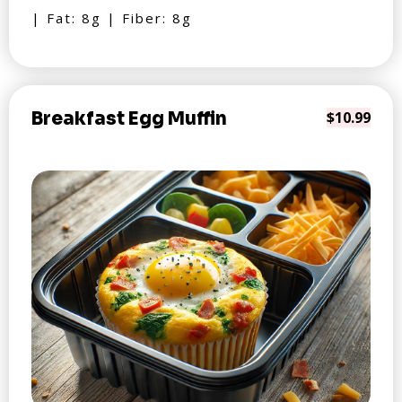
| Fat: 8g | Fiber: 8g
Breakfast Egg Muffin
$10.99