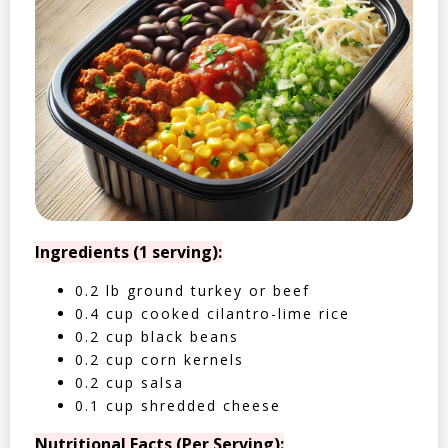
Ingredients (1 serving):
0.2 lb ground turkey or beef
0.4 cup cooked cilantro-lime rice
0.2 cup black beans
0.2 cup corn kernels
0.2 cup salsa
0.1 cup shredded cheese
Nutritional Facts (Per Serving):