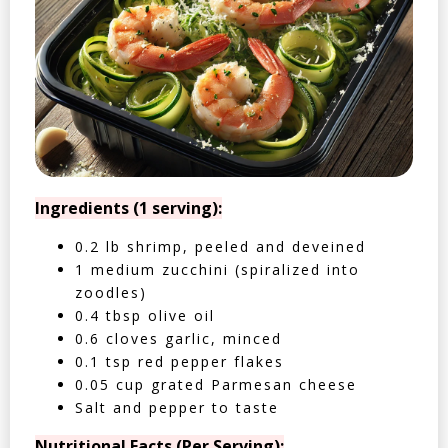
Ingredients (1 serving):
0.2 lb shrimp, peeled and deveined
1 medium zucchini (spiralized into
zoodles)
0.4 tbsp olive oil
0.6 cloves garlic, minced
0.1 tsp red pepper flakes
0.05 cup grated Parmesan cheese
Salt and pepper to taste
Nutritional Facts (Per Serving):