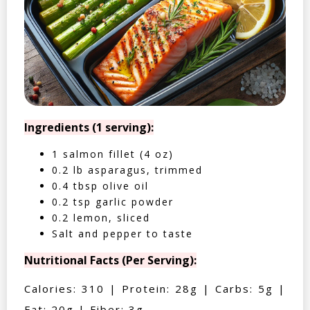
Ingredients (1 serving):
1 salmon fillet (4 oz)
0.2 lb asparagus, trimmed
0.4 tbsp olive oil
0.2 tsp garlic powder
0.2 lemon, sliced
Salt and pepper to taste
Nutritional Facts (Per Serving):
Calories: 310 | Protein: 28g | Carbs: 5g |
Fat: 20g | Fiber: 3g