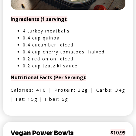
Ingredients (1 serving):
4 turkey meatballs
0.4 cup quinoa
0.4 cucumber, diced
0.4 cup cherry tomatoes, halved
0.2 red onion, diced
0.2 cup tzatziki sauce
Nutritional Facts (Per Serving):
Calories: 410 | Protein: 32g | Carbs: 34g
| Fat: 15g | Fiber: 6g
Vegan Power Bowls
$10.99