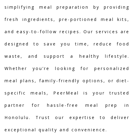
simplifying meal preparation by providing
fresh ingredients, pre-portioned meal kits,
and easy-to-follow recipes. Our services are
designed to save you time, reduce food
waste, and support a healthy lifestyle.
Whether you’re looking for personalized
meal plans, family-friendly options, or diet-
specific meals, PeerMeal is your trusted
partner for hassle-free meal prep in
Honolulu. Trust our expertise to deliver
exceptional quality and convenience.