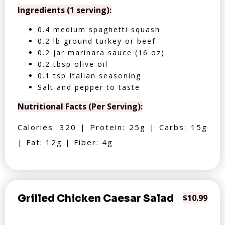
Ingredients (1 serving):
0.4 medium spaghetti squash
0.2 lb ground turkey or beef
0.2 jar marinara sauce (16 oz)
0.2 tbsp olive oil
0.1 tsp Italian seasoning
Salt and pepper to taste
Nutritional Facts (Per Serving):
Calories: 320 | Protein: 25g | Carbs: 15g
| Fat: 12g | Fiber: 4g
Grilled Chicken Caesar Salad
$10.99