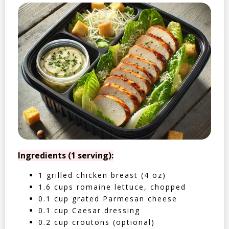
Ingredients (1 serving):
1 grilled chicken breast (4 oz)
1.6 cups romaine lettuce, chopped
0.1 cup grated Parmesan cheese
0.1 cup Caesar dressing
0.2 cup croutons (optional)