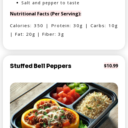
Salt and pepper to taste
Nutritional Facts (Per Serving):
Calories: 350 | Protein: 30g | Carbs: 10g
| Fat: 20g | Fiber: 3g
Stuffed Bell Peppers
$10.99