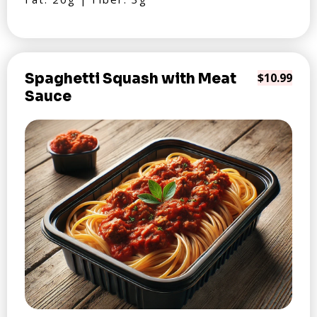
Spaghetti Squash with Meat
$10.99
Sauce