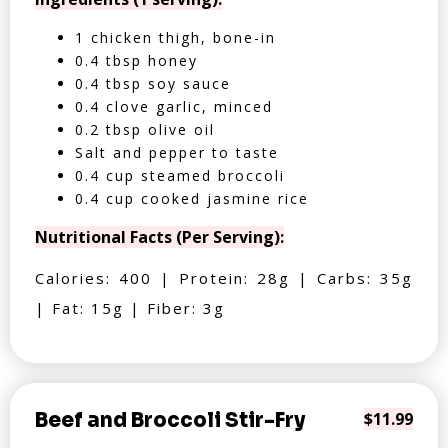
1 chicken thigh, bone-in
0.4 tbsp honey
0.4 tbsp soy sauce
0.4 clove garlic, minced
0.2 tbsp olive oil
Salt and pepper to taste
0.4 cup steamed broccoli
0.4 cup cooked jasmine rice
Nutritional Facts (Per Serving):
Calories: 400 | Protein: 28g | Carbs: 35g
| Fat: 15g | Fiber: 3g
Beef and Broccoli Stir-Fry
$11.99