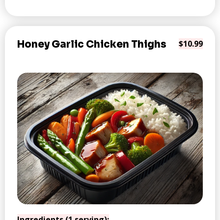
Honey Garlic Chicken Thighs
$10.99
Ingredients (1 serving):