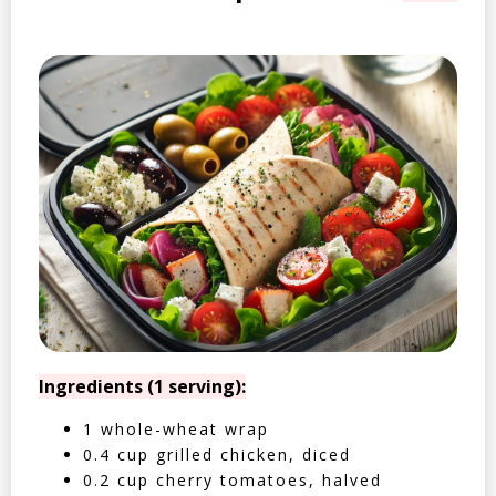
Ingredients (1 serving):
1 whole-wheat wrap
0.4 cup grilled chicken, diced
0.2 cup cherry tomatoes, halved