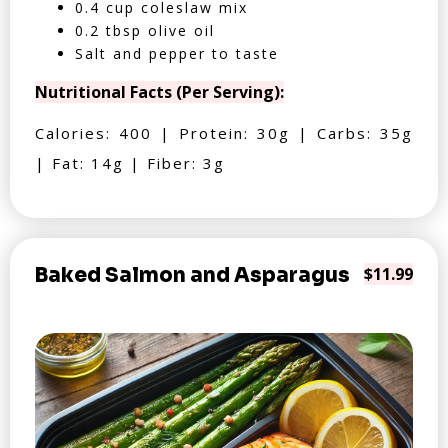
0.4 cup coleslaw mix
0.2 tbsp olive oil
Salt and pepper to taste
Nutritional Facts (Per Serving):
Calories: 400 | Protein: 30g | Carbs: 35g
| Fat: 14g | Fiber: 3g
Baked Salmon and Asparagus
$11.99