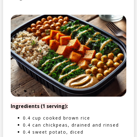
Ingredients (1 serving):
0.4 cup cooked brown rice
0.4 can chickpeas, drained and rinsed
0.4 sweet potato, diced