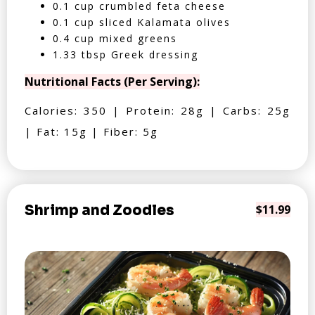
0.1 cup crumbled feta cheese
0.1 cup sliced Kalamata olives
0.4 cup mixed greens
1.33 tbsp Greek dressing
Nutritional Facts (Per Serving):
Calories: 350 | Protein: 28g | Carbs: 25g
| Fat: 15g | Fiber: 5g
Shrimp and Zoodles
$11.99