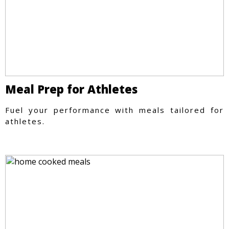
Meal Prep for Athletes
Fuel your performance with meals tailored for
athletes.