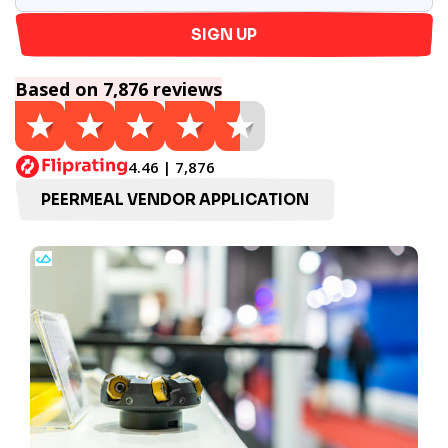
SIGN UP
Based on 7,876 reviews
4.46 | 7,876
PEERMEAL VENDOR APPLICATION