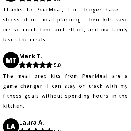
Thanks to PeerMeal, I no longer have to
stress about meal planning. Their kits save
me so much time and effort, and my family
loves the meals.
Mark T.
MT
5.0
The meal prep kits from PeerMeal are a
game changer. I can stay on track with my
fitness goals without spending hours in the
kitchen.
Laura A.
LA