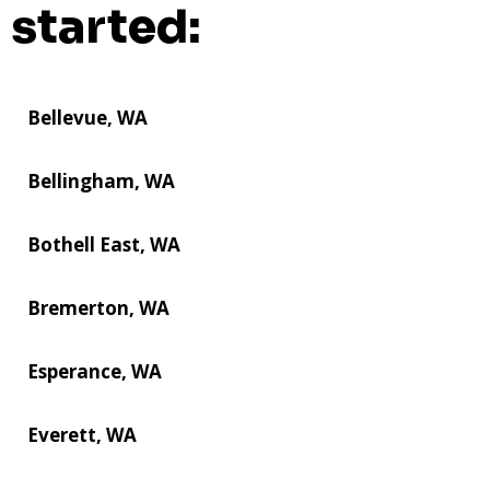
started:
Bellevue, WA
Bellingham, WA
Bothell East, WA
Bremerton, WA
Esperance, WA
Everett, WA