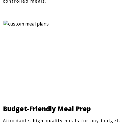
controlled meals.
Budget-Friendly Meal Prep
Affordable, high-quality meals for any budget.