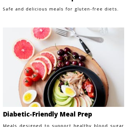
Safe and delicious meals for gluten-free diets.
Diabetic-Friendly Meal Prep
Meals designed to support healthy blood sugar