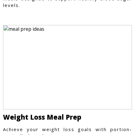
levels.
Weight Loss Meal Prep
Achieve your weight loss goals with portion-