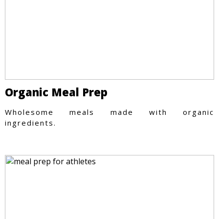
Organic Meal Prep
Wholesome meals made with organic
ingredients.