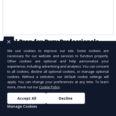
Meal Prep for Busy Professionals
We use cookies to improve our site. Some cookies are
Delicious meals ready when you are.
necessary for our website and services to function properly.
Other cookies are optional and help personalize your
experience, including advertising and analytics. You can consent
to all cookies, decline all optional cookies, or manage optional
cookies. Without a selection, our default cookie settings will
apply. You can change your preferences at any time. To learn
more, check out our
Cookie Policy
.
Accept All
Decline
Manage Cookies