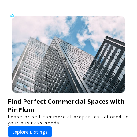
Find Perfect Commercial Spaces with
PinPlum
Lease or sell commercial properties tailored to
your business needs.
Explore Listings