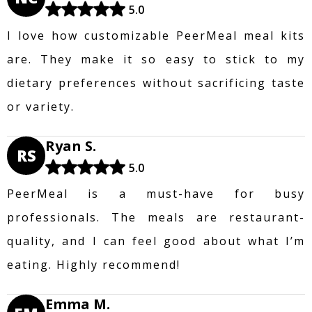
5.0
I love how customizable PeerMeal meal kits
are. They make it so easy to stick to my
dietary preferences without sacrificing taste
or variety.
Ryan S.
RS
5.0
PeerMeal is a must-have for busy
professionals. The meals are restaurant-
quality, and I can feel good about what I’m
eating. Highly recommend!
Emma M.