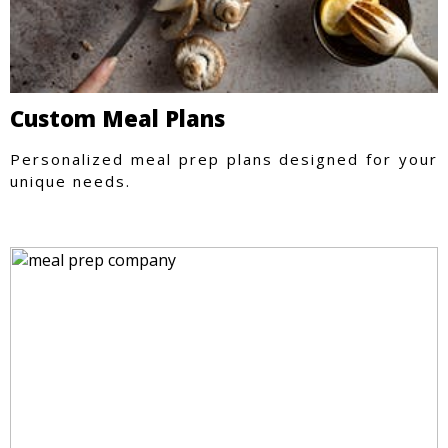
Custom Meal Plans
Personalized meal prep plans designed for your
unique needs.