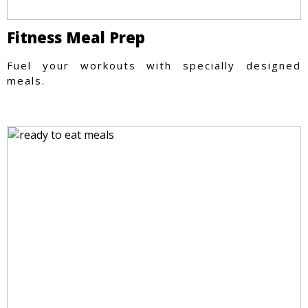
Fitness Meal Prep
Fuel your workouts with specially designed
meals.