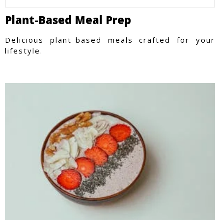
Plant-Based Meal Prep
Delicious plant-based meals crafted for your
lifestyle.