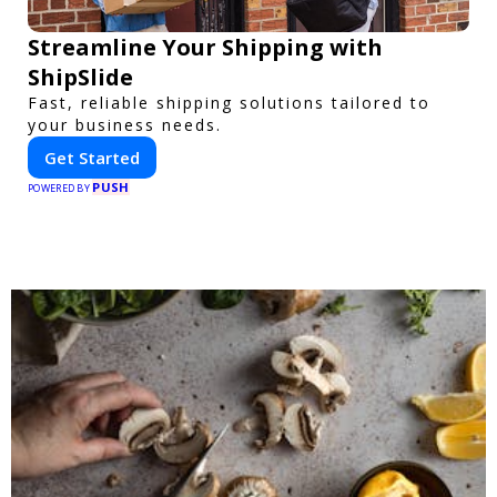
Streamline Your Shipping with
ShipSlide
Fast, reliable shipping solutions tailored to
your business needs.
Get Started
PUSH
POWERED BY