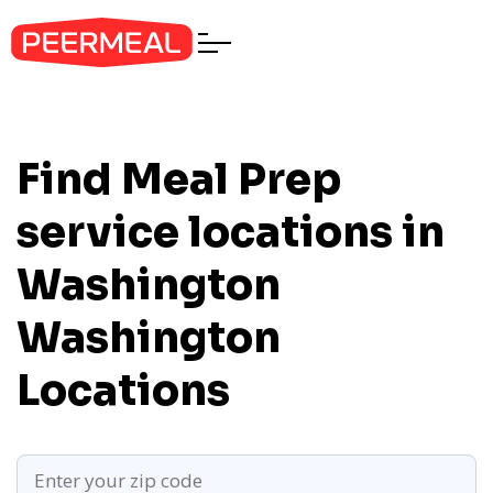
Find Meal Prep
service locations in
Washington
Washington
Locations