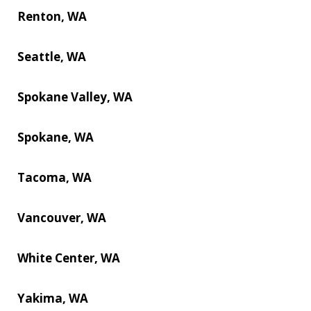
Renton, WA
Seattle, WA
Spokane Valley, WA
Spokane, WA
Tacoma, WA
Vancouver, WA
White Center, WA
Yakima, WA