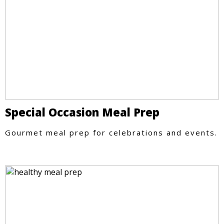
Special Occasion Meal Prep
Gourmet meal prep for celebrations and events.