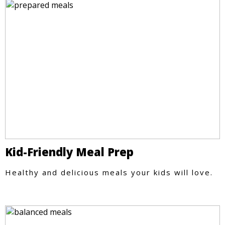
Kid-Friendly Meal Prep
Healthy and delicious meals your kids will love.