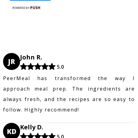
PUSH
POWERED BY
John R.
JR
5.0
PeerMeal has transformed the way I
approach meal prep. The ingredients are
always fresh, and the recipes are so easy to
follow. Highly recommend!
Kelly D.
KD
5.0