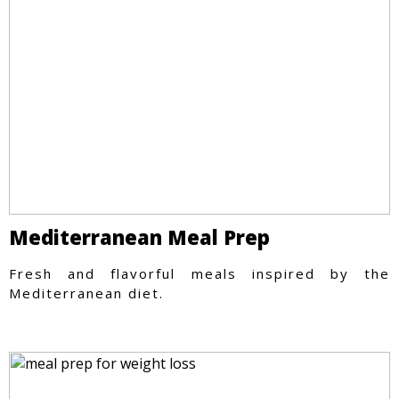
Mediterranean Meal Prep
Fresh and flavorful meals inspired by the
Mediterranean diet.