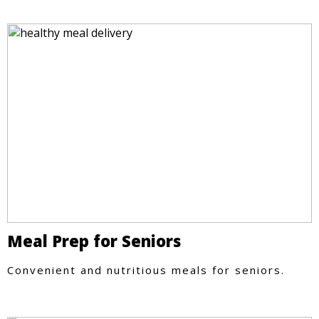
Meal Prep for Seniors
Convenient and nutritious meals for seniors.