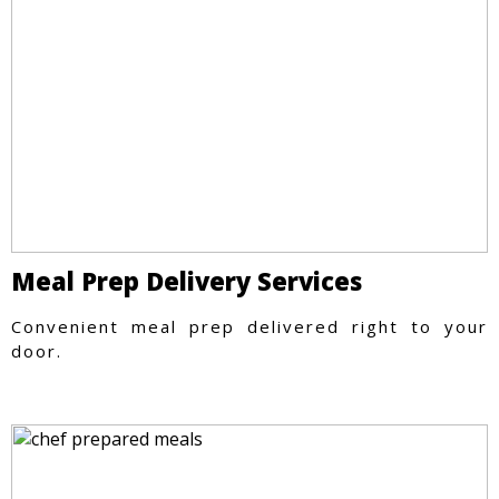
Meal Prep Delivery Services
Convenient meal prep delivered right to your
door.