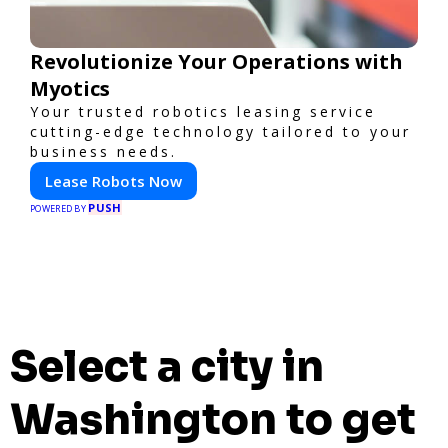
Revolutionize Your Operations with
Myotics
Your trusted robotics leasing service
cutting-edge technology tailored to your
business needs.
Lease Robots Now
PUSH
POWERED BY
Select a city in
Washington to get