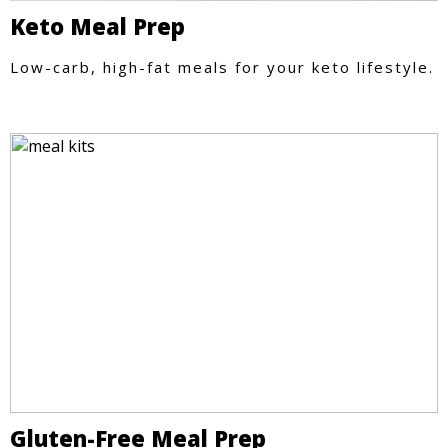
Keto Meal Prep
Low-carb, high-fat meals for your keto lifestyle.
Gluten-Free Meal Prep