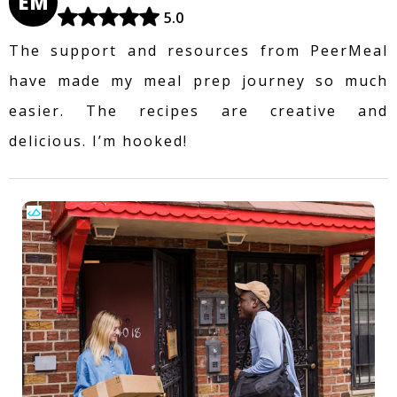
EM
5.0
The support and resources from PeerMeal
have made my meal prep journey so much
easier. The recipes are creative and
delicious. I’m hooked!