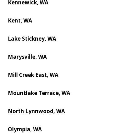
Kennewick, WA
Kent, WA
Lake Stickney, WA
Marysville, WA
Mill Creek East, WA
Mountlake Terrace, WA
North Lynnwood, WA
Olympia, WA