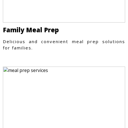
Family Meal Prep
Delicious and convenient meal prep solutions
for families.