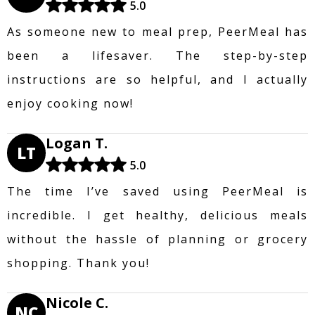
5.0
As someone new to meal prep, PeerMeal has
been a lifesaver. The step-by-step
instructions are so helpful, and I actually
enjoy cooking now!
Logan T.
LT
5.0
The time I’ve saved using PeerMeal is
incredible. I get healthy, delicious meals
without the hassle of planning or grocery
shopping. Thank you!
Nicole C.
NC