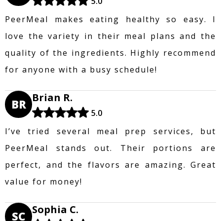
5.0
PeerMeal makes eating healthy so easy. I
love the variety in their meal plans and the
quality of the ingredients. Highly recommend
for anyone with a busy schedule!
Brian R.
BR
5.0
I’ve tried several meal prep services, but
PeerMeal stands out. Their portions are
perfect, and the flavors are amazing. Great
value for money!
Sophia C.
SC