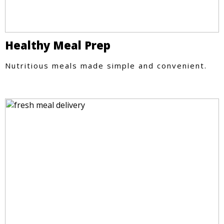
Healthy Meal Prep
Nutritious meals made simple and convenient.