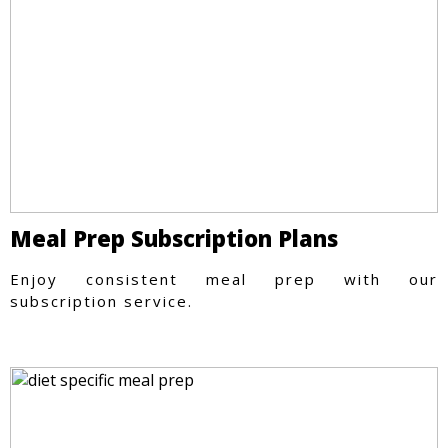
Meal Prep Subscription Plans
Enjoy consistent meal prep with our
subscription service.