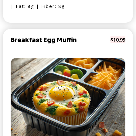
| Fat: 8g | Fiber: 8g
Breakfast Egg Muffin
$10.99