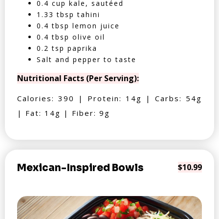
0.4 cup kale, sautéed
1.33 tbsp tahini
0.4 tbsp lemon juice
0.4 tbsp olive oil
0.2 tsp paprika
Salt and pepper to taste
Nutritional Facts (Per Serving):
Calories: 390 | Protein: 14g | Carbs: 54g
| Fat: 14g | Fiber: 9g
Mexican-Inspired Bowls
$10.99