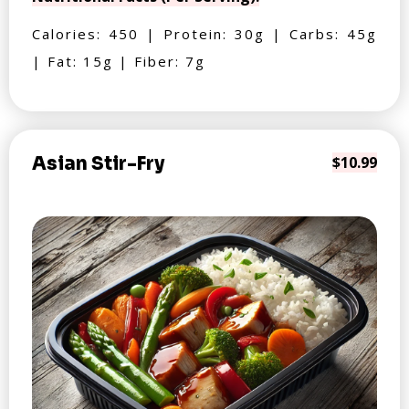
Calories: 450 | Protein: 30g | Carbs: 45g
| Fat: 15g | Fiber: 7g
Asian Stir-Fry
$10.99