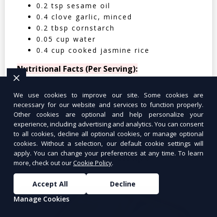
0.2 tsp sesame oil
0.4 clove garlic, minced
0.2 tbsp cornstarch
0.05 cup water
0.4 cup cooked jasmine rice
Nutritional Facts (Per Serving):
Calories: 350 | Protein: 30g | Carbs: 25g
We use cookies to improve our site. Some cookies are
| Fat: 12g | Fiber: 4g
necessary for our website and services to function properly.
Other cookies are optional and help personalize your
experience, including advertising and analytics. You can consent
to all cookies, decline all optional cookies, or manage optional
cookies. Without a selection, our default cookie settings will
apply. You can change your preferences at any time. To learn
Tuna Salad Lettuce Wraps
$10.99
more, check out our
Cookie Policy
.
Accept All
Decline
Manage Cookies