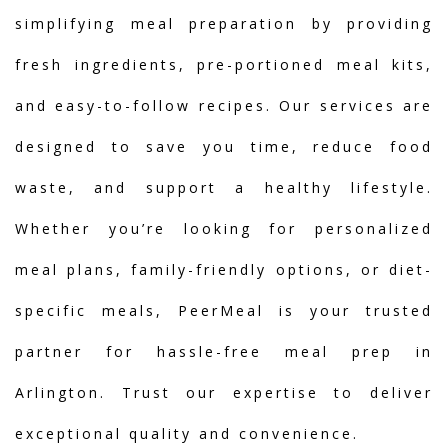
simplifying meal preparation by providing
fresh ingredients, pre-portioned meal kits,
and easy-to-follow recipes. Our services are
designed to save you time, reduce food
waste, and support a healthy lifestyle.
Whether you’re looking for personalized
meal plans, family-friendly options, or diet-
specific meals, PeerMeal is your trusted
partner for hassle-free meal prep in
Arlington. Trust our expertise to deliver
exceptional quality and convenience.