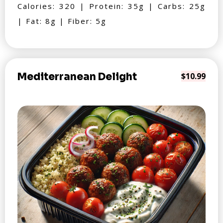
Calories: 320 | Protein: 35g | Carbs: 25g
| Fat: 8g | Fiber: 5g
Mediterranean Delight
$10.99