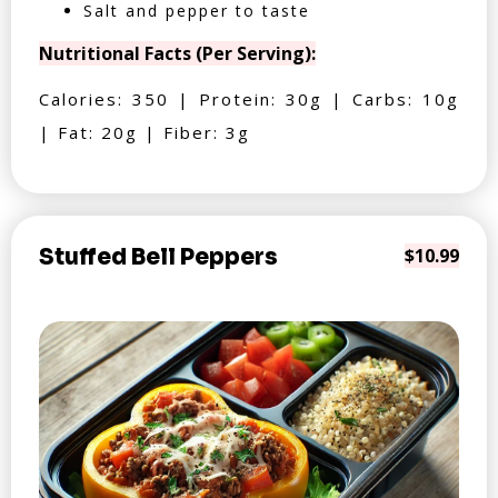
Salt and pepper to taste
Nutritional Facts (Per Serving):
Calories: 350 | Protein: 30g | Carbs: 10g
| Fat: 20g | Fiber: 3g
Stuffed Bell Peppers
$10.99