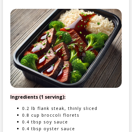
Ingredients (1 serving):
0.2 lb flank steak, thinly sliced
0.8 cup broccoli florets
0.4 tbsp soy sauce
0.4 tbsp oyster sauce