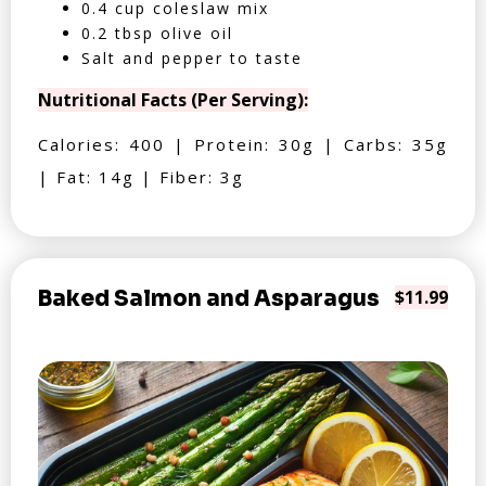
0.4 cup coleslaw mix
0.2 tbsp olive oil
Salt and pepper to taste
Nutritional Facts (Per Serving):
Calories: 400 | Protein: 30g | Carbs: 35g
| Fat: 14g | Fiber: 3g
Baked Salmon and Asparagus
$11.99