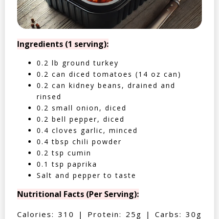
Ingredients (1 serving):
0.2 lb ground turkey
0.2 can diced tomatoes (14 oz can)
0.2 can kidney beans, drained and
rinsed
0.2 small onion, diced
0.2 bell pepper, diced
0.4 cloves garlic, minced
0.4 tbsp chili powder
0.2 tsp cumin
0.1 tsp paprika
Salt and pepper to taste
Nutritional Facts (Per Serving):
Calories: 310 | Protein: 25g | Carbs: 30g