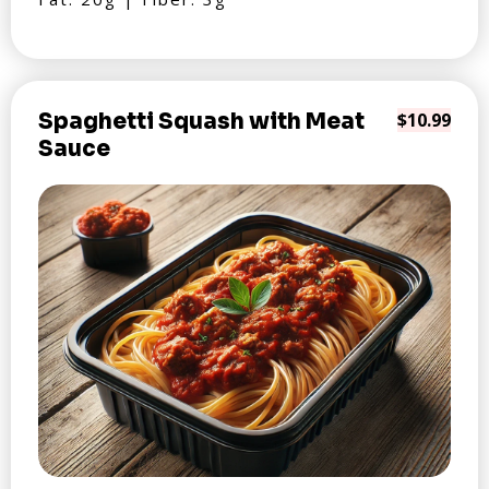
Spaghetti Squash with Meat
$10.99
Sauce