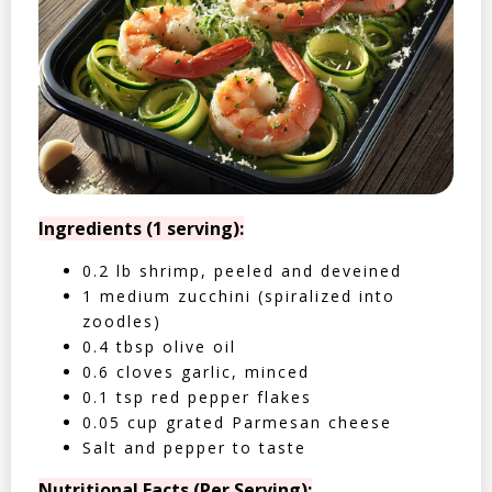
Ingredients (1 serving):
0.2 lb shrimp, peeled and deveined
1 medium zucchini (spiralized into
zoodles)
0.4 tbsp olive oil
0.6 cloves garlic, minced
0.1 tsp red pepper flakes
0.05 cup grated Parmesan cheese
Salt and pepper to taste
Nutritional Facts (Per Serving):