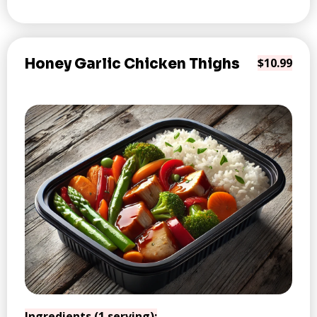
Honey Garlic Chicken Thighs
$10.99
Ingredients (1 serving):