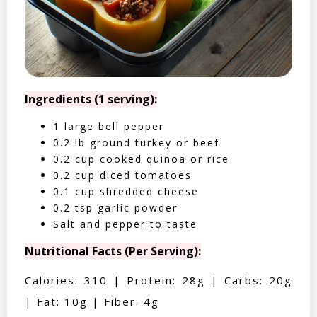
Ingredients (1 serving):
1 large bell pepper
0.2 lb ground turkey or beef
0.2 cup cooked quinoa or rice
0.2 cup diced tomatoes
0.1 cup shredded cheese
0.2 tsp garlic powder
Salt and pepper to taste
Nutritional Facts (Per Serving):
Calories: 310 | Protein: 28g | Carbs: 20g
| Fat: 10g | Fiber: 4g