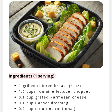
Ingredients (1 serving):
1 grilled chicken breast (4 oz)
1.6 cups romaine lettuce, chopped
0.1 cup grated Parmesan cheese
0.1 cup Caesar dressing
0.2 cup croutons (optional)