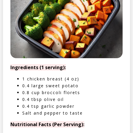
Ingredients (1 serving):
1 chicken breast (4 oz)
0.4 large sweet potato
0.8 cup broccoli florets
0.4 tbsp olive oil
0.4 tsp garlic powder
Salt and pepper to taste
Nutritional Facts (Per Serving):