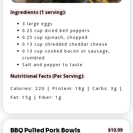
Ingredients (1 serving):
3 large eggs
0.25 cup diced bell peppers
0.25 cup spinach, chopped
0.13 cup shredded cheddar cheese
0.13 cup cooked bacon or sausage,
crumbled
Salt and pepper to taste
Nutritional Facts (Per Serving):
Calories: 220 | Protein: 18g | Carbs: 3g |
Fat: 15g | Fiber: 1g
BBQ Pulled Pork Bowls
$10.99