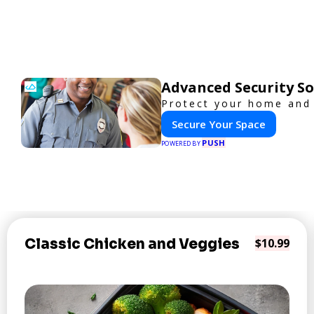
Advanced Security So
Protect your home and 
Secure Your Space
PUSH
POWERED BY
Classic Chicken and Veggies
$10.99