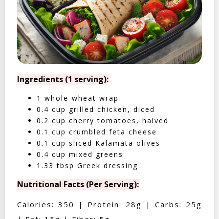
Ingredients (1 serving):
1 whole-wheat wrap
0.4 cup grilled chicken, diced
0.2 cup cherry tomatoes, halved
0.1 cup crumbled feta cheese
0.1 cup sliced Kalamata olives
0.4 cup mixed greens
1.33 tbsp Greek dressing
Nutritional Facts (Per Serving):
Calories: 350 | Protein: 28g | Carbs: 25g