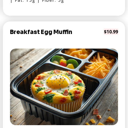
| Fat: 15g | Fiber: 5g
Breakfast Egg Muffin
$10.99