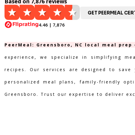
Based on 7,876 reviews
GET PEERMEAL CERT
4.46 | 7,876
PeerMeal: Greensboro, NC local meal prep 
experience, we specialize in simplifying me
recipes. Our services are designed to save 
personalized meal plans, family-friendly opt
Greensboro. Trust our expertise to deliver ex