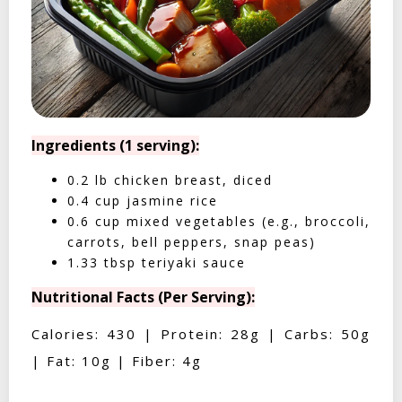
Ingredients (1 serving):
0.2 lb chicken breast, diced
0.4 cup jasmine rice
0.6 cup mixed vegetables (e.g., broccoli,
carrots, bell peppers, snap peas)
1.33 tbsp teriyaki sauce
Nutritional Facts (Per Serving):
Calories: 430 | Protein: 28g | Carbs: 50g
| Fat: 10g | Fiber: 4g