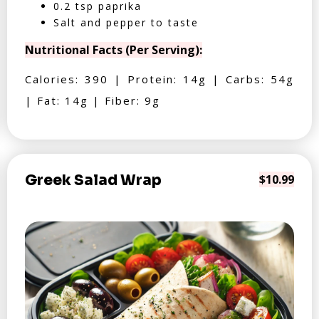
0.2 tsp paprika
Salt and pepper to taste
Nutritional Facts (Per Serving):
Calories: 390 | Protein: 14g | Carbs: 54g
| Fat: 14g | Fiber: 9g
Greek Salad Wrap
$10.99