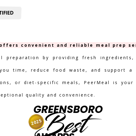
IFIED
offers convenient and reliable meal prep ser
al preparation by providing fresh ingredients,
you time, reduce food waste, and support a h
ions, or diet-specific meals, PeerMeal is your
ceptional quality and convenience.
GREENSBORO
Best
2025