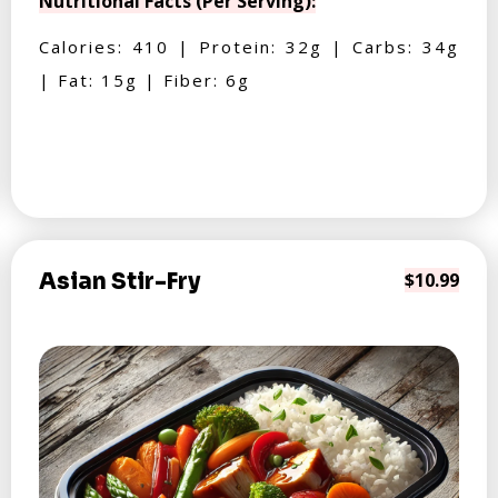
Nutritional Facts (Per Serving):
Calories: 410 | Protein: 32g | Carbs: 34g
| Fat: 15g | Fiber: 6g
Asian Stir-Fry
$10.99