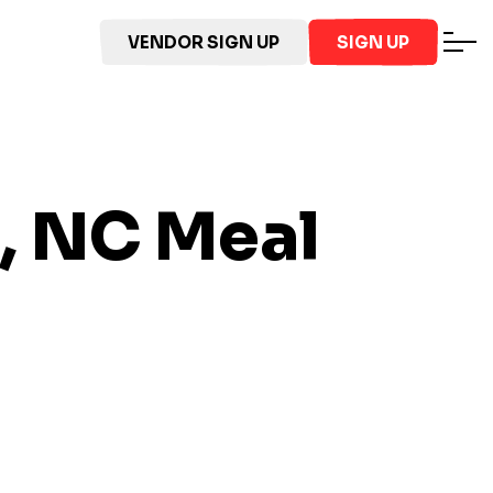
VENDOR SIGN UP
SIGN UP
, NC
Meal