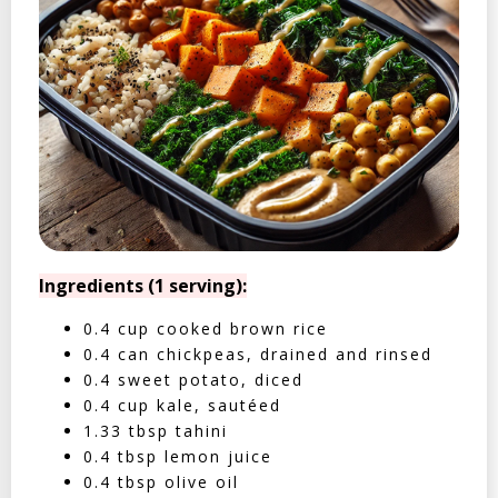
Ingredients (1 serving):
0.4 cup cooked brown rice
0.4 can chickpeas, drained and rinsed
0.4 sweet potato, diced
0.4 cup kale, sautéed
1.33 tbsp tahini
0.4 tbsp lemon juice
0.4 tbsp olive oil