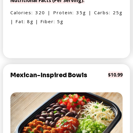
Nutritional Facts (Per Serving):
Calories: 320 | Protein: 35g | Carbs: 25g
| Fat: 8g | Fiber: 5g
Mexican-Inspired Bowls
$10.99