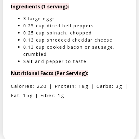
Ingredients (1 serving):
3 large eggs
0.25 cup diced bell peppers
0.25 cup spinach, chopped
0.13 cup shredded cheddar cheese
0.13 cup cooked bacon or sausage,
crumbled
Salt and pepper to taste
Nutritional Facts (Per Serving):
Calories: 220 | Protein: 18g | Carbs: 3g |
Fat: 15g | Fiber: 1g