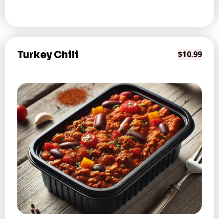
Turkey Chili
$10.99