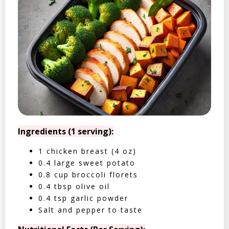
Ingredients (1 serving):
1 chicken breast (4 oz)
0.4 large sweet potato
0.8 cup broccoli florets
0.4 tbsp olive oil
0.4 tsp garlic powder
Salt and pepper to taste