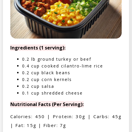
Ingredients (1 serving):
0.2 lb ground turkey or beef
0.4 cup cooked cilantro-lime rice
0.2 cup black beans
0.2 cup corn kernels
0.2 cup salsa
0.1 cup shredded cheese
Nutritional Facts (Per Serving):
Calories: 450 | Protein: 30g | Carbs: 45g
| Fat: 15g | Fiber: 7g