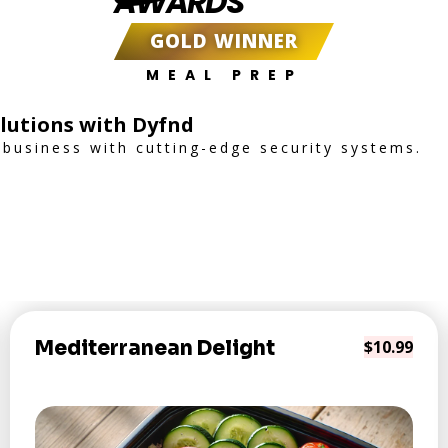
AWARDS
GOLD WINNER
MEAL PREP
lutions with Dyfnd
business with cutting-edge security systems.
Mediterranean Delight
$10.99