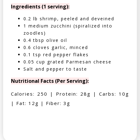
Ingredients (1 serving):
0.2 lb shrimp, peeled and deveined
1 medium zucchini (spiralized into
zoodles)
0.4 tbsp olive oil
0.6 cloves garlic, minced
0.1 tsp red pepper flakes
0.05 cup grated Parmesan cheese
Salt and pepper to taste
Nutritional Facts (Per Serving):
Calories: 250 | Protein: 28g | Carbs: 10g
| Fat: 12g | Fiber: 3g