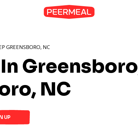
EP GREENSBORO, NC
 In Greensboro
oro, NC
N UP