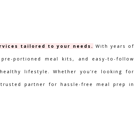
vices tailored to your needs.
With years of
 pre-portioned meal kits, and easy-to-follow
ealthy lifestyle. Whether you’re looking for
 trusted partner for hassle-free meal prep in