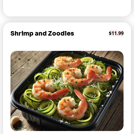
Shrimp and Zoodles
$11.99