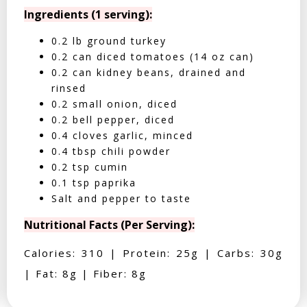
Ingredients (1 serving):
0.2 lb ground turkey
0.2 can diced tomatoes (14 oz can)
0.2 can kidney beans, drained and
rinsed
0.2 small onion, diced
0.2 bell pepper, diced
0.4 cloves garlic, minced
0.4 tbsp chili powder
0.2 tsp cumin
0.1 tsp paprika
Salt and pepper to taste
Nutritional Facts (Per Serving):
Calories: 310 | Protein: 25g | Carbs: 30g
| Fat: 8g | Fiber: 8g