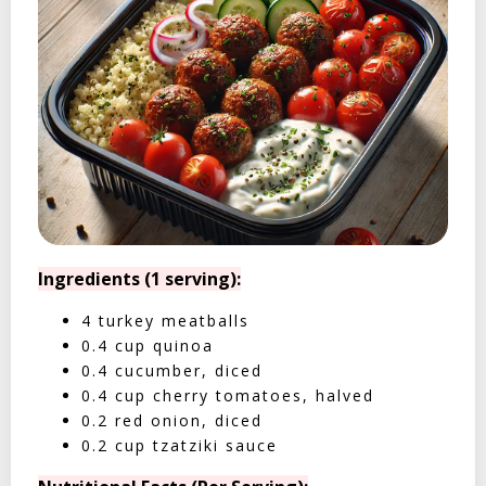
Ingredients (1 serving):
4 turkey meatballs
0.4 cup quinoa
0.4 cucumber, diced
0.4 cup cherry tomatoes, halved
0.2 red onion, diced
0.2 cup tzatziki sauce