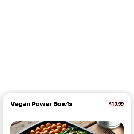
Vegan Power Bowls
$10.99