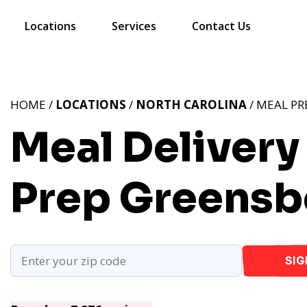
Locations
Services
Contact Us
HOME /
LOCATIONS
/
NORTH CAROLINA
/ MEAL PR
Meal Delivery
Prep Greensb
SIG