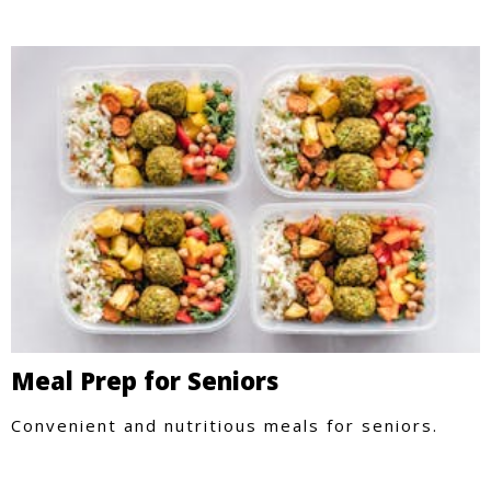
Meal Prep for Seniors
Convenient and nutritious meals for seniors.