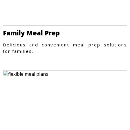
Family Meal Prep
Delicious and convenient meal prep solutions
for families.