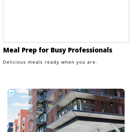
Meal Prep for Busy Professionals
Delicious meals ready when you are.