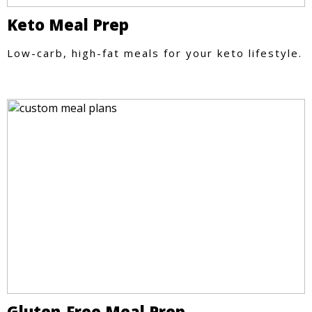
Keto Meal Prep
Low-carb, high-fat meals for your keto lifestyle.
Gluten-Free Meal Prep