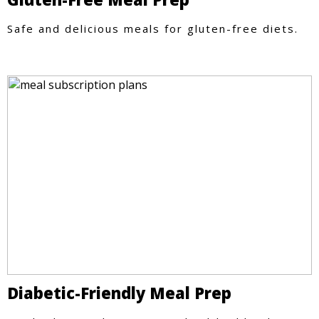
Safe and delicious meals for gluten-free diets.
Diabetic-Friendly Meal Prep