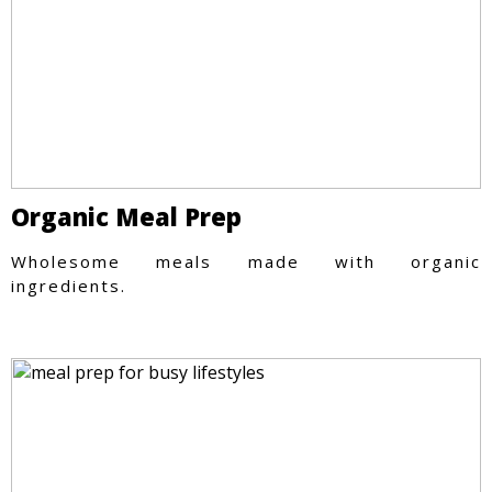
Organic Meal Prep
Wholesome meals made with organic
ingredients.