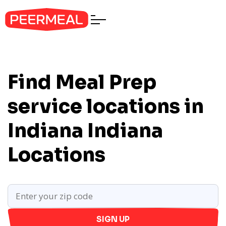
Find Meal Prep
service locations in
Indiana
Indiana
Locations
SIGN UP