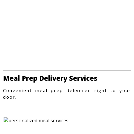
Meal Prep Delivery Services
Convenient meal prep delivered right to your
door.