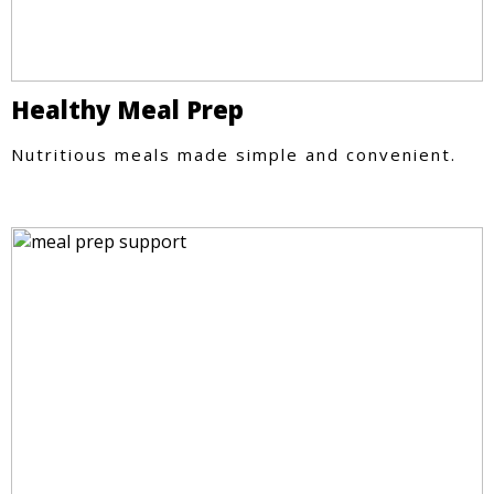
Healthy Meal Prep
Nutritious meals made simple and convenient.