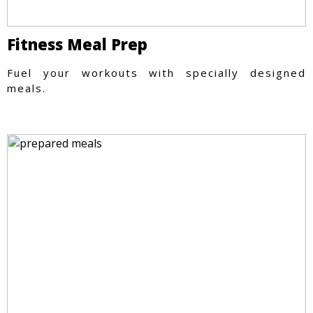
Fitness Meal Prep
Fuel your workouts with specially designed
meals.