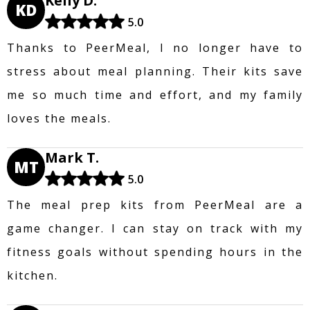
Kelly D.
KD
5.0
Thanks to PeerMeal, I no longer have to
stress about meal planning. Their kits save
me so much time and effort, and my family
loves the meals.
Mark T.
MT
5.0
The meal prep kits from PeerMeal are a
game changer. I can stay on track with my
fitness goals without spending hours in the
kitchen.