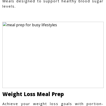
Meals designed to support healthy blood sugar
levels.
Weight Loss Meal Prep
Achieve your weight loss goals with portion-