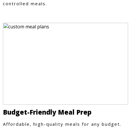
controlled meals.
Budget-Friendly Meal Prep
Affordable, high-quality meals for any budget.