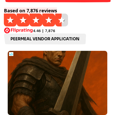
Based on 7,876 reviews
4.46 | 7,876
PEERMEAL VENDOR APPLICATION