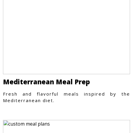
Mediterranean Meal Prep
Fresh and flavorful meals inspired by the
Mediterranean diet.