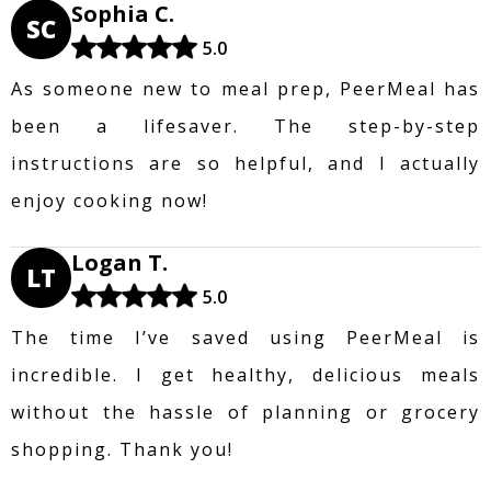
Sophia C.
SC
5.0
As someone new to meal prep, PeerMeal has
been a lifesaver. The step-by-step
instructions are so helpful, and I actually
enjoy cooking now!
Logan T.
LT
5.0
The time I’ve saved using PeerMeal is
incredible. I get healthy, delicious meals
without the hassle of planning or grocery
shopping. Thank you!