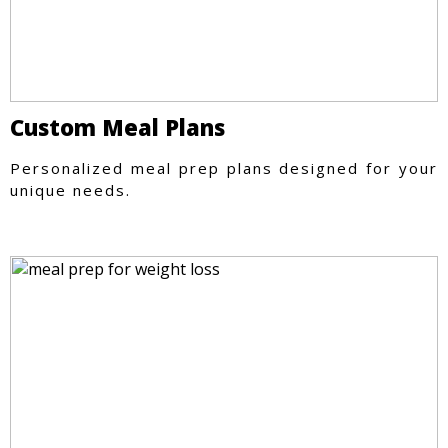
Custom Meal Plans
Personalized meal prep plans designed for your
unique needs.