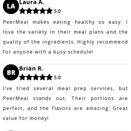
Laura A.
LA
5.0
PeerMeal makes eating healthy so easy. I
love the variety in their meal plans and the
quality of the ingredients. Highly recommend
for anyone with a busy schedule!
Brian R.
BR
5.0
I’ve tried several meal prep services, but
PeerMeal stands out. Their portions are
perfect, and the flavors are amazing. Great
value for money!