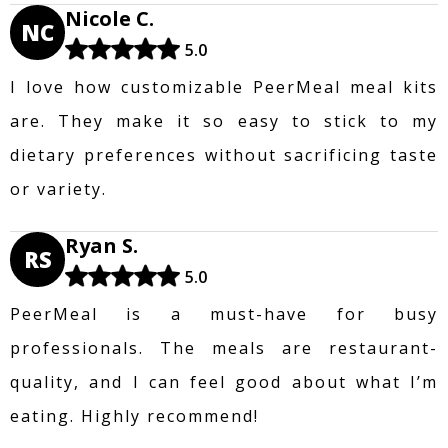
Nicole C.
NC
5.0
I love how customizable PeerMeal meal kits
are. They make it so easy to stick to my
dietary preferences without sacrificing taste
or variety.
Ryan S.
RS
5.0
PeerMeal is a must-have for busy
professionals. The meals are restaurant-
quality, and I can feel good about what I’m
eating. Highly recommend!