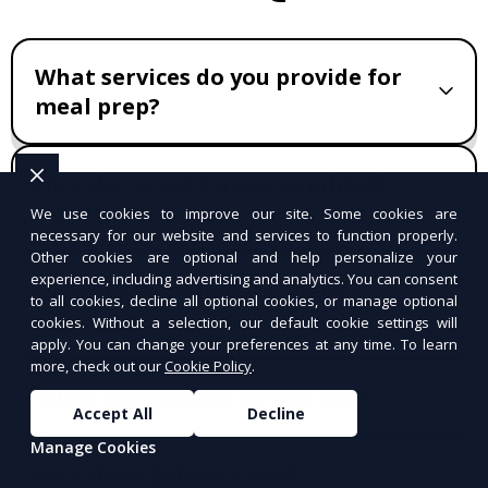
What services do you provide for
meal prep?
How do I create a personalized
meal plan?
We use cookies to improve our site. Some cookies are
necessary for our website and services to function properly.
Other cookies are optional and help personalize your
experience, including advertising and analytics. You can consent
Do you accommodate specific
to all cookies, decline all optional cookies, or manage optional
dietary needs?
cookies. Without a selection, our default cookie settings will
apply. You can change your preferences at any time. To learn
more, check out our
Cookie Policy
.
What ingredients do you use?
Accept All
Decline
Manage Cookies
How does delivery work?