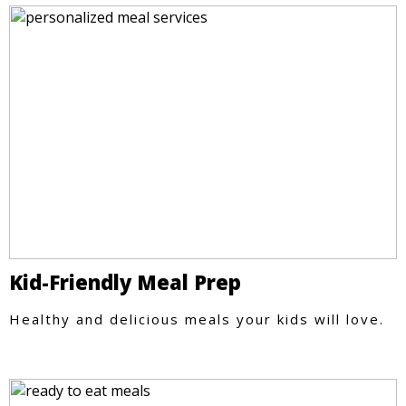
Kid-Friendly Meal Prep
Healthy and delicious meals your kids will love.