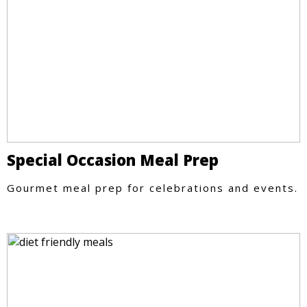
Special Occasion Meal Prep
Gourmet meal prep for celebrations and events.