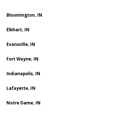
Bloomington, IN
Elkhart, IN
Evansville, IN
Fort Wayne, IN
Indianapolis, IN
Lafayette, IN
Notre Dame, IN