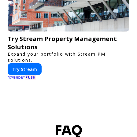
Try Stream Property Management
Solutions
Expand your portfolio with Stream PM
solutions.
Try Stream
PUSH
POWERED BY
FAQ