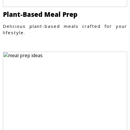
Plant-Based Meal Prep
Delicious plant-based meals crafted for your
lifestyle.