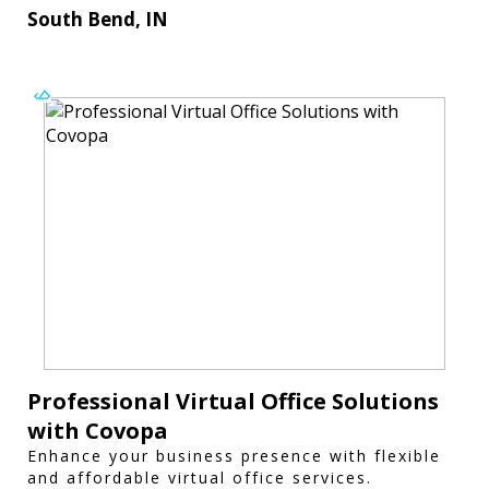
South Bend, IN
Professional Virtual Office Solutions
with Covopa
Enhance your business presence with flexible
and affordable virtual office services.