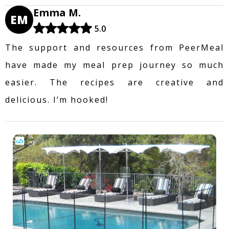
Emma M.
EM
5.0
The support and resources from PeerMeal
have made my meal prep journey so much
easier. The recipes are creative and
delicious. I’m hooked!