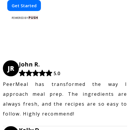
Get Started
PUSH
POWERED BY
John R.
JR
5.0
PeerMeal has transformed the way I
approach meal prep. The ingredients are
always fresh, and the recipes are so easy to
follow. Highly recommend!