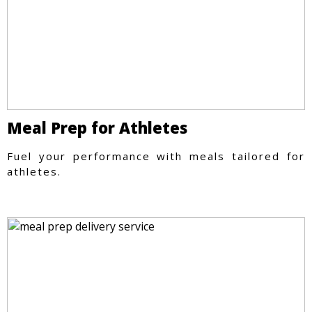
Meal Prep for Athletes
Fuel your performance with meals tailored for
athletes.