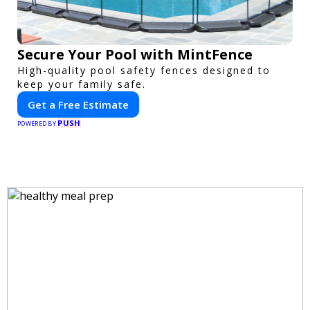
Secure Your Pool with MintFence
High-quality pool safety fences designed to
keep your family safe.
Get a Free Estimate
PUSH
POWERED BY