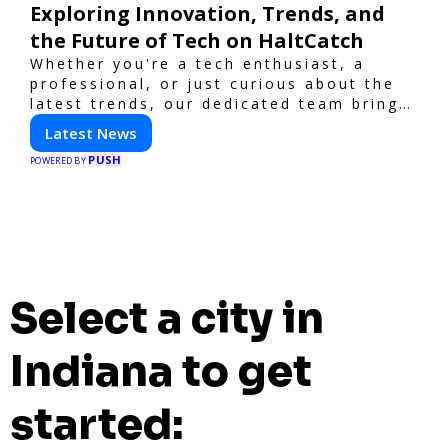
Exploring Innovation, Trends, and
the Future of Tech on HaltCatch
Whether you're a tech enthusiast, a
professional, or just curious about the
latest trends, our dedicated team brings
you in-depth reporting on everything
Latest News
shaping the world of technology. Stay
PUSH
informed and inspired with HaltCatch.
POWERED BY
Select a city in
Indiana to get
started: