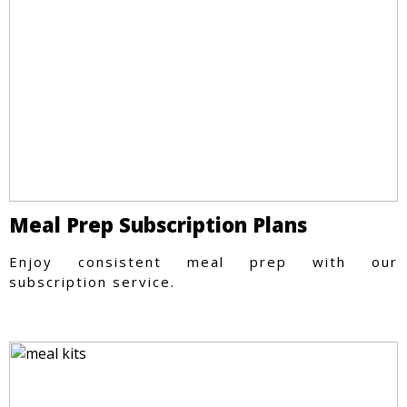
Meal Prep Subscription Plans
Enjoy consistent meal prep with our
subscription service.