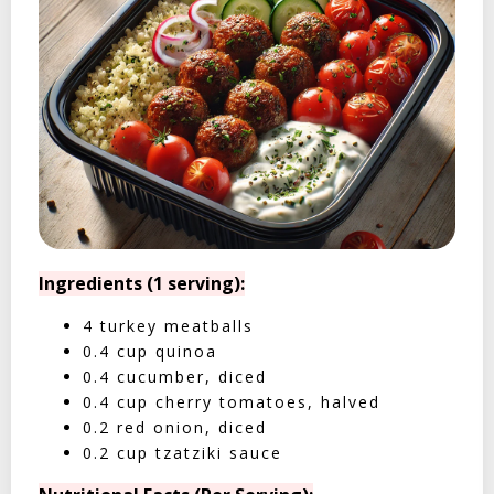
Ingredients (1 serving):
4 turkey meatballs
0.4 cup quinoa
0.4 cucumber, diced
0.4 cup cherry tomatoes, halved
0.2 red onion, diced
0.2 cup tzatziki sauce