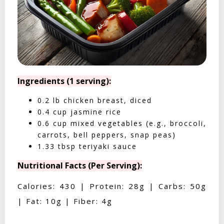
Ingredients (1 serving):
0.2 lb chicken breast, diced
0.4 cup jasmine rice
0.6 cup mixed vegetables (e.g., broccoli,
carrots, bell peppers, snap peas)
1.33 tbsp teriyaki sauce
Nutritional Facts (Per Serving):
Calories: 430 | Protein: 28g | Carbs: 50g
| Fat: 10g | Fiber: 4g