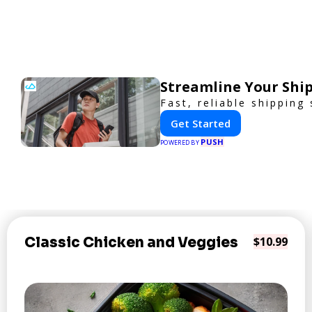
Streamline Your Ship
Fast, reliable shipping
Get Started
PUSH
POWERED BY
Classic Chicken and Veggies
$10.99