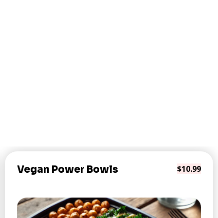
Vegan Power Bowls
$10.99