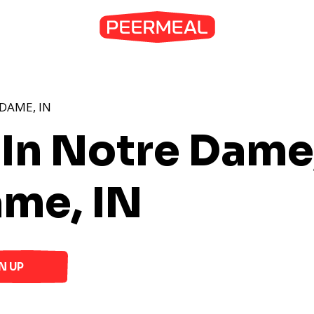
DAME, IN
 In Notre Dame
ame, IN
N UP