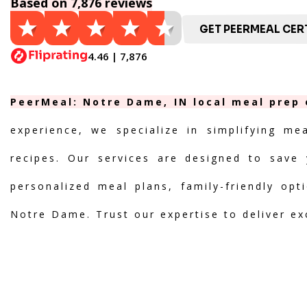
Based on 7,876 reviews
GET PEERMEAL CERT
4.46 | 7,876
PeerMeal: Notre Dame, IN local meal prep 
experience, we specialize in simplifying me
recipes. Our services are designed to save 
personalized meal plans, family-friendly opt
Notre Dame. Trust our expertise to deliver ex