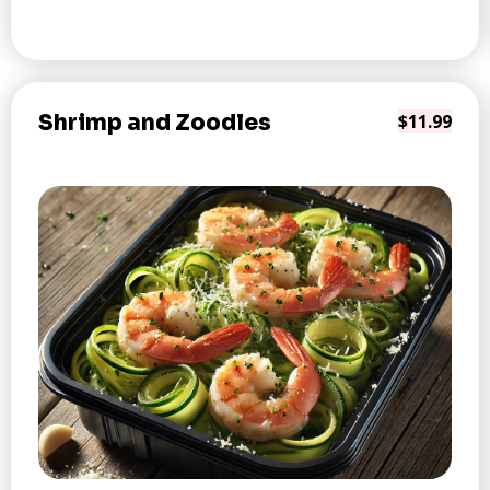
Shrimp and Zoodles
$11.99