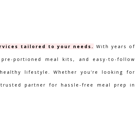
vices tailored to your needs.
With years of
 pre-portioned meal kits, and easy-to-follow
ealthy lifestyle. Whether you’re looking for
 trusted partner for hassle-free meal prep in