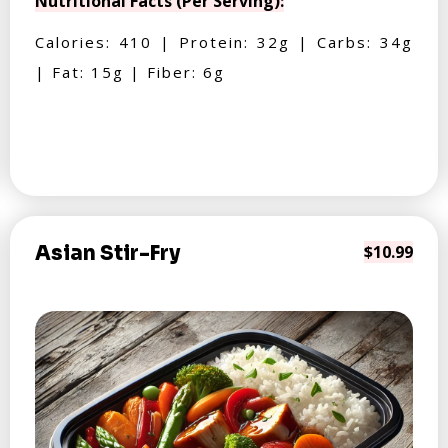
Nutritional Facts (Per Serving):
Calories: 410 | Protein: 32g | Carbs: 34g
| Fat: 15g | Fiber: 6g
Asian Stir-Fry
$10.99