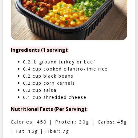
Ingredients (1 serving):
0.2 lb ground turkey or beef
0.4 cup cooked cilantro-lime rice
0.2 cup black beans
0.2 cup corn kernels
0.2 cup salsa
0.1 cup shredded cheese
Nutritional Facts (Per Serving):
Calories: 450 | Protein: 30g | Carbs: 45g
| Fat: 15g | Fiber: 7g