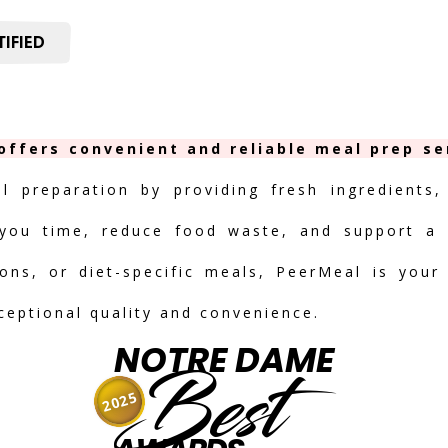
IFIED
offers convenient and reliable meal prep ser
al preparation by providing fresh ingredients,
you time, reduce food waste, and support a h
ions, or diet-specific meals, PeerMeal is your
ceptional quality and convenience.
NOTRE DAME
Best
2025