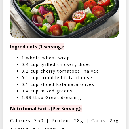
Ingredients (1 serving):
1 whole-wheat wrap
0.4 cup grilled chicken, diced
0.2 cup cherry tomatoes, halved
0.1 cup crumbled feta cheese
0.1 cup sliced Kalamata olives
0.4 cup mixed greens
1.33 tbsp Greek dressing
Nutritional Facts (Per Serving):
Calories: 350 | Protein: 28g | Carbs: 25g