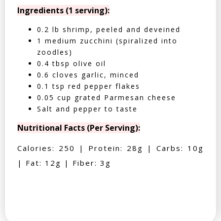
Ingredients (1 serving):
0.2 lb shrimp, peeled and deveined
1 medium zucchini (spiralized into
zoodles)
0.4 tbsp olive oil
0.6 cloves garlic, minced
0.1 tsp red pepper flakes
0.05 cup grated Parmesan cheese
Salt and pepper to taste
Nutritional Facts (Per Serving):
Calories: 250 | Protein: 28g | Carbs: 10g
| Fat: 12g | Fiber: 3g