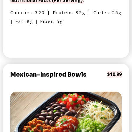
Nutritional Facts (Per Serving):
Calories: 320 | Protein: 35g | Carbs: 25g
| Fat: 8g | Fiber: 5g
Mexican-Inspired Bowls
$10.99