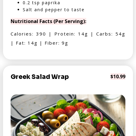
0.2 tsp paprika
Salt and pepper to taste
Nutritional Facts (Per Serving):
Calories: 390 | Protein: 14g | Carbs: 54g
| Fat: 14g | Fiber: 9g
Greek Salad Wrap
$10.99