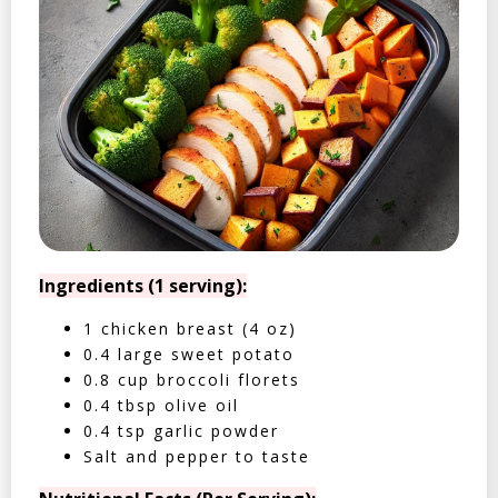
Ingredients (1 serving):
1 chicken breast (4 oz)
0.4 large sweet potato
0.8 cup broccoli florets
0.4 tbsp olive oil
0.4 tsp garlic powder
Salt and pepper to taste