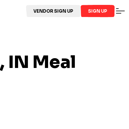
VENDOR SIGN UP
SIGN UP
, IN
Meal