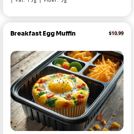
| Fat: 15g | Fiber: 5g
Breakfast Egg Muffin
$10.99