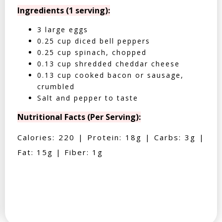
Ingredients (1 serving):
3 large eggs
0.25 cup diced bell peppers
0.25 cup spinach, chopped
0.13 cup shredded cheddar cheese
0.13 cup cooked bacon or sausage,
crumbled
Salt and pepper to taste
Nutritional Facts (Per Serving):
Calories: 220 | Protein: 18g | Carbs: 3g |
Fat: 15g | Fiber: 1g