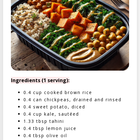
Ingredients (1 serving):
0.4 cup cooked brown rice
0.4 can chickpeas, drained and rinsed
0.4 sweet potato, diced
0.4 cup kale, sautéed
1.33 tbsp tahini
0.4 tbsp lemon juice
0.4 tbsp olive oil