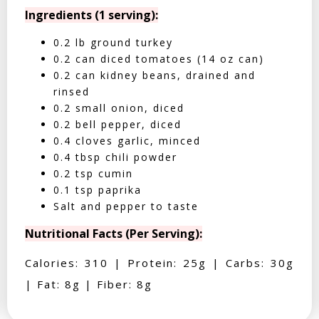
Ingredients (1 serving):
0.2 lb ground turkey
0.2 can diced tomatoes (14 oz can)
0.2 can kidney beans, drained and
rinsed
0.2 small onion, diced
0.2 bell pepper, diced
0.4 cloves garlic, minced
0.4 tbsp chili powder
0.2 tsp cumin
0.1 tsp paprika
Salt and pepper to taste
Nutritional Facts (Per Serving):
Calories: 310 | Protein: 25g | Carbs: 30g
| Fat: 8g | Fiber: 8g