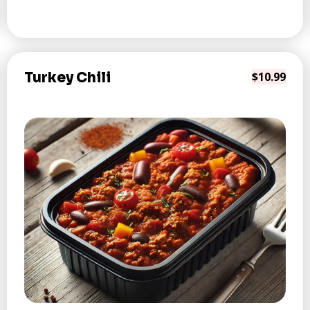
Turkey Chili
$10.99