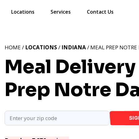
Locations
Services
Contact Us
HOME /
LOCATIONS
/
INDIANA
/ MEAL PREP NOTRE 
Meal Delivery
Prep Notre D
SIG