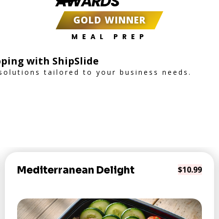
AWARDS
GOLD WINNER
MEAL PREP
ping with ShipSlide
 solutions tailored to your business needs.
Mediterranean Delight
$10.99