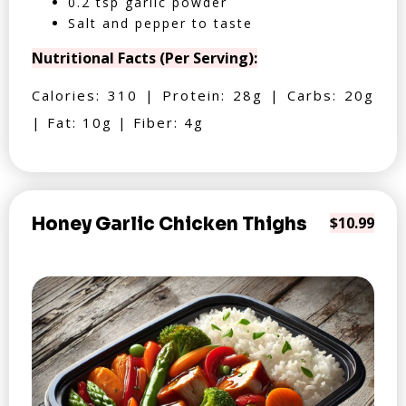
0.2 tsp garlic powder
Salt and pepper to taste
Nutritional Facts (Per Serving):
Calories: 310 | Protein: 28g | Carbs: 20g
| Fat: 10g | Fiber: 4g
Honey Garlic Chicken Thighs
$10.99