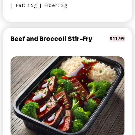
| Fat: 15g | Fiber: 3g
Beef and Broccoli Stir-Fry
$11.99