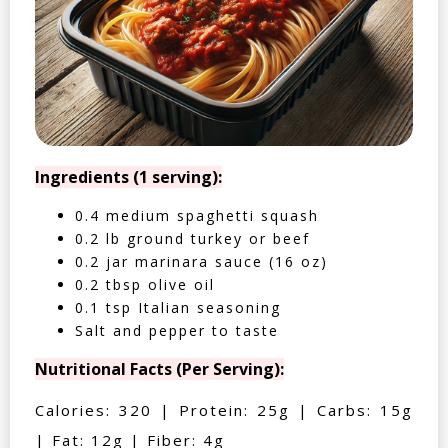
Ingredients (1 serving):
0.4 medium spaghetti squash
0.2 lb ground turkey or beef
0.2 jar marinara sauce (16 oz)
0.2 tbsp olive oil
0.1 tsp Italian seasoning
Salt and pepper to taste
Nutritional Facts (Per Serving):
Calories: 320 | Protein: 25g | Carbs: 15g
| Fat: 12g | Fiber: 4g