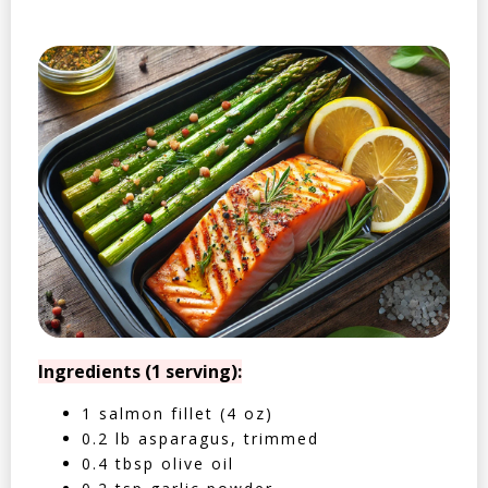
Ingredients (1 serving):
1 salmon fillet (4 oz)
0.2 lb asparagus, trimmed
0.4 tbsp olive oil