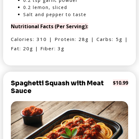
0.2 tsp garlic powder
0.2 lemon, sliced
Salt and pepper to taste
Nutritional Facts (Per Serving):
Calories: 310 | Protein: 28g | Carbs: 5g |
Fat: 20g | Fiber: 3g
Spaghetti Squash with Meat
$10.99
Sauce