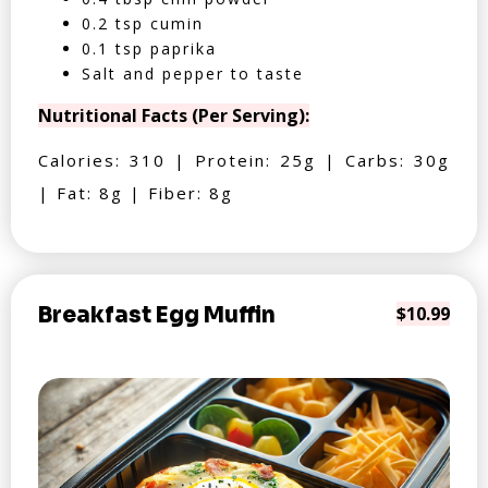
0.2 tsp cumin
0.1 tsp paprika
Salt and pepper to taste
Nutritional Facts (Per Serving):
Calories: 310 | Protein: 25g | Carbs: 30g
| Fat: 8g | Fiber: 8g
Breakfast Egg Muffin
$10.99