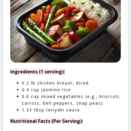
Ingredients (1 serving):
0.2 lb chicken breast, diced
0.4 cup jasmine rice
0.6 cup mixed vegetables (e.g., broccoli,
carrots, bell peppers, snap peas)
1.33 tbsp teriyaki sauce
Nutritional Facts (Per Serving):