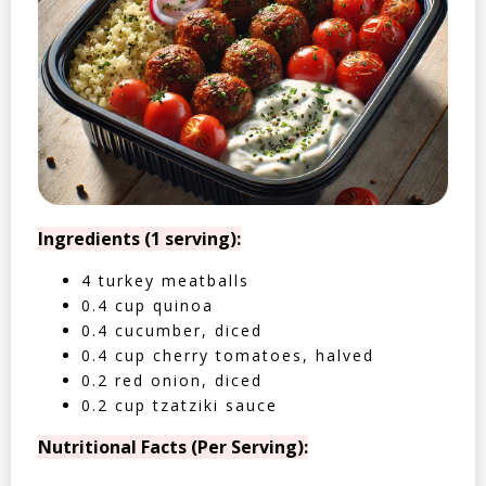
Ingredients (1 serving):
4 turkey meatballs
0.4 cup quinoa
0.4 cucumber, diced
0.4 cup cherry tomatoes, halved
0.2 red onion, diced
0.2 cup tzatziki sauce
Nutritional Facts (Per Serving):