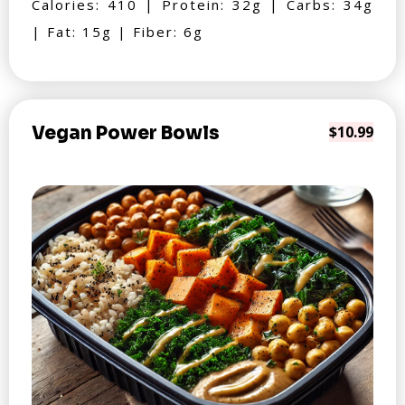
Calories: 410 | Protein: 32g | Carbs: 34g
| Fat: 15g | Fiber: 6g
Vegan Power Bowls
$10.99