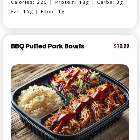
Calories: 220 | Protein: 18g | Carbs: 3g |
Fat: 15g | Fiber: 1g
BBQ Pulled Pork Bowls
$10.99