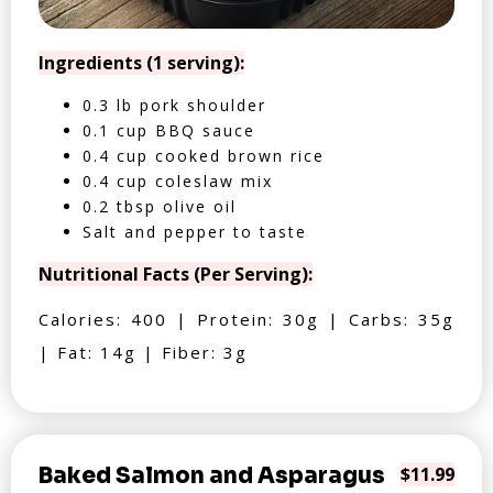
Ingredients (1 serving):
0.3 lb pork shoulder
0.1 cup BBQ sauce
0.4 cup cooked brown rice
0.4 cup coleslaw mix
0.2 tbsp olive oil
Salt and pepper to taste
Nutritional Facts (Per Serving):
Calories: 400 | Protein: 30g | Carbs: 35g
| Fat: 14g | Fiber: 3g
Baked Salmon and Asparagus
$11.99