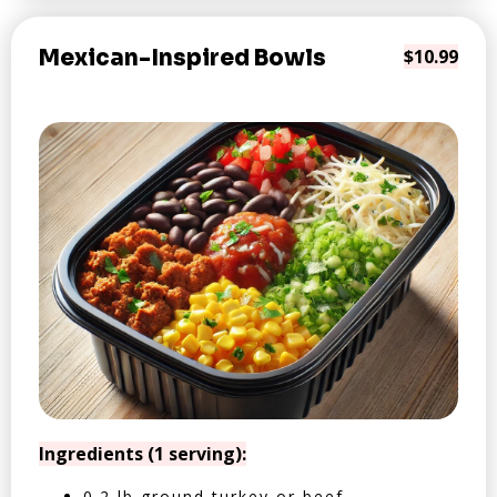
Mexican-Inspired Bowls
$10.99
Ingredients (1 serving):
0.2 lb ground turkey or beef