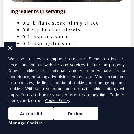
Ingredients (1 serving):
0.2 lb flank steak, thinly sliced
0.8 cup broccoli florets
0.4 tbsp soy sauce
0.4 tbsp oyster sauce
0.2 tsp sesame oil
0.4 clove garlic, minced
We use cookies to improve our site. Some cookies are
0.2 tbsp cornstarch
necessary for our website and services to function properly.
Other cookies are optional and help personalize your
0.05 cup water
experience, including advertising and analytics. You can consent
0.4 cup cooked jasmine rice
to all cookies, decline all optional cookies, or manage optional
cookies. Without a selection, our default cookie settings will
Nutritional Facts (Per Serving):
apply. You can change your preferences at any time. To learn
more, check out our
Cookie Policy
.
Calories: 350 | Protein: 30g | Carbs: 25g
| Fat: 12g | Fiber: 4g
Accept All
Decline
Manage Cookies