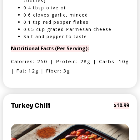
zoodles)
0.4 tbsp olive oil
0.6 cloves garlic, minced
0.1 tsp red pepper flakes
0.05 cup grated Parmesan cheese
Salt and pepper to taste
Nutritional Facts (Per Serving):
Calories: 250 | Protein: 28g | Carbs: 10g
| Fat: 12g | Fiber: 3g
Turkey Chili
$10.99