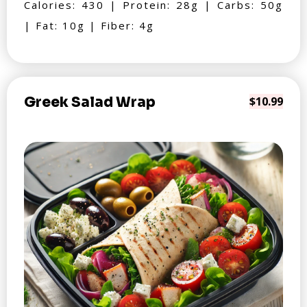
Calories: 430 | Protein: 28g | Carbs: 50g
| Fat: 10g | Fiber: 4g
Greek Salad Wrap
$10.99