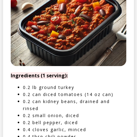
Ingredients (1 serving):
0.2 lb ground turkey
0.2 can diced tomatoes (14 oz can)
0.2 can kidney beans, drained and
rinsed
0.2 small onion, diced
0.2 bell pepper, diced
0.4 cloves garlic, minced
0.4 tbsp chili powder