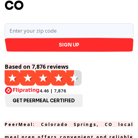
CO
SIGN UP
Based on 7,876 reviews
4.46 | 7,876
GET PEERMEAL CERTIFIED
PeerMeal: Colorado Springs, CO local
meal prep offers convenient and reliable