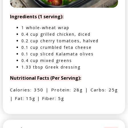
Ingredients (1 serving):
1 whole-wheat wrap
0.4 cup grilled chicken, diced
0.2 cup cherry tomatoes, halved
0.1 cup crumbled feta cheese
0.1 cup sliced Kalamata olives
0.4 cup mixed greens
1.33 tbsp Greek dressing
Nutritional Facts (Per Serving):
Calories: 350 | Protein: 28g | Carbs: 25g
| Fat: 15g | Fiber: 5g