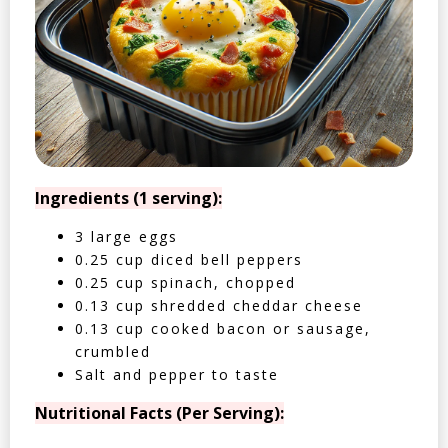
Ingredients (1 serving):
3 large eggs
0.25 cup diced bell peppers
0.25 cup spinach, chopped
0.13 cup shredded cheddar cheese
0.13 cup cooked bacon or sausage,
crumbled
Salt and pepper to taste
Nutritional Facts (Per Serving):