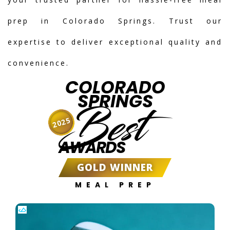
prep in Colorado Springs. Trust our
expertise to deliver exceptional quality and
convenience.
COLORADO
SPRINGS
Best
2025
AWARDS
GOLD WINNER
MEAL PREP