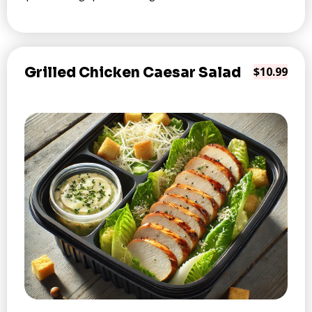
Grilled Chicken Caesar Salad
$10.99