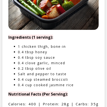
Ingredients (1 serving):
1 chicken thigh, bone-in
0.4 tbsp honey
0.4 tbsp soy sauce
0.4 clove garlic, minced
0.2 tbsp olive oil
Salt and pepper to taste
0.4 cup steamed broccoli
0.4 cup cooked jasmine rice
Nutritional Facts (Per Serving):
Calories: 400 | Protein: 28g | Carbs: 35g