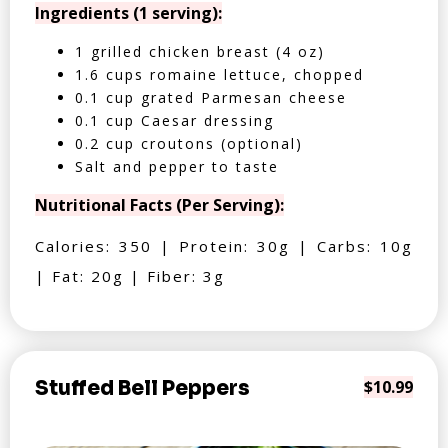
Ingredients (1 serving):
1 grilled chicken breast (4 oz)
1.6 cups romaine lettuce, chopped
0.1 cup grated Parmesan cheese
0.1 cup Caesar dressing
0.2 cup croutons (optional)
Salt and pepper to taste
Nutritional Facts (Per Serving):
Calories: 350 | Protein: 30g | Carbs: 10g
| Fat: 20g | Fiber: 3g
Stuffed Bell Peppers
$10.99