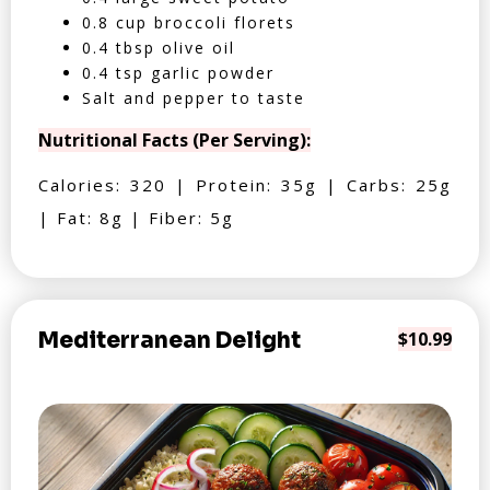
0.8 cup broccoli florets
0.4 tbsp olive oil
0.4 tsp garlic powder
Salt and pepper to taste
Nutritional Facts (Per Serving):
Calories: 320 | Protein: 35g | Carbs: 25g
| Fat: 8g | Fiber: 5g
Mediterranean Delight
$10.99