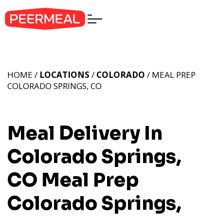
HOME /
LOCATIONS
/
COLORADO
/ MEAL PREP
COLORADO SPRINGS, CO
Meal Delivery In
Colorado Springs,
CO
Meal Prep
Colorado Springs,