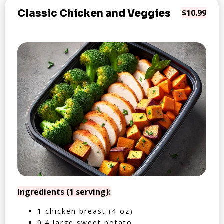
Classic Chicken and Veggies
$10.99
Ingredients (1 serving):
1 chicken breast (4 oz)
0.4 large sweet potato