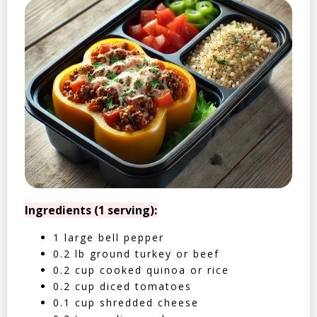
Ingredients (1 serving):
1 large bell pepper
0.2 lb ground turkey or beef
0.2 cup cooked quinoa or rice
0.2 cup diced tomatoes
0.1 cup shredded cheese