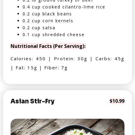
0.4 cup cooked cilantro-lime rice
0.2 cup black beans
0.2 cup corn kernels
0.2 cup salsa
0.1 cup shredded cheese
Nutritional Facts (Per Serving):
Calories: 450 | Protein: 30g | Carbs: 45g
| Fat: 15g | Fiber: 7g
Asian Stir-Fry
$10.99