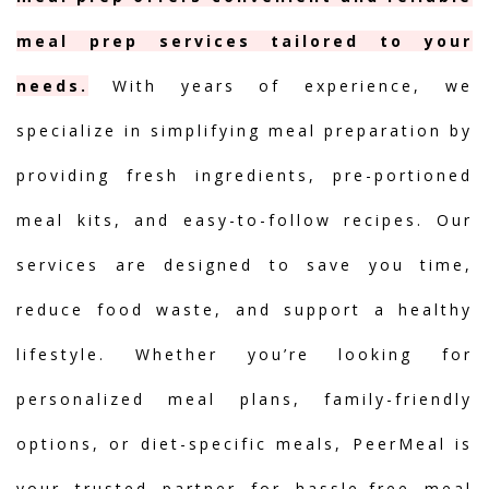
meal prep services tailored to your
needs.
With years of experience, we
specialize in simplifying meal preparation by
providing fresh ingredients, pre-portioned
meal kits, and easy-to-follow recipes. Our
services are designed to save you time,
reduce food waste, and support a healthy
lifestyle. Whether you’re looking for
personalized meal plans, family-friendly
options, or diet-specific meals, PeerMeal is
your trusted partner for hassle-free meal