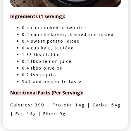
Ingredients (1 serving):
0.4 cup cooked brown rice
0.4 can chickpeas, drained and rinsed
0.4 sweet potato, diced
0.4 cup kale, sautéed
1.33 tbsp tahini
0.4 tbsp lemon juice
0.4 tbsp olive oil
0.2 tsp paprika
Salt and pepper to taste
Nutritional Facts (Per Serving):
Calories: 390 | Protein: 14g | Carbs: 54g
| Fat: 14g | Fiber: 9g