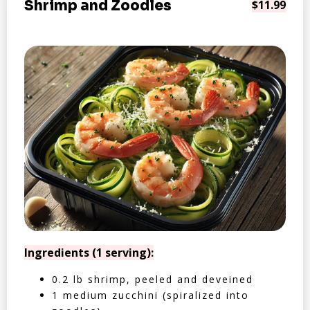
Shrimp and Zoodles
$11.99
Ingredients (1 serving):
0.2 lb shrimp, peeled and deveined
1 medium zucchini (spiralized into