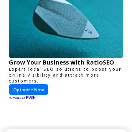
Grow Your Business with RatioSEO
Expert local SEO solutions to boost your
online visibility and attract more
customers.
Optimize Now
PUSH
POWERED BY