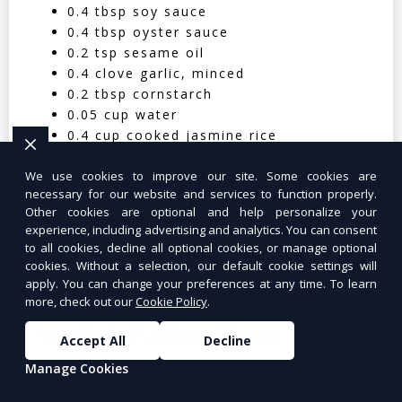
0.4 tbsp soy sauce
0.4 tbsp oyster sauce
0.2 tsp sesame oil
0.4 clove garlic, minced
0.2 tbsp cornstarch
0.05 cup water
0.4 cup cooked jasmine rice
Nutritional Facts (Per Serving):
We use cookies to improve our site. Some cookies are
necessary for our website and services to function properly.
Calories: 350 | Protein: 30g | Carbs: 25g
Other cookies are optional and help personalize your
experience, including advertising and analytics. You can consent
| Fat: 12g | Fiber: 4g
to all cookies, decline all optional cookies, or manage optional
cookies. Without a selection, our default cookie settings will
apply. You can change your preferences at any time. To learn
more, check out our
Cookie Policy
.
Tuna Salad Lettuce Wraps
$10.99
Accept All
Decline
Manage Cookies