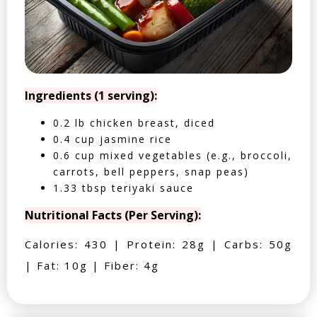
Ingredients (1 serving):
0.2 lb chicken breast, diced
0.4 cup jasmine rice
0.6 cup mixed vegetables (e.g., broccoli,
carrots, bell peppers, snap peas)
1.33 tbsp teriyaki sauce
Nutritional Facts (Per Serving):
Calories: 430 | Protein: 28g | Carbs: 50g
| Fat: 10g | Fiber: 4g