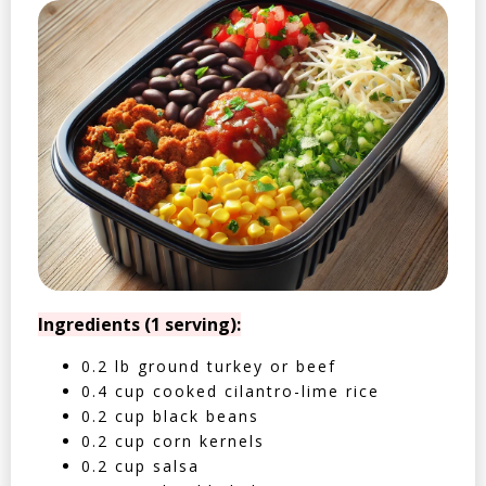
Ingredients (1 serving):
0.2 lb ground turkey or beef
0.4 cup cooked cilantro-lime rice
0.2 cup black beans
0.2 cup corn kernels
0.2 cup salsa