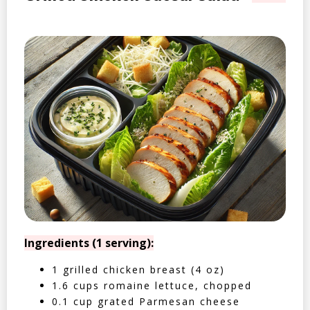
Ingredients (1 serving):
1 grilled chicken breast (4 oz)
1.6 cups romaine lettuce, chopped
0.1 cup grated Parmesan cheese