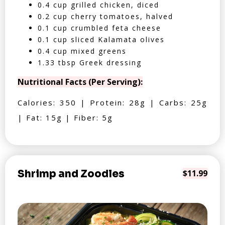
0.4 cup grilled chicken, diced
0.2 cup cherry tomatoes, halved
0.1 cup crumbled feta cheese
0.1 cup sliced Kalamata olives
0.4 cup mixed greens
1.33 tbsp Greek dressing
Nutritional Facts (Per Serving):
Calories: 350 | Protein: 28g | Carbs: 25g
| Fat: 15g | Fiber: 5g
Shrimp and Zoodles
$11.99