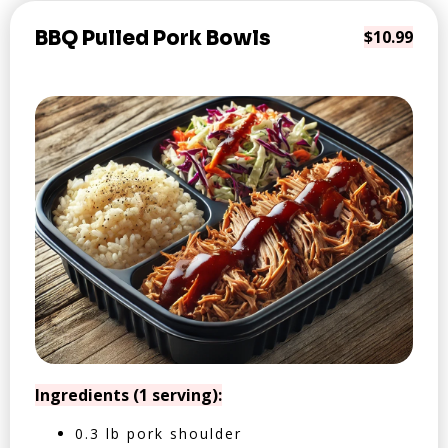
BBQ Pulled Pork Bowls
$10.99
Ingredients (1 serving):
0.3 lb pork shoulder