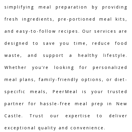
simplifying meal preparation by providing
fresh ingredients, pre-portioned meal kits,
and easy-to-follow recipes. Our services are
designed to save you time, reduce food
waste, and support a healthy lifestyle.
Whether you’re looking for personalized
meal plans, family-friendly options, or diet-
specific meals, PeerMeal is your trusted
partner for hassle-free meal prep in New
Castle. Trust our expertise to deliver
exceptional quality and convenience.