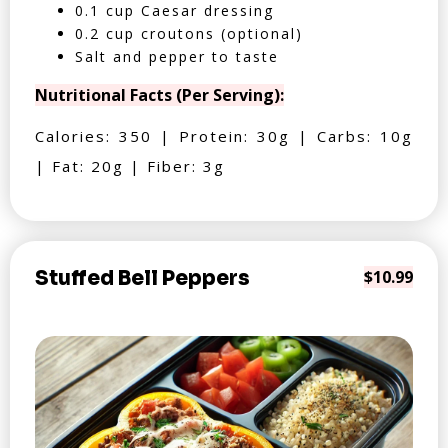
0.1 cup Caesar dressing
0.2 cup croutons (optional)
Salt and pepper to taste
Nutritional Facts (Per Serving):
Calories: 350 | Protein: 30g | Carbs: 10g
| Fat: 20g | Fiber: 3g
Stuffed Bell Peppers
$10.99