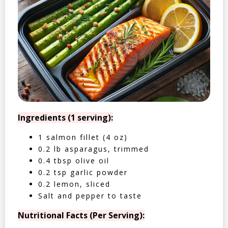
Ingredients (1 serving):
1 salmon fillet (4 oz)
0.2 lb asparagus, trimmed
0.4 tbsp olive oil
0.2 tsp garlic powder
0.2 lemon, sliced
Salt and pepper to taste
Nutritional Facts (Per Serving):