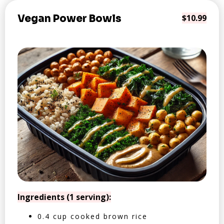
Vegan Power Bowls
$10.99
Ingredients (1 serving):
0.4 cup cooked brown rice