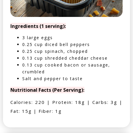
Ingredients (1 serving):
3 large eggs
0.25 cup diced bell peppers
0.25 cup spinach, chopped
0.13 cup shredded cheddar cheese
0.13 cup cooked bacon or sausage,
crumbled
Salt and pepper to taste
Nutritional Facts (Per Serving):
Calories: 220 | Protein: 18g | Carbs: 3g |
Fat: 15g | Fiber: 1g