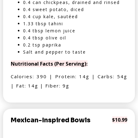
0.4 can chickpeas, drained and rinsed
0.4 sweet potato, diced
0.4 cup kale, sautéed
1.33 tbsp tahini
0.4 tbsp lemon juice
0.4 tbsp olive oil
0.2 tsp paprika
Salt and pepper to taste
Nutritional Facts (Per Serving):
Calories: 390 | Protein: 14g | Carbs: 54g
| Fat: 14g | Fiber: 9g
Mexican-Inspired Bowls
$10.99