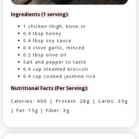
Ingredients (1 serving):
1 chicken thigh, bone-in
0.4 tbsp honey
0.4 tbsp soy sauce
0.4 clove garlic, minced
0.2 tbsp olive oil
Salt and pepper to taste
0.4 cup steamed broccoli
0.4 cup cooked jasmine rice
Nutritional Facts (Per Serving):
Calories: 400 | Protein: 28g | Carbs: 35g
| Fat: 15g | Fiber: 3g