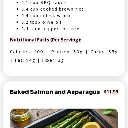
0.1 cup BBQ sauce
0.4 cup cooked brown rice
0.4 cup coleslaw mix
0.2 tbsp olive oil
Salt and pepper to taste
Nutritional Facts (Per Serving):
Calories: 400 | Protein: 30g | Carbs: 35g
| Fat: 14g | Fiber: 3g
Baked Salmon and Asparagus
$11.99