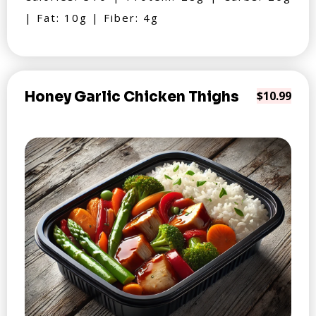
| Fat: 10g | Fiber: 4g
Honey Garlic Chicken Thighs
$10.99