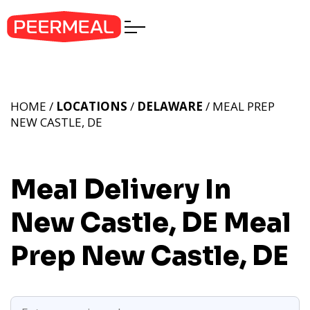
HOME /
LOCATIONS
/
DELAWARE
/ MEAL PREP
NEW CASTLE, DE
Meal Delivery In
New Castle, DE
Meal
Prep New Castle, DE