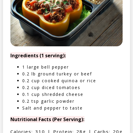
Ingredients (1 serving):
1 large bell pepper
0.2 lb ground turkey or beef
0.2 cup cooked quinoa or rice
0.2 cup diced tomatoes
0.1 cup shredded cheese
0.2 tsp garlic powder
Salt and pepper to taste
Nutritional Facts (Per Serving):
Calories: 310 | Protein: 28g | Carbs: 20g