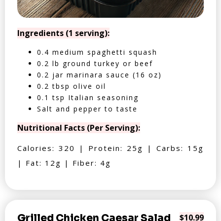
Ingredients (1 serving):
0.4 medium spaghetti squash
0.2 lb ground turkey or beef
0.2 jar marinara sauce (16 oz)
0.2 tbsp olive oil
0.1 tsp Italian seasoning
Salt and pepper to taste
Nutritional Facts (Per Serving):
Calories: 320 | Protein: 25g | Carbs: 15g
| Fat: 12g | Fiber: 4g
Grilled Chicken Caesar Salad
$10.99