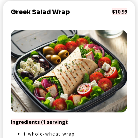
Greek Salad Wrap
$10.99
Ingredients (1 serving):
1 whole-wheat wrap