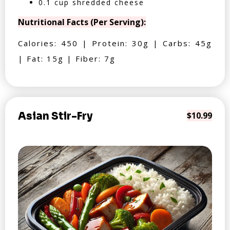
0.1 cup shredded cheese
Nutritional Facts (Per Serving):
Calories: 450 | Protein: 30g | Carbs: 45g
| Fat: 15g | Fiber: 7g
Asian Stir-Fry
$10.99