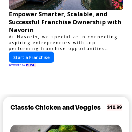
Empower Smarter, Scalable, and
Successful Franchise Ownership with
Navorin
At Navorin, we specialize in connecting
aspiring entrepreneurs with top-
performing franchise opportunities
through a digital-first platform.
Start a Franchise
PUSH
POWERED BY
Classic Chicken and Veggies
$10.99