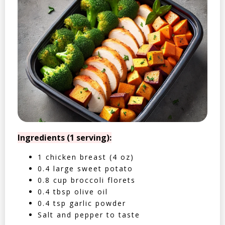
Ingredients (1 serving):
1 chicken breast (4 oz)
0.4 large sweet potato
0.8 cup broccoli florets
0.4 tbsp olive oil
0.4 tsp garlic powder
Salt and pepper to taste