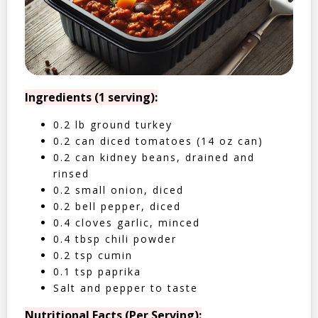
Ingredients (1 serving):
0.2 lb ground turkey
0.2 can diced tomatoes (14 oz can)
0.2 can kidney beans, drained and
rinsed
0.2 small onion, diced
0.2 bell pepper, diced
0.4 cloves garlic, minced
0.4 tbsp chili powder
0.2 tsp cumin
0.1 tsp paprika
Salt and pepper to taste
Nutritional Facts (Per Serving):