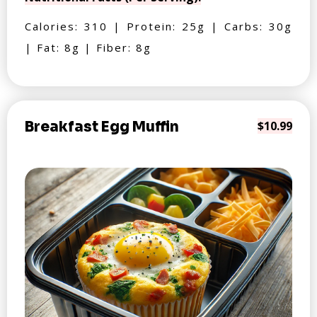
Calories: 310 | Protein: 25g | Carbs: 30g
| Fat: 8g | Fiber: 8g
Breakfast Egg Muffin
$10.99