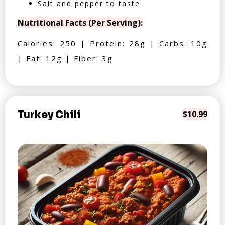
Salt and pepper to taste
Nutritional Facts (Per Serving):
Calories: 250 | Protein: 28g | Carbs: 10g
| Fat: 12g | Fiber: 3g
Turkey Chili
$10.99