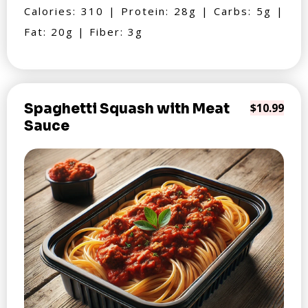
Calories: 310 | Protein: 28g | Carbs: 5g |
Fat: 20g | Fiber: 3g
Spaghetti Squash with Meat
$10.99
Sauce