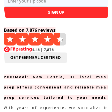
SIGN UP
Based on 7,876 reviews
4.46 | 7,876
GET PEERMEAL CERTIFIED
PeerMeal: New Castle, DE local meal
prep offers convenient and reliable meal
prep services tailored to your needs.
With years of experience, we specialize in