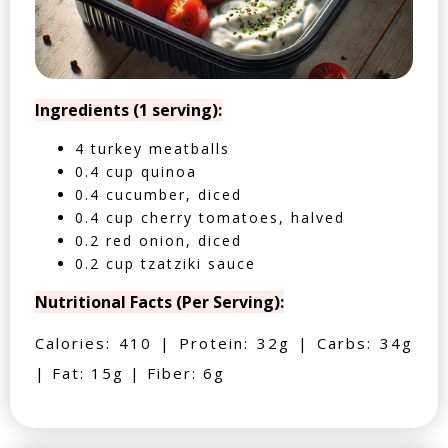
Ingredients (1 serving):
4 turkey meatballs
0.4 cup quinoa
0.4 cucumber, diced
0.4 cup cherry tomatoes, halved
0.2 red onion, diced
0.2 cup tzatziki sauce
Nutritional Facts (Per Serving):
Calories: 410 | Protein: 32g | Carbs: 34g
| Fat: 15g | Fiber: 6g