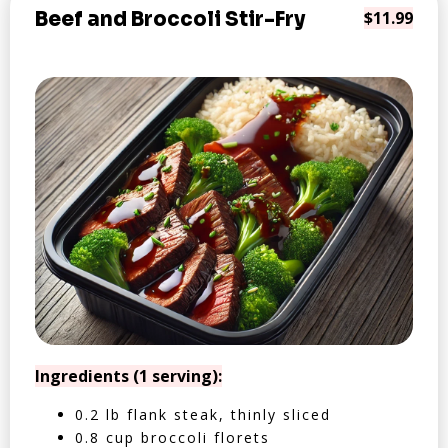
Beef and Broccoli Stir-Fry
$11.99
Ingredients (1 serving):
0.2 lb flank steak, thinly sliced
0.8 cup broccoli florets