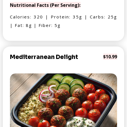
Nutritional Facts (Per Serving):
Calories: 320 | Protein: 35g | Carbs: 25g
| Fat: 8g | Fiber: 5g
Mediterranean Delight
$10.99