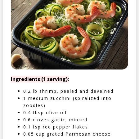
Ingredients (1 serving):
0.2 lb shrimp, peeled and deveined
1 medium zucchini (spiralized into
zoodles)
0.4 tbsp olive oil
0.6 cloves garlic, minced
0.1 tsp red pepper flakes
0.05 cup grated Parmesan cheese