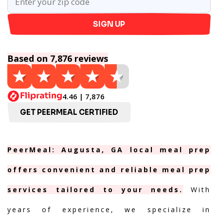
SIGN UP
Based on 7,876 reviews
4.46 | 7,876
GET PEERMEAL CERTIFIED
PeerMeal: Augusta, GA local meal prep
offers convenient and reliable meal prep
services tailored to your needs.
With
years of experience, we specialize in