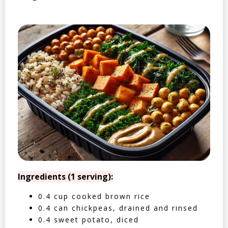
Ingredients (1 serving):
0.4 cup cooked brown rice
0.4 can chickpeas, drained and rinsed
0.4 sweet potato, diced