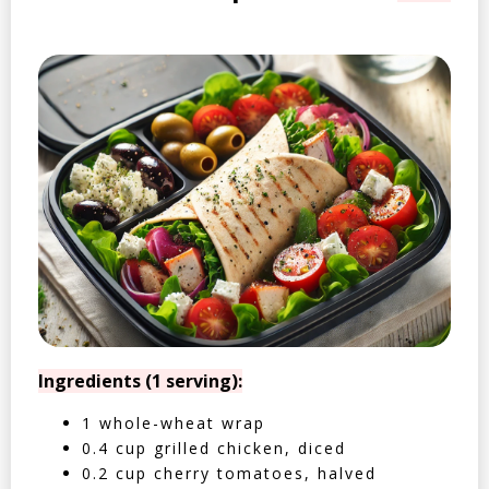
Ingredients (1 serving):
1 whole-wheat wrap
0.4 cup grilled chicken, diced
0.2 cup cherry tomatoes, halved