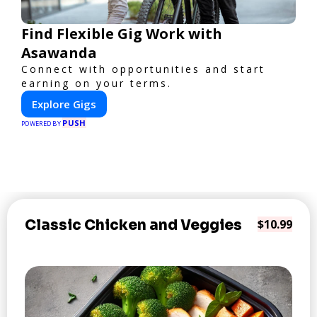
Find Flexible Gig Work with
Asawanda
Connect with opportunities and start
earning on your terms.
Explore Gigs
PUSH
POWERED BY
Classic Chicken and Veggies
$10.99