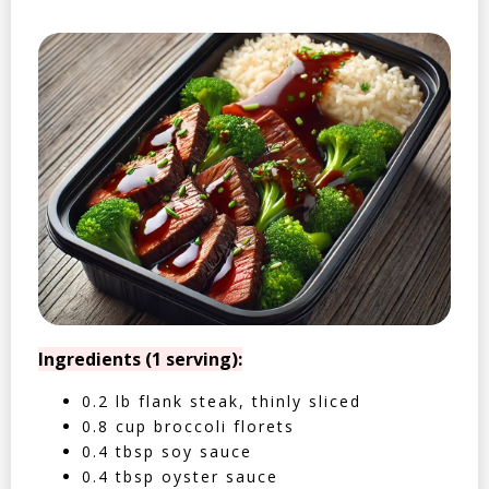
Ingredients (1 serving):
0.2 lb flank steak, thinly sliced
0.8 cup broccoli florets
0.4 tbsp soy sauce
0.4 tbsp oyster sauce