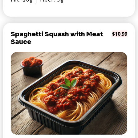
Spaghetti Squash with Meat
$10.99
Sauce