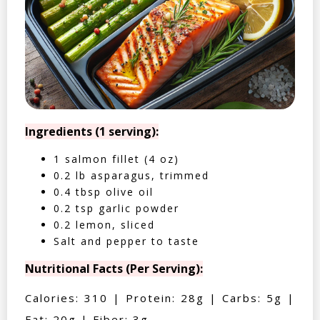
Ingredients (1 serving):
1 salmon fillet (4 oz)
0.2 lb asparagus, trimmed
0.4 tbsp olive oil
0.2 tsp garlic powder
0.2 lemon, sliced
Salt and pepper to taste
Nutritional Facts (Per Serving):
Calories: 310 | Protein: 28g | Carbs: 5g |
Fat: 20g | Fiber: 3g