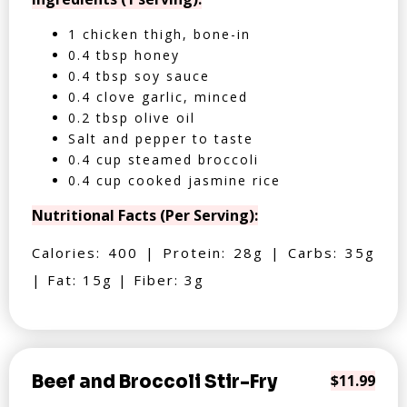
1 chicken thigh, bone-in
0.4 tbsp honey
0.4 tbsp soy sauce
0.4 clove garlic, minced
0.2 tbsp olive oil
Salt and pepper to taste
0.4 cup steamed broccoli
0.4 cup cooked jasmine rice
Nutritional Facts (Per Serving):
Calories: 400 | Protein: 28g | Carbs: 35g
| Fat: 15g | Fiber: 3g
Beef and Broccoli Stir-Fry
$11.99