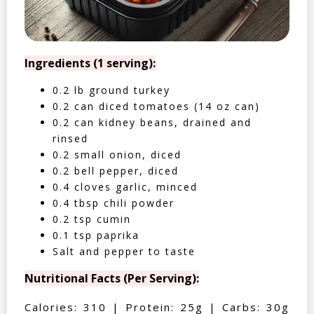
Ingredients (1 serving):
0.2 lb ground turkey
0.2 can diced tomatoes (14 oz can)
0.2 can kidney beans, drained and
rinsed
0.2 small onion, diced
0.2 bell pepper, diced
0.4 cloves garlic, minced
0.4 tbsp chili powder
0.2 tsp cumin
0.1 tsp paprika
Salt and pepper to taste
Nutritional Facts (Per Serving):
Calories: 310 | Protein: 25g | Carbs: 30g