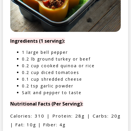
Ingredients (1 serving):
1 large bell pepper
0.2 lb ground turkey or beef
0.2 cup cooked quinoa or rice
0.2 cup diced tomatoes
0.1 cup shredded cheese
0.2 tsp garlic powder
Salt and pepper to taste
Nutritional Facts (Per Serving):
Calories: 310 | Protein: 28g | Carbs: 20g
| Fat: 10g | Fiber: 4g