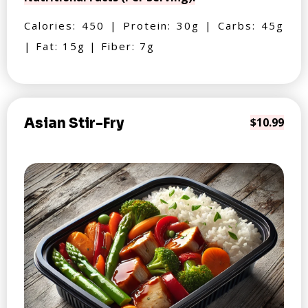
Calories: 450 | Protein: 30g | Carbs: 45g
| Fat: 15g | Fiber: 7g
Asian Stir-Fry
$10.99