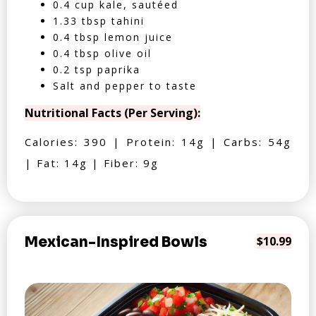
0.4 cup kale, sautéed
1.33 tbsp tahini
0.4 tbsp lemon juice
0.4 tbsp olive oil
0.2 tsp paprika
Salt and pepper to taste
Nutritional Facts (Per Serving):
Calories: 390 | Protein: 14g | Carbs: 54g
| Fat: 14g | Fiber: 9g
Mexican-Inspired Bowls
$10.99