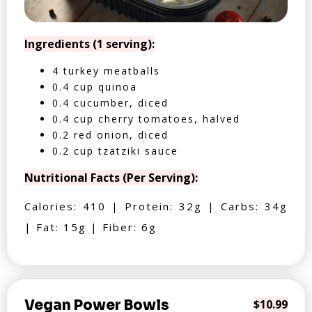
Ingredients (1 serving):
4 turkey meatballs
0.4 cup quinoa
0.4 cucumber, diced
0.4 cup cherry tomatoes, halved
0.2 red onion, diced
0.2 cup tzatziki sauce
Nutritional Facts (Per Serving):
Calories: 410 | Protein: 32g | Carbs: 34g
| Fat: 15g | Fiber: 6g
Vegan Power Bowls
$10.99