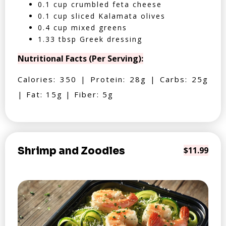
0.1 cup crumbled feta cheese
0.1 cup sliced Kalamata olives
0.4 cup mixed greens
1.33 tbsp Greek dressing
Nutritional Facts (Per Serving):
Calories: 350 | Protein: 28g | Carbs: 25g
| Fat: 15g | Fiber: 5g
Shrimp and Zoodles
$11.99