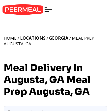
HOME /
LOCATIONS
/
GEORGIA
/ MEAL PREP
AUGUSTA, GA
Meal Delivery In
Augusta, GA
Meal
Prep Augusta, GA