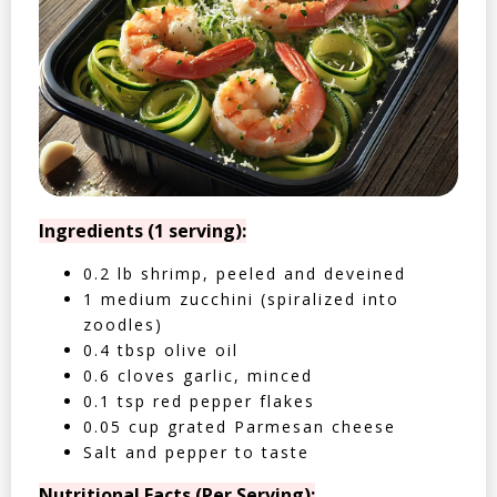
Ingredients (1 serving):
0.2 lb shrimp, peeled and deveined
1 medium zucchini (spiralized into
zoodles)
0.4 tbsp olive oil
0.6 cloves garlic, minced
0.1 tsp red pepper flakes
0.05 cup grated Parmesan cheese
Salt and pepper to taste
Nutritional Facts (Per Serving):