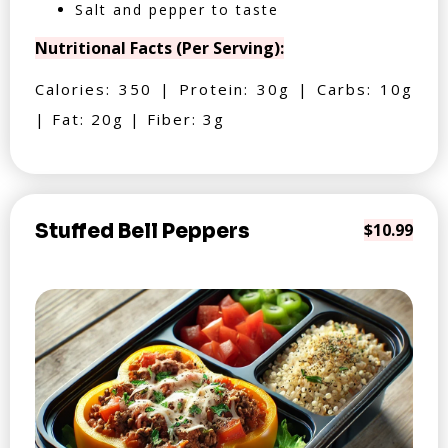
Salt and pepper to taste
Nutritional Facts (Per Serving):
Calories: 350 | Protein: 30g | Carbs: 10g
| Fat: 20g | Fiber: 3g
Stuffed Bell Peppers
$10.99