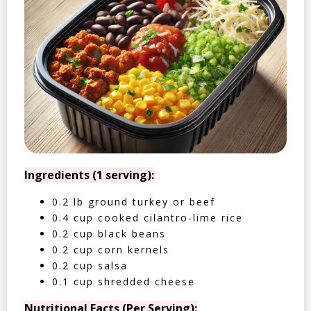
Ingredients (1 serving):
0.2 lb ground turkey or beef
0.4 cup cooked cilantro-lime rice
0.2 cup black beans
0.2 cup corn kernels
0.2 cup salsa
0.1 cup shredded cheese
Nutritional Facts (Per Serving):