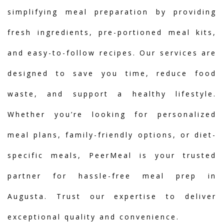
simplifying meal preparation by providing
fresh ingredients, pre-portioned meal kits,
and easy-to-follow recipes. Our services are
designed to save you time, reduce food
waste, and support a healthy lifestyle.
Whether you’re looking for personalized
meal plans, family-friendly options, or diet-
specific meals, PeerMeal is your trusted
partner for hassle-free meal prep in
Augusta. Trust our expertise to deliver
exceptional quality and convenience.