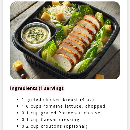
Ingredients (1 serving):
1 grilled chicken breast (4 oz)
1.6 cups romaine lettuce, chopped
0.1 cup grated Parmesan cheese
0.1 cup Caesar dressing
0.2 cup croutons (optional)