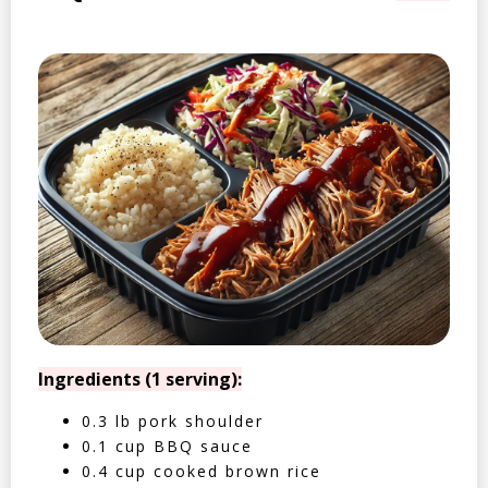
Ingredients (1 serving):
0.3 lb pork shoulder
0.1 cup BBQ sauce
0.4 cup cooked brown rice