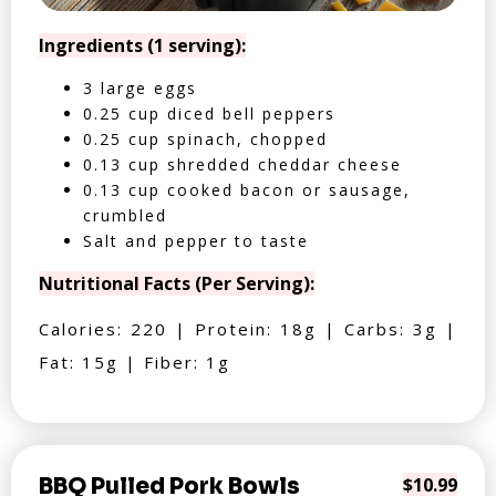
Ingredients (1 serving):
3 large eggs
0.25 cup diced bell peppers
0.25 cup spinach, chopped
0.13 cup shredded cheddar cheese
0.13 cup cooked bacon or sausage,
crumbled
Salt and pepper to taste
Nutritional Facts (Per Serving):
Calories: 220 | Protein: 18g | Carbs: 3g |
Fat: 15g | Fiber: 1g
BBQ Pulled Pork Bowls
$10.99