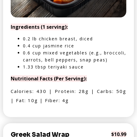
Ingredients (1 serving):
0.2 lb chicken breast, diced
0.4 cup jasmine rice
0.6 cup mixed vegetables (e.g., broccoli,
carrots, bell peppers, snap peas)
1.33 tbsp teriyaki sauce
Nutritional Facts (Per Serving):
Calories: 430 | Protein: 28g | Carbs: 50g
| Fat: 10g | Fiber: 4g
Greek Salad Wrap
$10.99