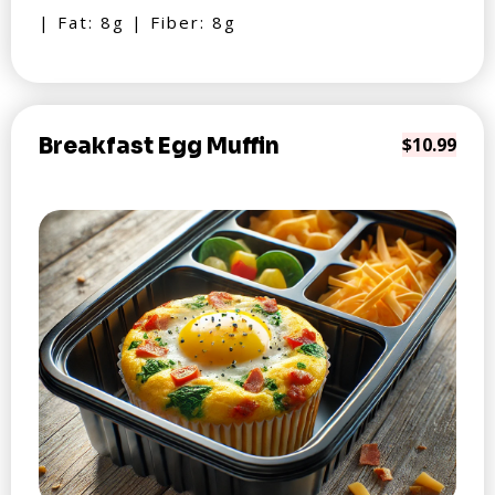
| Fat: 8g | Fiber: 8g
Breakfast Egg Muffin
$10.99