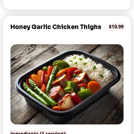
Honey Garlic Chicken Thighs
$10.99
Ingredients (1 serving):