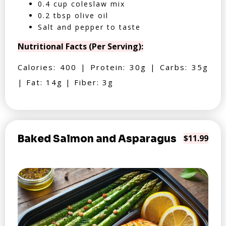
0.4 cup coleslaw mix
0.2 tbsp olive oil
Salt and pepper to taste
Nutritional Facts (Per Serving):
Calories: 400 | Protein: 30g | Carbs: 35g
| Fat: 14g | Fiber: 3g
Baked Salmon and Asparagus
$11.99