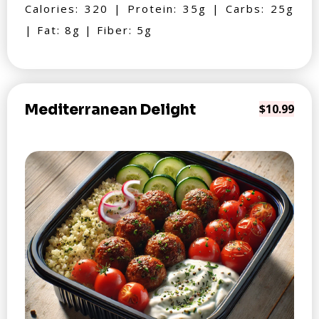
Calories: 320 | Protein: 35g | Carbs: 25g
| Fat: 8g | Fiber: 5g
Mediterranean Delight
$10.99