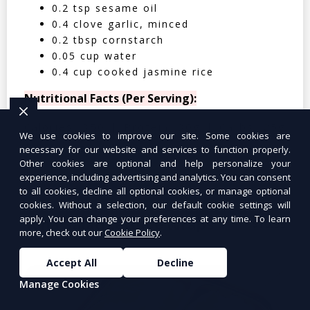
0.2 tsp sesame oil
0.4 clove garlic, minced
0.2 tbsp cornstarch
0.05 cup water
0.4 cup cooked jasmine rice
Nutritional Facts (Per Serving):
Calories: 350 | Protein: 30g | Carbs: 25g
We use cookies to improve our site. Some cookies are
| Fat: 12g | Fiber: 4g
necessary for our website and services to function properly.
Other cookies are optional and help personalize your
experience, including advertising and analytics. You can consent
to all cookies, decline all optional cookies, or manage optional
cookies. Without a selection, our default cookie settings will
apply. You can change your preferences at any time. To learn
Tuna Salad Lettuce Wraps
$10.99
more, check out our
Cookie Policy
.
Accept All
Decline
Manage Cookies