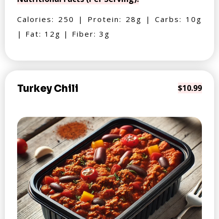
Calories: 250 | Protein: 28g | Carbs: 10g
| Fat: 12g | Fiber: 3g
Turkey Chili
$10.99