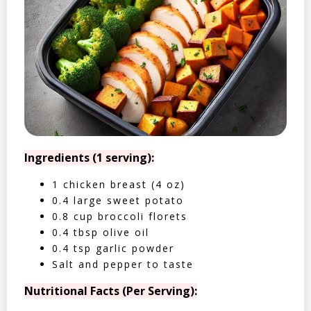
Ingredients (1 serving):
1 chicken breast (4 oz)
0.4 large sweet potato
0.8 cup broccoli florets
0.4 tbsp olive oil
0.4 tsp garlic powder
Salt and pepper to taste
Nutritional Facts (Per Serving):