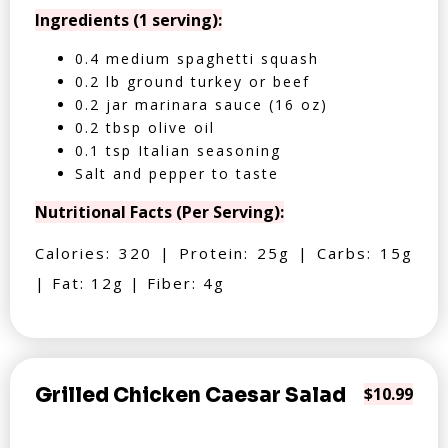
Ingredients (1 serving):
0.4 medium spaghetti squash
0.2 lb ground turkey or beef
0.2 jar marinara sauce (16 oz)
0.2 tbsp olive oil
0.1 tsp Italian seasoning
Salt and pepper to taste
Nutritional Facts (Per Serving):
Calories: 320 | Protein: 25g | Carbs: 15g
| Fat: 12g | Fiber: 4g
Grilled Chicken Caesar Salad
$10.99