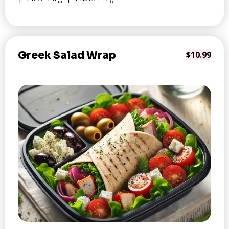
Greek Salad Wrap
$10.99