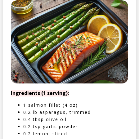
Ingredients (1 serving):
1 salmon fillet (4 oz)
0.2 lb asparagus, trimmed
0.4 tbsp olive oil
0.2 tsp garlic powder
0.2 lemon, sliced