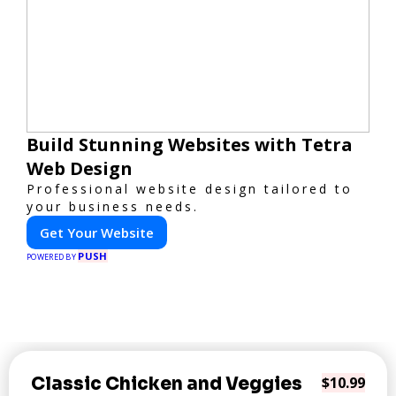
Build Stunning Websites with Tetra
Web Design
Professional website design tailored to
your business needs.
Get Your Website
PUSH
POWERED BY
Classic Chicken and Veggies
$10.99