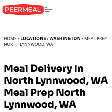
HOME /
LOCATIONS
/
WASHINGTON
/ MEAL PREP
NORTH LYNNWOOD, WA
Meal Delivery In
North Lynnwood, WA
Meal Prep North
Lynnwood, WA