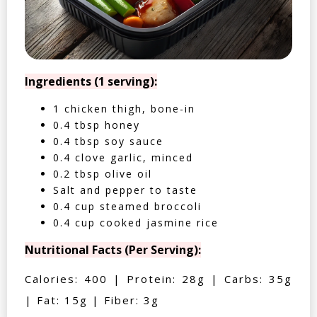
Ingredients (1 serving):
1 chicken thigh, bone-in
0.4 tbsp honey
0.4 tbsp soy sauce
0.4 clove garlic, minced
0.2 tbsp olive oil
Salt and pepper to taste
0.4 cup steamed broccoli
0.4 cup cooked jasmine rice
Nutritional Facts (Per Serving):
Calories: 400 | Protein: 28g | Carbs: 35g
| Fat: 15g | Fiber: 3g