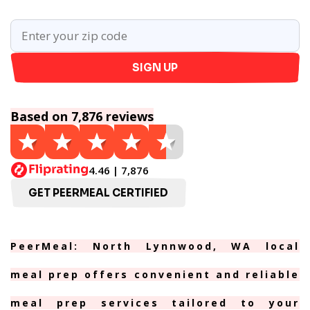
SIGN UP
Based on 7,876 reviews
4.46 | 7,876
GET PEERMEAL CERTIFIED
PeerMeal: North Lynnwood, WA local
meal prep offers convenient and reliable
meal prep services tailored to your