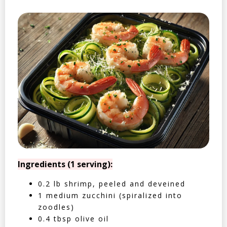
Ingredients (1 serving):
0.2 lb shrimp, peeled and deveined
1 medium zucchini (spiralized into
zoodles)
0.4 tbsp olive oil