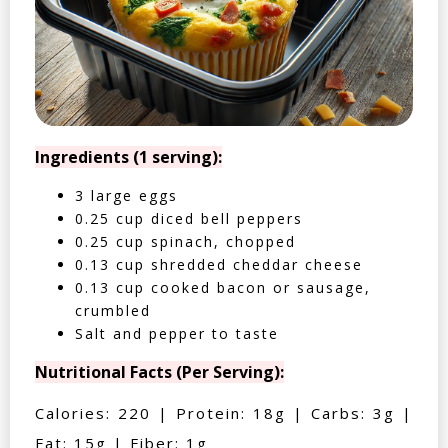
Ingredients (1 serving):
3 large eggs
0.25 cup diced bell peppers
0.25 cup spinach, chopped
0.13 cup shredded cheddar cheese
0.13 cup cooked bacon or sausage,
crumbled
Salt and pepper to taste
Nutritional Facts (Per Serving):
Calories: 220 | Protein: 18g | Carbs: 3g |
Fat: 15g | Fiber: 1g