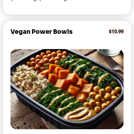
Vegan Power Bowls
$10.99