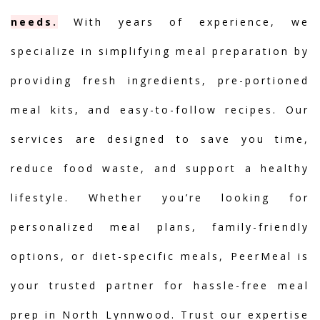
needs.
With years of experience, we
specialize in simplifying meal preparation by
providing fresh ingredients, pre-portioned
meal kits, and easy-to-follow recipes. Our
services are designed to save you time,
reduce food waste, and support a healthy
lifestyle. Whether you’re looking for
personalized meal plans, family-friendly
options, or diet-specific meals, PeerMeal is
your trusted partner for hassle-free meal
prep in North Lynnwood. Trust our expertise