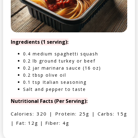
Ingredients (1 serving):
0.4 medium spaghetti squash
0.2 lb ground turkey or beef
0.2 jar marinara sauce (16 oz)
0.2 tbsp olive oil
0.1 tsp Italian seasoning
Salt and pepper to taste
Nutritional Facts (Per Serving):
Calories: 320 | Protein: 25g | Carbs: 15g
| Fat: 12g | Fiber: 4g