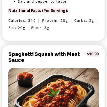
Salt and pepper to taste
Nutritional Facts (Per Serving):
Calories: 310 | Protein: 28g | Carbs: 5g |
Fat: 20g | Fiber: 3g
Spaghetti Squash with Meat
$10.99
Sauce