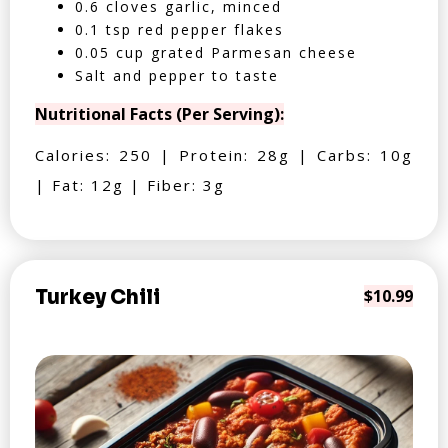
0.6 cloves garlic, minced
0.1 tsp red pepper flakes
0.05 cup grated Parmesan cheese
Salt and pepper to taste
Nutritional Facts (Per Serving):
Calories: 250 | Protein: 28g | Carbs: 10g
| Fat: 12g | Fiber: 3g
Turkey Chili
$10.99