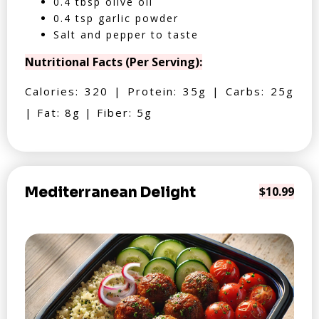
0.4 tbsp olive oil
0.4 tsp garlic powder
Salt and pepper to taste
Nutritional Facts (Per Serving):
Calories: 320 | Protein: 35g | Carbs: 25g
| Fat: 8g | Fiber: 5g
Mediterranean Delight
$10.99