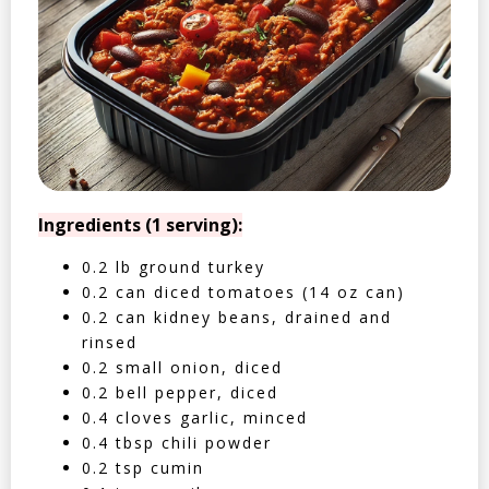
Ingredients (1 serving):
0.2 lb ground turkey
0.2 can diced tomatoes (14 oz can)
0.2 can kidney beans, drained and
rinsed
0.2 small onion, diced
0.2 bell pepper, diced
0.4 cloves garlic, minced
0.4 tbsp chili powder
0.2 tsp cumin