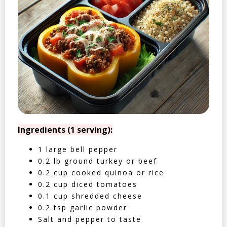
Ingredients (1 serving):
1 large bell pepper
0.2 lb ground turkey or beef
0.2 cup cooked quinoa or rice
0.2 cup diced tomatoes
0.1 cup shredded cheese
0.2 tsp garlic powder
Salt and pepper to taste