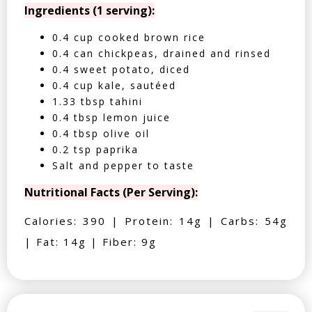
Ingredients (1 serving):
0.4 cup cooked brown rice
0.4 can chickpeas, drained and rinsed
0.4 sweet potato, diced
0.4 cup kale, sautéed
1.33 tbsp tahini
0.4 tbsp lemon juice
0.4 tbsp olive oil
0.2 tsp paprika
Salt and pepper to taste
Nutritional Facts (Per Serving):
Calories: 390 | Protein: 14g | Carbs: 54g
| Fat: 14g | Fiber: 9g