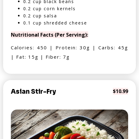
0.2 cup black beans
0.2 cup corn kernels
0.2 cup salsa
0.1 cup shredded cheese
Nutritional Facts (Per Serving):
Calories: 450 | Protein: 30g | Carbs: 45g
| Fat: 15g | Fiber: 7g
Asian Stir-Fry
$10.99