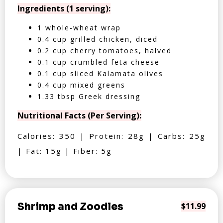
Ingredients (1 serving):
1 whole-wheat wrap
0.4 cup grilled chicken, diced
0.2 cup cherry tomatoes, halved
0.1 cup crumbled feta cheese
0.1 cup sliced Kalamata olives
0.4 cup mixed greens
1.33 tbsp Greek dressing
Nutritional Facts (Per Serving):
Calories: 350 | Protein: 28g | Carbs: 25g
| Fat: 15g | Fiber: 5g
Shrimp and Zoodles
$11.99