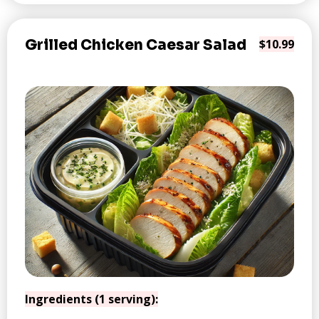
Grilled Chicken Caesar Salad
$10.99
Ingredients (1 serving):