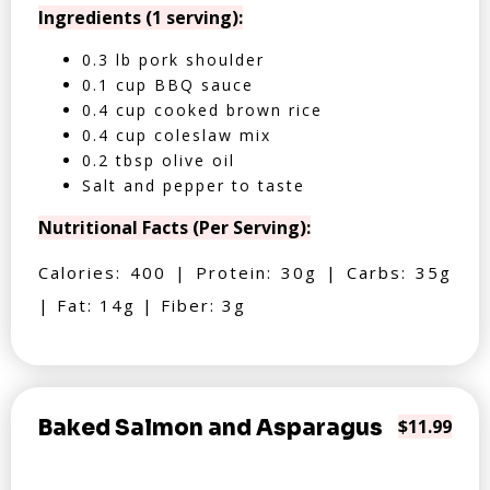
Ingredients (1 serving):
0.3 lb pork shoulder
0.1 cup BBQ sauce
0.4 cup cooked brown rice
0.4 cup coleslaw mix
0.2 tbsp olive oil
Salt and pepper to taste
Nutritional Facts (Per Serving):
Calories: 400 | Protein: 30g | Carbs: 35g
| Fat: 14g | Fiber: 3g
Baked Salmon and Asparagus
$11.99