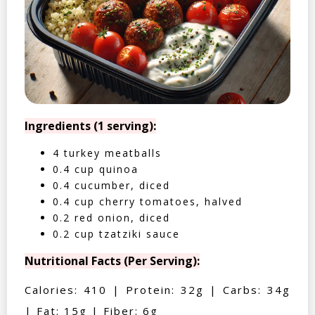
Ingredients (1 serving):
4 turkey meatballs
0.4 cup quinoa
0.4 cucumber, diced
0.4 cup cherry tomatoes, halved
0.2 red onion, diced
0.2 cup tzatziki sauce
Nutritional Facts (Per Serving):
Calories: 410 | Protein: 32g | Carbs: 34g
| Fat: 15g | Fiber: 6g