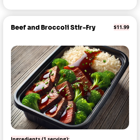
Beef and Broccoli Stir-Fry
$11.99
Ingredients (1 serving):