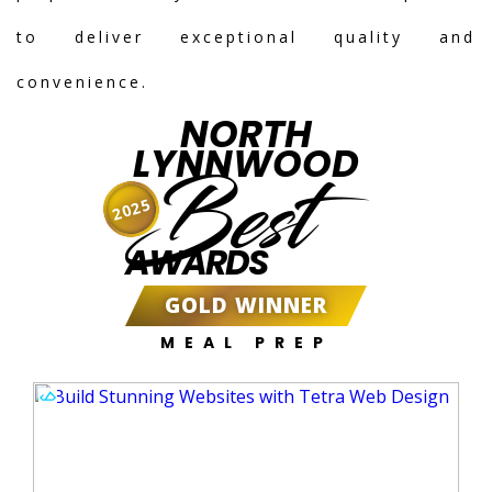
to deliver exceptional quality and
convenience.
NORTH
LYNNWOOD
Best
2025
AWARDS
GOLD WINNER
MEAL PREP