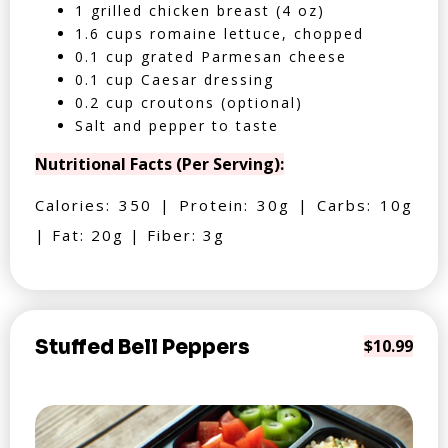
1 grilled chicken breast (4 oz)
1.6 cups romaine lettuce, chopped
0.1 cup grated Parmesan cheese
0.1 cup Caesar dressing
0.2 cup croutons (optional)
Salt and pepper to taste
Nutritional Facts (Per Serving):
Calories: 350 | Protein: 30g | Carbs: 10g
| Fat: 20g | Fiber: 3g
Stuffed Bell Peppers
$10.99