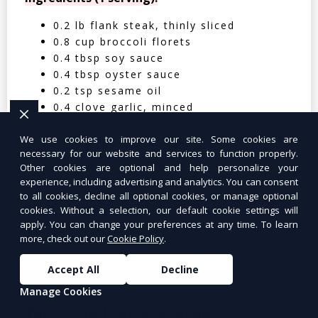
0.2 lb flank steak, thinly sliced
0.8 cup broccoli florets
0.4 tbsp soy sauce
0.4 tbsp oyster sauce
0.2 tsp sesame oil
0.4 clove garlic, minced
0.2 tbsp cornstarch
We use cookies to improve our site. Some cookies are
0.05 cup water
necessary for our website and services to function properly.
0.4 cup cooked jasmine rice
Other cookies are optional and help personalize your
experience, including advertising and analytics. You can consent
Nutritional Facts (Per Serving):
to all cookies, decline all optional cookies, or manage optional
cookies. Without a selection, our default cookie settings will
Calories: 350 | Protein: 30g | Carbs: 25g
apply. You can change your preferences at any time. To learn
| Fat: 12g | Fiber: 4g
more, check out our
Cookie Policy
.
Accept All
Decline
Manage Cookies
Tuna Salad Lettuce Wraps
$10.99