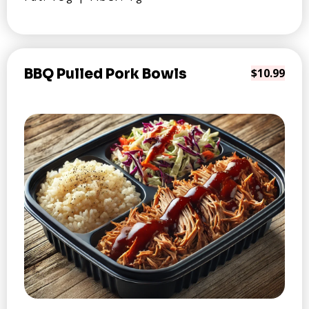
BBQ Pulled Pork Bowls
$10.99