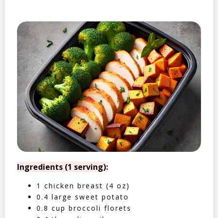
Ingredients (1 serving):
1 chicken breast (4 oz)
0.4 large sweet potato
0.8 cup broccoli florets