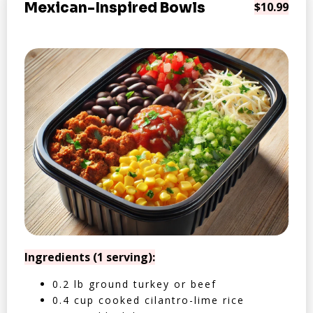
Mexican-Inspired Bowls
$10.99
Ingredients (1 serving):
0.2 lb ground turkey or beef
0.4 cup cooked cilantro-lime rice