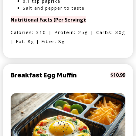
0.1 tsp paprika
Salt and pepper to taste
Nutritional Facts (Per Serving):
Calories: 310 | Protein: 25g | Carbs: 30g
| Fat: 8g | Fiber: 8g
Breakfast Egg Muffin
$10.99