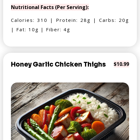
Nutritional Facts (Per Serving):
Calories: 310 | Protein: 28g | Carbs: 20g
| Fat: 10g | Fiber: 4g
Honey Garlic Chicken Thighs
$10.99