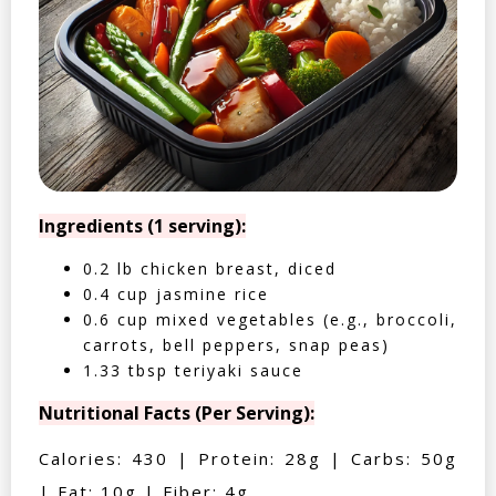
Ingredients (1 serving):
0.2 lb chicken breast, diced
0.4 cup jasmine rice
0.6 cup mixed vegetables (e.g., broccoli,
carrots, bell peppers, snap peas)
1.33 tbsp teriyaki sauce
Nutritional Facts (Per Serving):
Calories: 430 | Protein: 28g | Carbs: 50g
| Fat: 10g | Fiber: 4g