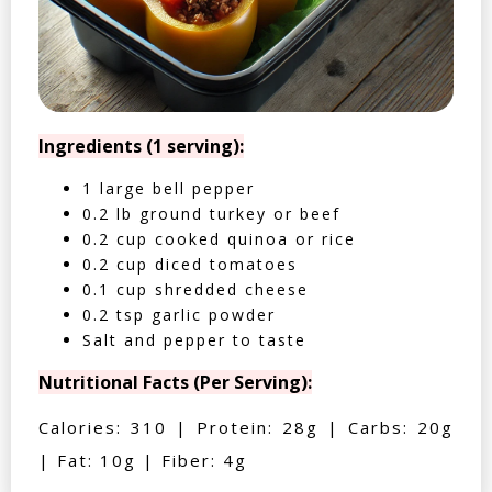
Ingredients (1 serving):
1 large bell pepper
0.2 lb ground turkey or beef
0.2 cup cooked quinoa or rice
0.2 cup diced tomatoes
0.1 cup shredded cheese
0.2 tsp garlic powder
Salt and pepper to taste
Nutritional Facts (Per Serving):
Calories: 310 | Protein: 28g | Carbs: 20g
| Fat: 10g | Fiber: 4g