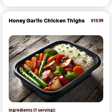
Honey Garlic Chicken Thighs
$10.99
Ingredients (1 serving):