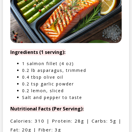
Ingredients (1 serving):
1 salmon fillet (4 oz)
0.2 lb asparagus, trimmed
0.4 tbsp olive oil
0.2 tsp garlic powder
0.2 lemon, sliced
Salt and pepper to taste
Nutritional Facts (Per Serving):
Calories: 310 | Protein: 28g | Carbs: 5g |
Fat: 20g | Fiber: 3g