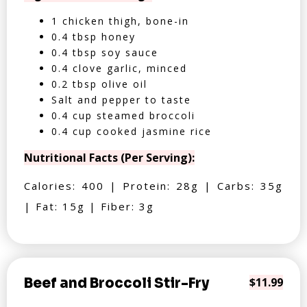
1 chicken thigh, bone-in
0.4 tbsp honey
0.4 tbsp soy sauce
0.4 clove garlic, minced
0.2 tbsp olive oil
Salt and pepper to taste
0.4 cup steamed broccoli
0.4 cup cooked jasmine rice
Nutritional Facts (Per Serving):
Calories: 400 | Protein: 28g | Carbs: 35g
| Fat: 15g | Fiber: 3g
Beef and Broccoli Stir-Fry
$11.99