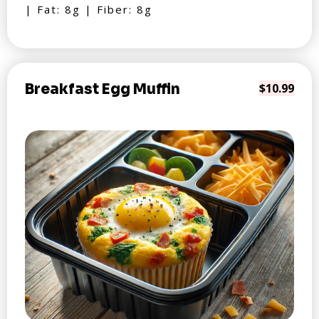
| Fat: 8g | Fiber: 8g
Breakfast Egg Muffin
$10.99