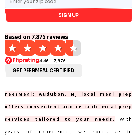
SIGN UP
Based on 7,876 reviews
4.46 | 7,876
GET PEERMEAL CERTIFIED
PeerMeal: Audubon, NJ local meal prep
offers convenient and reliable meal prep
services tailored to your needs.
With
years of experience, we specialize in