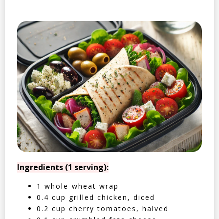
Ingredients (1 serving):
1 whole-wheat wrap
0.4 cup grilled chicken, diced
0.2 cup cherry tomatoes, halved