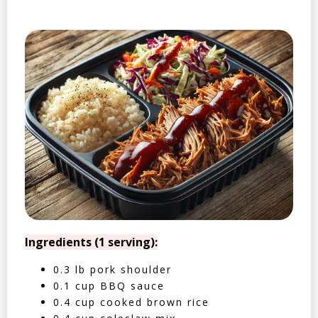
Ingredients (1 serving):
0.3 lb pork shoulder
0.1 cup BBQ sauce
0.4 cup cooked brown rice