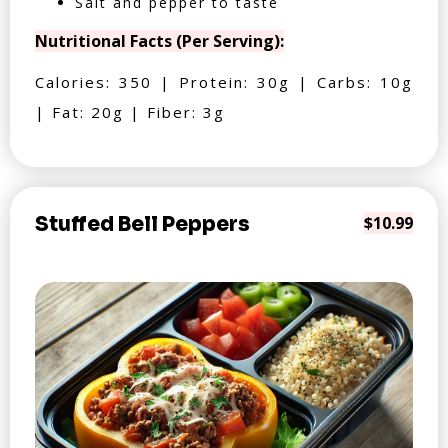
Salt and pepper to taste
Nutritional Facts (Per Serving):
Calories: 350 | Protein: 30g | Carbs: 10g
| Fat: 20g | Fiber: 3g
Stuffed Bell Peppers
$10.99