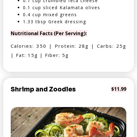
0.1 cup crumbled feta cheese
0.1 cup sliced Kalamata olives
0.4 cup mixed greens
1.33 tbsp Greek dressing
Nutritional Facts (Per Serving):
Calories: 350 | Protein: 28g | Carbs: 25g
| Fat: 15g | Fiber: 5g
Shrimp and Zoodles
$11.99