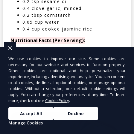
0.2 tsp sesame oil
0.4 clove garlic, minced
0.2 tbsp cornstarch
0.05 cup water
0.4 cup cooked jasmine rice
Nutritional Facts (Per Serving):
Calories: 350 | Protein: 30g | Carbs: 25g
We use cookies to improve our site. Some cookies are
| Fat: 12g | Fiber: 4g
necessary for our website and services to function properly.
Other cookies are optional and help personalize your
experience, including advertising and analytics. You can consent
to all cookies, decline all optional cookies, or manage optional
cookies. Without a selection, our default cookie settings will
Tuna Salad Lettuce Wraps
$10.99
apply. You can change your preferences at any time. To learn
more, check out our
Cookie Policy
.
Accept All
Decline
Manage Cookies