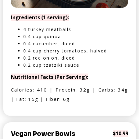
Ingredients (1 serving):
4 turkey meatballs
0.4 cup quinoa
0.4 cucumber, diced
0.4 cup cherry tomatoes, halved
0.2 red onion, diced
0.2 cup tzatziki sauce
Nutritional Facts (Per Serving):
Calories: 410 | Protein: 32g | Carbs: 34g
| Fat: 15g | Fiber: 6g
Vegan Power Bowls
$10.99