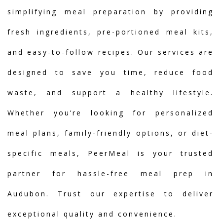
simplifying meal preparation by providing
fresh ingredients, pre-portioned meal kits,
and easy-to-follow recipes. Our services are
designed to save you time, reduce food
waste, and support a healthy lifestyle.
Whether you’re looking for personalized
meal plans, family-friendly options, or diet-
specific meals, PeerMeal is your trusted
partner for hassle-free meal prep in
Audubon. Trust our expertise to deliver
exceptional quality and convenience.