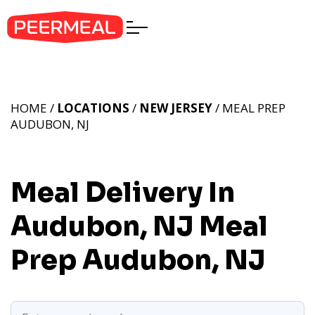
HOME /
LOCATIONS
/
NEW JERSEY
/ MEAL PREP
AUDUBON, NJ
Meal Delivery In
Audubon, NJ
Meal
Prep Audubon, NJ