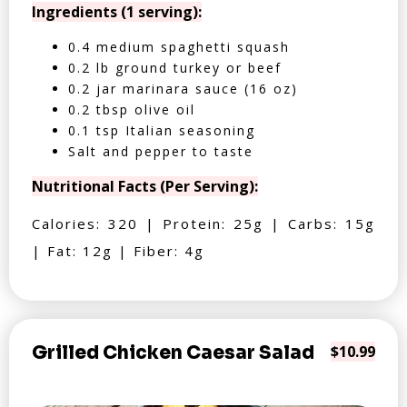
Ingredients (1 serving):
0.4 medium spaghetti squash
0.2 lb ground turkey or beef
0.2 jar marinara sauce (16 oz)
0.2 tbsp olive oil
0.1 tsp Italian seasoning
Salt and pepper to taste
Nutritional Facts (Per Serving):
Calories: 320 | Protein: 25g | Carbs: 15g
| Fat: 12g | Fiber: 4g
Grilled Chicken Caesar Salad
$10.99