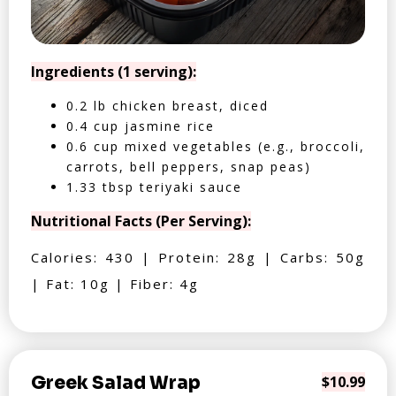
Ingredients (1 serving):
0.2 lb chicken breast, diced
0.4 cup jasmine rice
0.6 cup mixed vegetables (e.g., broccoli,
carrots, bell peppers, snap peas)
1.33 tbsp teriyaki sauce
Nutritional Facts (Per Serving):
Calories: 430 | Protein: 28g | Carbs: 50g
| Fat: 10g | Fiber: 4g
Greek Salad Wrap
$10.99