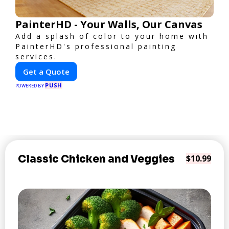
PainterHD - Your Walls, Our Canvas
Add a splash of color to your home with
PainterHD's professional painting
services.
Get a Quote
PUSH
POWERED BY
Classic Chicken and Veggies
$10.99