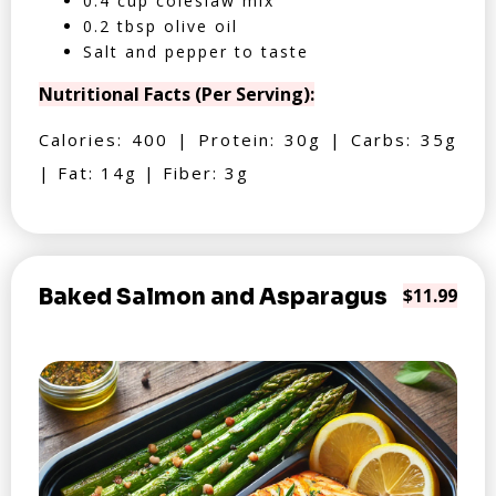
0.4 cup coleslaw mix
0.2 tbsp olive oil
Salt and pepper to taste
Nutritional Facts (Per Serving):
Calories: 400 | Protein: 30g | Carbs: 35g
| Fat: 14g | Fiber: 3g
Baked Salmon and Asparagus
$11.99