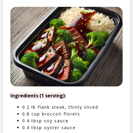
Ingredients (1 serving):
0.2 lb flank steak, thinly sliced
0.8 cup broccoli florets
0.4 tbsp soy sauce
0.4 tbsp oyster sauce