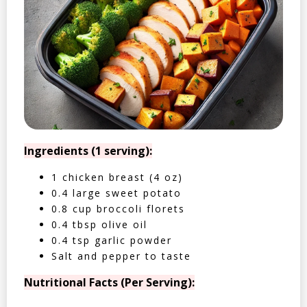
Ingredients (1 serving):
1 chicken breast (4 oz)
0.4 large sweet potato
0.8 cup broccoli florets
0.4 tbsp olive oil
0.4 tsp garlic powder
Salt and pepper to taste
Nutritional Facts (Per Serving):