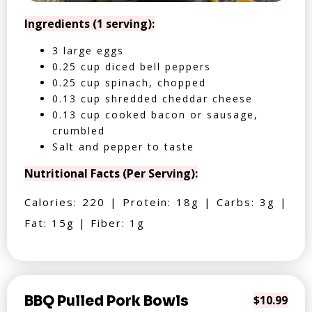
Ingredients (1 serving):
3 large eggs
0.25 cup diced bell peppers
0.25 cup spinach, chopped
0.13 cup shredded cheddar cheese
0.13 cup cooked bacon or sausage,
crumbled
Salt and pepper to taste
Nutritional Facts (Per Serving):
Calories: 220 | Protein: 18g | Carbs: 3g |
Fat: 15g | Fiber: 1g
BBQ Pulled Pork Bowls
$10.99