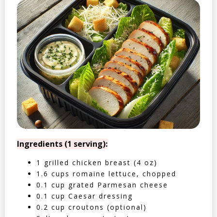
Ingredients (1 serving):
1 grilled chicken breast (4 oz)
1.6 cups romaine lettuce, chopped
0.1 cup grated Parmesan cheese
0.1 cup Caesar dressing
0.2 cup croutons (optional)