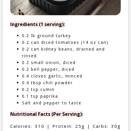
Ingredients (1 serving):
0.2 lb ground turkey
0.2 can diced tomatoes (14 oz can)
0.2 can kidney beans, drained and
rinsed
0.2 small onion, diced
0.2 bell pepper, diced
0.4 cloves garlic, minced
0.4 tbsp chili powder
0.2 tsp cumin
0.1 tsp paprika
Salt and pepper to taste
Nutritional Facts (Per Serving):
Calories: 310 | Protein: 25g | Carbs: 30g