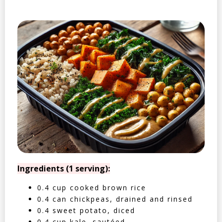
Ingredients (1 serving):
0.4 cup cooked brown rice
0.4 can chickpeas, drained and rinsed
0.4 sweet potato, diced
0.4 cup kale, sautéed