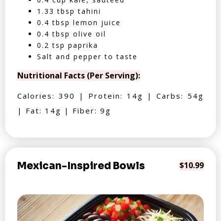
1.33 tbsp tahini
0.4 tbsp lemon juice
0.4 tbsp olive oil
0.2 tsp paprika
Salt and pepper to taste
Nutritional Facts (Per Serving):
Calories: 390 | Protein: 14g | Carbs: 54g
| Fat: 14g | Fiber: 9g
Mexican-Inspired Bowls
$10.99