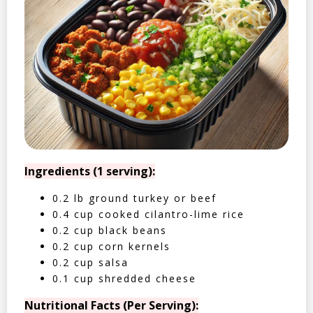
Ingredients (1 serving):
0.2 lb ground turkey or beef
0.4 cup cooked cilantro-lime rice
0.2 cup black beans
0.2 cup corn kernels
0.2 cup salsa
0.1 cup shredded cheese
Nutritional Facts (Per Serving):