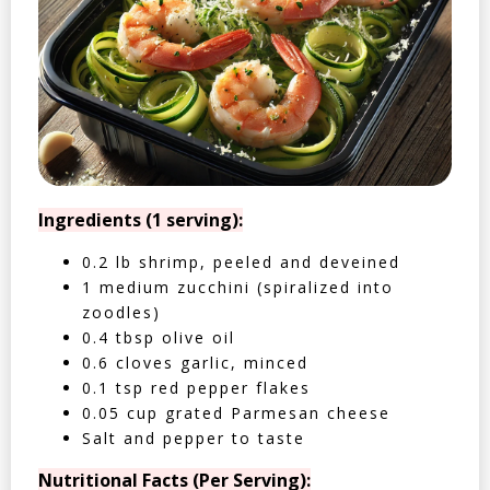
Ingredients (1 serving):
0.2 lb shrimp, peeled and deveined
1 medium zucchini (spiralized into
zoodles)
0.4 tbsp olive oil
0.6 cloves garlic, minced
0.1 tsp red pepper flakes
0.05 cup grated Parmesan cheese
Salt and pepper to taste
Nutritional Facts (Per Serving):