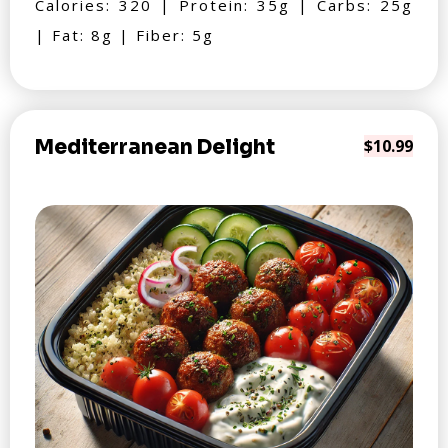
Calories: 320 | Protein: 35g | Carbs: 25g
| Fat: 8g | Fiber: 5g
Mediterranean Delight
$10.99