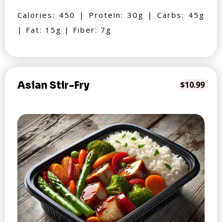
Calories: 450 | Protein: 30g | Carbs: 45g
| Fat: 15g | Fiber: 7g
Asian Stir-Fry
$10.99