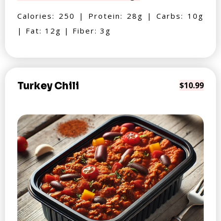
Calories: 250 | Protein: 28g | Carbs: 10g
| Fat: 12g | Fiber: 3g
Turkey Chili
$10.99