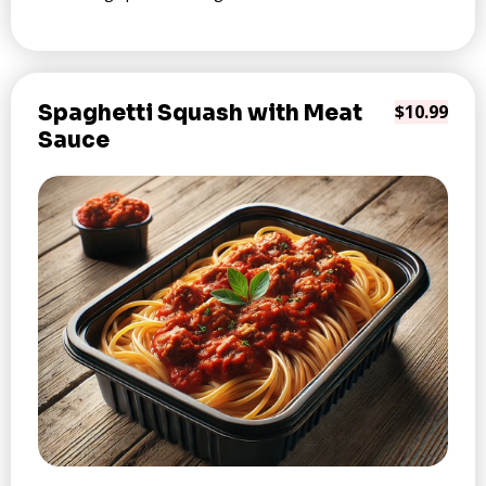
Spaghetti Squash with Meat
$10.99
Sauce