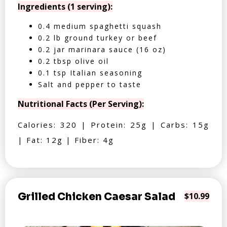
Ingredients (1 serving):
0.4 medium spaghetti squash
0.2 lb ground turkey or beef
0.2 jar marinara sauce (16 oz)
0.2 tbsp olive oil
0.1 tsp Italian seasoning
Salt and pepper to taste
Nutritional Facts (Per Serving):
Calories: 320 | Protein: 25g | Carbs: 15g
| Fat: 12g | Fiber: 4g
Grilled Chicken Caesar Salad
$10.99