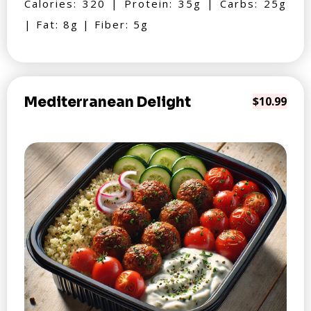
Calories: 320 | Protein: 35g | Carbs: 25g
| Fat: 8g | Fiber: 5g
Mediterranean Delight
$10.99