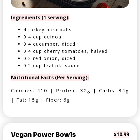
Ingredients (1 serving):
4 turkey meatballs
0.4 cup quinoa
0.4 cucumber, diced
0.4 cup cherry tomatoes, halved
0.2 red onion, diced
0.2 cup tzatziki sauce
Nutritional Facts (Per Serving):
Calories: 410 | Protein: 32g | Carbs: 34g
| Fat: 15g | Fiber: 6g
Vegan Power Bowls
$10.99