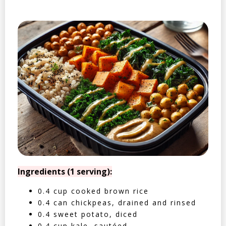
Ingredients (1 serving):
0.4 cup cooked brown rice
0.4 can chickpeas, drained and rinsed
0.4 sweet potato, diced
0.4 cup kale, sautéed