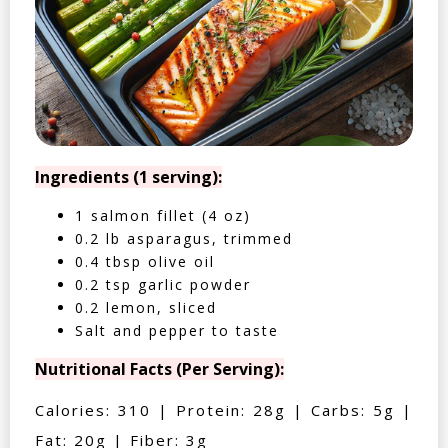
Ingredients (1 serving):
1 salmon fillet (4 oz)
0.2 lb asparagus, trimmed
0.4 tbsp olive oil
0.2 tsp garlic powder
0.2 lemon, sliced
Salt and pepper to taste
Nutritional Facts (Per Serving):
Calories: 310 | Protein: 28g | Carbs: 5g |
Fat: 20g | Fiber: 3g