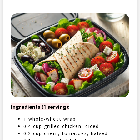
Ingredients (1 serving):
1 whole-wheat wrap
0.4 cup grilled chicken, diced
0.2 cup cherry tomatoes, halved