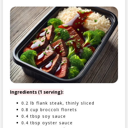
Ingredients (1 serving):
0.2 lb flank steak, thinly sliced
0.8 cup broccoli florets
0.4 tbsp soy sauce
0.4 tbsp oyster sauce