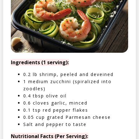
Ingredients (1 serving):
0.2 lb shrimp, peeled and deveined
1 medium zucchini (spiralized into
zoodles)
0.4 tbsp olive oil
0.6 cloves garlic, minced
0.1 tsp red pepper flakes
0.05 cup grated Parmesan cheese
Salt and pepper to taste
Nutritional Facts (Per Serving):