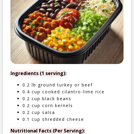
Ingredients (1 serving):
0.2 lb ground turkey or beef
0.4 cup cooked cilantro-lime rice
0.2 cup black beans
0.2 cup corn kernels
0.2 cup salsa
0.1 cup shredded cheese
Nutritional Facts (Per Serving):