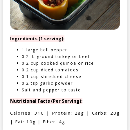
Ingredients (1 serving):
1 large bell pepper
0.2 lb ground turkey or beef
0.2 cup cooked quinoa or rice
0.2 cup diced tomatoes
0.1 cup shredded cheese
0.2 tsp garlic powder
Salt and pepper to taste
Nutritional Facts (Per Serving):
Calories: 310 | Protein: 28g | Carbs: 20g
| Fat: 10g | Fiber: 4g