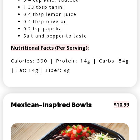
1.33 tbsp tahini
0.4 tbsp lemon juice
0.4 tbsp olive oil
0.2 tsp paprika
Salt and pepper to taste
Nutritional Facts (Per Serving):
Calories: 390 | Protein: 14g | Carbs: 54g
| Fat: 14g | Fiber: 9g
Mexican-Inspired Bowls
$10.99