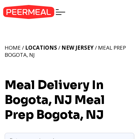
HOME /
LOCATIONS
/
NEW JERSEY
/ MEAL PREP
BOGOTA, NJ
Meal Delivery In
Bogota, NJ
Meal
Prep Bogota, NJ