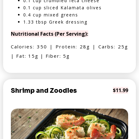
0.1 cup crumbled feta cheese
0.1 cup sliced Kalamata olives
0.4 cup mixed greens
1.33 tbsp Greek dressing
Nutritional Facts (Per Serving):
Calories: 350 | Protein: 28g | Carbs: 25g
| Fat: 15g | Fiber: 5g
Shrimp and Zoodles
$11.99