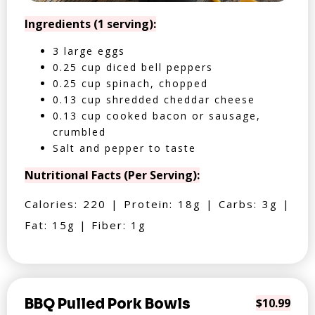
Ingredients (1 serving):
3 large eggs
0.25 cup diced bell peppers
0.25 cup spinach, chopped
0.13 cup shredded cheddar cheese
0.13 cup cooked bacon or sausage,
crumbled
Salt and pepper to taste
Nutritional Facts (Per Serving):
Calories: 220 | Protein: 18g | Carbs: 3g |
Fat: 15g | Fiber: 1g
BBQ Pulled Pork Bowls
$10.99