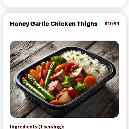
Honey Garlic Chicken Thighs
$10.99
Ingredients (1 serving):