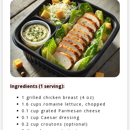
Ingredients (1 serving):
1 grilled chicken breast (4 oz)
1.6 cups romaine lettuce, chopped
0.1 cup grated Parmesan cheese
0.1 cup Caesar dressing
0.2 cup croutons (optional)