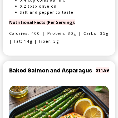
0.4 cup coleslaw mix
0.2 tbsp olive oil
Salt and pepper to taste
Nutritional Facts (Per Serving):
Calories: 400 | Protein: 30g | Carbs: 35g
| Fat: 14g | Fiber: 3g
Baked Salmon and Asparagus
$11.99