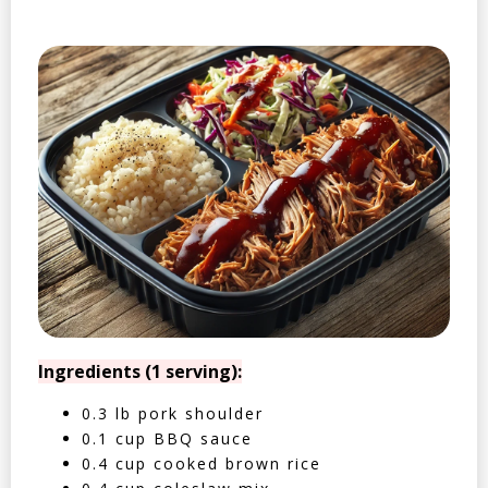
Ingredients (1 serving):
0.3 lb pork shoulder
0.1 cup BBQ sauce
0.4 cup cooked brown rice