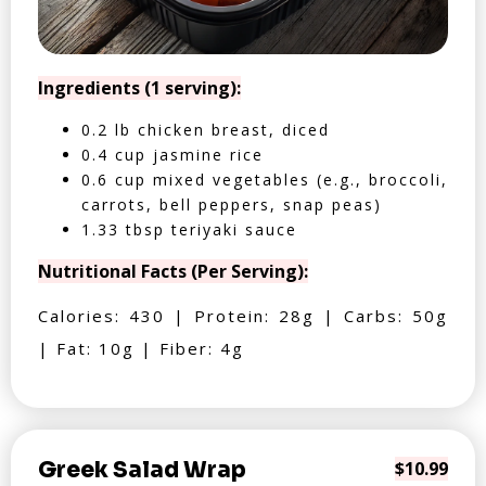
Ingredients (1 serving):
0.2 lb chicken breast, diced
0.4 cup jasmine rice
0.6 cup mixed vegetables (e.g., broccoli,
carrots, bell peppers, snap peas)
1.33 tbsp teriyaki sauce
Nutritional Facts (Per Serving):
Calories: 430 | Protein: 28g | Carbs: 50g
| Fat: 10g | Fiber: 4g
Greek Salad Wrap
$10.99