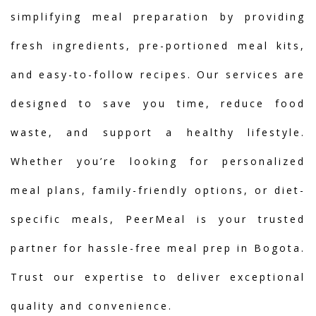
simplifying meal preparation by providing
fresh ingredients, pre-portioned meal kits,
and easy-to-follow recipes. Our services are
designed to save you time, reduce food
waste, and support a healthy lifestyle.
Whether you’re looking for personalized
meal plans, family-friendly options, or diet-
specific meals, PeerMeal is your trusted
partner for hassle-free meal prep in Bogota.
Trust our expertise to deliver exceptional
quality and convenience.