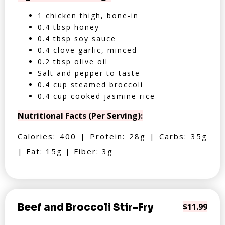
1 chicken thigh, bone-in
0.4 tbsp honey
0.4 tbsp soy sauce
0.4 clove garlic, minced
0.2 tbsp olive oil
Salt and pepper to taste
0.4 cup steamed broccoli
0.4 cup cooked jasmine rice
Nutritional Facts (Per Serving):
Calories: 400 | Protein: 28g | Carbs: 35g
| Fat: 15g | Fiber: 3g
Beef and Broccoli Stir-Fry
$11.99