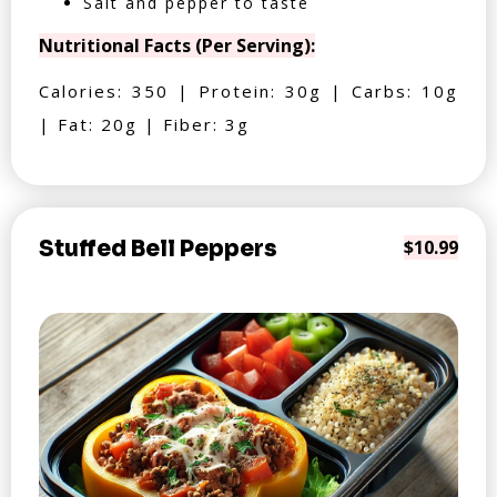
Salt and pepper to taste
Nutritional Facts (Per Serving):
Calories: 350 | Protein: 30g | Carbs: 10g
| Fat: 20g | Fiber: 3g
Stuffed Bell Peppers
$10.99