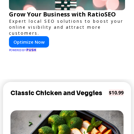
Grow Your Business with RatioSEO
Expert local SEO solutions to boost your
online visibility and attract more
customers.
Optimize Now
PUSH
POWERED BY
Classic Chicken and Veggies
$10.99