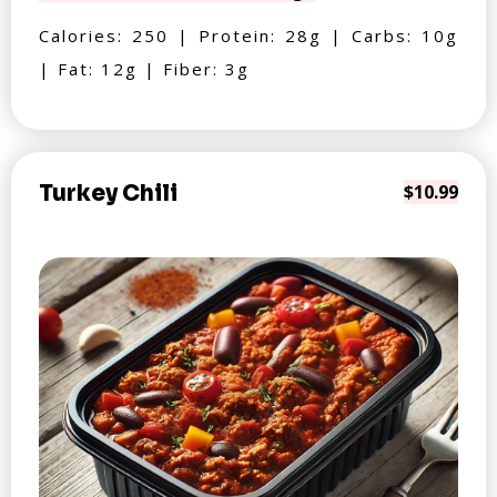
Calories: 250 | Protein: 28g | Carbs: 10g
| Fat: 12g | Fiber: 3g
Turkey Chili
$10.99