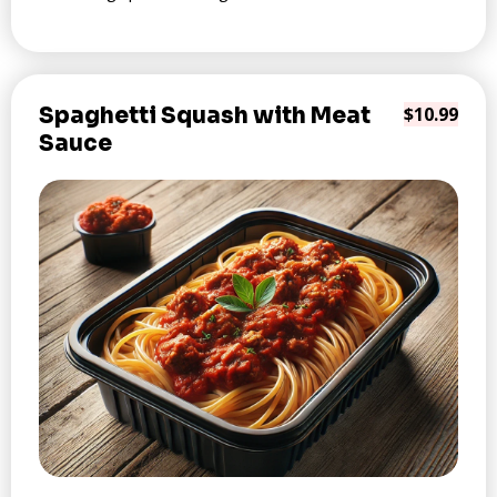
Spaghetti Squash with Meat
$10.99
Sauce