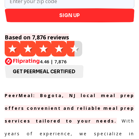
SIGN UP
Based on 7,876 reviews
4.46 | 7,876
GET PEERMEAL CERTIFIED
PeerMeal: Bogota, NJ local meal prep
offers convenient and reliable meal prep
services tailored to your needs.
With
years of experience, we specialize in