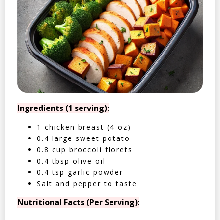
Ingredients (1 serving):
1 chicken breast (4 oz)
0.4 large sweet potato
0.8 cup broccoli florets
0.4 tbsp olive oil
0.4 tsp garlic powder
Salt and pepper to taste
Nutritional Facts (Per Serving):