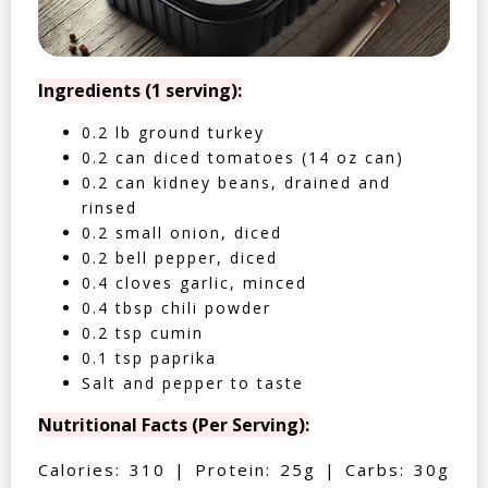
Ingredients (1 serving):
0.2 lb ground turkey
0.2 can diced tomatoes (14 oz can)
0.2 can kidney beans, drained and
rinsed
0.2 small onion, diced
0.2 bell pepper, diced
0.4 cloves garlic, minced
0.4 tbsp chili powder
0.2 tsp cumin
0.1 tsp paprika
Salt and pepper to taste
Nutritional Facts (Per Serving):
Calories: 310 | Protein: 25g | Carbs: 30g