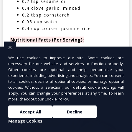
0.2 tsp sesame oil
0.4 clove garlic, minced
0.2 tbsp cornstarch
0.05 cup water
0.4 cup cooked jasmine rice
Nutritional Facts (Per Serving):
Calories: 350 | Protein: 30g | Carbs: 25g
We use cookies to improve our site. Some cookies are
| Fat: 12g | Fiber: 4g
necessary for our website and services to function properly.
Other cookies are optional and help personalize your
experience, including advertising and analytics. You can consent
to all cookies, decline all optional cookies, or manage optional
cookies. Without a selection, our default cookie settings will
Tuna Salad Lettuce Wraps
$10.99
apply. You can change your preferences at any time. To learn
more, check out our
Cookie Policy
.
Accept All
Decline
Manage Cookies