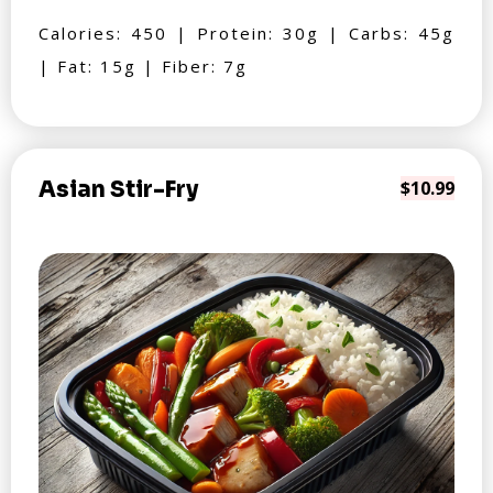
Calories: 450 | Protein: 30g | Carbs: 45g
| Fat: 15g | Fiber: 7g
Asian Stir-Fry
$10.99