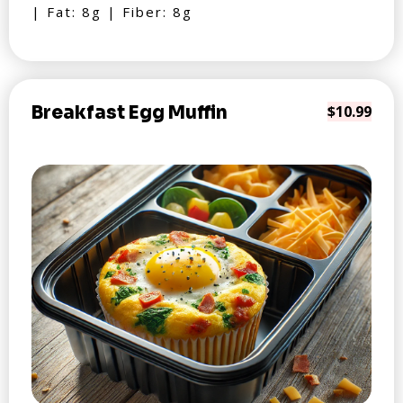
| Fat: 8g | Fiber: 8g
Breakfast Egg Muffin
$10.99