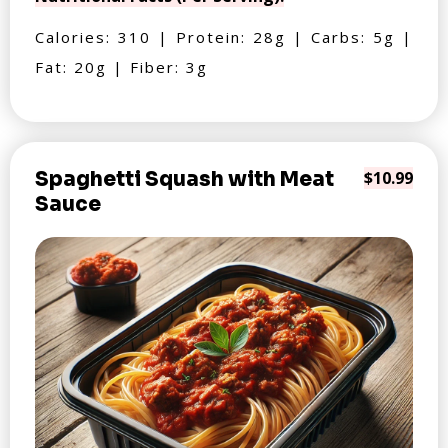
Calories: 310 | Protein: 28g | Carbs: 5g |
Fat: 20g | Fiber: 3g
Spaghetti Squash with Meat
$10.99
Sauce