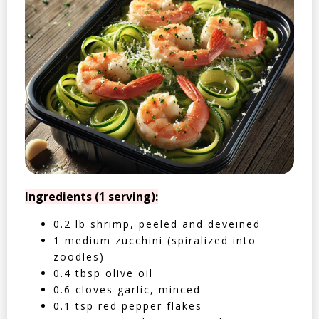
Ingredients (1 serving):
0.2 lb shrimp, peeled and deveined
1 medium zucchini (spiralized into
zoodles)
0.4 tbsp olive oil
0.6 cloves garlic, minced
0.1 tsp red pepper flakes