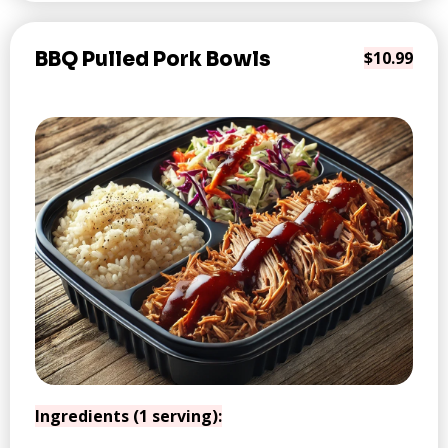
BBQ Pulled Pork Bowls
$10.99
Ingredients (1 serving):