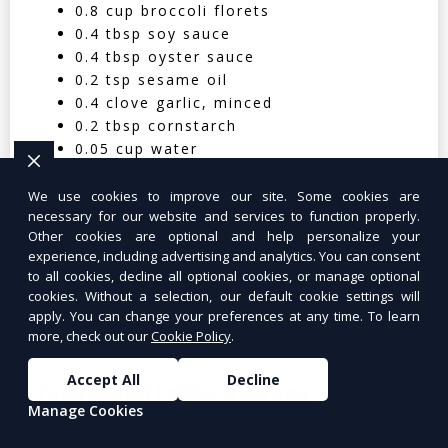
0.8 cup broccoli florets
0.4 tbsp soy sauce
0.4 tbsp oyster sauce
0.2 tsp sesame oil
0.4 clove garlic, minced
0.2 tbsp cornstarch
0.05 cup water
0.4 cup cooked jasmine rice
We use cookies to improve our site. Some cookies are
Nutritional Facts (Per Serving):
necessary for our website and services to function properly.
Other cookies are optional and help personalize your
Calories: 350 | Protein: 30g | Carbs: 25g
experience, including advertising and analytics. You can consent
to all cookies, decline all optional cookies, or manage optional
| Fat: 12g | Fiber: 4g
cookies. Without a selection, our default cookie settings will
apply. You can change your preferences at any time. To learn
more, check out our
Cookie Policy
.
Accept All
Decline
Tuna Salad Lettuce Wraps
$10.99
Manage Cookies