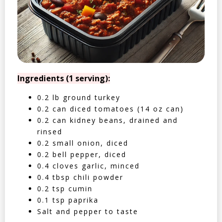
Ingredients (1 serving):
0.2 lb ground turkey
0.2 can diced tomatoes (14 oz can)
0.2 can kidney beans, drained and
rinsed
0.2 small onion, diced
0.2 bell pepper, diced
0.4 cloves garlic, minced
0.4 tbsp chili powder
0.2 tsp cumin
0.1 tsp paprika
Salt and pepper to taste