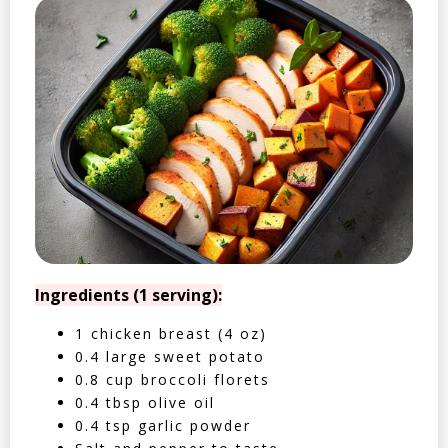
Ingredients (1 serving):
1 chicken breast (4 oz)
0.4 large sweet potato
0.8 cup broccoli florets
0.4 tbsp olive oil
0.4 tsp garlic powder