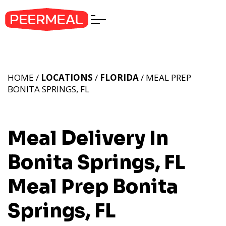
HOME /
LOCATIONS
/
FLORIDA
/ MEAL PREP
BONITA SPRINGS, FL
Meal Delivery In
Bonita Springs, FL
Meal Prep Bonita
Springs, FL