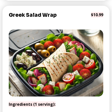
Greek Salad Wrap
$10.99
Ingredients (1 serving):