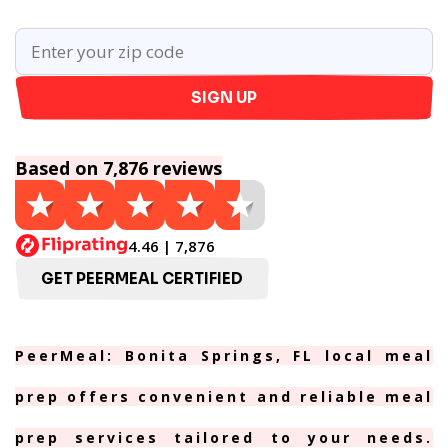
SIGN UP
Based on 7,876 reviews
4.46 | 7,876
GET PEERMEAL CERTIFIED
PeerMeal: Bonita Springs, FL local meal
prep offers convenient and reliable meal
prep services tailored to your needs.