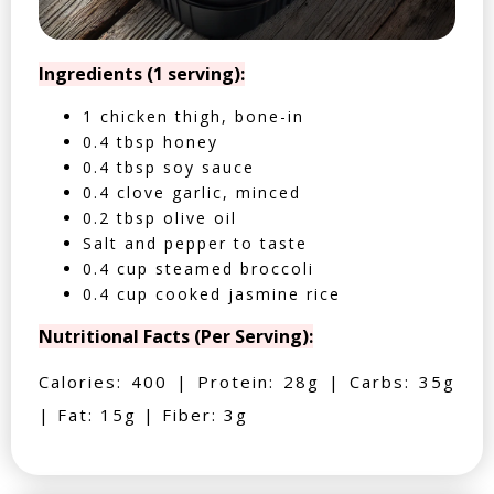
Ingredients (1 serving):
1 chicken thigh, bone-in
0.4 tbsp honey
0.4 tbsp soy sauce
0.4 clove garlic, minced
0.2 tbsp olive oil
Salt and pepper to taste
0.4 cup steamed broccoli
0.4 cup cooked jasmine rice
Nutritional Facts (Per Serving):
Calories: 400 | Protein: 28g | Carbs: 35g
| Fat: 15g | Fiber: 3g