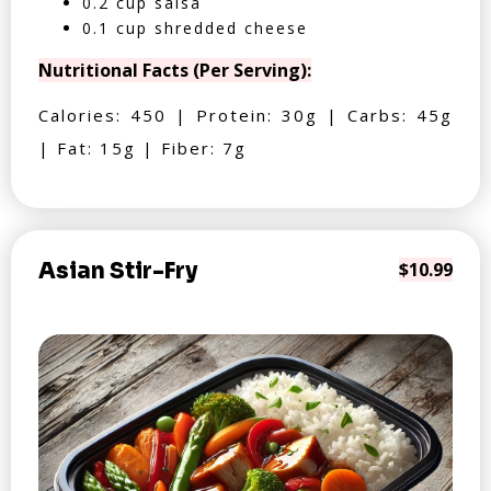
0.2 cup salsa
0.1 cup shredded cheese
Nutritional Facts (Per Serving):
Calories: 450 | Protein: 30g | Carbs: 45g
| Fat: 15g | Fiber: 7g
Asian Stir-Fry
$10.99