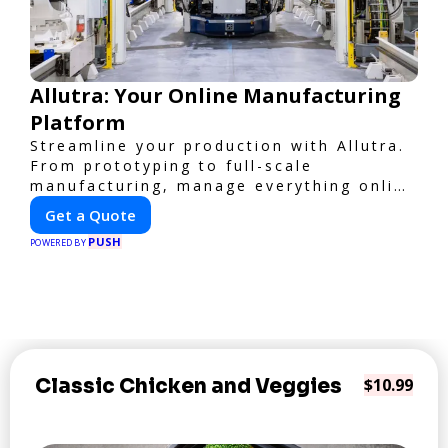
Allutra: Your Online Manufacturing
Platform
Streamline your production with Allutra.
From prototyping to full-scale
manufacturing, manage everything online
with real-time collaboration, fast
Get a Quote
quotes, and global delivery.
PUSH
POWERED BY
Classic Chicken and Veggies
$10.99