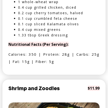
1 whole-wheat wrap
0.4 cup grilled chicken, diced
0.2 cup cherry tomatoes, halved
0.1 cup crumbled feta cheese
0.1 cup sliced Kalamata olives
0.4 cup mixed greens
1.33 tbsp Greek dressing
Nutritional Facts (Per Serving):
Calories: 350 | Protein: 28g | Carbs: 25g
| Fat: 15g | Fiber: 5g
Shrimp and Zoodles
$11.99