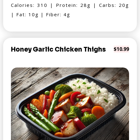
Calories: 310 | Protein: 28g | Carbs: 20g
| Fat: 10g | Fiber: 4g
Honey Garlic Chicken Thighs
$10.99