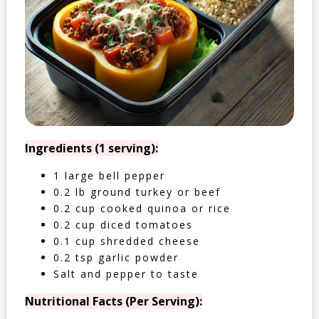
Ingredients (1 serving):
1 large bell pepper
0.2 lb ground turkey or beef
0.2 cup cooked quinoa or rice
0.2 cup diced tomatoes
0.1 cup shredded cheese
0.2 tsp garlic powder
Salt and pepper to taste
Nutritional Facts (Per Serving):