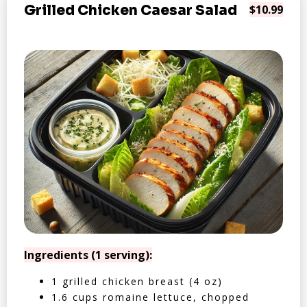
Grilled Chicken Caesar Salad
$10.99
Ingredients (1 serving):
1 grilled chicken breast (4 oz)
1.6 cups romaine lettuce, chopped