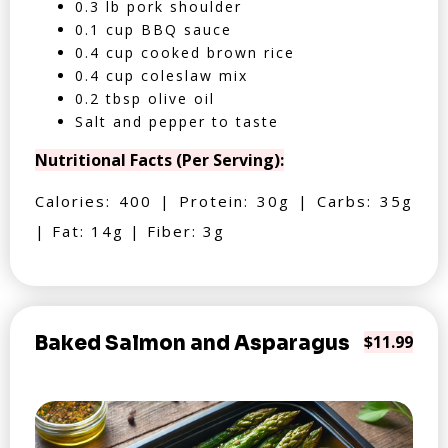
0.3 lb pork shoulder
0.1 cup BBQ sauce
0.4 cup cooked brown rice
0.4 cup coleslaw mix
0.2 tbsp olive oil
Salt and pepper to taste
Nutritional Facts (Per Serving):
Calories: 400 | Protein: 30g | Carbs: 35g
| Fat: 14g | Fiber: 3g
Baked Salmon and Asparagus
$11.99