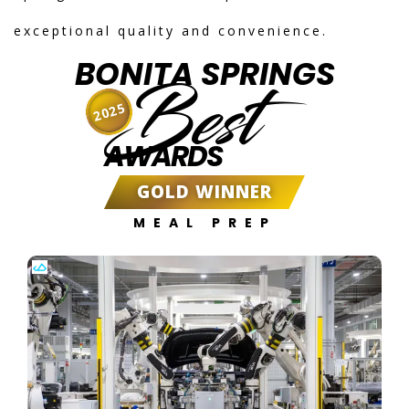
exceptional quality and convenience.
BONITA SPRINGS
Best
2025
AWARDS
GOLD WINNER
MEAL PREP