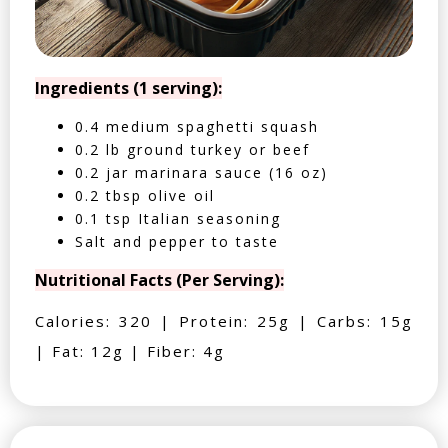
Ingredients (1 serving):
0.4 medium spaghetti squash
0.2 lb ground turkey or beef
0.2 jar marinara sauce (16 oz)
0.2 tbsp olive oil
0.1 tsp Italian seasoning
Salt and pepper to taste
Nutritional Facts (Per Serving):
Calories: 320 | Protein: 25g | Carbs: 15g
| Fat: 12g | Fiber: 4g