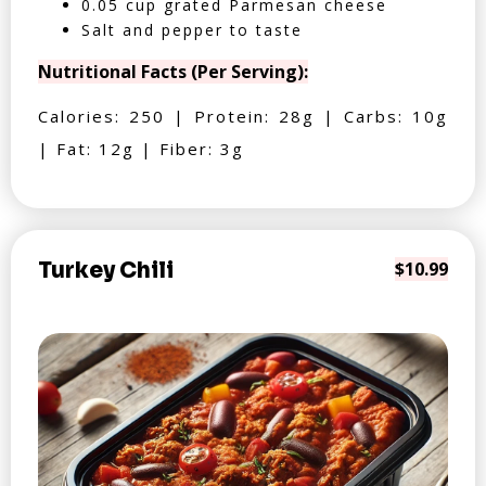
0.05 cup grated Parmesan cheese
Salt and pepper to taste
Nutritional Facts (Per Serving):
Calories: 250 | Protein: 28g | Carbs: 10g
| Fat: 12g | Fiber: 3g
Turkey Chili
$10.99