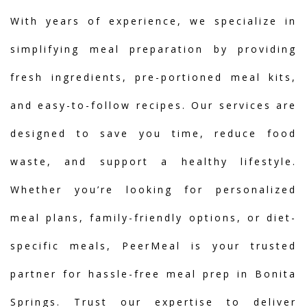
With years of experience, we specialize in
simplifying meal preparation by providing
fresh ingredients, pre-portioned meal kits,
and easy-to-follow recipes. Our services are
designed to save you time, reduce food
waste, and support a healthy lifestyle.
Whether you’re looking for personalized
meal plans, family-friendly options, or diet-
specific meals, PeerMeal is your trusted
partner for hassle-free meal prep in Bonita
Springs. Trust our expertise to deliver