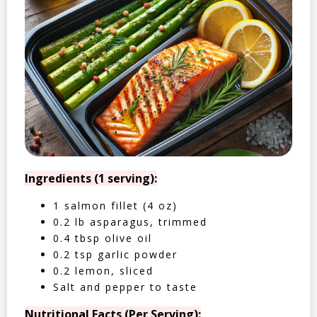
Ingredients (1 serving):
1 salmon fillet (4 oz)
0.2 lb asparagus, trimmed
0.4 tbsp olive oil
0.2 tsp garlic powder
0.2 lemon, sliced
Salt and pepper to taste
Nutritional Facts (Per Serving):