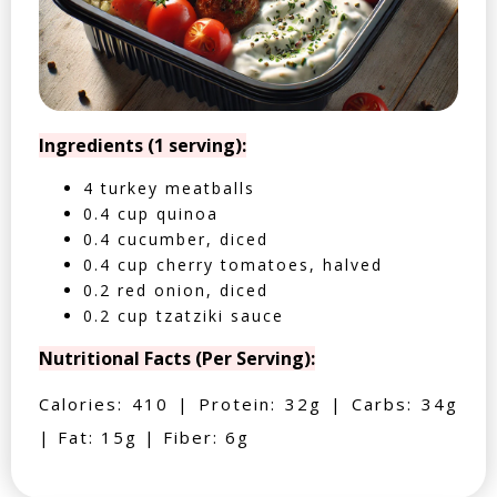
Ingredients (1 serving):
4 turkey meatballs
0.4 cup quinoa
0.4 cucumber, diced
0.4 cup cherry tomatoes, halved
0.2 red onion, diced
0.2 cup tzatziki sauce
Nutritional Facts (Per Serving):
Calories: 410 | Protein: 32g | Carbs: 34g
| Fat: 15g | Fiber: 6g