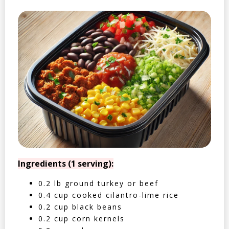
Ingredients (1 serving):
0.2 lb ground turkey or beef
0.4 cup cooked cilantro-lime rice
0.2 cup black beans
0.2 cup corn kernels