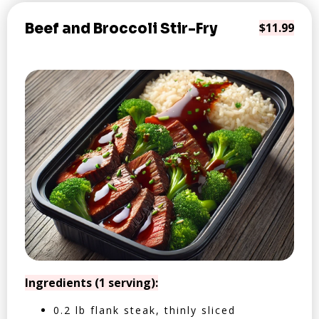
Beef and Broccoli Stir-Fry
$11.99
Ingredients (1 serving):
0.2 lb flank steak, thinly sliced