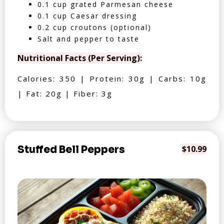
0.1 cup grated Parmesan cheese
0.1 cup Caesar dressing
0.2 cup croutons (optional)
Salt and pepper to taste
Nutritional Facts (Per Serving):
Calories: 350 | Protein: 30g | Carbs: 10g
| Fat: 20g | Fiber: 3g
Stuffed Bell Peppers
$10.99