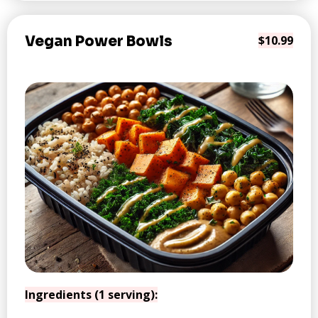
Vegan Power Bowls
$10.99
Ingredients (1 serving):