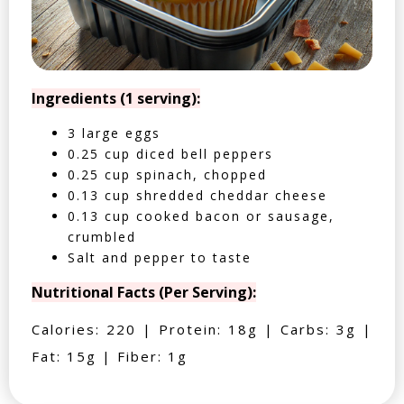
Ingredients (1 serving):
3 large eggs
0.25 cup diced bell peppers
0.25 cup spinach, chopped
0.13 cup shredded cheddar cheese
0.13 cup cooked bacon or sausage,
crumbled
Salt and pepper to taste
Nutritional Facts (Per Serving):
Calories: 220 | Protein: 18g | Carbs: 3g |
Fat: 15g | Fiber: 1g