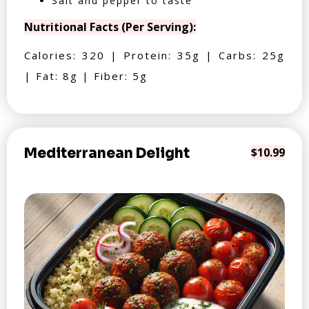
Salt and pepper to taste
Nutritional Facts (Per Serving):
Calories: 320 | Protein: 35g | Carbs: 25g
| Fat: 8g | Fiber: 5g
Mediterranean Delight
$10.99