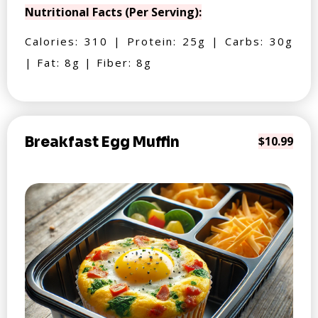
Nutritional Facts (Per Serving):
Calories: 310 | Protein: 25g | Carbs: 30g
| Fat: 8g | Fiber: 8g
Breakfast Egg Muffin
$10.99