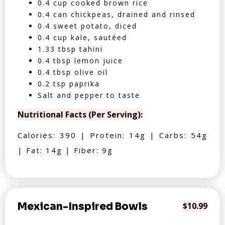
0.4 cup cooked brown rice
0.4 can chickpeas, drained and rinsed
0.4 sweet potato, diced
0.4 cup kale, sautéed
1.33 tbsp tahini
0.4 tbsp lemon juice
0.4 tbsp olive oil
0.2 tsp paprika
Salt and pepper to taste
Nutritional Facts (Per Serving):
Calories: 390 | Protein: 14g | Carbs: 54g
| Fat: 14g | Fiber: 9g
Mexican-Inspired Bowls
$10.99