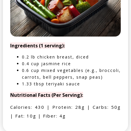
Ingredients (1 serving):
0.2 lb chicken breast, diced
0.4 cup jasmine rice
0.6 cup mixed vegetables (e.g., broccoli,
carrots, bell peppers, snap peas)
1.33 tbsp teriyaki sauce
Nutritional Facts (Per Serving):
Calories: 430 | Protein: 28g | Carbs: 50g
| Fat: 10g | Fiber: 4g