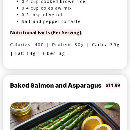
0.4 cup cooked brown rice
0.4 cup coleslaw mix
0.2 tbsp olive oil
Salt and pepper to taste
Nutritional Facts (Per Serving):
Calories: 400 | Protein: 30g | Carbs: 35g
| Fat: 14g | Fiber: 3g
Baked Salmon and Asparagus
$11.99