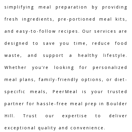
simplifying meal preparation by providing
fresh ingredients, pre-portioned meal kits,
and easy-to-follow recipes. Our services are
designed to save you time, reduce food
waste, and support a healthy lifestyle.
Whether you’re looking for personalized
meal plans, family-friendly options, or diet-
specific meals, PeerMeal is your trusted
partner for hassle-free meal prep in Boulder
Hill. Trust our expertise to deliver
exceptional quality and convenience.