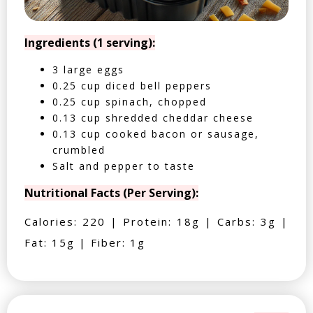
Ingredients (1 serving):
3 large eggs
0.25 cup diced bell peppers
0.25 cup spinach, chopped
0.13 cup shredded cheddar cheese
0.13 cup cooked bacon or sausage,
crumbled
Salt and pepper to taste
Nutritional Facts (Per Serving):
Calories: 220 | Protein: 18g | Carbs: 3g |
Fat: 15g | Fiber: 1g