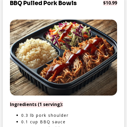
BBQ Pulled Pork Bowls
$10.99
Ingredients (1 serving):
0.3 lb pork shoulder
0.1 cup BBQ sauce