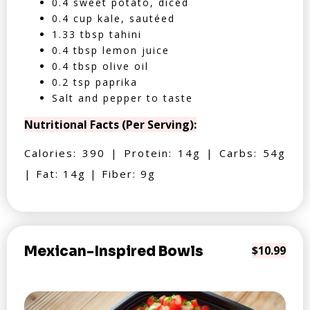
0.4 sweet potato, diced
0.4 cup kale, sautéed
1.33 tbsp tahini
0.4 tbsp lemon juice
0.4 tbsp olive oil
0.2 tsp paprika
Salt and pepper to taste
Nutritional Facts (Per Serving):
Calories: 390 | Protein: 14g | Carbs: 54g
| Fat: 14g | Fiber: 9g
Mexican-Inspired Bowls
$10.99