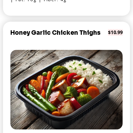
Honey Garlic Chicken Thighs
$10.99