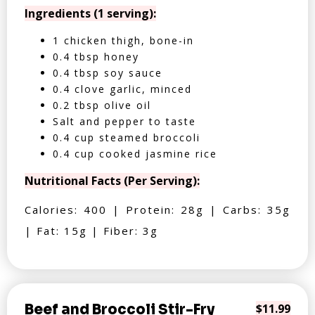
Ingredients (1 serving):
1 chicken thigh, bone-in
0.4 tbsp honey
0.4 tbsp soy sauce
0.4 clove garlic, minced
0.2 tbsp olive oil
Salt and pepper to taste
0.4 cup steamed broccoli
0.4 cup cooked jasmine rice
Nutritional Facts (Per Serving):
Calories: 400 | Protein: 28g | Carbs: 35g
| Fat: 15g | Fiber: 3g
Beef and Broccoli Stir-Fry
$11.99