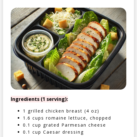
Ingredients (1 serving):
1 grilled chicken breast (4 oz)
1.6 cups romaine lettuce, chopped
0.1 cup grated Parmesan cheese
0.1 cup Caesar dressing