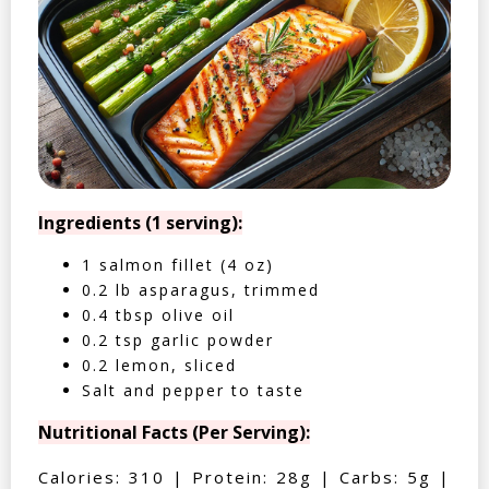
Ingredients (1 serving):
1 salmon fillet (4 oz)
0.2 lb asparagus, trimmed
0.4 tbsp olive oil
0.2 tsp garlic powder
0.2 lemon, sliced
Salt and pepper to taste
Nutritional Facts (Per Serving):
Calories: 310 | Protein: 28g | Carbs: 5g |