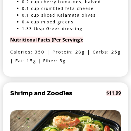
0.2 cup cherry tomatoes, halved
0.1 cup crumbled feta cheese
0.1 cup sliced Kalamata olives
0.4 cup mixed greens
1.33 tbsp Greek dressing
Nutritional Facts (Per Serving):
Calories: 350 | Protein: 28g | Carbs: 25g
| Fat: 15g | Fiber: 5g
Shrimp and Zoodles
$11.99