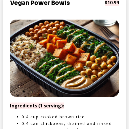
Vegan Power Bowls
$10.99
Ingredients (1 serving):
0.4 cup cooked brown rice
0.4 can chickpeas, drained and rinsed