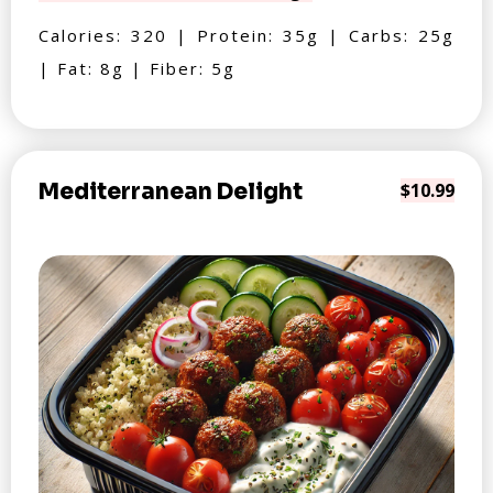
Calories: 320 | Protein: 35g | Carbs: 25g
| Fat: 8g | Fiber: 5g
Mediterranean Delight
$10.99