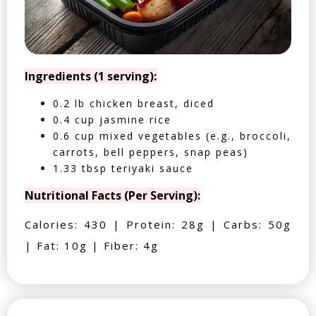
Ingredients (1 serving):
0.2 lb chicken breast, diced
0.4 cup jasmine rice
0.6 cup mixed vegetables (e.g., broccoli,
carrots, bell peppers, snap peas)
1.33 tbsp teriyaki sauce
Nutritional Facts (Per Serving):
Calories: 430 | Protein: 28g | Carbs: 50g
| Fat: 10g | Fiber: 4g