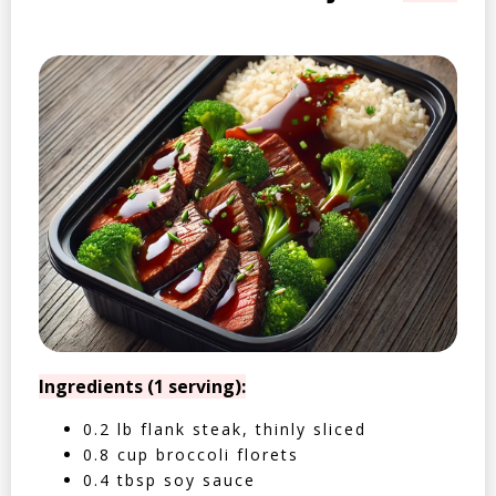
Ingredients (1 serving):
0.2 lb flank steak, thinly sliced
0.8 cup broccoli florets
0.4 tbsp soy sauce