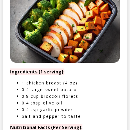
Ingredients (1 serving):
1 chicken breast (4 oz)
0.4 large sweet potato
0.8 cup broccoli florets
0.4 tbsp olive oil
0.4 tsp garlic powder
Salt and pepper to taste
Nutritional Facts (Per Serving):