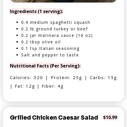
Ingredients (1 serving):
0.4 medium spaghetti squash
0.2 lb ground turkey or beef
0.2 jar marinara sauce (16 oz)
0.2 tbsp olive oil
0.1 tsp Italian seasoning
Salt and pepper to taste
Nutritional Facts (Per Serving):
Calories: 320 | Protein: 25g | Carbs: 15g
| Fat: 12g | Fiber: 4g
Grilled Chicken Caesar Salad
$10.99