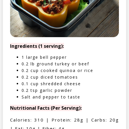
Ingredients (1 serving):
1 large bell pepper
0.2 lb ground turkey or beef
0.2 cup cooked quinoa or rice
0.2 cup diced tomatoes
0.1 cup shredded cheese
0.2 tsp garlic powder
Salt and pepper to taste
Nutritional Facts (Per Serving):
Calories: 310 | Protein: 28g | Carbs: 20g
| Fat: 10g | Fiber: 4g