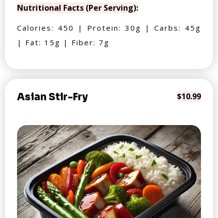
Nutritional Facts (Per Serving):
Calories: 450 | Protein: 30g | Carbs: 45g
| Fat: 15g | Fiber: 7g
Asian Stir-Fry
$10.99