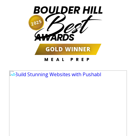
BOULDER HILL
Best
2025
AWARDS
GOLD WINNER
MEAL PREP