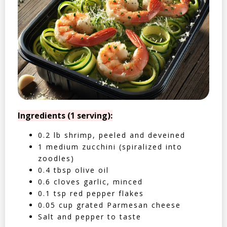
Ingredients (1 serving):
0.2 lb shrimp, peeled and deveined
1 medium zucchini (spiralized into
zoodles)
0.4 tbsp olive oil
0.6 cloves garlic, minced
0.1 tsp red pepper flakes
0.05 cup grated Parmesan cheese
Salt and pepper to taste