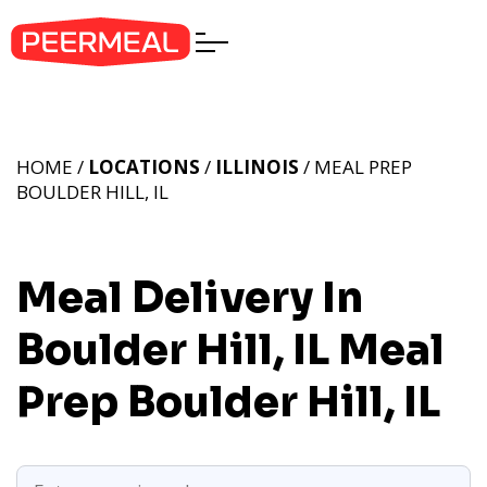
HOME /
LOCATIONS
/
ILLINOIS
/ MEAL PREP
BOULDER HILL, IL
Meal Delivery In
Boulder Hill, IL
Meal
Prep Boulder Hill, IL