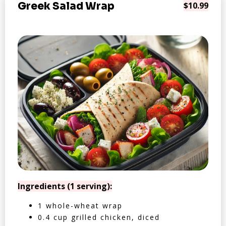
Greek Salad Wrap
$10.99
Ingredients (1 serving):
1 whole-wheat wrap
0.4 cup grilled chicken, diced