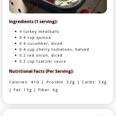
Ingredients (1 serving):
4 turkey meatballs
0.4 cup quinoa
0.4 cucumber, diced
0.4 cup cherry tomatoes, halved
0.2 red onion, diced
0.2 cup tzatziki sauce
Nutritional Facts (Per Serving):
Calories: 410 | Protein: 32g | Carbs: 34g
| Fat: 15g | Fiber: 6g