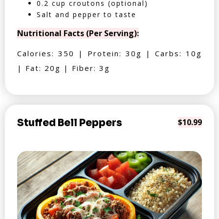
0.2 cup croutons (optional)
Salt and pepper to taste
Nutritional Facts (Per Serving):
Calories: 350 | Protein: 30g | Carbs: 10g
| Fat: 20g | Fiber: 3g
Stuffed Bell Peppers
$10.99