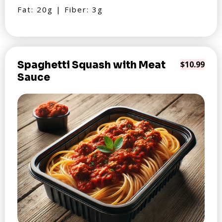
Fat: 20g | Fiber: 3g
Spaghetti Squash with Meat
$10.99
Sauce