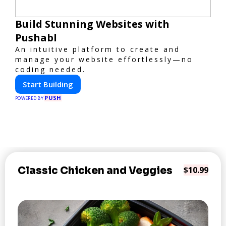
Build Stunning Websites with
Pushabl
An intuitive platform to create and
manage your website effortlessly—no
coding needed.
Start Building
PUSH
POWERED BY
Classic Chicken and Veggies
$10.99