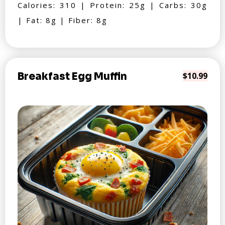
Calories: 310 | Protein: 25g | Carbs: 30g
| Fat: 8g | Fiber: 8g
Breakfast Egg Muffin
$10.99