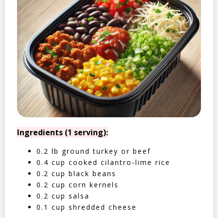
Ingredients (1 serving):
0.2 lb ground turkey or beef
0.4 cup cooked cilantro-lime rice
0.2 cup black beans
0.2 cup corn kernels
0.2 cup salsa
0.1 cup shredded cheese