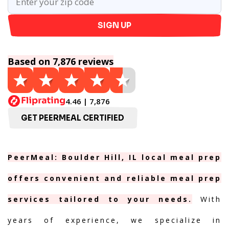
SIGN UP
Based on 7,876 reviews
4.46 | 7,876
GET PEERMEAL CERTIFIED
PeerMeal: Boulder Hill, IL local meal prep
offers convenient and reliable meal prep
services tailored to your needs.
With
years of experience, we specialize in