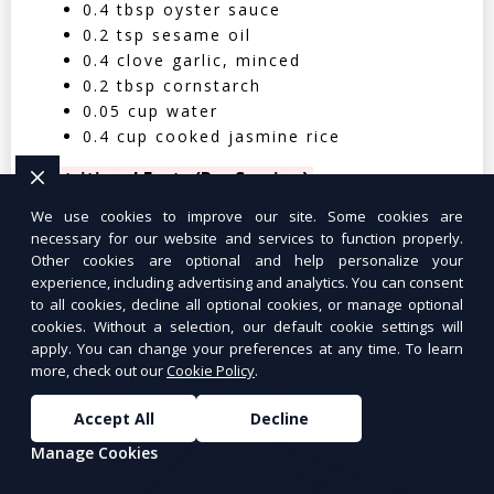
0.4 tbsp oyster sauce
0.2 tsp sesame oil
0.4 clove garlic, minced
0.2 tbsp cornstarch
0.05 cup water
0.4 cup cooked jasmine rice
Nutritional Facts (Per Serving):
We use cookies to improve our site. Some cookies are
Calories: 350 | Protein: 30g | Carbs: 25g
necessary for our website and services to function properly.
| Fat: 12g | Fiber: 4g
Other cookies are optional and help personalize your
experience, including advertising and analytics. You can consent
to all cookies, decline all optional cookies, or manage optional
cookies. Without a selection, our default cookie settings will
apply. You can change your preferences at any time. To learn
more, check out our
Cookie Policy
.
Tuna Salad Lettuce Wraps
$10.99
Accept All
Decline
Manage Cookies