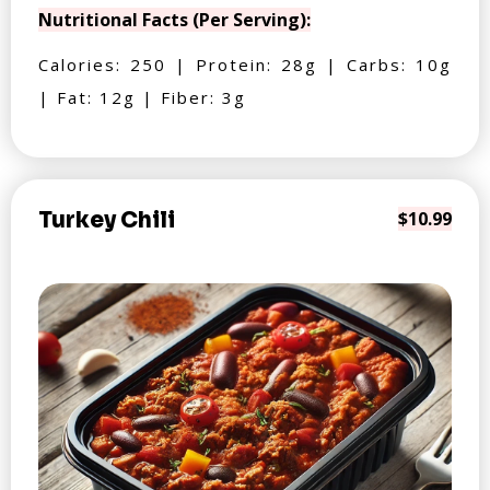
Nutritional Facts (Per Serving):
Calories: 250 | Protein: 28g | Carbs: 10g
| Fat: 12g | Fiber: 3g
Turkey Chili
$10.99