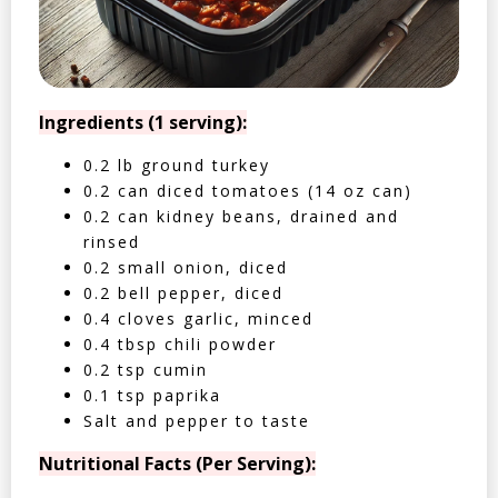
Ingredients (1 serving):
0.2 lb ground turkey
0.2 can diced tomatoes (14 oz can)
0.2 can kidney beans, drained and
rinsed
0.2 small onion, diced
0.2 bell pepper, diced
0.4 cloves garlic, minced
0.4 tbsp chili powder
0.2 tsp cumin
0.1 tsp paprika
Salt and pepper to taste
Nutritional Facts (Per Serving):