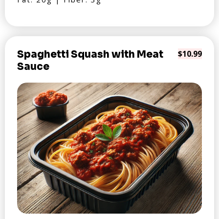
Spaghetti Squash with Meat
$10.99
Sauce