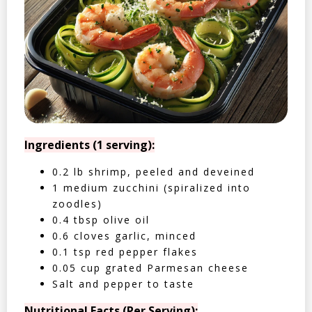
Ingredients (1 serving):
0.2 lb shrimp, peeled and deveined
1 medium zucchini (spiralized into
zoodles)
0.4 tbsp olive oil
0.6 cloves garlic, minced
0.1 tsp red pepper flakes
0.05 cup grated Parmesan cheese
Salt and pepper to taste
Nutritional Facts (Per Serving):