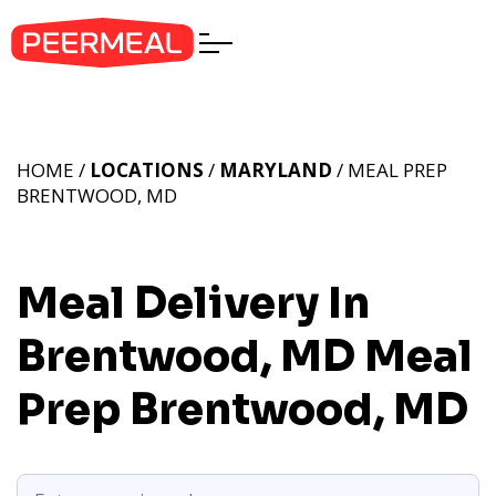
HOME /
LOCATIONS
/
MARYLAND
/ MEAL PREP
BRENTWOOD, MD
Meal Delivery In
Brentwood, MD
Meal
Prep Brentwood, MD