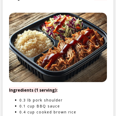
Ingredients (1 serving):
0.3 lb pork shoulder
0.1 cup BBQ sauce
0.4 cup cooked brown rice