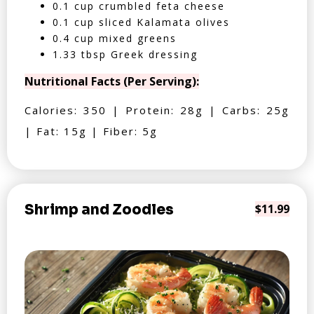
0.1 cup crumbled feta cheese
0.1 cup sliced Kalamata olives
0.4 cup mixed greens
1.33 tbsp Greek dressing
Nutritional Facts (Per Serving):
Calories: 350 | Protein: 28g | Carbs: 25g
| Fat: 15g | Fiber: 5g
Shrimp and Zoodles
$11.99