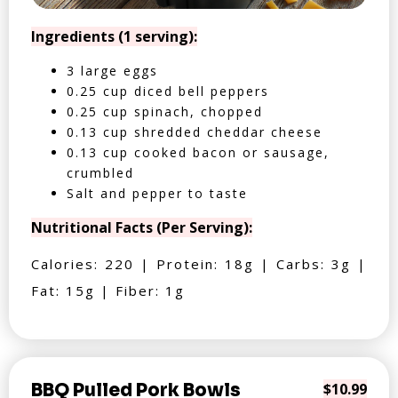
Ingredients (1 serving):
3 large eggs
0.25 cup diced bell peppers
0.25 cup spinach, chopped
0.13 cup shredded cheddar cheese
0.13 cup cooked bacon or sausage,
crumbled
Salt and pepper to taste
Nutritional Facts (Per Serving):
Calories: 220 | Protein: 18g | Carbs: 3g |
Fat: 15g | Fiber: 1g
BBQ Pulled Pork Bowls
$10.99