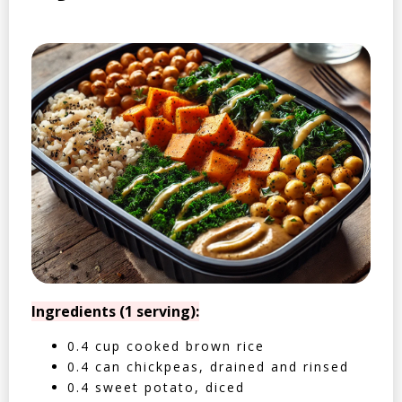
Ingredients (1 serving):
0.4 cup cooked brown rice
0.4 can chickpeas, drained and rinsed
0.4 sweet potato, diced