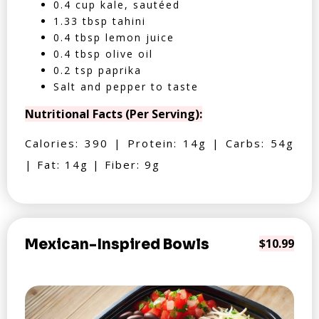
0.4 cup kale, sautéed
1.33 tbsp tahini
0.4 tbsp lemon juice
0.4 tbsp olive oil
0.2 tsp paprika
Salt and pepper to taste
Nutritional Facts (Per Serving):
Calories: 390 | Protein: 14g | Carbs: 54g
| Fat: 14g | Fiber: 9g
Mexican-Inspired Bowls
$10.99