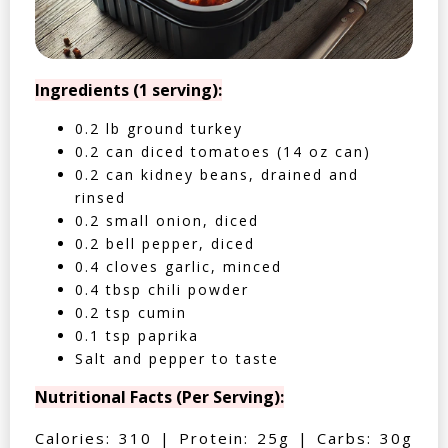
Ingredients (1 serving):
0.2 lb ground turkey
0.2 can diced tomatoes (14 oz can)
0.2 can kidney beans, drained and
rinsed
0.2 small onion, diced
0.2 bell pepper, diced
0.4 cloves garlic, minced
0.4 tbsp chili powder
0.2 tsp cumin
0.1 tsp paprika
Salt and pepper to taste
Nutritional Facts (Per Serving):
Calories: 310 | Protein: 25g | Carbs: 30g