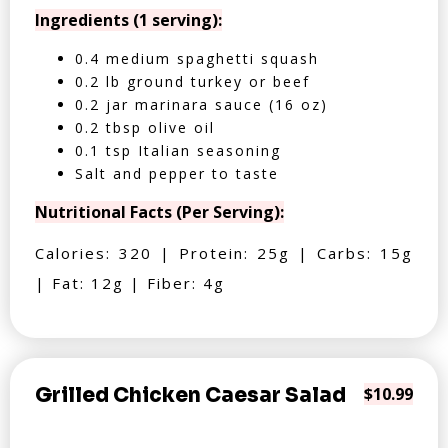
Ingredients (1 serving):
0.4 medium spaghetti squash
0.2 lb ground turkey or beef
0.2 jar marinara sauce (16 oz)
0.2 tbsp olive oil
0.1 tsp Italian seasoning
Salt and pepper to taste
Nutritional Facts (Per Serving):
Calories: 320 | Protein: 25g | Carbs: 15g
| Fat: 12g | Fiber: 4g
Grilled Chicken Caesar Salad
$10.99