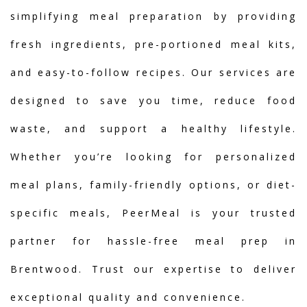
simplifying meal preparation by providing
fresh ingredients, pre-portioned meal kits,
and easy-to-follow recipes. Our services are
designed to save you time, reduce food
waste, and support a healthy lifestyle.
Whether you’re looking for personalized
meal plans, family-friendly options, or diet-
specific meals, PeerMeal is your trusted
partner for hassle-free meal prep in
Brentwood. Trust our expertise to deliver
exceptional quality and convenience.