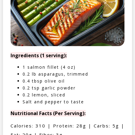
Ingredients (1 serving):
1 salmon fillet (4 oz)
0.2 lb asparagus, trimmed
0.4 tbsp olive oil
0.2 tsp garlic powder
0.2 lemon, sliced
Salt and pepper to taste
Nutritional Facts (Per Serving):
Calories: 310 | Protein: 28g | Carbs: 5g |
Fat: 20g | Fiber: 3g