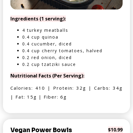
Ingredients (1 serving):
4 turkey meatballs
0.4 cup quinoa
0.4 cucumber, diced
0.4 cup cherry tomatoes, halved
0.2 red onion, diced
0.2 cup tzatziki sauce
Nutritional Facts (Per Serving):
Calories: 410 | Protein: 32g | Carbs: 34g
| Fat: 15g | Fiber: 6g
Vegan Power Bowls
$10.99