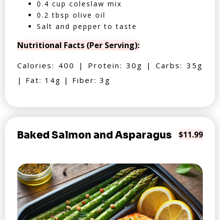
0.4 cup coleslaw mix
0.2 tbsp olive oil
Salt and pepper to taste
Nutritional Facts (Per Serving):
Calories: 400 | Protein: 30g | Carbs: 35g
| Fat: 14g | Fiber: 3g
Baked Salmon and Asparagus
$11.99