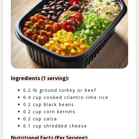
Ingredients (1 serving):
0.2 lb ground turkey or beef
0.4 cup cooked cilantro-lime rice
0.2 cup black beans
0.2 cup corn kernels
0.2 cup salsa
0.1 cup shredded cheese
Nutritional Facts (Per Serving):