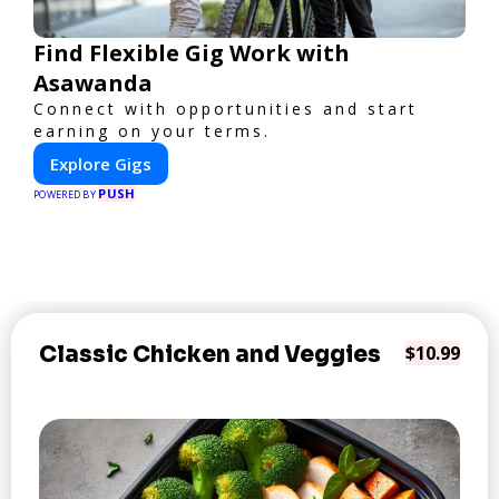
Find Flexible Gig Work with
Asawanda
Connect with opportunities and start
earning on your terms.
Explore Gigs
PUSH
POWERED BY
Classic Chicken and Veggies
$10.99