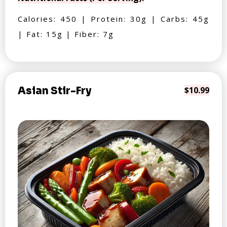
Calories: 450 | Protein: 30g | Carbs: 45g
| Fat: 15g | Fiber: 7g
Asian Stir-Fry
$10.99