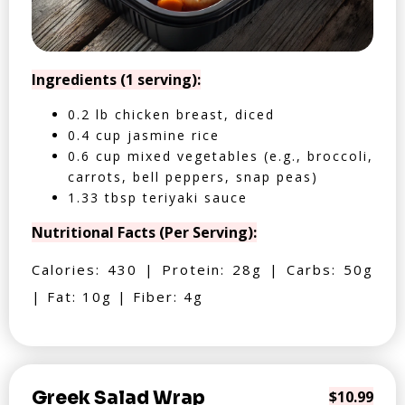
Ingredients (1 serving):
0.2 lb chicken breast, diced
0.4 cup jasmine rice
0.6 cup mixed vegetables (e.g., broccoli,
carrots, bell peppers, snap peas)
1.33 tbsp teriyaki sauce
Nutritional Facts (Per Serving):
Calories: 430 | Protein: 28g | Carbs: 50g
| Fat: 10g | Fiber: 4g
Greek Salad Wrap
$10.99