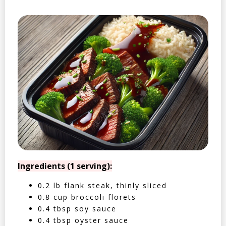
Ingredients (1 serving):
0.2 lb flank steak, thinly sliced
0.8 cup broccoli florets
0.4 tbsp soy sauce
0.4 tbsp oyster sauce