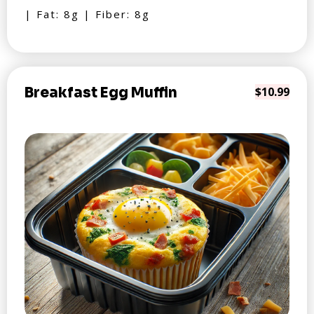
| Fat: 8g | Fiber: 8g
Breakfast Egg Muffin
$10.99