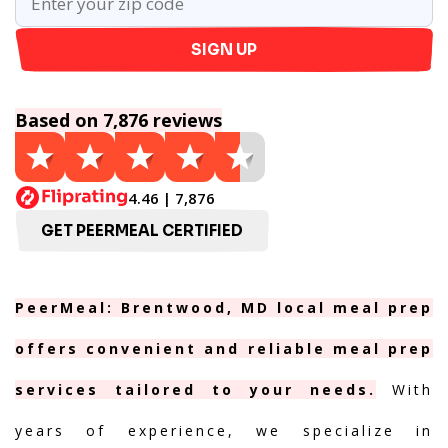
SIGN UP
Based on 7,876 reviews
4.46 | 7,876
GET PEERMEAL CERTIFIED
PeerMeal: Brentwood, MD local meal prep
offers convenient and reliable meal prep
services tailored to your needs.
With
years of experience, we specialize in