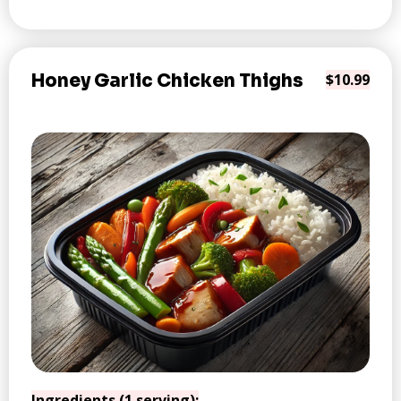
Honey Garlic Chicken Thighs
$10.99
Ingredients (1 serving):