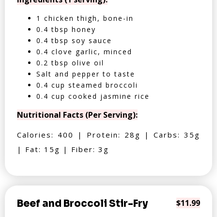
1 chicken thigh, bone-in
0.4 tbsp honey
0.4 tbsp soy sauce
0.4 clove garlic, minced
0.2 tbsp olive oil
Salt and pepper to taste
0.4 cup steamed broccoli
0.4 cup cooked jasmine rice
Nutritional Facts (Per Serving):
Calories: 400 | Protein: 28g | Carbs: 35g
| Fat: 15g | Fiber: 3g
Beef and Broccoli Stir-Fry
$11.99