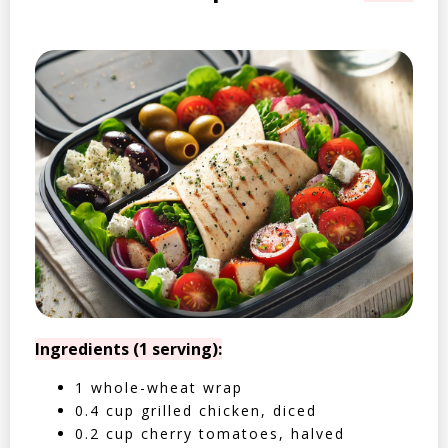
Ingredients (1 serving):
1 whole-wheat wrap
0.4 cup grilled chicken, diced
0.2 cup cherry tomatoes, halved