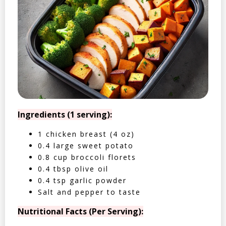
Ingredients (1 serving):
1 chicken breast (4 oz)
0.4 large sweet potato
0.8 cup broccoli florets
0.4 tbsp olive oil
0.4 tsp garlic powder
Salt and pepper to taste
Nutritional Facts (Per Serving):