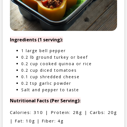
Ingredients (1 serving):
1 large bell pepper
0.2 lb ground turkey or beef
0.2 cup cooked quinoa or rice
0.2 cup diced tomatoes
0.1 cup shredded cheese
0.2 tsp garlic powder
Salt and pepper to taste
Nutritional Facts (Per Serving):
Calories: 310 | Protein: 28g | Carbs: 20g
| Fat: 10g | Fiber: 4g