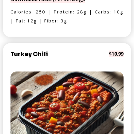
Calories: 250 | Protein: 28g | Carbs: 10g
| Fat: 12g | Fiber: 3g
Turkey Chili
$10.99