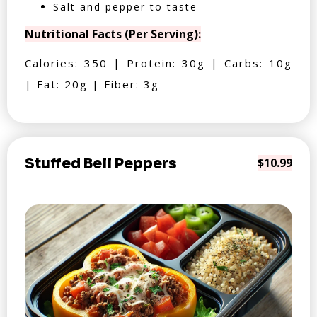
Salt and pepper to taste
Nutritional Facts (Per Serving):
Calories: 350 | Protein: 30g | Carbs: 10g
| Fat: 20g | Fiber: 3g
Stuffed Bell Peppers
$10.99