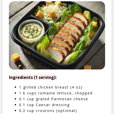
Ingredients (1 serving):
1 grilled chicken breast (4 oz)
1.6 cups romaine lettuce, chopped
0.1 cup grated Parmesan cheese
0.1 cup Caesar dressing
0.2 cup croutons (optional)