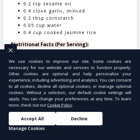
0.2 tsp sesame oil
0.4 clove garlic, minced
0.2 tbsp cornstarch
0.05 cup water
0.4 cup cooked jasmine rice
Nutritional Facts (Per Serving):
Calories: 350 | Protein: 30g | Carbs: 25g
We use cookies to improve our site. Some cookies are
| Fat: 12g | Fiber: 4g
necessary for our website and services to function properly.
Other cookies are optional and help personalize your
experience, including advertising and analytics. You can consent
to all cookies, decline all optional cookies, or manage optional
cookies. Without a selection, our default cookie settings will
apply. You can change your preferences at any time. To learn
Tuna Salad Lettuce Wraps
$10.99
more, check out our
Cookie Policy
.
Accept All
Decline
Manage Cookies