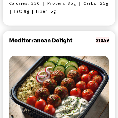
Calories: 320 | Protein: 35g | Carbs: 25g
| Fat: 8g | Fiber: 5g
Mediterranean Delight
$10.99