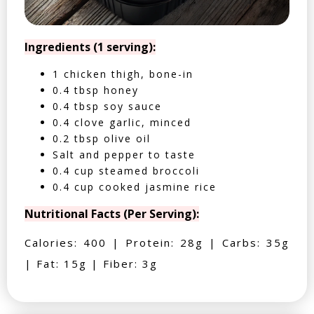
Ingredients (1 serving):
1 chicken thigh, bone-in
0.4 tbsp honey
0.4 tbsp soy sauce
0.4 clove garlic, minced
0.2 tbsp olive oil
Salt and pepper to taste
0.4 cup steamed broccoli
0.4 cup cooked jasmine rice
Nutritional Facts (Per Serving):
Calories: 400 | Protein: 28g | Carbs: 35g
| Fat: 15g | Fiber: 3g