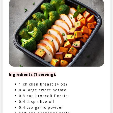
Ingredients (1 serving):
1 chicken breast (4 oz)
0.4 large sweet potato
0.8 cup broccoli florets
0.4 tbsp olive oil
0.4 tsp garlic powder