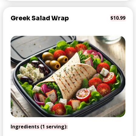
Greek Salad Wrap
$10.99
Ingredients (1 serving):