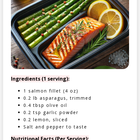
Ingredients (1 serving):
1 salmon fillet (4 oz)
0.2 lb asparagus, trimmed
0.4 tbsp olive oil
0.2 tsp garlic powder
0.2 lemon, sliced
Salt and pepper to taste
Nutritional Facts (Per Serving):