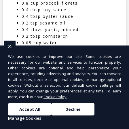
0.8 cup broccoli florets
0.4 tbsp soy sauce
0.4 tbsp oyster sauce
0.2 tsp sesame oil
0.4 clove garlic, minced
0.2 tbsp cornstarch
0.05 cup water
0.4 cup cooked jasmine rice
We use cookies to improve our site. Some cookies are
Nutritional Facts (Per Serving):
necessary for our website and services to function properly.
Other cookies are optional and help personalize your
Calories: 350 | Protein: 30g | Carbs: 25g
experience, including advertising and analytics. You can consent
to all cookies, decline all optional cookies, or manage optional
| Fat: 12g | Fiber: 4g
cookies. Without a selection, our default cookie settings will
apply. You can change your preferences at any time. To learn
more, check out our
Cookie Policy
.
Accept All
Decline
Tuna Salad Lettuce Wraps
$10.99
Manage Cookies