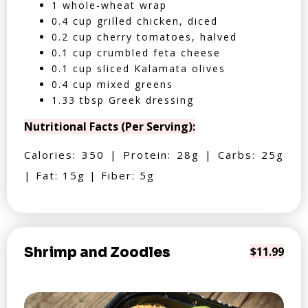
1 whole-wheat wrap
0.4 cup grilled chicken, diced
0.2 cup cherry tomatoes, halved
0.1 cup crumbled feta cheese
0.1 cup sliced Kalamata olives
0.4 cup mixed greens
1.33 tbsp Greek dressing
Nutritional Facts (Per Serving):
Calories: 350 | Protein: 28g | Carbs: 25g
| Fat: 15g | Fiber: 5g
Shrimp and Zoodles
$11.99