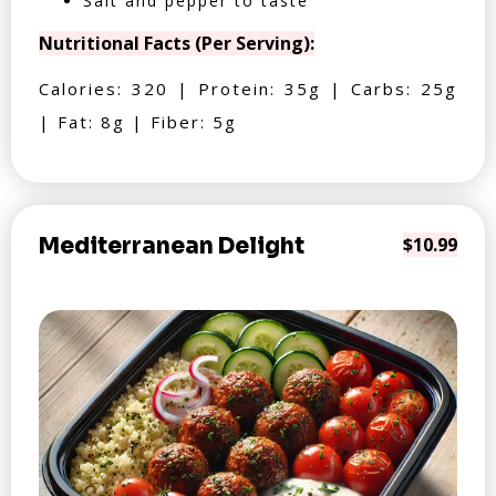
Salt and pepper to taste
Nutritional Facts (Per Serving):
Calories: 320 | Protein: 35g | Carbs: 25g
| Fat: 8g | Fiber: 5g
Mediterranean Delight
$10.99