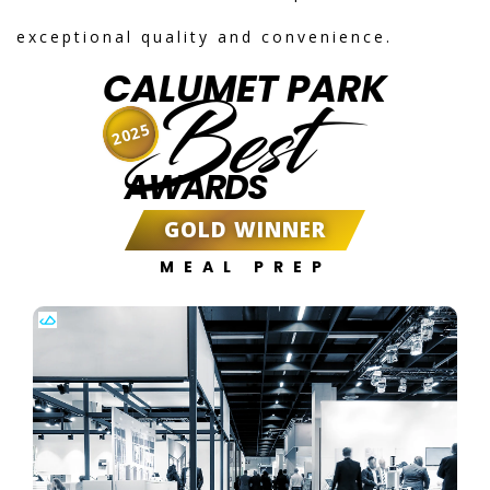
exceptional quality and convenience.
CALUMET PARK
Best
2025
AWARDS
GOLD WINNER
MEAL PREP