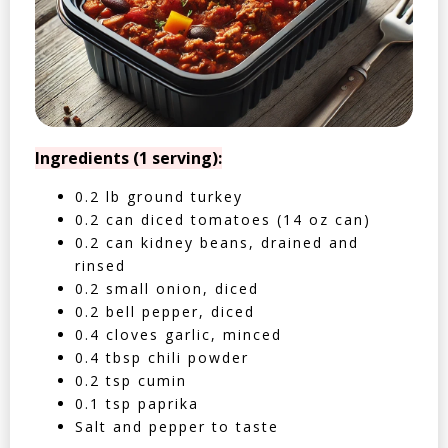
Ingredients (1 serving):
0.2 lb ground turkey
0.2 can diced tomatoes (14 oz can)
0.2 can kidney beans, drained and
rinsed
0.2 small onion, diced
0.2 bell pepper, diced
0.4 cloves garlic, minced
0.4 tbsp chili powder
0.2 tsp cumin
0.1 tsp paprika
Salt and pepper to taste