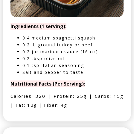
Ingredients (1 serving):
0.4 medium spaghetti squash
0.2 lb ground turkey or beef
0.2 jar marinara sauce (16 oz)
0.2 tbsp olive oil
0.1 tsp Italian seasoning
Salt and pepper to taste
Nutritional Facts (Per Serving):
Calories: 320 | Protein: 25g | Carbs: 15g
| Fat: 12g | Fiber: 4g