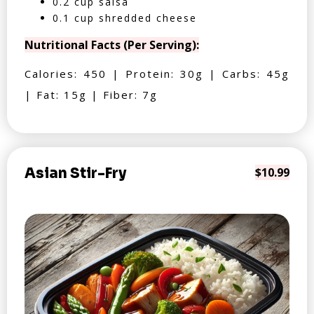
0.2 cup salsa
0.1 cup shredded cheese
Nutritional Facts (Per Serving):
Calories: 450 | Protein: 30g | Carbs: 45g
| Fat: 15g | Fiber: 7g
Asian Stir-Fry
$10.99