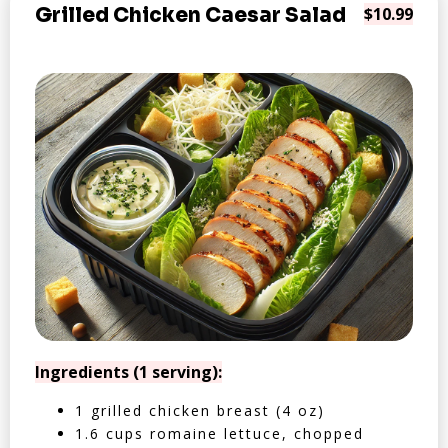
Grilled Chicken Caesar Salad
$10.99
Ingredients (1 serving):
1 grilled chicken breast (4 oz)
1.6 cups romaine lettuce, chopped