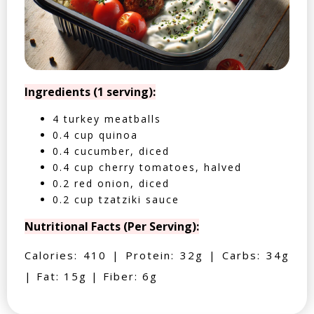
Ingredients (1 serving):
4 turkey meatballs
0.4 cup quinoa
0.4 cucumber, diced
0.4 cup cherry tomatoes, halved
0.2 red onion, diced
0.2 cup tzatziki sauce
Nutritional Facts (Per Serving):
Calories: 410 | Protein: 32g | Carbs: 34g
| Fat: 15g | Fiber: 6g