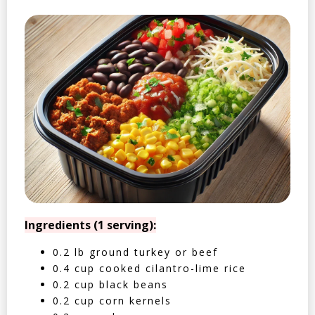
Ingredients (1 serving):
0.2 lb ground turkey or beef
0.4 cup cooked cilantro-lime rice
0.2 cup black beans
0.2 cup corn kernels