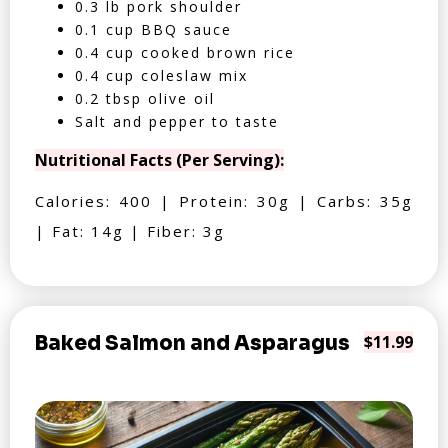
0.3 lb pork shoulder
0.1 cup BBQ sauce
0.4 cup cooked brown rice
0.4 cup coleslaw mix
0.2 tbsp olive oil
Salt and pepper to taste
Nutritional Facts (Per Serving):
Calories: 400 | Protein: 30g | Carbs: 35g
| Fat: 14g | Fiber: 3g
Baked Salmon and Asparagus
$11.99