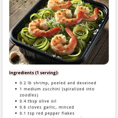
Ingredients (1 serving):
0.2 lb shrimp, peeled and deveined
1 medium zucchini (spiralized into
zoodles)
0.4 tbsp olive oil
0.6 cloves garlic, minced
0.1 tsp red pepper flakes