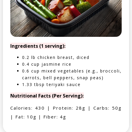
Ingredients (1 serving):
0.2 lb chicken breast, diced
0.4 cup jasmine rice
0.6 cup mixed vegetables (e.g., broccoli,
carrots, bell peppers, snap peas)
1.33 tbsp teriyaki sauce
Nutritional Facts (Per Serving):
Calories: 430 | Protein: 28g | Carbs: 50g
| Fat: 10g | Fiber: 4g