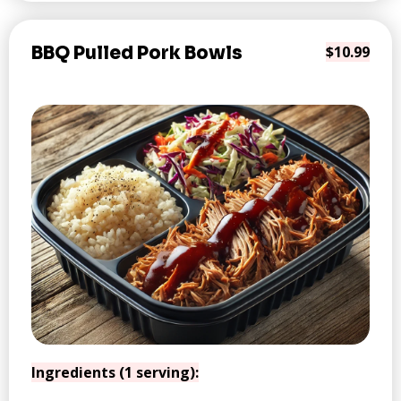
BBQ Pulled Pork Bowls
$10.99
Ingredients (1 serving):