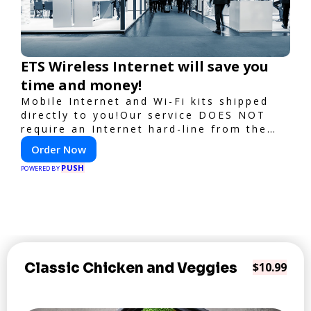
ETS Wireless Internet will save you
time and money!
Mobile Internet and Wi-Fi kits shipped
directly to you!Our service DOES NOT
require an Internet hard-line from the
convention center or event venue.
Order Now
PUSH
POWERED BY
Classic Chicken and Veggies
$10.99