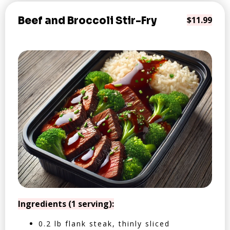
Beef and Broccoli Stir-Fry
$11.99
Ingredients (1 serving):
0.2 lb flank steak, thinly sliced