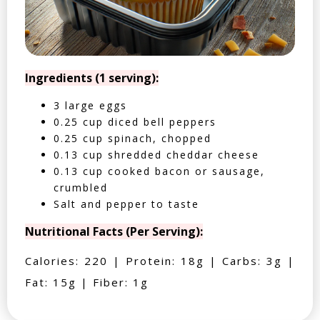
Ingredients (1 serving):
3 large eggs
0.25 cup diced bell peppers
0.25 cup spinach, chopped
0.13 cup shredded cheddar cheese
0.13 cup cooked bacon or sausage,
crumbled
Salt and pepper to taste
Nutritional Facts (Per Serving):
Calories: 220 | Protein: 18g | Carbs: 3g |
Fat: 15g | Fiber: 1g