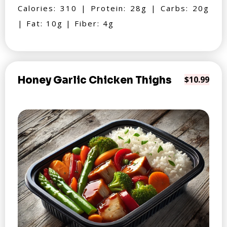
Calories: 310 | Protein: 28g | Carbs: 20g
| Fat: 10g | Fiber: 4g
Honey Garlic Chicken Thighs
$10.99