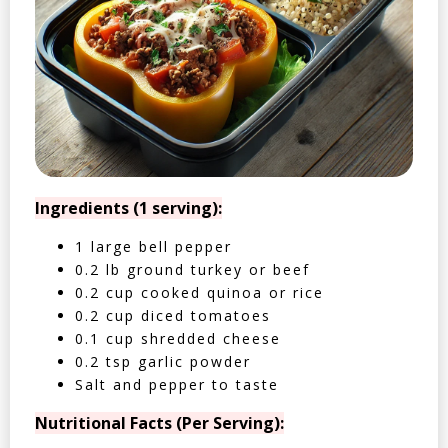
Ingredients (1 serving):
1 large bell pepper
0.2 lb ground turkey or beef
0.2 cup cooked quinoa or rice
0.2 cup diced tomatoes
0.1 cup shredded cheese
0.2 tsp garlic powder
Salt and pepper to taste
Nutritional Facts (Per Serving):