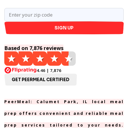
SIGN UP
Based on 7,876 reviews
4.46 | 7,876
GET PEERMEAL CERTIFIED
PeerMeal: Calumet Park, IL local meal
prep offers convenient and reliable meal
prep services tailored to your needs.