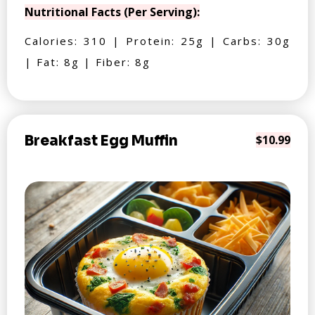
Nutritional Facts (Per Serving):
Calories: 310 | Protein: 25g | Carbs: 30g
| Fat: 8g | Fiber: 8g
Breakfast Egg Muffin
$10.99