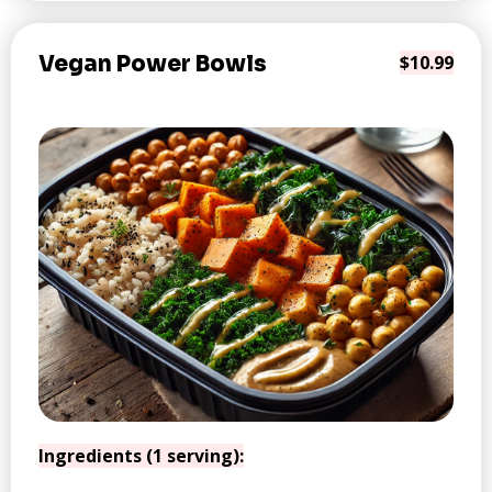
Vegan Power Bowls
$10.99
Ingredients (1 serving):