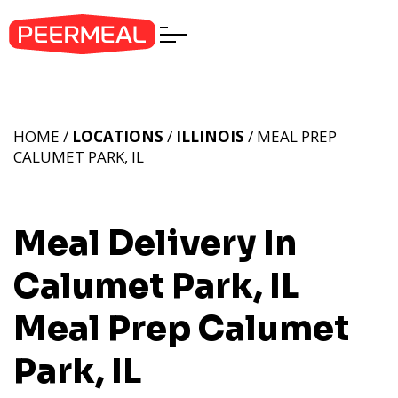
HOME /
LOCATIONS
/
ILLINOIS
/ MEAL PREP
CALUMET PARK, IL
Meal Delivery In
Calumet Park, IL
Meal Prep Calumet
Park, IL