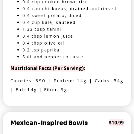
0.4 cup cooked brown rice
0.4 can chickpeas, drained and rinsed
0.4 sweet potato, diced
0.4 cup kale, sautéed
1.33 tbsp tahini
0.4 tbsp lemon juice
0.4 tbsp olive oil
0.2 tsp paprika
Salt and pepper to taste
Nutritional Facts (Per Serving):
Calories: 390 | Protein: 14g | Carbs: 54g
| Fat: 14g | Fiber: 9g
Mexican-Inspired Bowls
$10.99