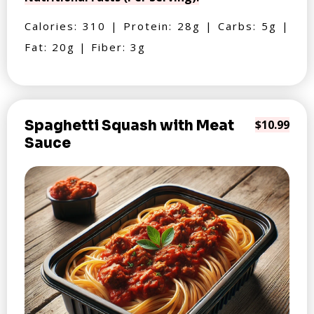
Calories: 310 | Protein: 28g | Carbs: 5g |
Fat: 20g | Fiber: 3g
Spaghetti Squash with Meat
$10.99
Sauce