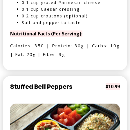
0.1 cup grated Parmesan cheese
0.1 cup Caesar dressing
0.2 cup croutons (optional)
Salt and pepper to taste
Nutritional Facts (Per Serving):
Calories: 350 | Protein: 30g | Carbs: 10g
| Fat: 20g | Fiber: 3g
Stuffed Bell Peppers
$10.99