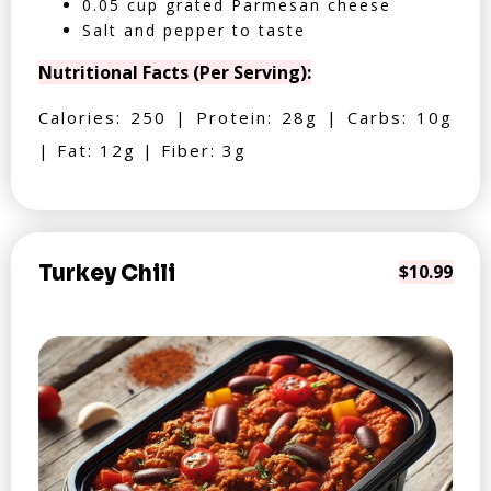
0.05 cup grated Parmesan cheese
Salt and pepper to taste
Nutritional Facts (Per Serving):
Calories: 250 | Protein: 28g | Carbs: 10g
| Fat: 12g | Fiber: 3g
Turkey Chili
$10.99