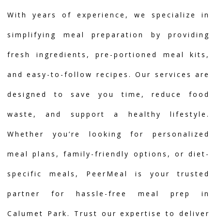
With years of experience, we specialize in
simplifying meal preparation by providing
fresh ingredients, pre-portioned meal kits,
and easy-to-follow recipes. Our services are
designed to save you time, reduce food
waste, and support a healthy lifestyle.
Whether you’re looking for personalized
meal plans, family-friendly options, or diet-
specific meals, PeerMeal is your trusted
partner for hassle-free meal prep in
Calumet Park. Trust our expertise to deliver