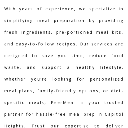
With years of experience, we specialize in
simplifying meal preparation by providing
fresh ingredients, pre-portioned meal kits,
and easy-to-follow recipes. Our services are
designed to save you time, reduce food
waste, and support a healthy lifestyle.
Whether you’re looking for personalized
meal plans, family-friendly options, or diet-
specific meals, PeerMeal is your trusted
partner for hassle-free meal prep in Capitol
Heights. Trust our expertise to deliver