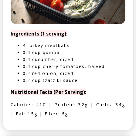
Ingredients (1 serving):
4 turkey meatballs
0.4 cup quinoa
0.4 cucumber, diced
0.4 cup cherry tomatoes, halved
0.2 red onion, diced
0.2 cup tzatziki sauce
Nutritional Facts (Per Serving):
Calories: 410 | Protein: 32g | Carbs: 34g
| Fat: 15g | Fiber: 6g