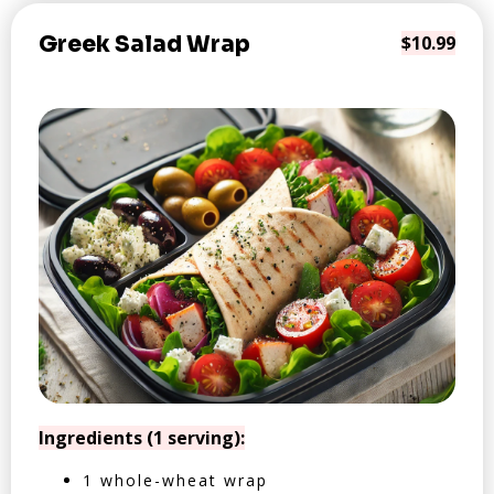
Greek Salad Wrap
$10.99
Ingredients (1 serving):
1 whole-wheat wrap