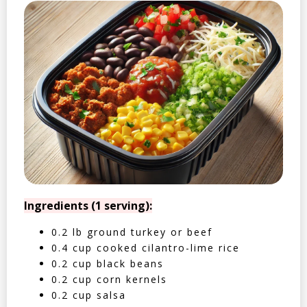
Ingredients (1 serving):
0.2 lb ground turkey or beef
0.4 cup cooked cilantro-lime rice
0.2 cup black beans
0.2 cup corn kernels
0.2 cup salsa