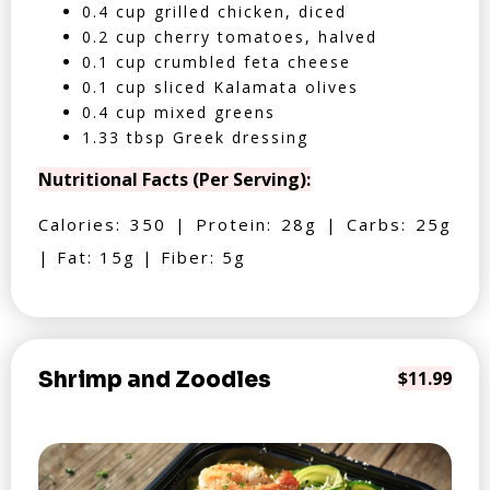
0.4 cup grilled chicken, diced
0.2 cup cherry tomatoes, halved
0.1 cup crumbled feta cheese
0.1 cup sliced Kalamata olives
0.4 cup mixed greens
1.33 tbsp Greek dressing
Nutritional Facts (Per Serving):
Calories: 350 | Protein: 28g | Carbs: 25g
| Fat: 15g | Fiber: 5g
Shrimp and Zoodles
$11.99