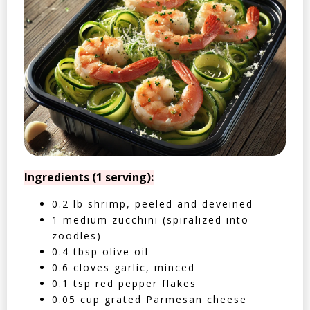
Ingredients (1 serving):
0.2 lb shrimp, peeled and deveined
1 medium zucchini (spiralized into
zoodles)
0.4 tbsp olive oil
0.6 cloves garlic, minced
0.1 tsp red pepper flakes
0.05 cup grated Parmesan cheese