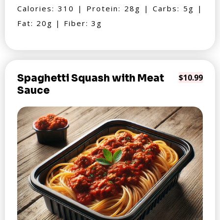
Calories: 310 | Protein: 28g | Carbs: 5g |
Fat: 20g | Fiber: 3g
Spaghetti Squash with Meat
$10.99
Sauce