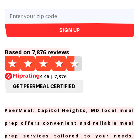
SIGN UP
Based on 7,876 reviews
4.46 | 7,876
GET PEERMEAL CERTIFIED
PeerMeal: Capitol Heights, MD local meal
prep offers convenient and reliable meal
prep services tailored to your needs.