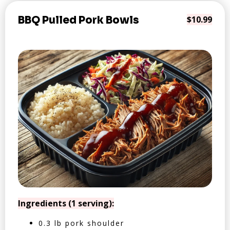
BBQ Pulled Pork Bowls
$10.99
Ingredients (1 serving):
0.3 lb pork shoulder