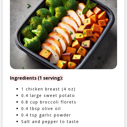
Ingredients (1 serving):
1 chicken breast (4 oz)
0.4 large sweet potato
0.8 cup broccoli florets
0.4 tbsp olive oil
0.4 tsp garlic powder
Salt and pepper to taste