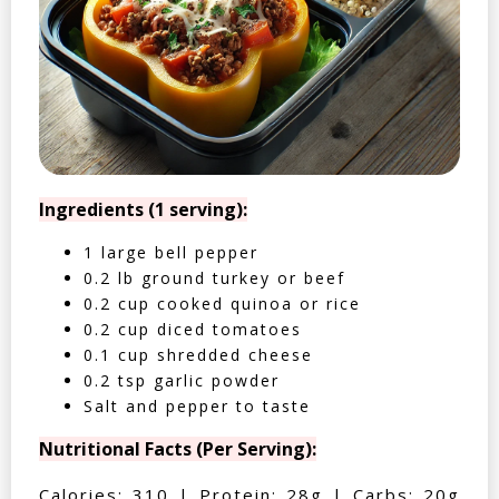
Ingredients (1 serving):
1 large bell pepper
0.2 lb ground turkey or beef
0.2 cup cooked quinoa or rice
0.2 cup diced tomatoes
0.1 cup shredded cheese
0.2 tsp garlic powder
Salt and pepper to taste
Nutritional Facts (Per Serving):
Calories: 310 | Protein: 28g | Carbs: 20g