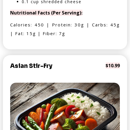
0.1 cup shredded cheese
Nutritional Facts (Per Serving):
Calories: 450 | Protein: 30g | Carbs: 45g
| Fat: 15g | Fiber: 7g
Asian Stir-Fry
$10.99