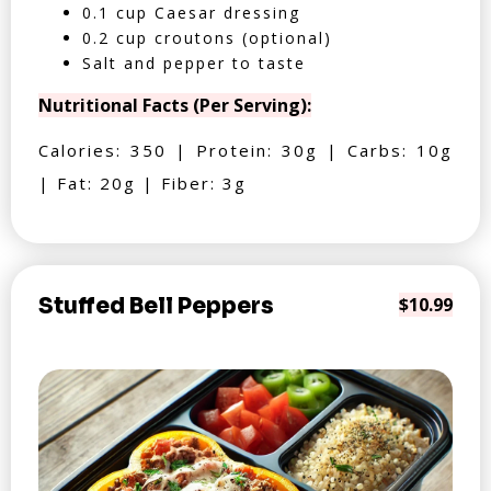
0.1 cup Caesar dressing
0.2 cup croutons (optional)
Salt and pepper to taste
Nutritional Facts (Per Serving):
Calories: 350 | Protein: 30g | Carbs: 10g
| Fat: 20g | Fiber: 3g
Stuffed Bell Peppers
$10.99