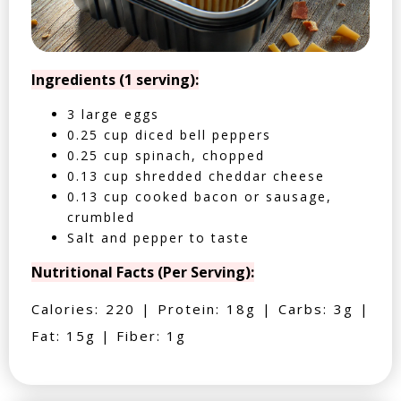
Ingredients (1 serving):
3 large eggs
0.25 cup diced bell peppers
0.25 cup spinach, chopped
0.13 cup shredded cheddar cheese
0.13 cup cooked bacon or sausage,
crumbled
Salt and pepper to taste
Nutritional Facts (Per Serving):
Calories: 220 | Protein: 18g | Carbs: 3g |
Fat: 15g | Fiber: 1g