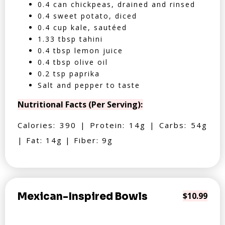
0.4 can chickpeas, drained and rinsed
0.4 sweet potato, diced
0.4 cup kale, sautéed
1.33 tbsp tahini
0.4 tbsp lemon juice
0.4 tbsp olive oil
0.2 tsp paprika
Salt and pepper to taste
Nutritional Facts (Per Serving):
Calories: 390 | Protein: 14g | Carbs: 54g
| Fat: 14g | Fiber: 9g
Mexican-Inspired Bowls
$10.99