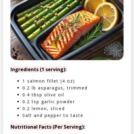
Ingredients (1 serving):
1 salmon fillet (4 oz)
0.2 lb asparagus, trimmed
0.4 tbsp olive oil
0.2 tsp garlic powder
0.2 lemon, sliced
Salt and pepper to taste
Nutritional Facts (Per Serving):