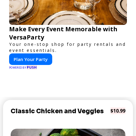
Make Every Event Memorable with
VersaParty
Your one-stop shop for party rentals and
event essentials.
Plan Your Party
PUSH
POWERED BY
Classic Chicken and Veggies
$10.99