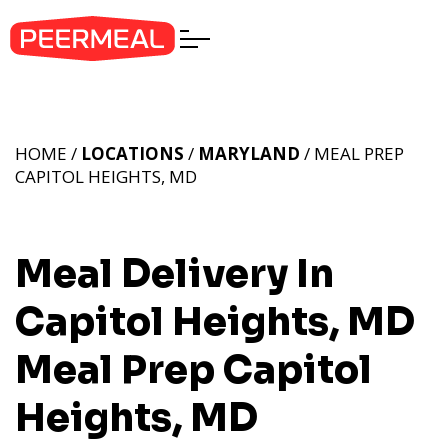
HOME /
LOCATIONS
/
MARYLAND
/ MEAL PREP
CAPITOL HEIGHTS, MD
Meal Delivery In
Capitol Heights, MD
Meal Prep Capitol
Heights, MD