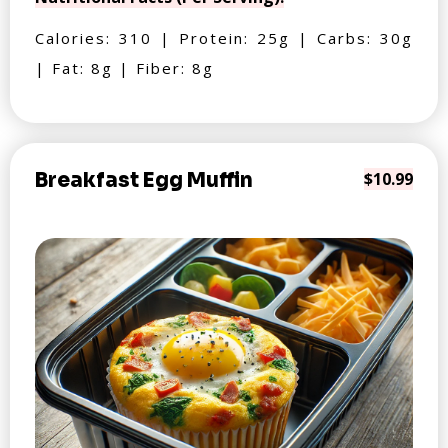
Calories: 310 | Protein: 25g | Carbs: 30g
| Fat: 8g | Fiber: 8g
Breakfast Egg Muffin
$10.99