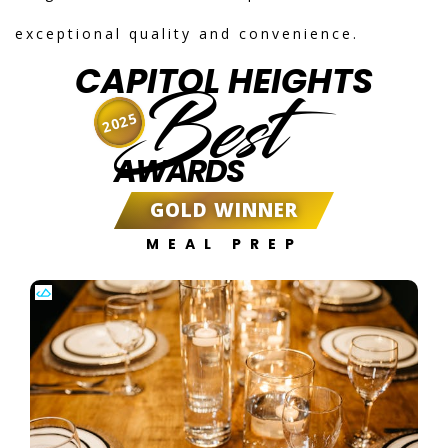
exceptional quality and convenience.
CAPITOL HEIGHTS
Best
2025
AWARDS
GOLD WINNER
MEAL PREP