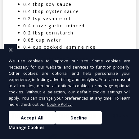
0.4 tbsp soy sauce
0.4 tbsp oyster sauce
0.2 tsp sesame oil
0.4 clove garlic, minced
0.2 tbsp cornstarch
0.05 cup water
0.4 cup cooked jasmine rice
Nutritional Facts (Per Serving):
We use cookies to improve our site. Some cookies are
necessary for our website and services to function properly.
Calories: 350 | Protein: 30g | Carbs: 25g
Other cookies are optional and help personalize your
experience, including advertising and analytics. You can consent
| Fat: 12g | Fiber: 4g
to all cookies, decline all optional cookies, or manage optional
cookies. Without a selection, our default cookie settings will
apply. You can change your preferences at any time. To learn
more, check out our
Cookie Policy
.
Tuna Salad Lettuce Wraps
$10.99
Accept All
Decline
Manage Cookies