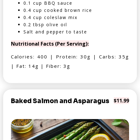
0.1 cup BBQ sauce
0.4 cup cooked brown rice
0.4 cup coleslaw mix
0.2 tbsp olive oil
Salt and pepper to taste
Nutritional Facts (Per Serving):
Calories: 400 | Protein: 30g | Carbs: 35g
| Fat: 14g | Fiber: 3g
Baked Salmon and Asparagus
$11.99