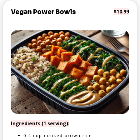
Vegan Power Bowls
$10.99
Ingredients (1 serving):
0.4 cup cooked brown rice