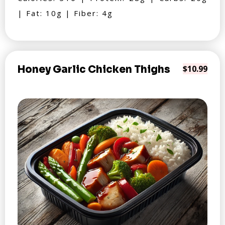
| Fat: 10g | Fiber: 4g
Honey Garlic Chicken Thighs
$10.99