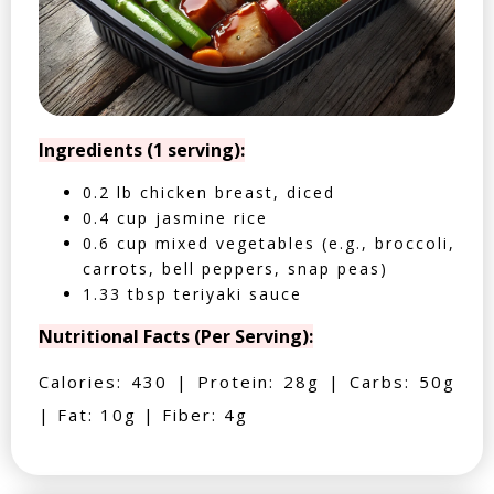
Ingredients (1 serving):
0.2 lb chicken breast, diced
0.4 cup jasmine rice
0.6 cup mixed vegetables (e.g., broccoli,
carrots, bell peppers, snap peas)
1.33 tbsp teriyaki sauce
Nutritional Facts (Per Serving):
Calories: 430 | Protein: 28g | Carbs: 50g
| Fat: 10g | Fiber: 4g