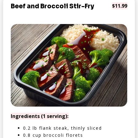
Beef and Broccoli Stir-Fry
$11.99
Ingredients (1 serving):
0.2 lb flank steak, thinly sliced
0.8 cup broccoli florets