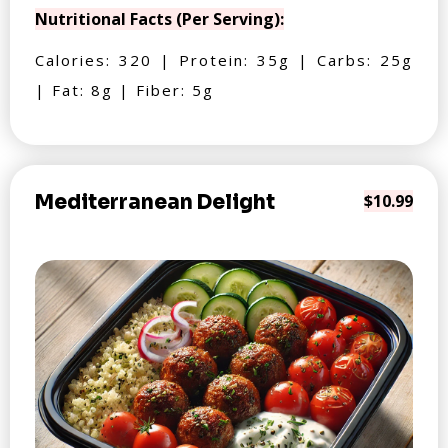
Nutritional Facts (Per Serving):
Calories: 320 | Protein: 35g | Carbs: 25g
| Fat: 8g | Fiber: 5g
Mediterranean Delight
$10.99