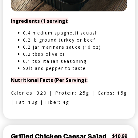
Ingredients (1 serving):
0.4 medium spaghetti squash
0.2 lb ground turkey or beef
0.2 jar marinara sauce (16 oz)
0.2 tbsp olive oil
0.1 tsp Italian seasoning
Salt and pepper to taste
Nutritional Facts (Per Serving):
Calories: 320 | Protein: 25g | Carbs: 15g
| Fat: 12g | Fiber: 4g
Grilled Chicken Caesar Salad
$10.99