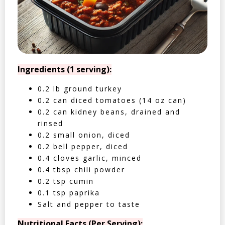
Ingredients (1 serving):
0.2 lb ground turkey
0.2 can diced tomatoes (14 oz can)
0.2 can kidney beans, drained and
rinsed
0.2 small onion, diced
0.2 bell pepper, diced
0.4 cloves garlic, minced
0.4 tbsp chili powder
0.2 tsp cumin
0.1 tsp paprika
Salt and pepper to taste
Nutritional Facts (Per Serving):