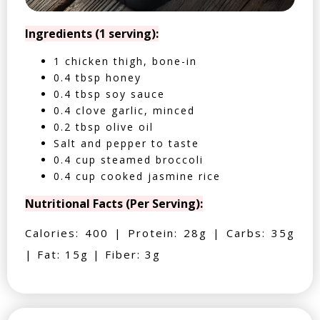
Ingredients (1 serving):
1 chicken thigh, bone-in
0.4 tbsp honey
0.4 tbsp soy sauce
0.4 clove garlic, minced
0.2 tbsp olive oil
Salt and pepper to taste
0.4 cup steamed broccoli
0.4 cup cooked jasmine rice
Nutritional Facts (Per Serving):
Calories: 400 | Protein: 28g | Carbs: 35g
| Fat: 15g | Fiber: 3g