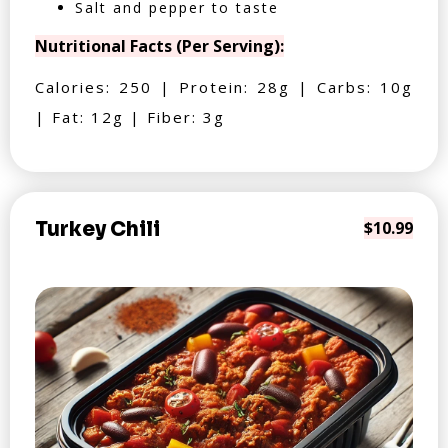
Salt and pepper to taste
Nutritional Facts (Per Serving):
Calories: 250 | Protein: 28g | Carbs: 10g
| Fat: 12g | Fiber: 3g
Turkey Chili
$10.99