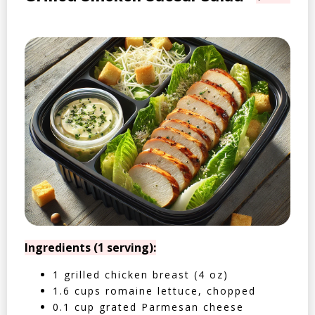
Ingredients (1 serving):
1 grilled chicken breast (4 oz)
1.6 cups romaine lettuce, chopped
0.1 cup grated Parmesan cheese