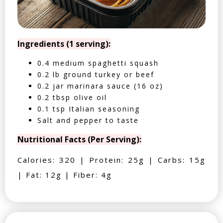
Ingredients (1 serving):
0.4 medium spaghetti squash
0.2 lb ground turkey or beef
0.2 jar marinara sauce (16 oz)
0.2 tbsp olive oil
0.1 tsp Italian seasoning
Salt and pepper to taste
Nutritional Facts (Per Serving):
Calories: 320 | Protein: 25g | Carbs: 15g
| Fat: 12g | Fiber: 4g