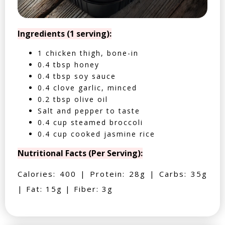
Ingredients (1 serving):
1 chicken thigh, bone-in
0.4 tbsp honey
0.4 tbsp soy sauce
0.4 clove garlic, minced
0.2 tbsp olive oil
Salt and pepper to taste
0.4 cup steamed broccoli
0.4 cup cooked jasmine rice
Nutritional Facts (Per Serving):
Calories: 400 | Protein: 28g | Carbs: 35g
| Fat: 15g | Fiber: 3g