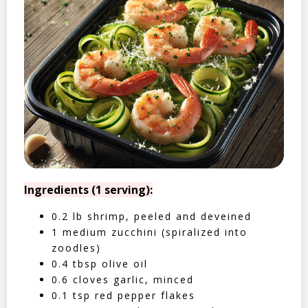
Ingredients (1 serving):
0.2 lb shrimp, peeled and deveined
1 medium zucchini (spiralized into
zoodles)
0.4 tbsp olive oil
0.6 cloves garlic, minced
0.1 tsp red pepper flakes