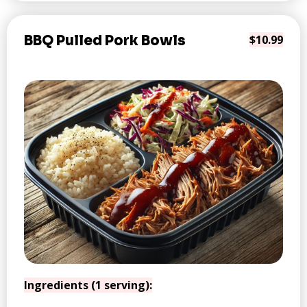
BBQ Pulled Pork Bowls
$10.99
Ingredients (1 serving):