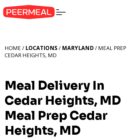
HOME /
LOCATIONS
/
MARYLAND
/ MEAL PREP
CEDAR HEIGHTS, MD
Meal Delivery In
Cedar Heights, MD
Meal Prep Cedar
Heights, MD