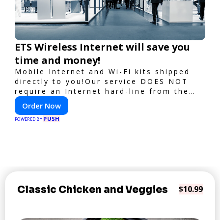
ETS Wireless Internet will save you
time and money!
Mobile Internet and Wi-Fi kits shipped
directly to you!Our service DOES NOT
require an Internet hard-line from the
convention center or event venue.
Order Now
PUSH
POWERED BY
Classic Chicken and Veggies
$10.99