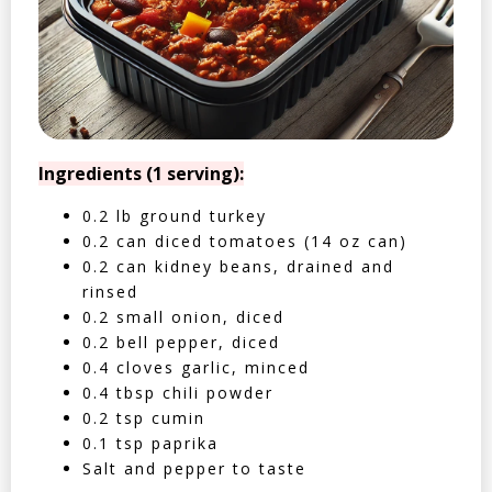
Ingredients (1 serving):
0.2 lb ground turkey
0.2 can diced tomatoes (14 oz can)
0.2 can kidney beans, drained and
rinsed
0.2 small onion, diced
0.2 bell pepper, diced
0.4 cloves garlic, minced
0.4 tbsp chili powder
0.2 tsp cumin
0.1 tsp paprika
Salt and pepper to taste