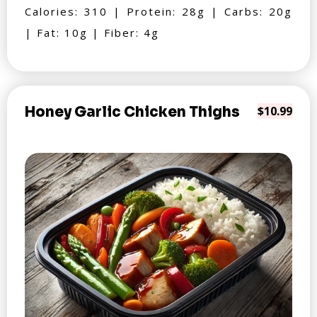
Calories: 310 | Protein: 28g | Carbs: 20g
| Fat: 10g | Fiber: 4g
Honey Garlic Chicken Thighs
$10.99