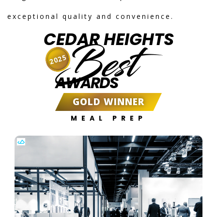
exceptional quality and convenience.
CEDAR HEIGHTS
Best
2025
AWARDS
GOLD WINNER
MEAL PREP