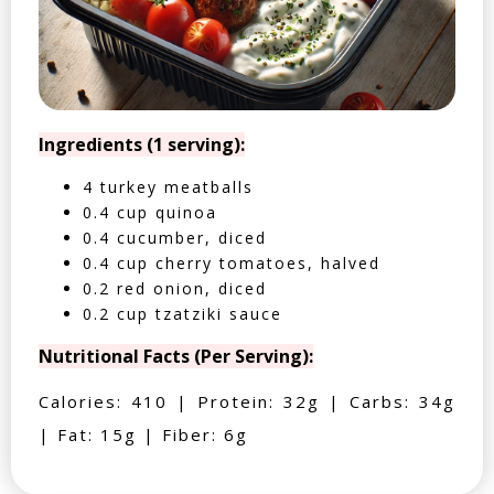
Ingredients (1 serving):
4 turkey meatballs
0.4 cup quinoa
0.4 cucumber, diced
0.4 cup cherry tomatoes, halved
0.2 red onion, diced
0.2 cup tzatziki sauce
Nutritional Facts (Per Serving):
Calories: 410 | Protein: 32g | Carbs: 34g
| Fat: 15g | Fiber: 6g