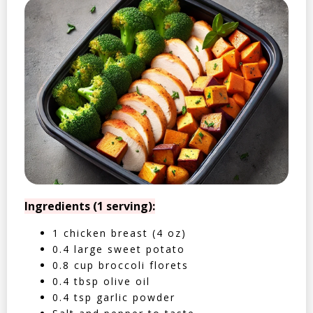
Ingredients (1 serving):
1 chicken breast (4 oz)
0.4 large sweet potato
0.8 cup broccoli florets
0.4 tbsp olive oil
0.4 tsp garlic powder