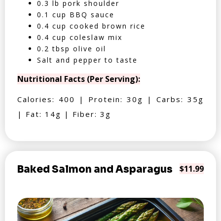
0.3 lb pork shoulder
0.1 cup BBQ sauce
0.4 cup cooked brown rice
0.4 cup coleslaw mix
0.2 tbsp olive oil
Salt and pepper to taste
Nutritional Facts (Per Serving):
Calories: 400 | Protein: 30g | Carbs: 35g
| Fat: 14g | Fiber: 3g
Baked Salmon and Asparagus
$11.99