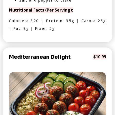
Salt and pepper to taste
Nutritional Facts (Per Serving):
Calories: 320 | Protein: 35g | Carbs: 25g
| Fat: 8g | Fiber: 5g
Mediterranean Delight
$10.99