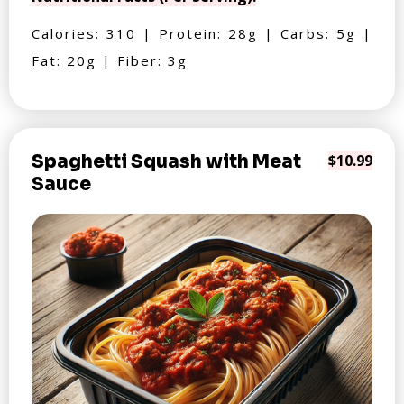
Calories: 310 | Protein: 28g | Carbs: 5g |
Fat: 20g | Fiber: 3g
Spaghetti Squash with Meat
$10.99
Sauce