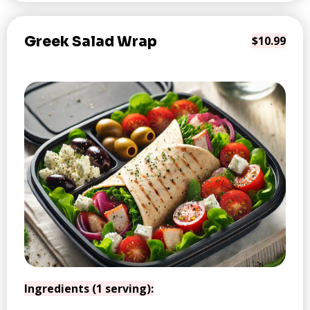
Greek Salad Wrap
$10.99
Ingredients (1 serving):