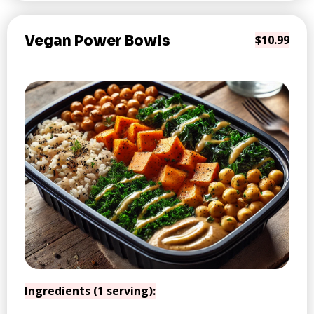
Vegan Power Bowls
$10.99
Ingredients (1 serving):