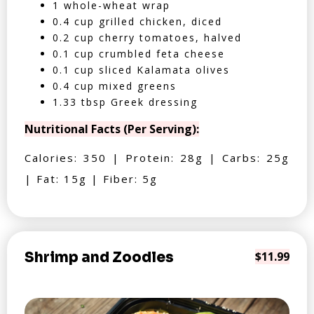
1 whole-wheat wrap
0.4 cup grilled chicken, diced
0.2 cup cherry tomatoes, halved
0.1 cup crumbled feta cheese
0.1 cup sliced Kalamata olives
0.4 cup mixed greens
1.33 tbsp Greek dressing
Nutritional Facts (Per Serving):
Calories: 350 | Protein: 28g | Carbs: 25g
| Fat: 15g | Fiber: 5g
Shrimp and Zoodles
$11.99