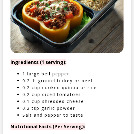
Ingredients (1 serving):
1 large bell pepper
0.2 lb ground turkey or beef
0.2 cup cooked quinoa or rice
0.2 cup diced tomatoes
0.1 cup shredded cheese
0.2 tsp garlic powder
Salt and pepper to taste
Nutritional Facts (Per Serving):