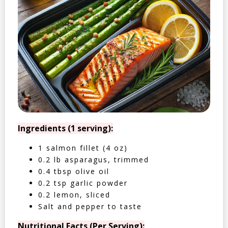
Ingredients (1 serving):
1 salmon fillet (4 oz)
0.2 lb asparagus, trimmed
0.4 tbsp olive oil
0.2 tsp garlic powder
0.2 lemon, sliced
Salt and pepper to taste
Nutritional Facts (Per Serving):