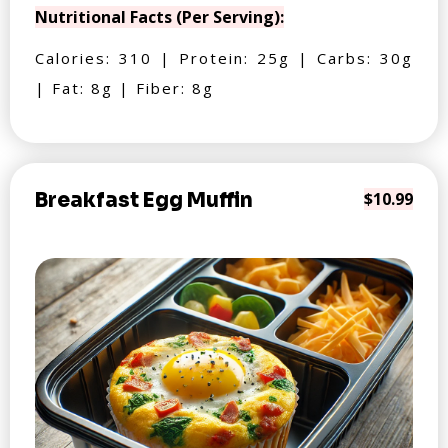
Nutritional Facts (Per Serving):
Calories: 310 | Protein: 25g | Carbs: 30g
| Fat: 8g | Fiber: 8g
Breakfast Egg Muffin
$10.99