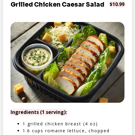
Grilled Chicken Caesar Salad
$10.99
Ingredients (1 serving):
1 grilled chicken breast (4 oz)
1.6 cups romaine lettuce, chopped