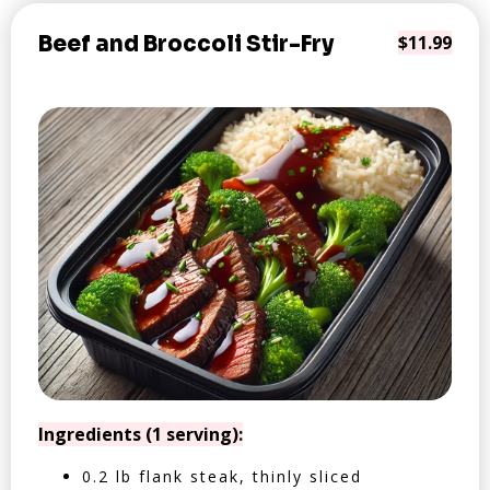
Beef and Broccoli Stir-Fry
$11.99
Ingredients (1 serving):
0.2 lb flank steak, thinly sliced