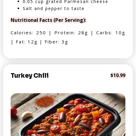
0.05 cup grated Parmesan cheese
Salt and pepper to taste
Nutritional Facts (Per Serving):
Calories: 250 | Protein: 28g | Carbs: 10g
| Fat: 12g | Fiber: 3g
Turkey Chili
$10.99