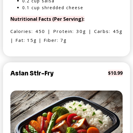
0.2 cup salsa
0.1 cup shredded cheese
Nutritional Facts (Per Serving):
Calories: 450 | Protein: 30g | Carbs: 45g
| Fat: 15g | Fiber: 7g
Asian Stir-Fry
$10.99