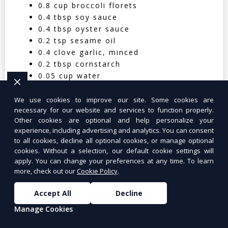
0.8 cup broccoli florets
0.4 tbsp soy sauce
0.4 tbsp oyster sauce
0.2 tsp sesame oil
0.4 clove garlic, minced
0.2 tbsp cornstarch
0.05 cup water
0.4 cup cooked jasmine rice
We use cookies to improve our site. Some cookies are
Nutritional Facts (Per Serving):
necessary for our website and services to function properly.
Other cookies are optional and help personalize your
Calories: 350 | Protein: 30g | Carbs: 25g
experience, including advertising and analytics. You can consent
to all cookies, decline all optional cookies, or manage optional
| Fat: 12g | Fiber: 4g
cookies. Without a selection, our default cookie settings will
apply. You can change your preferences at any time. To learn
more, check out our
Cookie Policy
.
Accept All
Decline
Tuna Salad Lettuce Wraps
$10.99
Manage Cookies