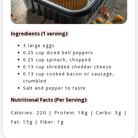
Ingredients (1 serving):
3 large eggs
0.25 cup diced bell peppers
0.25 cup spinach, chopped
0.13 cup shredded cheddar cheese
0.13 cup cooked bacon or sausage,
crumbled
Salt and pepper to taste
Nutritional Facts (Per Serving):
Calories: 220 | Protein: 18g | Carbs: 3g |
Fat: 15g | Fiber: 1g