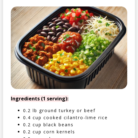
Ingredients (1 serving):
0.2 lb ground turkey or beef
0.4 cup cooked cilantro-lime rice
0.2 cup black beans
0.2 cup corn kernels