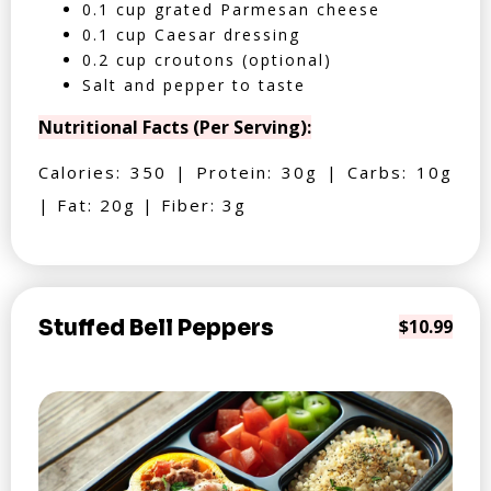
0.1 cup grated Parmesan cheese
0.1 cup Caesar dressing
0.2 cup croutons (optional)
Salt and pepper to taste
Nutritional Facts (Per Serving):
Calories: 350 | Protein: 30g | Carbs: 10g
| Fat: 20g | Fiber: 3g
Stuffed Bell Peppers
$10.99