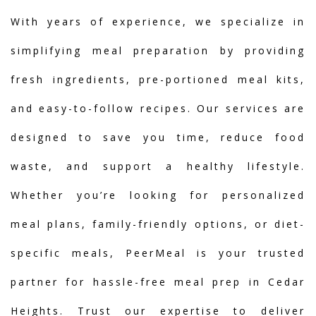
With years of experience, we specialize in
simplifying meal preparation by providing
fresh ingredients, pre-portioned meal kits,
and easy-to-follow recipes. Our services are
designed to save you time, reduce food
waste, and support a healthy lifestyle.
Whether you’re looking for personalized
meal plans, family-friendly options, or diet-
specific meals, PeerMeal is your trusted
partner for hassle-free meal prep in Cedar
Heights. Trust our expertise to deliver