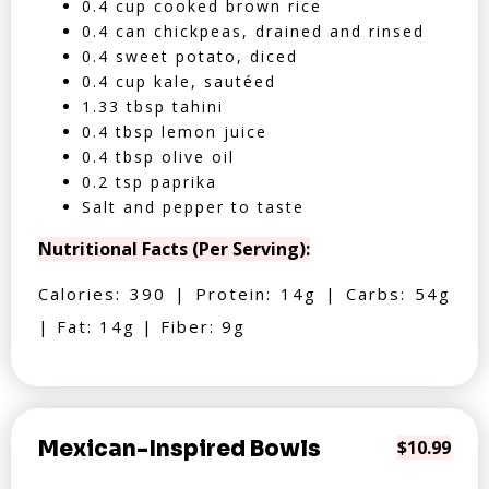
0.4 cup cooked brown rice
0.4 can chickpeas, drained and rinsed
0.4 sweet potato, diced
0.4 cup kale, sautéed
1.33 tbsp tahini
0.4 tbsp lemon juice
0.4 tbsp olive oil
0.2 tsp paprika
Salt and pepper to taste
Nutritional Facts (Per Serving):
Calories: 390 | Protein: 14g | Carbs: 54g
| Fat: 14g | Fiber: 9g
Mexican-Inspired Bowls
$10.99