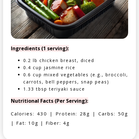
Ingredients (1 serving):
0.2 lb chicken breast, diced
0.4 cup jasmine rice
0.6 cup mixed vegetables (e.g., broccoli,
carrots, bell peppers, snap peas)
1.33 tbsp teriyaki sauce
Nutritional Facts (Per Serving):
Calories: 430 | Protein: 28g | Carbs: 50g
| Fat: 10g | Fiber: 4g