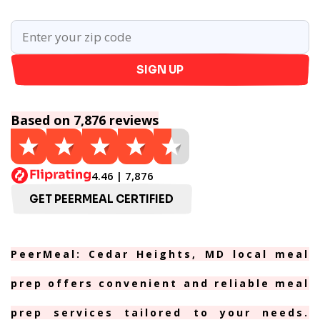
SIGN UP
Based on 7,876 reviews
4.46 | 7,876
GET PEERMEAL CERTIFIED
PeerMeal: Cedar Heights, MD local meal
prep offers convenient and reliable meal
prep services tailored to your needs.