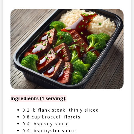
Ingredients (1 serving):
0.2 lb flank steak, thinly sliced
0.8 cup broccoli florets
0.4 tbsp soy sauce
0.4 tbsp oyster sauce