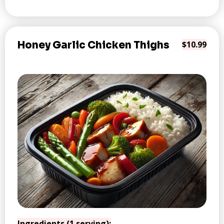
Honey Garlic Chicken Thighs
$10.99
Ingredients (1 serving):