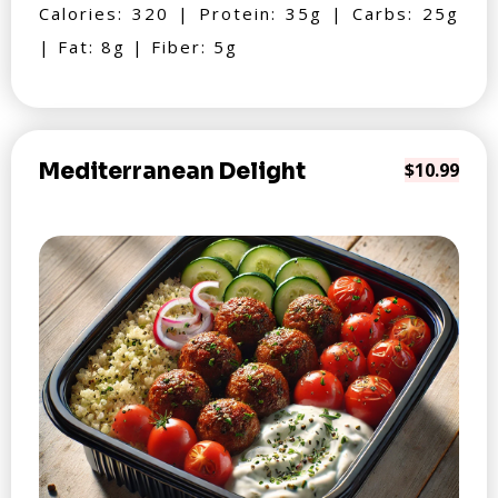
Calories: 320 | Protein: 35g | Carbs: 25g
| Fat: 8g | Fiber: 5g
Mediterranean Delight
$10.99