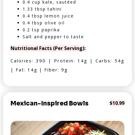
0.4 cup kale, sautéed
1.33 tbsp tahini
0.4 tbsp lemon juice
0.4 tbsp olive oil
0.2 tsp paprika
Salt and pepper to taste
Nutritional Facts (Per Serving):
Calories: 390 | Protein: 14g | Carbs: 54g
| Fat: 14g | Fiber: 9g
Mexican-Inspired Bowls
$10.99