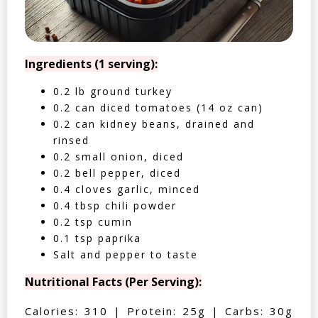
Ingredients (1 serving):
0.2 lb ground turkey
0.2 can diced tomatoes (14 oz can)
0.2 can kidney beans, drained and
rinsed
0.2 small onion, diced
0.2 bell pepper, diced
0.4 cloves garlic, minced
0.4 tbsp chili powder
0.2 tsp cumin
0.1 tsp paprika
Salt and pepper to taste
Nutritional Facts (Per Serving):
Calories: 310 | Protein: 25g | Carbs: 30g