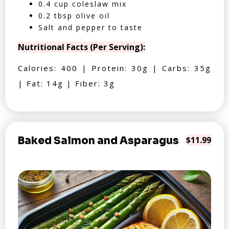
0.4 cup coleslaw mix
0.2 tbsp olive oil
Salt and pepper to taste
Nutritional Facts (Per Serving):
Calories: 400 | Protein: 30g | Carbs: 35g
| Fat: 14g | Fiber: 3g
Baked Salmon and Asparagus
$11.99