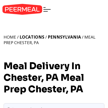
HOME /
LOCATIONS
/
PENNSYLVANIA
/ MEAL
PREP CHESTER, PA
Meal Delivery In
Chester, PA
Meal
Prep Chester, PA