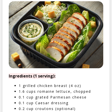
Ingredients (1 serving):
1 grilled chicken breast (4 oz)
1.6 cups romaine lettuce, chopped
0.1 cup grated Parmesan cheese
0.1 cup Caesar dressing
0.2 cup croutons (optional)