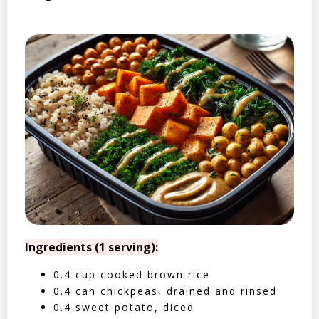
Ingredients (1 serving):
0.4 cup cooked brown rice
0.4 can chickpeas, drained and rinsed
0.4 sweet potato, diced