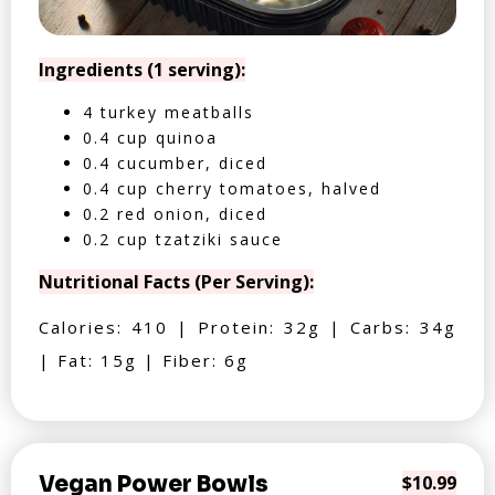
Ingredients (1 serving):
4 turkey meatballs
0.4 cup quinoa
0.4 cucumber, diced
0.4 cup cherry tomatoes, halved
0.2 red onion, diced
0.2 cup tzatziki sauce
Nutritional Facts (Per Serving):
Calories: 410 | Protein: 32g | Carbs: 34g
| Fat: 15g | Fiber: 6g
Vegan Power Bowls
$10.99