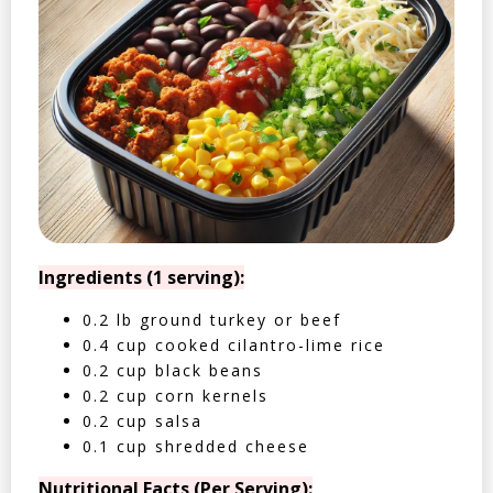
Ingredients (1 serving):
0.2 lb ground turkey or beef
0.4 cup cooked cilantro-lime rice
0.2 cup black beans
0.2 cup corn kernels
0.2 cup salsa
0.1 cup shredded cheese
Nutritional Facts (Per Serving):