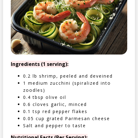
Ingredients (1 serving):
0.2 lb shrimp, peeled and deveined
1 medium zucchini (spiralized into
zoodles)
0.4 tbsp olive oil
0.6 cloves garlic, minced
0.1 tsp red pepper flakes
0.05 cup grated Parmesan cheese
Salt and pepper to taste
Nutritional Facts (Per Serving):