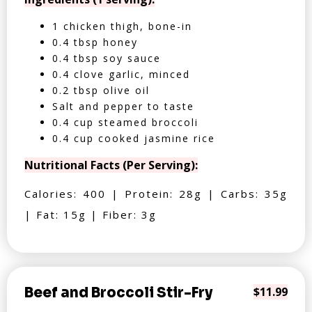
1 chicken thigh, bone-in
0.4 tbsp honey
0.4 tbsp soy sauce
0.4 clove garlic, minced
0.2 tbsp olive oil
Salt and pepper to taste
0.4 cup steamed broccoli
0.4 cup cooked jasmine rice
Nutritional Facts (Per Serving):
Calories: 400 | Protein: 28g | Carbs: 35g
| Fat: 15g | Fiber: 3g
Beef and Broccoli Stir-Fry
$11.99