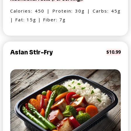
Calories: 450 | Protein: 30g | Carbs: 45g
| Fat: 15g | Fiber: 7g
Asian Stir-Fry
$10.99