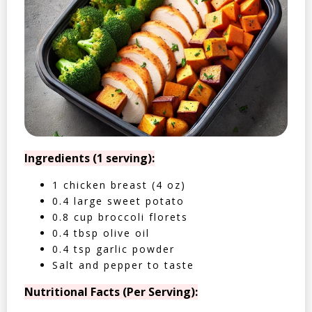
Ingredients (1 serving):
1 chicken breast (4 oz)
0.4 large sweet potato
0.8 cup broccoli florets
0.4 tbsp olive oil
0.4 tsp garlic powder
Salt and pepper to taste
Nutritional Facts (Per Serving):