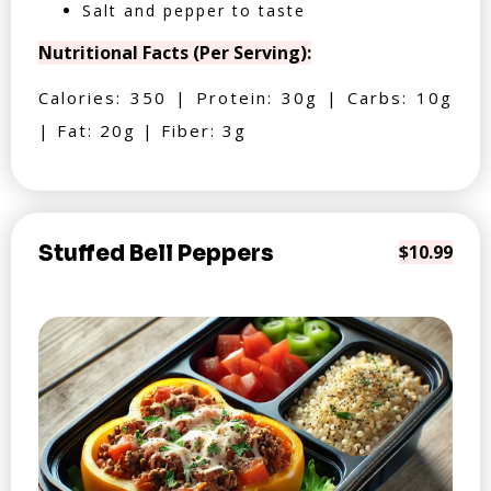
Salt and pepper to taste
Nutritional Facts (Per Serving):
Calories: 350 | Protein: 30g | Carbs: 10g
| Fat: 20g | Fiber: 3g
Stuffed Bell Peppers
$10.99