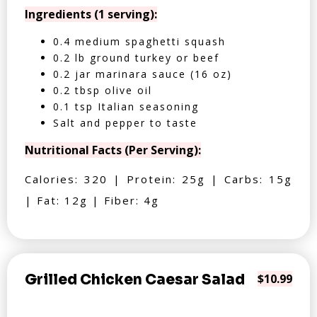
Ingredients (1 serving):
0.4 medium spaghetti squash
0.2 lb ground turkey or beef
0.2 jar marinara sauce (16 oz)
0.2 tbsp olive oil
0.1 tsp Italian seasoning
Salt and pepper to taste
Nutritional Facts (Per Serving):
Calories: 320 | Protein: 25g | Carbs: 15g
| Fat: 12g | Fiber: 4g
Grilled Chicken Caesar Salad
$10.99