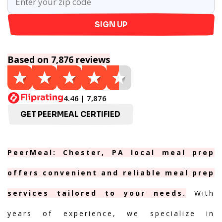
SIGN UP
Based on 7,876 reviews
4.46 | 7,876
GET PEERMEAL CERTIFIED
PeerMeal: Chester, PA local meal prep
offers convenient and reliable meal prep
services tailored to your needs.
With
years of experience, we specialize in