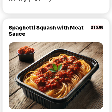
Spaghetti Squash with Meat
$10.99
Sauce