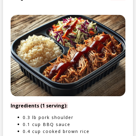
Ingredients (1 serving):
0.3 lb pork shoulder
0.1 cup BBQ sauce
0.4 cup cooked brown rice