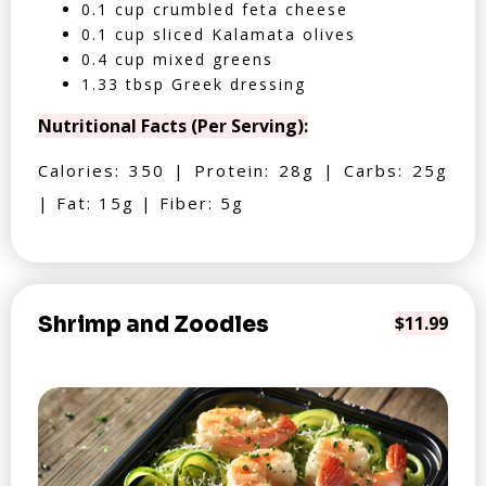
0.1 cup crumbled feta cheese
0.1 cup sliced Kalamata olives
0.4 cup mixed greens
1.33 tbsp Greek dressing
Nutritional Facts (Per Serving):
Calories: 350 | Protein: 28g | Carbs: 25g
| Fat: 15g | Fiber: 5g
Shrimp and Zoodles
$11.99