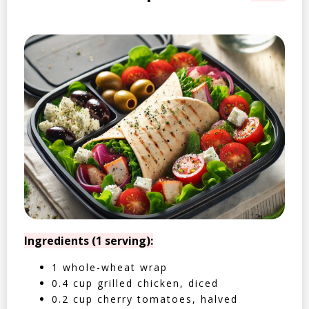
Ingredients (1 serving):
1 whole-wheat wrap
0.4 cup grilled chicken, diced
0.2 cup cherry tomatoes, halved