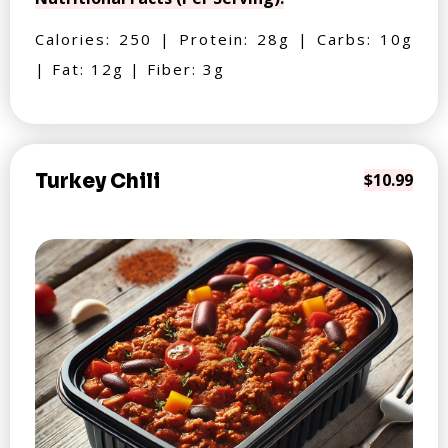
Calories: 250 | Protein: 28g | Carbs: 10g
| Fat: 12g | Fiber: 3g
Turkey Chili
$10.99