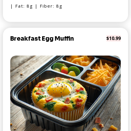
| Fat: 8g | Fiber: 8g
Breakfast Egg Muffin
$10.99