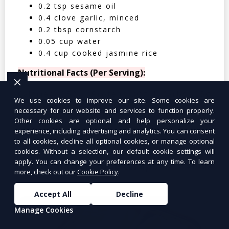
0.2 tsp sesame oil
0.4 clove garlic, minced
0.2 tbsp cornstarch
0.05 cup water
0.4 cup cooked jasmine rice
Nutritional Facts (Per Serving):
Calories: 350 | Protein: 30g | Carbs: 25g
We use cookies to improve our site. Some cookies are
| Fat: 12g | Fiber: 4g
necessary for our website and services to function properly.
Other cookies are optional and help personalize your
experience, including advertising and analytics. You can consent
to all cookies, decline all optional cookies, or manage optional
cookies. Without a selection, our default cookie settings will
apply. You can change your preferences at any time. To learn
Tuna Salad Lettuce Wraps
$10.99
more, check out our
Cookie Policy
.
Accept All
Decline
Manage Cookies