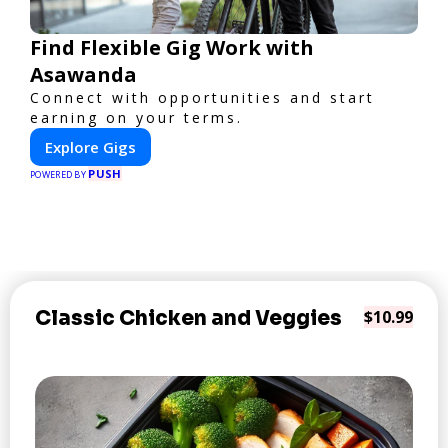
Find Flexible Gig Work with
Asawanda
Connect with opportunities and start
earning on your terms.
Explore Gigs
PUSH
POWERED BY
Classic Chicken and Veggies
$10.99