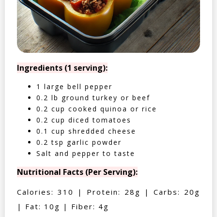
Ingredients (1 serving):
1 large bell pepper
0.2 lb ground turkey or beef
0.2 cup cooked quinoa or rice
0.2 cup diced tomatoes
0.1 cup shredded cheese
0.2 tsp garlic powder
Salt and pepper to taste
Nutritional Facts (Per Serving):
Calories: 310 | Protein: 28g | Carbs: 20g
| Fat: 10g | Fiber: 4g