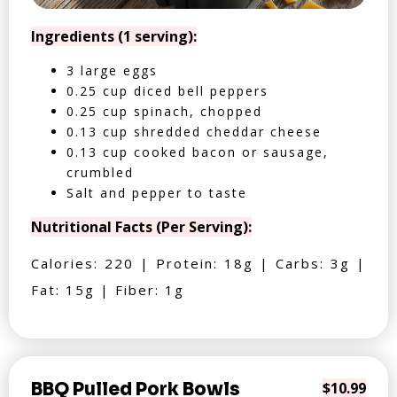
Ingredients (1 serving):
3 large eggs
0.25 cup diced bell peppers
0.25 cup spinach, chopped
0.13 cup shredded cheddar cheese
0.13 cup cooked bacon or sausage,
crumbled
Salt and pepper to taste
Nutritional Facts (Per Serving):
Calories: 220 | Protein: 18g | Carbs: 3g |
Fat: 15g | Fiber: 1g
BBQ Pulled Pork Bowls
$10.99