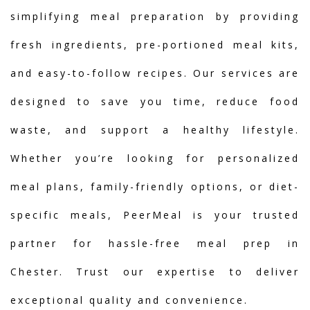
simplifying meal preparation by providing
fresh ingredients, pre-portioned meal kits,
and easy-to-follow recipes. Our services are
designed to save you time, reduce food
waste, and support a healthy lifestyle.
Whether you’re looking for personalized
meal plans, family-friendly options, or diet-
specific meals, PeerMeal is your trusted
partner for hassle-free meal prep in
Chester. Trust our expertise to deliver
exceptional quality and convenience.