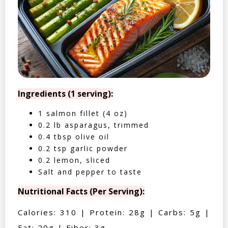
Ingredients (1 serving):
1 salmon fillet (4 oz)
0.2 lb asparagus, trimmed
0.4 tbsp olive oil
0.2 tsp garlic powder
0.2 lemon, sliced
Salt and pepper to taste
Nutritional Facts (Per Serving):
Calories: 310 | Protein: 28g | Carbs: 5g |
Fat: 20g | Fiber: 3g