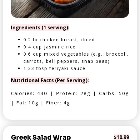
Ingredients (1 serving):
0.2 lb chicken breast, diced
0.4 cup jasmine rice
0.6 cup mixed vegetables (e.g., broccoli,
carrots, bell peppers, snap peas)
1.33 tbsp teriyaki sauce
Nutritional Facts (Per Serving):
Calories: 430 | Protein: 28g | Carbs: 50g
| Fat: 10g | Fiber: 4g
Greek Salad Wrap
$10.99