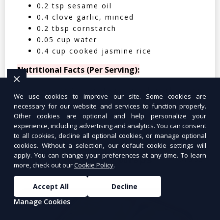
0.2 tsp sesame oil
0.4 clove garlic, minced
0.2 tbsp cornstarch
0.05 cup water
0.4 cup cooked jasmine rice
Nutritional Facts (Per Serving):
Calories: 350 | Protein: 30g | Carbs: 25g
We use cookies to improve our site. Some cookies are
| Fat: 12g | Fiber: 4g
necessary for our website and services to function properly.
Other cookies are optional and help personalize your
experience, including advertising and analytics. You can consent
to all cookies, decline all optional cookies, or manage optional
cookies. Without a selection, our default cookie settings will
apply. You can change your preferences at any time. To learn
Tuna Salad Lettuce Wraps
$10.99
more, check out our
Cookie Policy
.
Accept All
Decline
Manage Cookies