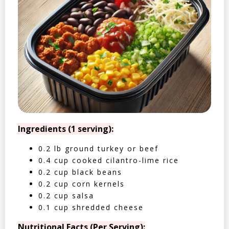
Ingredients (1 serving):
0.2 lb ground turkey or beef
0.4 cup cooked cilantro-lime rice
0.2 cup black beans
0.2 cup corn kernels
0.2 cup salsa
0.1 cup shredded cheese
Nutritional Facts (Per Serving):