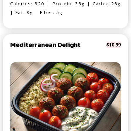
Calories: 320 | Protein: 35g | Carbs: 25g
| Fat: 8g | Fiber: 5g
Mediterranean Delight
$10.99