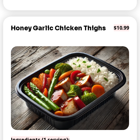
Honey Garlic Chicken Thighs
$10.99
Ingredients (1 serving):