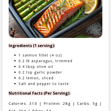
Ingredients (1 serving):
1 salmon fillet (4 oz)
0.2 lb asparagus, trimmed
0.4 tbsp olive oil
0.2 tsp garlic powder
0.2 lemon, sliced
Salt and pepper to taste
Nutritional Facts (Per Serving):
Calories: 310 | Protein: 28g | Carbs: 5g |
Fat: 20g | Fiber: 3g