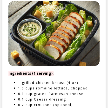
Ingredients (1 serving):
1 grilled chicken breast (4 oz)
1.6 cups romaine lettuce, chopped
0.1 cup grated Parmesan cheese
0.1 cup Caesar dressing
0.2 cup croutons (optional)