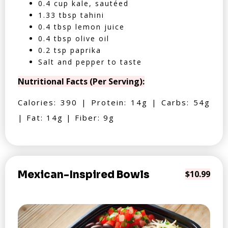
0.4 cup kale, sautéed
1.33 tbsp tahini
0.4 tbsp lemon juice
0.4 tbsp olive oil
0.2 tsp paprika
Salt and pepper to taste
Nutritional Facts (Per Serving):
Calories: 390 | Protein: 14g | Carbs: 54g
| Fat: 14g | Fiber: 9g
Mexican-Inspired Bowls
$10.99