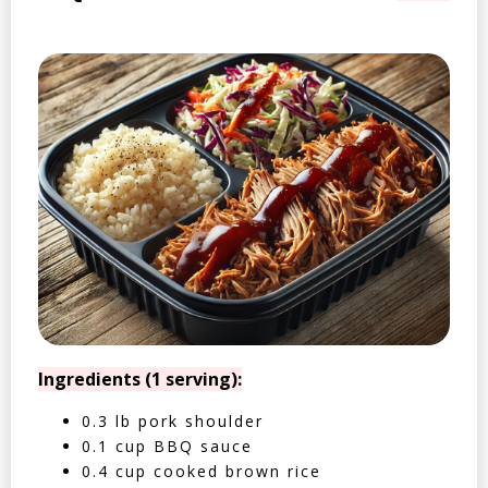
Ingredients (1 serving):
0.3 lb pork shoulder
0.1 cup BBQ sauce
0.4 cup cooked brown rice