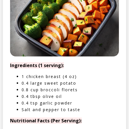
Ingredients (1 serving):
1 chicken breast (4 oz)
0.4 large sweet potato
0.8 cup broccoli florets
0.4 tbsp olive oil
0.4 tsp garlic powder
Salt and pepper to taste
Nutritional Facts (Per Serving):