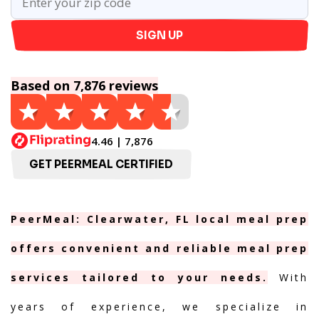
SIGN UP
Based on 7,876 reviews
4.46 | 7,876
GET PEERMEAL CERTIFIED
PeerMeal: Clearwater, FL local meal prep
offers convenient and reliable meal prep
services tailored to your needs.
With
years of experience, we specialize in