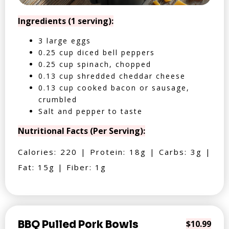
Ingredients (1 serving):
3 large eggs
0.25 cup diced bell peppers
0.25 cup spinach, chopped
0.13 cup shredded cheddar cheese
0.13 cup cooked bacon or sausage,
crumbled
Salt and pepper to taste
Nutritional Facts (Per Serving):
Calories: 220 | Protein: 18g | Carbs: 3g |
Fat: 15g | Fiber: 1g
BBQ Pulled Pork Bowls
$10.99