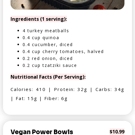
Ingredients (1 serving):
4 turkey meatballs
0.4 cup quinoa
0.4 cucumber, diced
0.4 cup cherry tomatoes, halved
0.2 red onion, diced
0.2 cup tzatziki sauce
Nutritional Facts (Per Serving):
Calories: 410 | Protein: 32g | Carbs: 34g
| Fat: 15g | Fiber: 6g
Vegan Power Bowls
$10.99