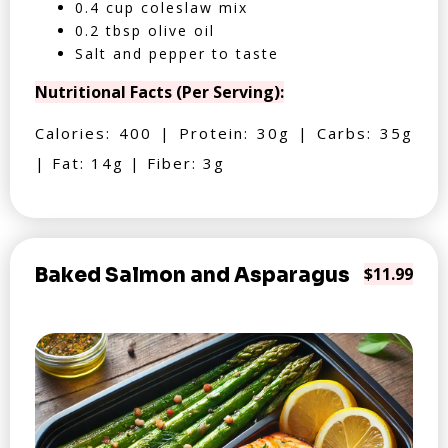
0.4 cup coleslaw mix
0.2 tbsp olive oil
Salt and pepper to taste
Nutritional Facts (Per Serving):
Calories: 400 | Protein: 30g | Carbs: 35g
| Fat: 14g | Fiber: 3g
Baked Salmon and Asparagus
$11.99