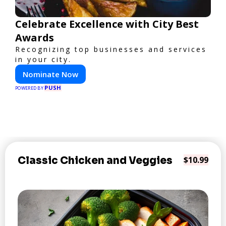
Celebrate Excellence with City Best
Awards
Recognizing top businesses and services
in your city.
Nominate Now
PUSH
POWERED BY
Classic Chicken and Veggies
$10.99