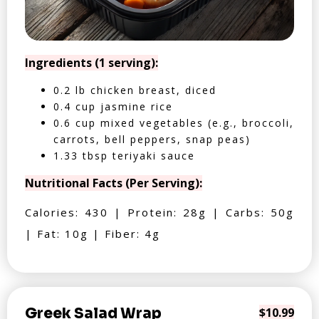
Ingredients (1 serving):
0.2 lb chicken breast, diced
0.4 cup jasmine rice
0.6 cup mixed vegetables (e.g., broccoli,
carrots, bell peppers, snap peas)
1.33 tbsp teriyaki sauce
Nutritional Facts (Per Serving):
Calories: 430 | Protein: 28g | Carbs: 50g
| Fat: 10g | Fiber: 4g
Greek Salad Wrap
$10.99