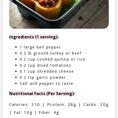
Ingredients (1 serving):
1 large bell pepper
0.2 lb ground turkey or beef
0.2 cup cooked quinoa or rice
0.2 cup diced tomatoes
0.1 cup shredded cheese
0.2 tsp garlic powder
Salt and pepper to taste
Nutritional Facts (Per Serving):
Calories: 310 | Protein: 28g | Carbs: 20g
| Fat: 10g | Fiber: 4g