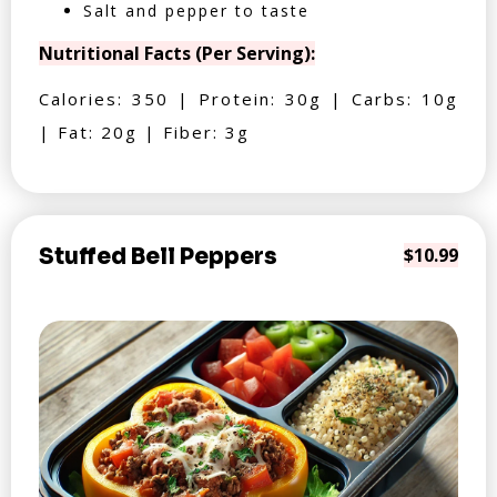
Salt and pepper to taste
Nutritional Facts (Per Serving):
Calories: 350 | Protein: 30g | Carbs: 10g
| Fat: 20g | Fiber: 3g
Stuffed Bell Peppers
$10.99