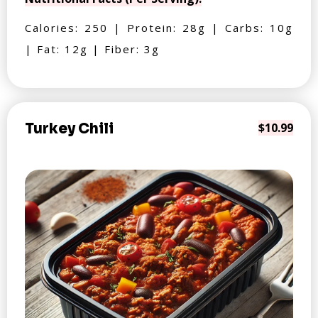
Calories: 250 | Protein: 28g | Carbs: 10g
| Fat: 12g | Fiber: 3g
Turkey Chili
$10.99