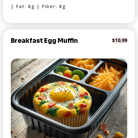
| Fat: 8g | Fiber: 8g
Breakfast Egg Muffin
$10.99