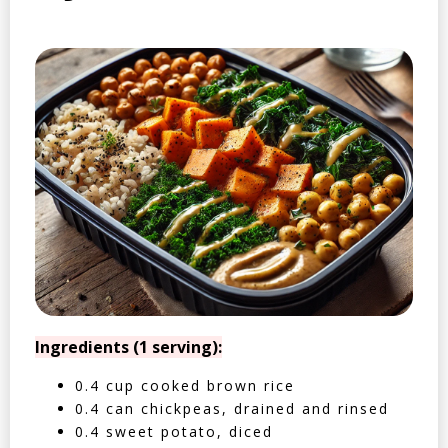
Ingredients (1 serving):
0.4 cup cooked brown rice
0.4 can chickpeas, drained and rinsed
0.4 sweet potato, diced