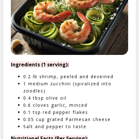
Ingredients (1 serving):
0.2 lb shrimp, peeled and deveined
1 medium zucchini (spiralized into
zoodles)
0.4 tbsp olive oil
0.6 cloves garlic, minced
0.1 tsp red pepper flakes
0.05 cup grated Parmesan cheese
Salt and pepper to taste
Nutritional Facts (Per Serving):