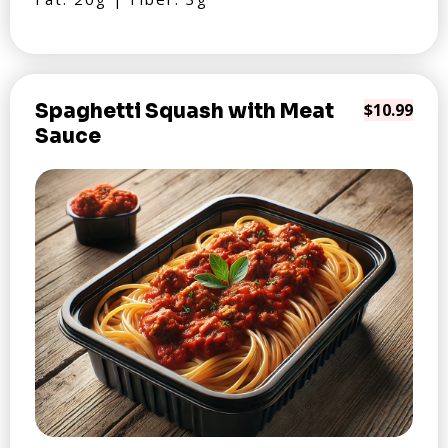
Spaghetti Squash with Meat
$10.99
Sauce