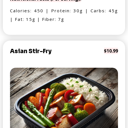
Calories: 450 | Protein: 30g | Carbs: 45g
| Fat: 15g | Fiber: 7g
Asian Stir-Fry
$10.99