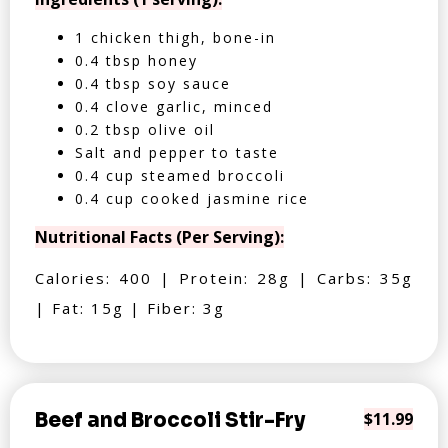
1 chicken thigh, bone-in
0.4 tbsp honey
0.4 tbsp soy sauce
0.4 clove garlic, minced
0.2 tbsp olive oil
Salt and pepper to taste
0.4 cup steamed broccoli
0.4 cup cooked jasmine rice
Nutritional Facts (Per Serving):
Calories: 400 | Protein: 28g | Carbs: 35g
| Fat: 15g | Fiber: 3g
Beef and Broccoli Stir-Fry
$11.99