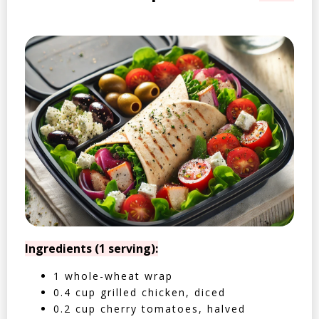
Ingredients (1 serving):
1 whole-wheat wrap
0.4 cup grilled chicken, diced
0.2 cup cherry tomatoes, halved