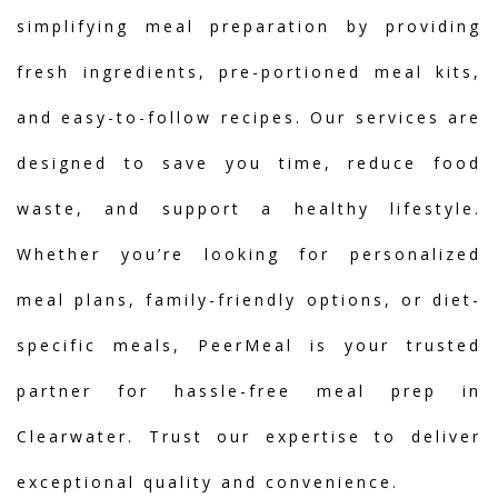
simplifying meal preparation by providing
fresh ingredients, pre-portioned meal kits,
and easy-to-follow recipes. Our services are
designed to save you time, reduce food
waste, and support a healthy lifestyle.
Whether you’re looking for personalized
meal plans, family-friendly options, or diet-
specific meals, PeerMeal is your trusted
partner for hassle-free meal prep in
Clearwater. Trust our expertise to deliver
exceptional quality and convenience.