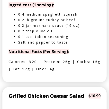
Ingredients (1 serving):
0.4 medium spaghetti squash
0.2 lb ground turkey or beef
0.2 jar marinara sauce (16 oz)
0.2 tbsp olive oil
0.1 tsp Italian seasoning
Salt and pepper to taste
Nutritional Facts (Per Serving):
Calories: 320 | Protein: 25g | Carbs: 15g
| Fat: 12g | Fiber: 4g
Grilled Chicken Caesar Salad
$10.99