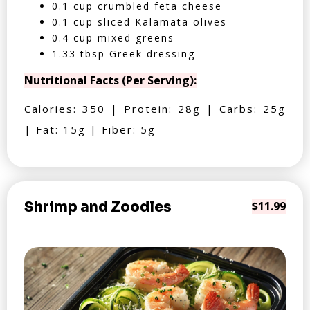
0.1 cup crumbled feta cheese
0.1 cup sliced Kalamata olives
0.4 cup mixed greens
1.33 tbsp Greek dressing
Nutritional Facts (Per Serving):
Calories: 350 | Protein: 28g | Carbs: 25g
| Fat: 15g | Fiber: 5g
Shrimp and Zoodles
$11.99