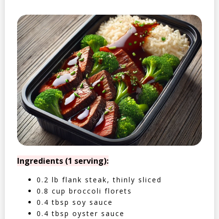
Ingredients (1 serving):
0.2 lb flank steak, thinly sliced
0.8 cup broccoli florets
0.4 tbsp soy sauce
0.4 tbsp oyster sauce