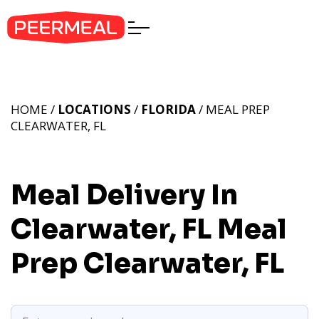
HOME /
LOCATIONS
/
FLORIDA
/ MEAL PREP
CLEARWATER, FL
Meal Delivery In
Clearwater, FL
Meal
Prep Clearwater, FL