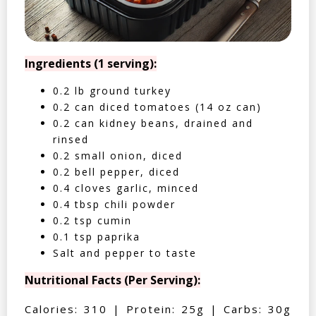
Ingredients (1 serving):
0.2 lb ground turkey
0.2 can diced tomatoes (14 oz can)
0.2 can kidney beans, drained and
rinsed
0.2 small onion, diced
0.2 bell pepper, diced
0.4 cloves garlic, minced
0.4 tbsp chili powder
0.2 tsp cumin
0.1 tsp paprika
Salt and pepper to taste
Nutritional Facts (Per Serving):
Calories: 310 | Protein: 25g | Carbs: 30g