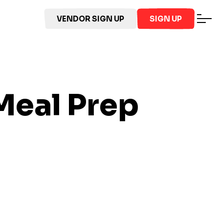
VENDOR SIGN UP
SIGN UP
eal Prep