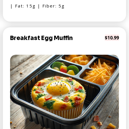
| Fat: 15g | Fiber: 5g
Breakfast Egg Muffin
$10.99