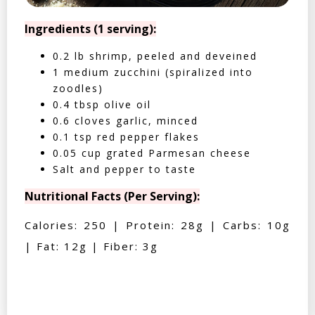
Ingredients (1 serving):
0.2 lb shrimp, peeled and deveined
1 medium zucchini (spiralized into
zoodles)
0.4 tbsp olive oil
0.6 cloves garlic, minced
0.1 tsp red pepper flakes
0.05 cup grated Parmesan cheese
Salt and pepper to taste
Nutritional Facts (Per Serving):
Calories: 250 | Protein: 28g | Carbs: 10g
| Fat: 12g | Fiber: 3g