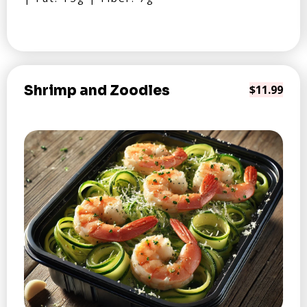
Shrimp and Zoodles
$11.99