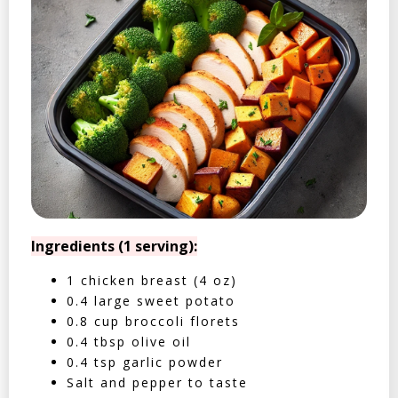
Ingredients (1 serving):
1 chicken breast (4 oz)
0.4 large sweet potato
0.8 cup broccoli florets
0.4 tbsp olive oil
0.4 tsp garlic powder
Salt and pepper to taste