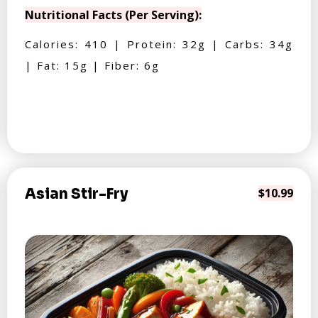
Nutritional Facts (Per Serving):
Calories: 410 | Protein: 32g | Carbs: 34g
| Fat: 15g | Fiber: 6g
Asian Stir-Fry
$10.99