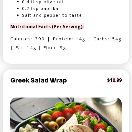
0.4 tbsp olive oil
0.2 tsp paprika
Salt and pepper to taste
Nutritional Facts (Per Serving):
Calories: 390 | Protein: 14g | Carbs: 54g
| Fat: 14g | Fiber: 9g
Greek Salad Wrap
$10.99