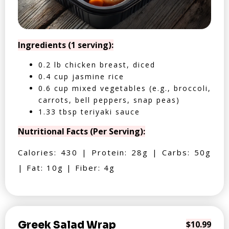
Ingredients (1 serving):
0.2 lb chicken breast, diced
0.4 cup jasmine rice
0.6 cup mixed vegetables (e.g., broccoli,
carrots, bell peppers, snap peas)
1.33 tbsp teriyaki sauce
Nutritional Facts (Per Serving):
Calories: 430 | Protein: 28g | Carbs: 50g
| Fat: 10g | Fiber: 4g
Greek Salad Wrap
$10.99