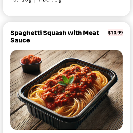
Spaghetti Squash with Meat
$10.99
Sauce