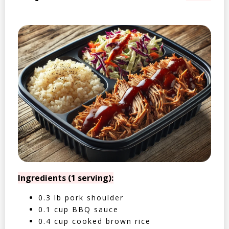
Ingredients (1 serving):
0.3 lb pork shoulder
0.1 cup BBQ sauce
0.4 cup cooked brown rice