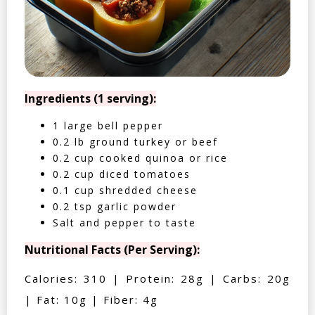
Ingredients (1 serving):
1 large bell pepper
0.2 lb ground turkey or beef
0.2 cup cooked quinoa or rice
0.2 cup diced tomatoes
0.1 cup shredded cheese
0.2 tsp garlic powder
Salt and pepper to taste
Nutritional Facts (Per Serving):
Calories: 310 | Protein: 28g | Carbs: 20g
| Fat: 10g | Fiber: 4g