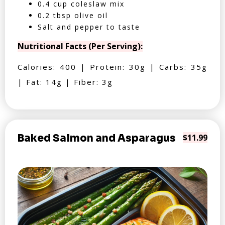
0.4 cup coleslaw mix
0.2 tbsp olive oil
Salt and pepper to taste
Nutritional Facts (Per Serving):
Calories: 400 | Protein: 30g | Carbs: 35g
| Fat: 14g | Fiber: 3g
Baked Salmon and Asparagus
$11.99