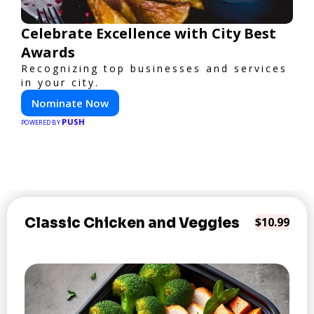
Celebrate Excellence with City Best
Awards
Recognizing top businesses and services
in your city.
Nominate Now
PUSH
POWERED BY
Classic Chicken and Veggies
$10.99