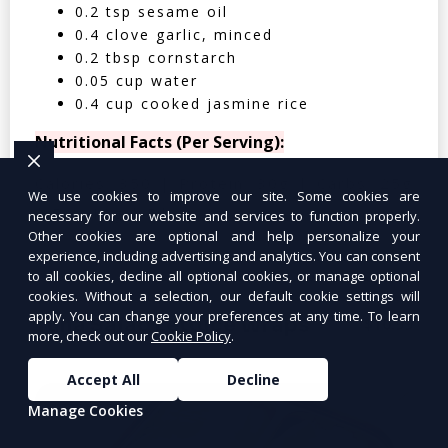
0.2 tsp sesame oil
0.4 clove garlic, minced
0.2 tbsp cornstarch
0.05 cup water
0.4 cup cooked jasmine rice
Nutritional Facts (Per Serving):
Calories: 350 | Protein: 30g | Carbs: 25g
We use cookies to improve our site. Some cookies are
| Fat: 12g | Fiber: 4g
necessary for our website and services to function properly.
Other cookies are optional and help personalize your
experience, including advertising and analytics. You can consent
to all cookies, decline all optional cookies, or manage optional
cookies. Without a selection, our default cookie settings will
apply. You can change your preferences at any time. To learn
Tuna Salad Lettuce Wraps
$10.99
more, check out our
Cookie Policy
.
Accept All
Decline
Manage Cookies