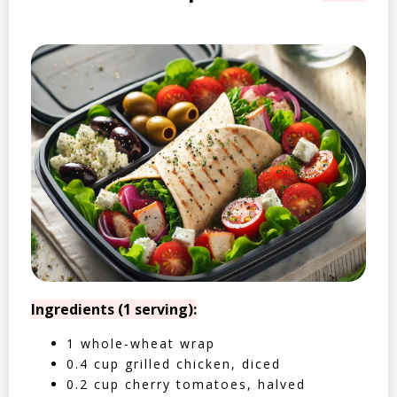
Ingredients (1 serving):
1 whole-wheat wrap
0.4 cup grilled chicken, diced
0.2 cup cherry tomatoes, halved