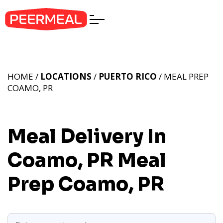
HOME /
LOCATIONS
/
PUERTO RICO
/ MEAL PREP
COAMO, PR
Meal Delivery In
Coamo, PR
Meal
Prep Coamo, PR