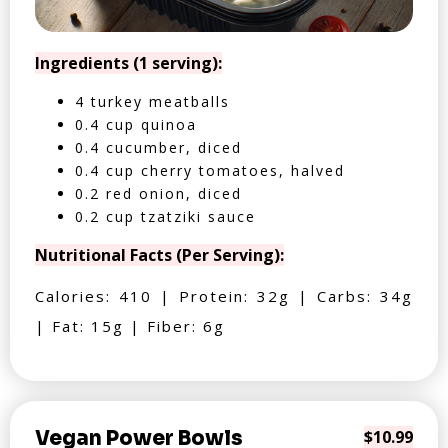
Ingredients (1 serving):
4 turkey meatballs
0.4 cup quinoa
0.4 cucumber, diced
0.4 cup cherry tomatoes, halved
0.2 red onion, diced
0.2 cup tzatziki sauce
Nutritional Facts (Per Serving):
Calories: 410 | Protein: 32g | Carbs: 34g
| Fat: 15g | Fiber: 6g
Vegan Power Bowls
$10.99