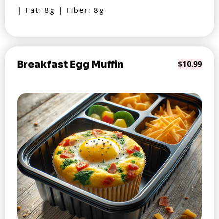
| Fat: 8g | Fiber: 8g
Breakfast Egg Muffin
$10.99