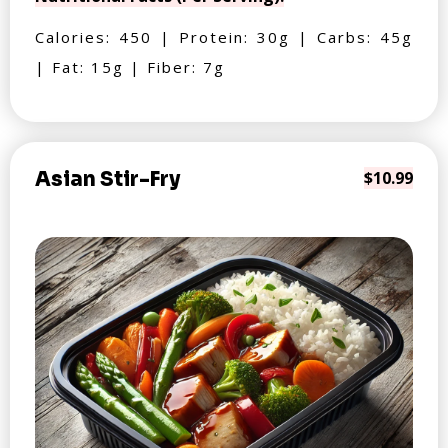
Calories: 450 | Protein: 30g | Carbs: 45g
| Fat: 15g | Fiber: 7g
Asian Stir-Fry
$10.99