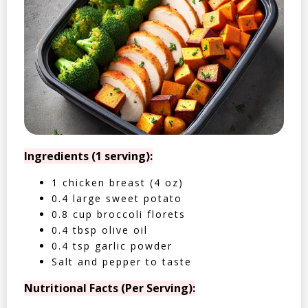
Ingredients (1 serving):
1 chicken breast (4 oz)
0.4 large sweet potato
0.8 cup broccoli florets
0.4 tbsp olive oil
0.4 tsp garlic powder
Salt and pepper to taste
Nutritional Facts (Per Serving):