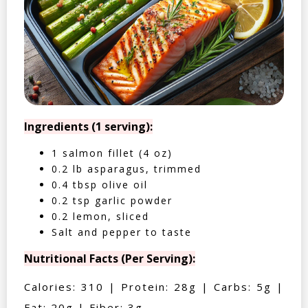
Ingredients (1 serving):
1 salmon fillet (4 oz)
0.2 lb asparagus, trimmed
0.4 tbsp olive oil
0.2 tsp garlic powder
0.2 lemon, sliced
Salt and pepper to taste
Nutritional Facts (Per Serving):
Calories: 310 | Protein: 28g | Carbs: 5g |
Fat: 20g | Fiber: 3g