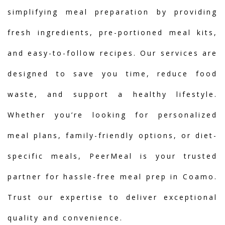
simplifying meal preparation by providing
fresh ingredients, pre-portioned meal kits,
and easy-to-follow recipes. Our services are
designed to save you time, reduce food
waste, and support a healthy lifestyle.
Whether you’re looking for personalized
meal plans, family-friendly options, or diet-
specific meals, PeerMeal is your trusted
partner for hassle-free meal prep in Coamo.
Trust our expertise to deliver exceptional
quality and convenience.