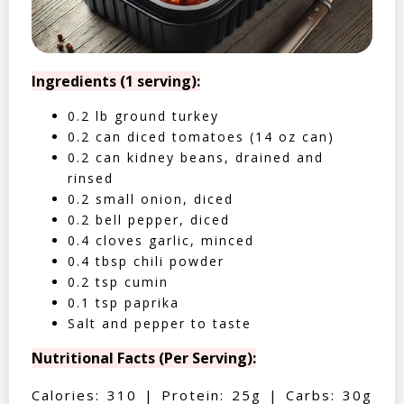
Ingredients (1 serving):
0.2 lb ground turkey
0.2 can diced tomatoes (14 oz can)
0.2 can kidney beans, drained and
rinsed
0.2 small onion, diced
0.2 bell pepper, diced
0.4 cloves garlic, minced
0.4 tbsp chili powder
0.2 tsp cumin
0.1 tsp paprika
Salt and pepper to taste
Nutritional Facts (Per Serving):
Calories: 310 | Protein: 25g | Carbs: 30g