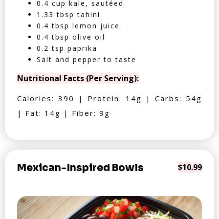
0.4 cup kale, sautéed
1.33 tbsp tahini
0.4 tbsp lemon juice
0.4 tbsp olive oil
0.2 tsp paprika
Salt and pepper to taste
Nutritional Facts (Per Serving):
Calories: 390 | Protein: 14g | Carbs: 54g
| Fat: 14g | Fiber: 9g
Mexican-Inspired Bowls
$10.99