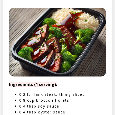
Ingredients (1 serving):
0.2 lb flank steak, thinly sliced
0.8 cup broccoli florets
0.4 tbsp soy sauce
0.4 tbsp oyster sauce