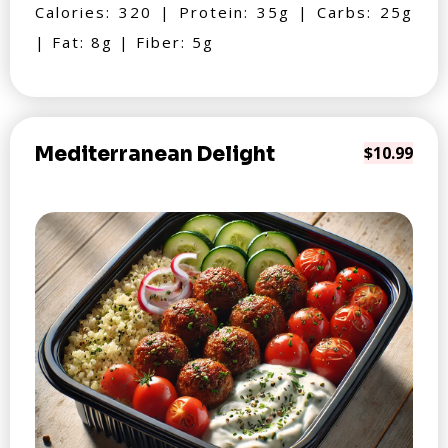
Calories: 320 | Protein: 35g | Carbs: 25g
| Fat: 8g | Fiber: 5g
Mediterranean Delight
$10.99