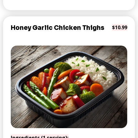
Honey Garlic Chicken Thighs
$10.99
Ingredients (1 serving):