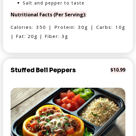
Salt and pepper to taste
Nutritional Facts (Per Serving):
Calories: 350 | Protein: 30g | Carbs: 10g
| Fat: 20g | Fiber: 3g
Stuffed Bell Peppers
$10.99