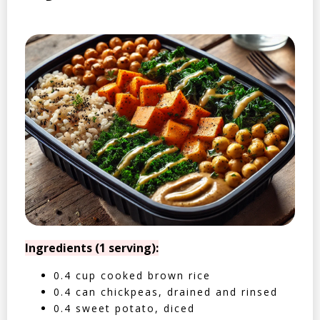
Ingredients (1 serving):
0.4 cup cooked brown rice
0.4 can chickpeas, drained and rinsed
0.4 sweet potato, diced