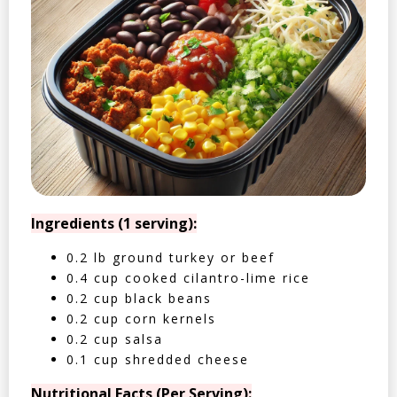
Ingredients (1 serving):
0.2 lb ground turkey or beef
0.4 cup cooked cilantro-lime rice
0.2 cup black beans
0.2 cup corn kernels
0.2 cup salsa
0.1 cup shredded cheese
Nutritional Facts (Per Serving):