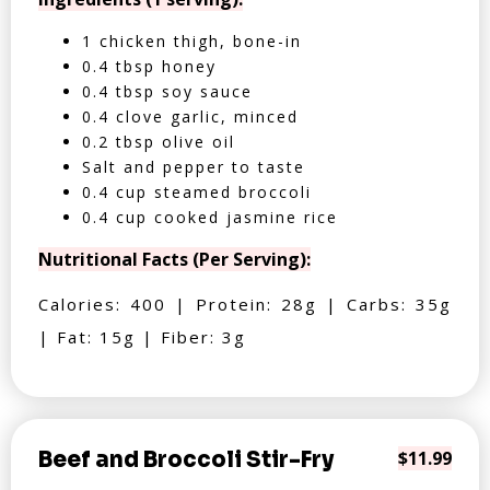
1 chicken thigh, bone-in
0.4 tbsp honey
0.4 tbsp soy sauce
0.4 clove garlic, minced
0.2 tbsp olive oil
Salt and pepper to taste
0.4 cup steamed broccoli
0.4 cup cooked jasmine rice
Nutritional Facts (Per Serving):
Calories: 400 | Protein: 28g | Carbs: 35g
| Fat: 15g | Fiber: 3g
Beef and Broccoli Stir-Fry
$11.99