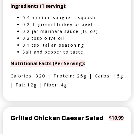
Ingredients (1 serving):
0.4 medium spaghetti squash
0.2 lb ground turkey or beef
0.2 jar marinara sauce (16 oz)
0.2 tbsp olive oil
0.1 tsp Italian seasoning
Salt and pepper to taste
Nutritional Facts (Per Serving):
Calories: 320 | Protein: 25g | Carbs: 15g
| Fat: 12g | Fiber: 4g
Grilled Chicken Caesar Salad
$10.99