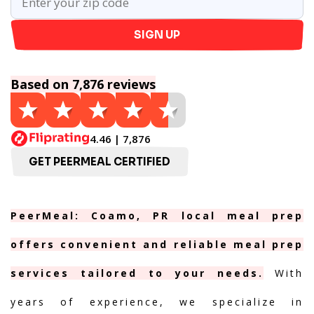
SIGN UP
Based on 7,876 reviews
4.46 | 7,876
GET PEERMEAL CERTIFIED
PeerMeal: Coamo, PR local meal prep
offers convenient and reliable meal prep
services tailored to your needs.
With
years of experience, we specialize in