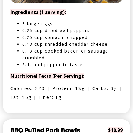
Ingredients (1 serving):
3 large eggs
0.25 cup diced bell peppers
0.25 cup spinach, chopped
0.13 cup shredded cheddar cheese
0.13 cup cooked bacon or sausage,
crumbled
Salt and pepper to taste
Nutritional Facts (Per Serving):
Calories: 220 | Protein: 18g | Carbs: 3g |
Fat: 15g | Fiber: 1g
BBQ Pulled Pork Bowls
$10.99