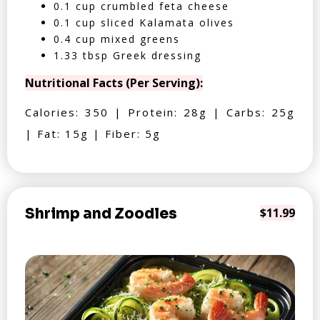
0.1 cup crumbled feta cheese
0.1 cup sliced Kalamata olives
0.4 cup mixed greens
1.33 tbsp Greek dressing
Nutritional Facts (Per Serving):
Calories: 350 | Protein: 28g | Carbs: 25g
| Fat: 15g | Fiber: 5g
Shrimp and Zoodles
$11.99