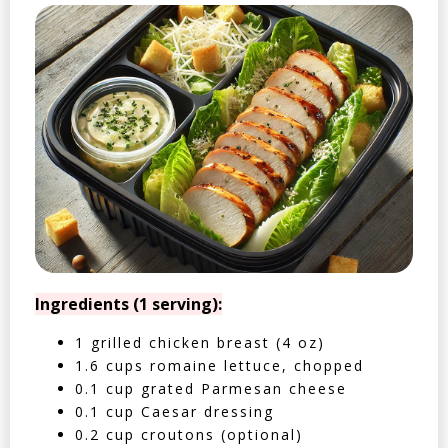
Ingredients (1 serving):
1 grilled chicken breast (4 oz)
1.6 cups romaine lettuce, chopped
0.1 cup grated Parmesan cheese
0.1 cup Caesar dressing
0.2 cup croutons (optional)