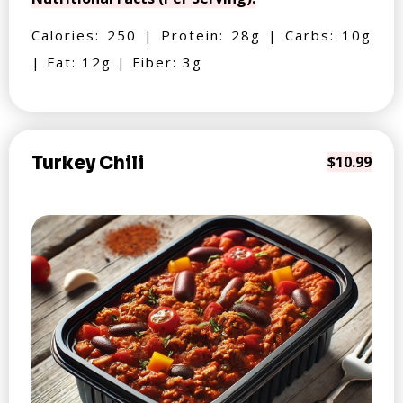
Calories: 250 | Protein: 28g | Carbs: 10g
| Fat: 12g | Fiber: 3g
Turkey Chili
$10.99