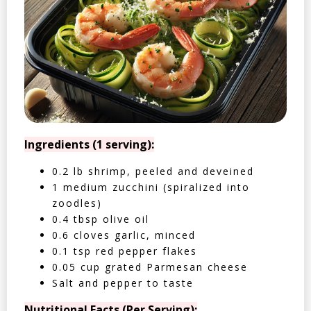
Ingredients (1 serving):
0.2 lb shrimp, peeled and deveined
1 medium zucchini (spiralized into
zoodles)
0.4 tbsp olive oil
0.6 cloves garlic, minced
0.1 tsp red pepper flakes
0.05 cup grated Parmesan cheese
Salt and pepper to taste
Nutritional Facts (Per Serving):