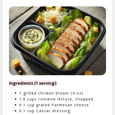
Ingredients (1 serving):
1 grilled chicken breast (4 oz)
1.6 cups romaine lettuce, chopped
0.1 cup grated Parmesan cheese
0.1 cup Caesar dressing