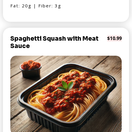
Fat: 20g | Fiber: 3g
Spaghetti Squash with Meat
$10.99
Sauce