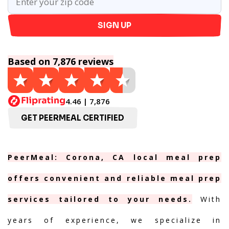
SIGN UP
Based on 7,876 reviews
4.46 | 7,876
GET PEERMEAL CERTIFIED
PeerMeal: Corona, CA local meal prep
offers convenient and reliable meal prep
services tailored to your needs.
With
years of experience, we specialize in