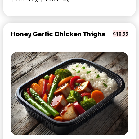
Honey Garlic Chicken Thighs
$10.99