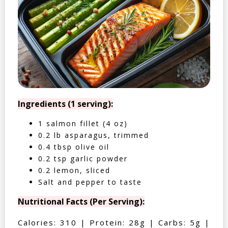
Ingredients (1 serving):
1 salmon fillet (4 oz)
0.2 lb asparagus, trimmed
0.4 tbsp olive oil
0.2 tsp garlic powder
0.2 lemon, sliced
Salt and pepper to taste
Nutritional Facts (Per Serving):
Calories: 310 | Protein: 28g | Carbs: 5g |