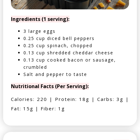
Ingredients (1 serving):
3 large eggs
0.25 cup diced bell peppers
0.25 cup spinach, chopped
0.13 cup shredded cheddar cheese
0.13 cup cooked bacon or sausage,
crumbled
Salt and pepper to taste
Nutritional Facts (Per Serving):
Calories: 220 | Protein: 18g | Carbs: 3g |
Fat: 15g | Fiber: 1g