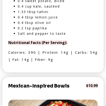
0.4 sweet potato, diced
0.4 cup kale, sautéed
1.33 tbsp tahini
0.4 tbsp lemon juice
0.4 tbsp olive oil
0.2 tsp paprika
Salt and pepper to taste
Nutritional Facts (Per Serving):
Calories: 390 | Protein: 14g | Carbs: 54g
| Fat: 14g | Fiber: 9g
Mexican-Inspired Bowls
$10.99