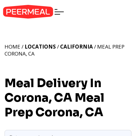
HOME /
LOCATIONS
/
CALIFORNIA
/ MEAL PREP
CORONA, CA
Meal Delivery In
Corona, CA
Meal
Prep Corona, CA