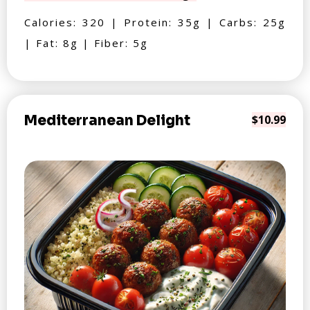
Calories: 320 | Protein: 35g | Carbs: 25g
| Fat: 8g | Fiber: 5g
Mediterranean Delight
$10.99