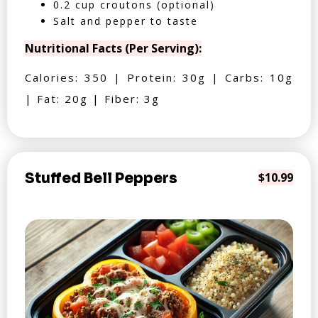
0.2 cup croutons (optional)
Salt and pepper to taste
Nutritional Facts (Per Serving):
Calories: 350 | Protein: 30g | Carbs: 10g
| Fat: 20g | Fiber: 3g
Stuffed Bell Peppers
$10.99