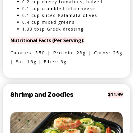
0.2 cup cherry tomatoes, halved
0.1 cup crumbled feta cheese
0.1 cup sliced Kalamata olives
0.4 cup mixed greens
1.33 tbsp Greek dressing
Nutritional Facts (Per Serving):
Calories: 350 | Protein: 28g | Carbs: 25g
| Fat: 15g | Fiber: 5g
Shrimp and Zoodles
$11.99