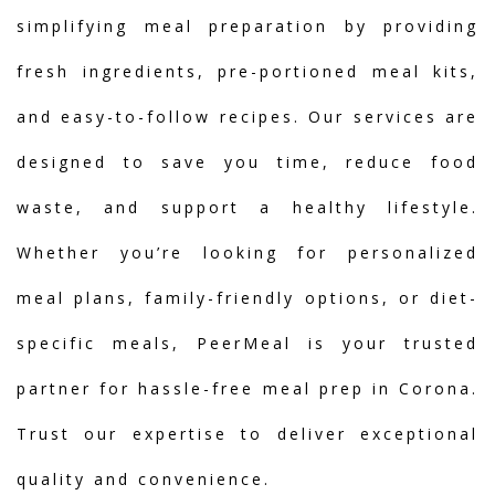
simplifying meal preparation by providing
fresh ingredients, pre-portioned meal kits,
and easy-to-follow recipes. Our services are
designed to save you time, reduce food
waste, and support a healthy lifestyle.
Whether you’re looking for personalized
meal plans, family-friendly options, or diet-
specific meals, PeerMeal is your trusted
partner for hassle-free meal prep in Corona.
Trust our expertise to deliver exceptional
quality and convenience.