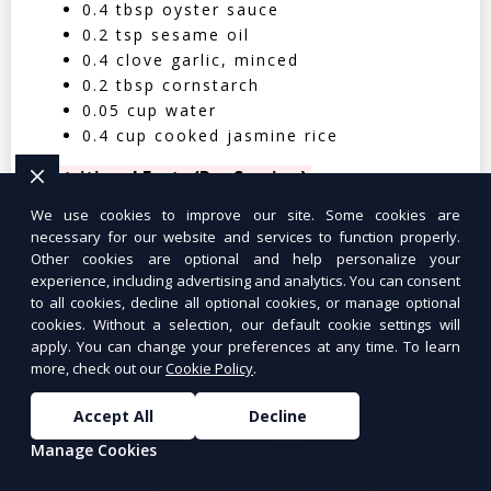
0.4 tbsp oyster sauce
0.2 tsp sesame oil
0.4 clove garlic, minced
0.2 tbsp cornstarch
0.05 cup water
0.4 cup cooked jasmine rice
Nutritional Facts (Per Serving):
We use cookies to improve our site. Some cookies are
Calories: 350 | Protein: 30g | Carbs: 25g
necessary for our website and services to function properly.
| Fat: 12g | Fiber: 4g
Other cookies are optional and help personalize your
experience, including advertising and analytics. You can consent
to all cookies, decline all optional cookies, or manage optional
cookies. Without a selection, our default cookie settings will
apply. You can change your preferences at any time. To learn
more, check out our
Cookie Policy
.
Tuna Salad Lettuce Wraps
$10.99
Accept All
Decline
Manage Cookies