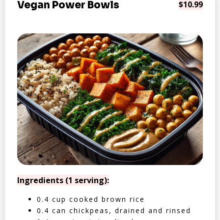
Vegan Power Bowls
$10.99
Ingredients (1 serving):
0.4 cup cooked brown rice
0.4 can chickpeas, drained and rinsed