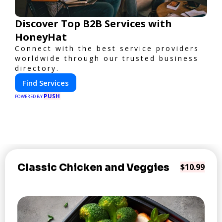
Discover Top B2B Services with
HoneyHat
Connect with the best service providers
worldwide through our trusted business
directory.
Find Services
PUSH
POWERED BY
Classic Chicken and Veggies
$10.99