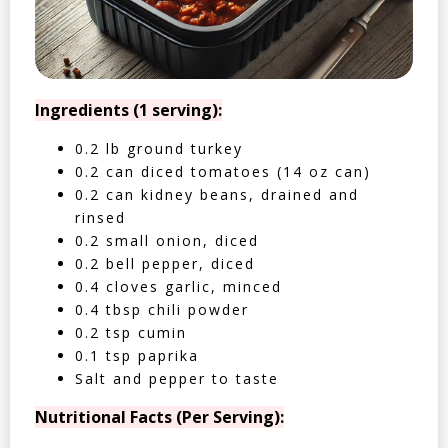
Ingredients (1 serving):
0.2 lb ground turkey
0.2 can diced tomatoes (14 oz can)
0.2 can kidney beans, drained and
rinsed
0.2 small onion, diced
0.2 bell pepper, diced
0.4 cloves garlic, minced
0.4 tbsp chili powder
0.2 tsp cumin
0.1 tsp paprika
Salt and pepper to taste
Nutritional Facts (Per Serving):