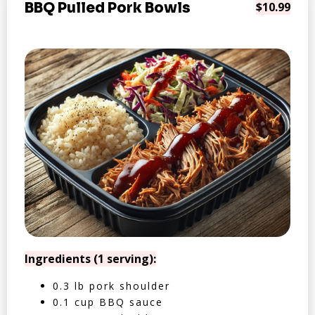
BBQ Pulled Pork Bowls
$10.99
Ingredients (1 serving):
0.3 lb pork shoulder
0.1 cup BBQ sauce