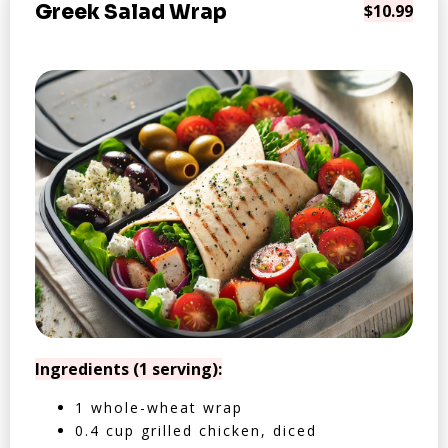
Greek Salad Wrap
$10.99
Ingredients (1 serving):
1 whole-wheat wrap
0.4 cup grilled chicken, diced