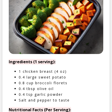
Ingredients (1 serving):
1 chicken breast (4 oz)
0.4 large sweet potato
0.8 cup broccoli florets
0.4 tbsp olive oil
0.4 tsp garlic powder
Salt and pepper to taste
Nutritional Facts (Per Serving):