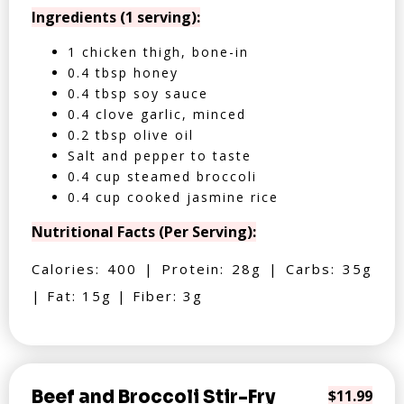
Ingredients (1 serving):
1 chicken thigh, bone-in
0.4 tbsp honey
0.4 tbsp soy sauce
0.4 clove garlic, minced
0.2 tbsp olive oil
Salt and pepper to taste
0.4 cup steamed broccoli
0.4 cup cooked jasmine rice
Nutritional Facts (Per Serving):
Calories: 400 | Protein: 28g | Carbs: 35g
| Fat: 15g | Fiber: 3g
Beef and Broccoli Stir-Fry
$11.99