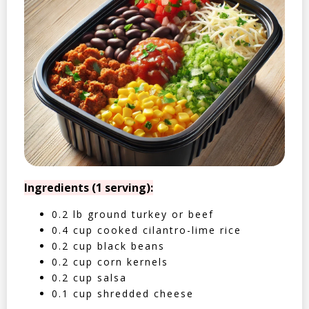
Ingredients (1 serving):
0.2 lb ground turkey or beef
0.4 cup cooked cilantro-lime rice
0.2 cup black beans
0.2 cup corn kernels
0.2 cup salsa
0.1 cup shredded cheese