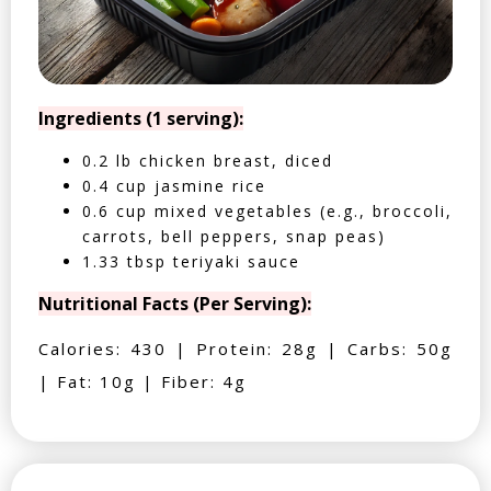
Ingredients (1 serving):
0.2 lb chicken breast, diced
0.4 cup jasmine rice
0.6 cup mixed vegetables (e.g., broccoli,
carrots, bell peppers, snap peas)
1.33 tbsp teriyaki sauce
Nutritional Facts (Per Serving):
Calories: 430 | Protein: 28g | Carbs: 50g
| Fat: 10g | Fiber: 4g