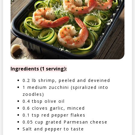
Ingredients (1 serving):
0.2 lb shrimp, peeled and deveined
1 medium zucchini (spiralized into
zoodles)
0.4 tbsp olive oil
0.6 cloves garlic, minced
0.1 tsp red pepper flakes
0.05 cup grated Parmesan cheese
Salt and pepper to taste