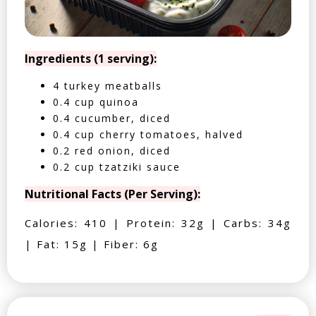
Ingredients (1 serving):
4 turkey meatballs
0.4 cup quinoa
0.4 cucumber, diced
0.4 cup cherry tomatoes, halved
0.2 red onion, diced
0.2 cup tzatziki sauce
Nutritional Facts (Per Serving):
Calories: 410 | Protein: 32g | Carbs: 34g
| Fat: 15g | Fiber: 6g