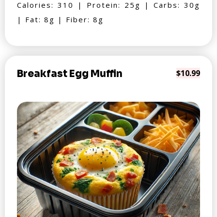
Calories: 310 | Protein: 25g | Carbs: 30g
| Fat: 8g | Fiber: 8g
Breakfast Egg Muffin
$10.99