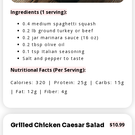
Ingredients (1 serving):
0.4 medium spaghetti squash
0.2 lb ground turkey or beef
0.2 jar marinara sauce (16 oz)
0.2 tbsp olive oil
0.1 tsp Italian seasoning
Salt and pepper to taste
Nutritional Facts (Per Serving):
Calories: 320 | Protein: 25g | Carbs: 15g
| Fat: 12g | Fiber: 4g
Grilled Chicken Caesar Salad
$10.99