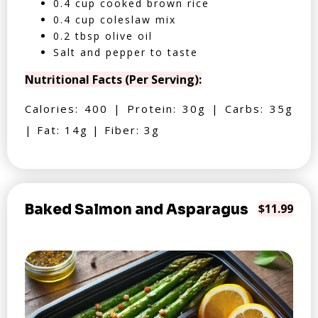
0.4 cup cooked brown rice
0.4 cup coleslaw mix
0.2 tbsp olive oil
Salt and pepper to taste
Nutritional Facts (Per Serving):
Calories: 400 | Protein: 30g | Carbs: 35g
| Fat: 14g | Fiber: 3g
Baked Salmon and Asparagus
$11.99