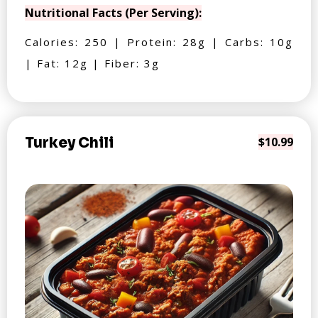
Nutritional Facts (Per Serving):
Calories: 250 | Protein: 28g | Carbs: 10g
| Fat: 12g | Fiber: 3g
Turkey Chili
$10.99