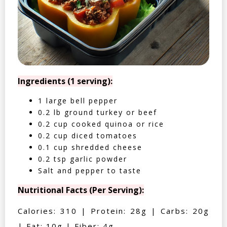
Ingredients (1 serving):
1 large bell pepper
0.2 lb ground turkey or beef
0.2 cup cooked quinoa or rice
0.2 cup diced tomatoes
0.1 cup shredded cheese
0.2 tsp garlic powder
Salt and pepper to taste
Nutritional Facts (Per Serving):
Calories: 310 | Protein: 28g | Carbs: 20g
| Fat: 10g | Fiber: 4g