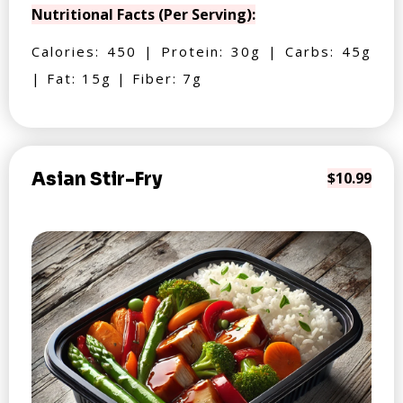
Nutritional Facts (Per Serving):
Calories: 450 | Protein: 30g | Carbs: 45g
| Fat: 15g | Fiber: 7g
Asian Stir-Fry
$10.99