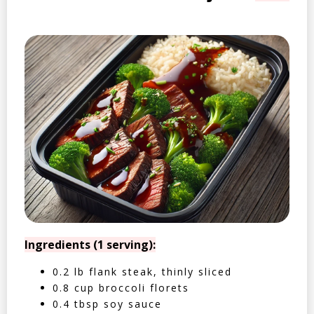
Ingredients (1 serving):
0.2 lb flank steak, thinly sliced
0.8 cup broccoli florets
0.4 tbsp soy sauce