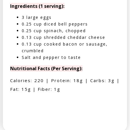
Ingredients (1 serving):
3 large eggs
0.25 cup diced bell peppers
0.25 cup spinach, chopped
0.13 cup shredded cheddar cheese
0.13 cup cooked bacon or sausage,
crumbled
Salt and pepper to taste
Nutritional Facts (Per Serving):
Calories: 220 | Protein: 18g | Carbs: 3g |
Fat: 15g | Fiber: 1g