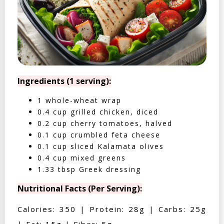
Ingredients (1 serving):
1 whole-wheat wrap
0.4 cup grilled chicken, diced
0.2 cup cherry tomatoes, halved
0.1 cup crumbled feta cheese
0.1 cup sliced Kalamata olives
0.4 cup mixed greens
1.33 tbsp Greek dressing
Nutritional Facts (Per Serving):
Calories: 350 | Protein: 28g | Carbs: 25g