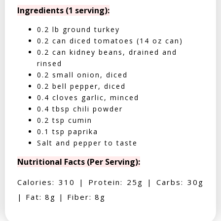
Ingredients (1 serving):
0.2 lb ground turkey
0.2 can diced tomatoes (14 oz can)
0.2 can kidney beans, drained and
rinsed
0.2 small onion, diced
0.2 bell pepper, diced
0.4 cloves garlic, minced
0.4 tbsp chili powder
0.2 tsp cumin
0.1 tsp paprika
Salt and pepper to taste
Nutritional Facts (Per Serving):
Calories: 310 | Protein: 25g | Carbs: 30g
| Fat: 8g | Fiber: 8g