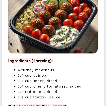
Ingredients (1 serving):
4 turkey meatballs
0.4 cup quinoa
0.4 cucumber, diced
0.4 cup cherry tomatoes, halved
0.2 red onion, diced
0.2 cup tzatziki sauce