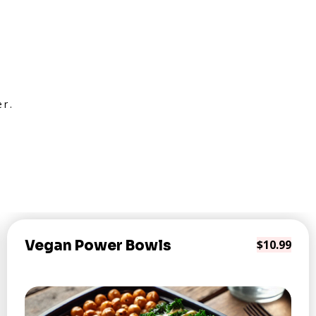
er.
Vegan Power Bowls
$10.99