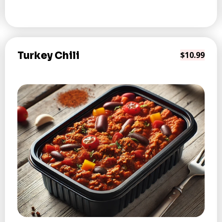
Turkey Chili
$10.99