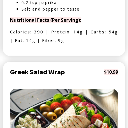
0.2 tsp paprika
Salt and pepper to taste
Nutritional Facts (Per Serving):
Calories: 390 | Protein: 14g | Carbs: 54g
| Fat: 14g | Fiber: 9g
Greek Salad Wrap
$10.99