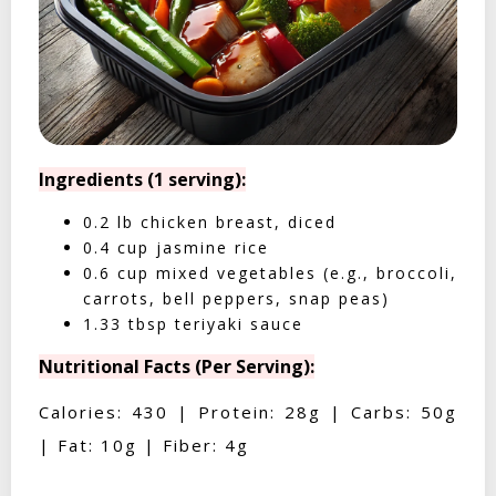
Ingredients (1 serving):
0.2 lb chicken breast, diced
0.4 cup jasmine rice
0.6 cup mixed vegetables (e.g., broccoli,
carrots, bell peppers, snap peas)
1.33 tbsp teriyaki sauce
Nutritional Facts (Per Serving):
Calories: 430 | Protein: 28g | Carbs: 50g
| Fat: 10g | Fiber: 4g