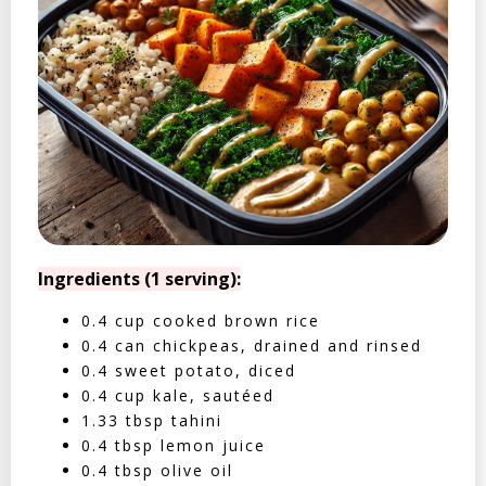
Ingredients (1 serving):
0.4 cup cooked brown rice
0.4 can chickpeas, drained and rinsed
0.4 sweet potato, diced
0.4 cup kale, sautéed
1.33 tbsp tahini
0.4 tbsp lemon juice
0.4 tbsp olive oil