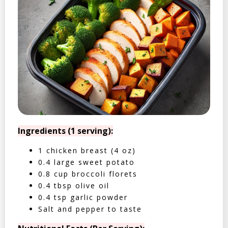
Ingredients (1 serving):
1 chicken breast (4 oz)
0.4 large sweet potato
0.8 cup broccoli florets
0.4 tbsp olive oil
0.4 tsp garlic powder
Salt and pepper to taste