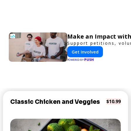
Make an Impact with
Support petitions, volu
Get Involved
PUSH
POWERED BY
Classic Chicken and Veggies
$10.99