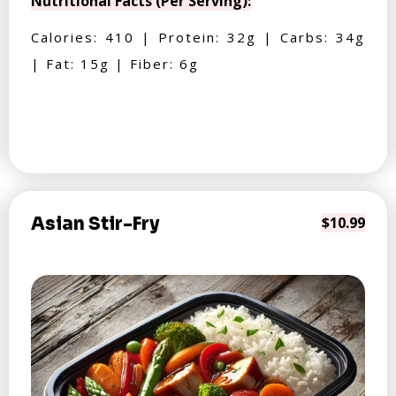
Nutritional Facts (Per Serving):
Calories: 410 | Protein: 32g | Carbs: 34g
| Fat: 15g | Fiber: 6g
Asian Stir-Fry
$10.99