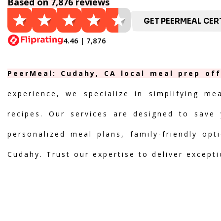
Based on 7,876 reviews
GET PEERMEAL CERT
4.46 | 7,876
PeerMeal: Cudahy, CA local meal prep off
experience, we specialize in simplifying me
recipes. Our services are designed to save 
personalized meal plans, family-friendly opt
Cudahy. Trust our expertise to deliver except