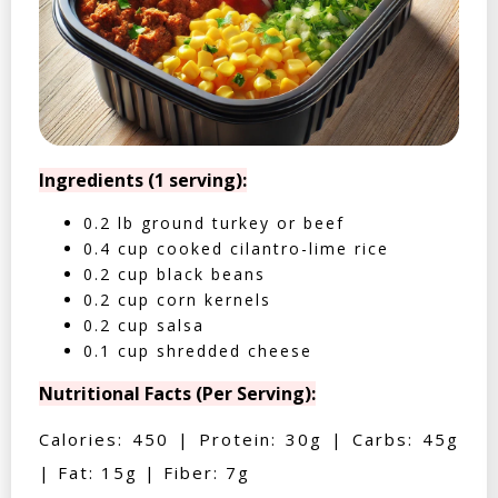
Ingredients (1 serving):
0.2 lb ground turkey or beef
0.4 cup cooked cilantro-lime rice
0.2 cup black beans
0.2 cup corn kernels
0.2 cup salsa
0.1 cup shredded cheese
Nutritional Facts (Per Serving):
Calories: 450 | Protein: 30g | Carbs: 45g
| Fat: 15g | Fiber: 7g