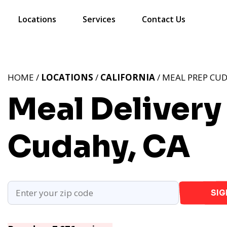
Locations
Services
Contact Us
HOME /
LOCATIONS
/
CALIFORNIA
/ MEAL PREP CUD
Meal Delivery
Cudahy, CA
SIG