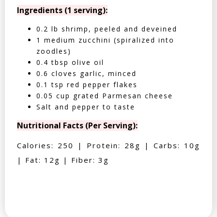
Ingredients (1 serving):
0.2 lb shrimp, peeled and deveined
1 medium zucchini (spiralized into
zoodles)
0.4 tbsp olive oil
0.6 cloves garlic, minced
0.1 tsp red pepper flakes
0.05 cup grated Parmesan cheese
Salt and pepper to taste
Nutritional Facts (Per Serving):
Calories: 250 | Protein: 28g | Carbs: 10g
| Fat: 12g | Fiber: 3g