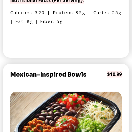
Nutritional Facts (Per Serving):
Calories: 320 | Protein: 35g | Carbs: 25g
| Fat: 8g | Fiber: 5g
Mexican-Inspired Bowls
$10.99