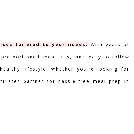
ices tailored to your needs.
With years of
 pre-portioned meal kits, and easy-to-follow
ealthy lifestyle. Whether you’re looking for
 trusted partner for hassle-free meal prep in