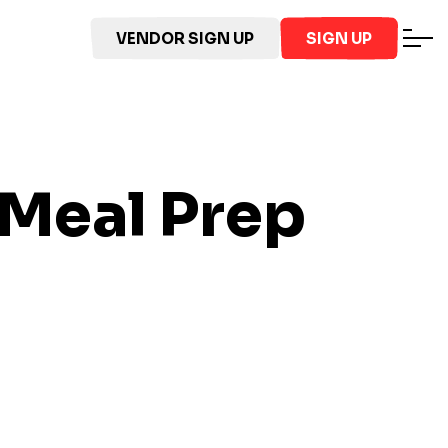
VENDOR SIGN UP
SIGN UP
Meal Prep