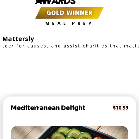
AWARDS
GOLD WINNER
MEAL PREP
 Mattersly
nteer for causes, and assist charities that matt
Mediterranean Delight
$10.99