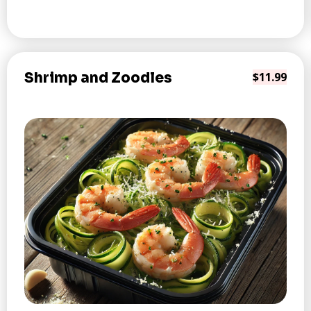
Shrimp and Zoodles
$11.99