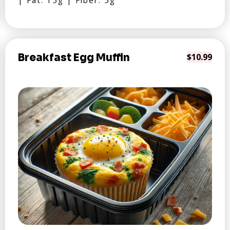
| Fat: 15g | Fiber: 5g
Breakfast Egg Muffin
$10.99