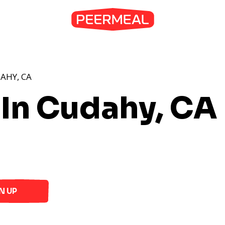
AHY, CA
 In Cudahy, CA
N UP