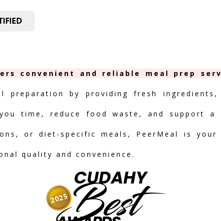
IFIED
ers convenient and reliable meal prep serv
al preparation by providing fresh ingredients,
you time, reduce food waste, and support a h
ions, or diet-specific meals, PeerMeal is your
ional quality and convenience.
CUDAHY
Best
2025