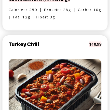
Calories: 250 | Protein: 28g | Carbs: 10g
| Fat: 12g | Fiber: 3g
Turkey Chili
$10.99