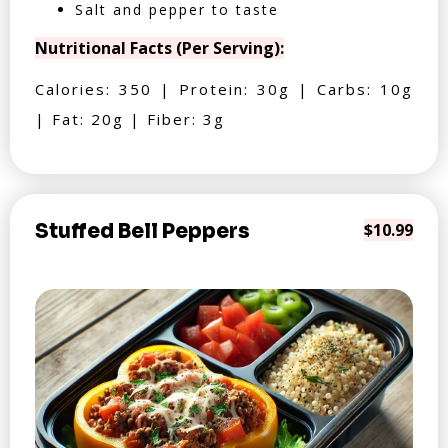
Salt and pepper to taste
Nutritional Facts (Per Serving):
Calories: 350 | Protein: 30g | Carbs: 10g
| Fat: 20g | Fiber: 3g
Stuffed Bell Peppers
$10.99