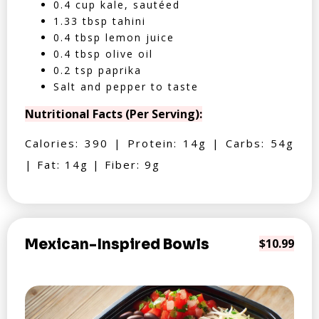
0.4 cup kale, sautéed
1.33 tbsp tahini
0.4 tbsp lemon juice
0.4 tbsp olive oil
0.2 tsp paprika
Salt and pepper to taste
Nutritional Facts (Per Serving):
Calories: 390 | Protein: 14g | Carbs: 54g
| Fat: 14g | Fiber: 9g
Mexican-Inspired Bowls
$10.99