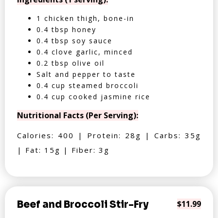
1 chicken thigh, bone-in
0.4 tbsp honey
0.4 tbsp soy sauce
0.4 clove garlic, minced
0.2 tbsp olive oil
Salt and pepper to taste
0.4 cup steamed broccoli
0.4 cup cooked jasmine rice
Nutritional Facts (Per Serving):
Calories: 400 | Protein: 28g | Carbs: 35g
| Fat: 15g | Fiber: 3g
Beef and Broccoli Stir-Fry
$11.99