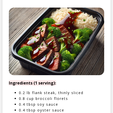
Ingredients (1 serving):
0.2 lb flank steak, thinly sliced
0.8 cup broccoli florets
0.4 tbsp soy sauce
0.4 tbsp oyster sauce