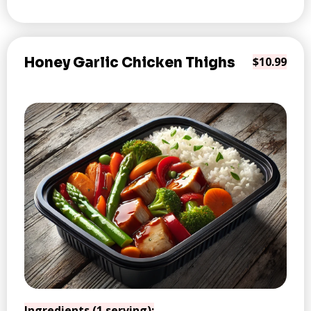
Honey Garlic Chicken Thighs
$10.99
Ingredients (1 serving):