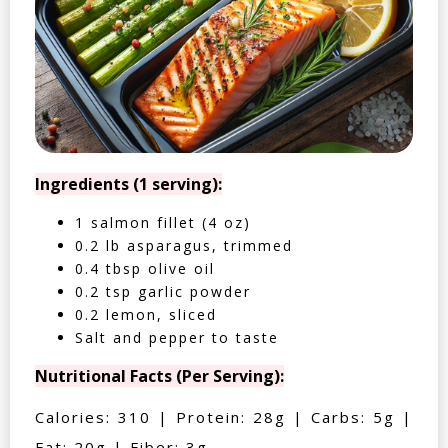
Ingredients (1 serving):
1 salmon fillet (4 oz)
0.2 lb asparagus, trimmed
0.4 tbsp olive oil
0.2 tsp garlic powder
0.2 lemon, sliced
Salt and pepper to taste
Nutritional Facts (Per Serving):
Calories: 310 | Protein: 28g | Carbs: 5g |
Fat: 20g | Fiber: 3g