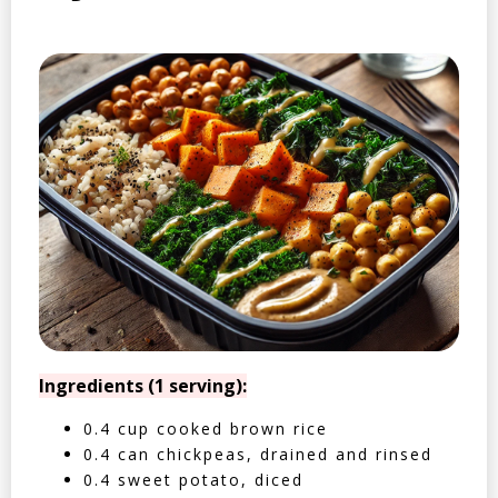
Ingredients (1 serving):
0.4 cup cooked brown rice
0.4 can chickpeas, drained and rinsed
0.4 sweet potato, diced