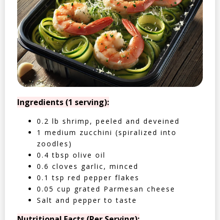
Ingredients (1 serving):
0.2 lb shrimp, peeled and deveined
1 medium zucchini (spiralized into
zoodles)
0.4 tbsp olive oil
0.6 cloves garlic, minced
0.1 tsp red pepper flakes
0.05 cup grated Parmesan cheese
Salt and pepper to taste
Nutritional Facts (Per Serving):