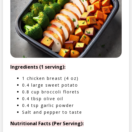
Ingredients (1 serving):
1 chicken breast (4 oz)
0.4 large sweet potato
0.8 cup broccoli florets
0.4 tbsp olive oil
0.4 tsp garlic powder
Salt and pepper to taste
Nutritional Facts (Per Serving):