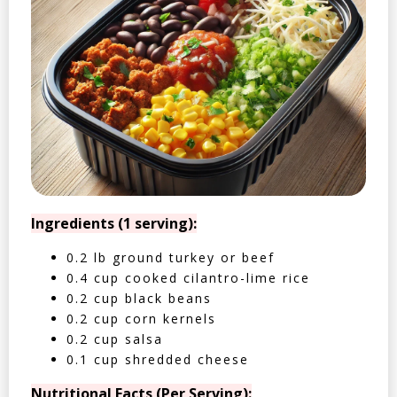
Ingredients (1 serving):
0.2 lb ground turkey or beef
0.4 cup cooked cilantro-lime rice
0.2 cup black beans
0.2 cup corn kernels
0.2 cup salsa
0.1 cup shredded cheese
Nutritional Facts (Per Serving):