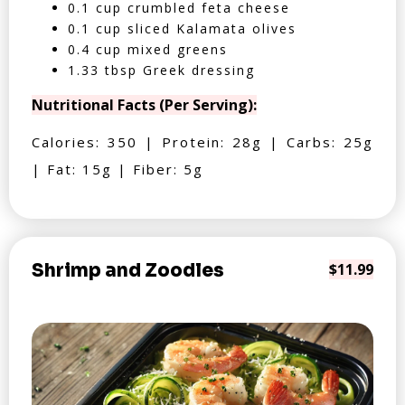
0.1 cup crumbled feta cheese
0.1 cup sliced Kalamata olives
0.4 cup mixed greens
1.33 tbsp Greek dressing
Nutritional Facts (Per Serving):
Calories: 350 | Protein: 28g | Carbs: 25g
| Fat: 15g | Fiber: 5g
Shrimp and Zoodles
$11.99