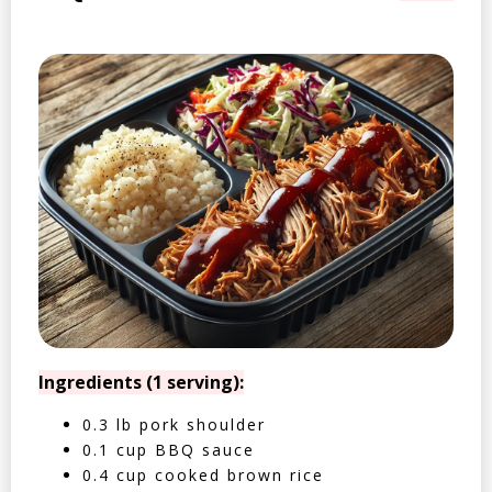
Ingredients (1 serving):
0.3 lb pork shoulder
0.1 cup BBQ sauce
0.4 cup cooked brown rice