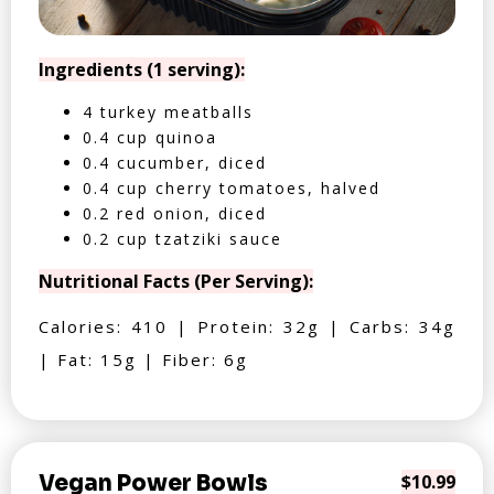
Ingredients (1 serving):
4 turkey meatballs
0.4 cup quinoa
0.4 cucumber, diced
0.4 cup cherry tomatoes, halved
0.2 red onion, diced
0.2 cup tzatziki sauce
Nutritional Facts (Per Serving):
Calories: 410 | Protein: 32g | Carbs: 34g
| Fat: 15g | Fiber: 6g
Vegan Power Bowls
$10.99