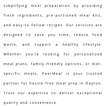
simplifying meal preparation by providing
fresh ingredients, pre-portioned meal kits,
and easy-to-follow recipes. Our services are
designed to save you time, reduce food
waste, and support a healthy lifestyle.
Whether you’re looking for personalized
meal plans, family-friendly options, or diet-
specific meals, PeerMeal is your trusted
partner for hassle-free meal prep in Dayton.
Trust our expertise to deliver exceptional
quality and convenience.