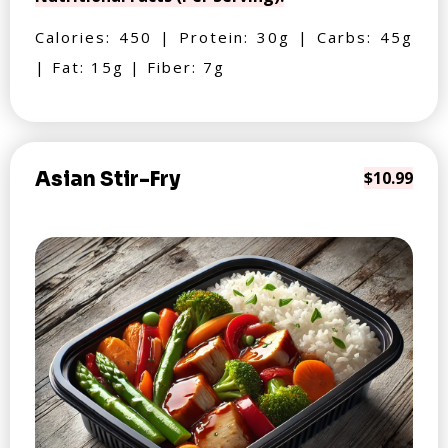
Calories: 450 | Protein: 30g | Carbs: 45g
| Fat: 15g | Fiber: 7g
Asian Stir-Fry
$10.99