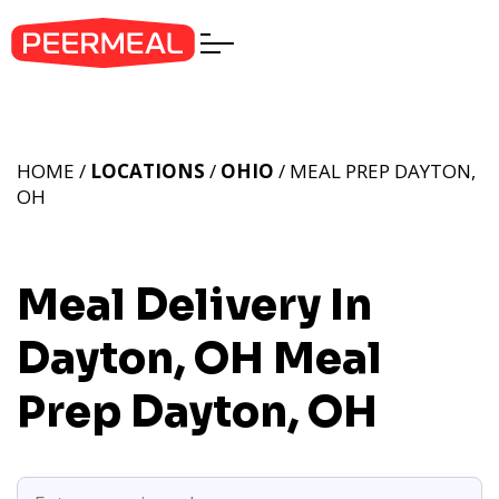
HOME /
LOCATIONS
/
OHIO
/ MEAL PREP DAYTON,
OH
Meal Delivery In
Dayton, OH
Meal
Prep Dayton, OH