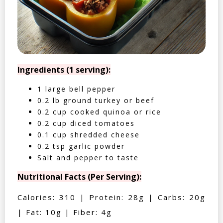
Ingredients (1 serving):
1 large bell pepper
0.2 lb ground turkey or beef
0.2 cup cooked quinoa or rice
0.2 cup diced tomatoes
0.1 cup shredded cheese
0.2 tsp garlic powder
Salt and pepper to taste
Nutritional Facts (Per Serving):
Calories: 310 | Protein: 28g | Carbs: 20g
| Fat: 10g | Fiber: 4g