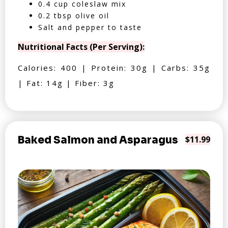
0.4 cup coleslaw mix
0.2 tbsp olive oil
Salt and pepper to taste
Nutritional Facts (Per Serving):
Calories: 400 | Protein: 30g | Carbs: 35g
| Fat: 14g | Fiber: 3g
Baked Salmon and Asparagus
$11.99