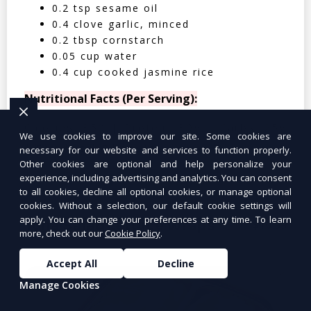
0.2 tsp sesame oil
0.4 clove garlic, minced
0.2 tbsp cornstarch
0.05 cup water
0.4 cup cooked jasmine rice
Nutritional Facts (Per Serving):
Calories: 350 | Protein: 30g | Carbs: 25g
We use cookies to improve our site. Some cookies are
| Fat: 12g | Fiber: 4g
necessary for our website and services to function properly.
Other cookies are optional and help personalize your
experience, including advertising and analytics. You can consent
to all cookies, decline all optional cookies, or manage optional
cookies. Without a selection, our default cookie settings will
apply. You can change your preferences at any time. To learn
Tuna Salad Lettuce Wraps
$10.99
more, check out our
Cookie Policy
.
Accept All
Decline
Manage Cookies