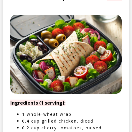
Ingredients (1 serving):
1 whole-wheat wrap
0.4 cup grilled chicken, diced
0.2 cup cherry tomatoes, halved