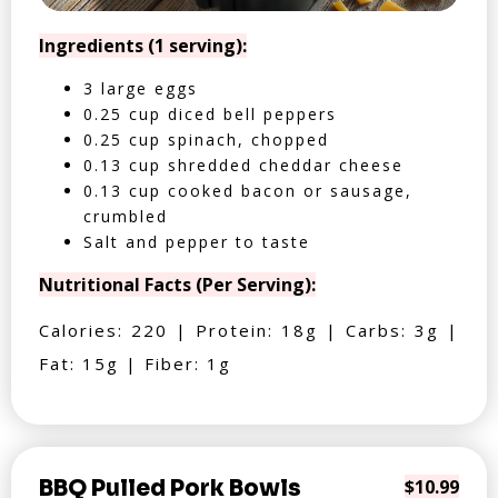
Ingredients (1 serving):
3 large eggs
0.25 cup diced bell peppers
0.25 cup spinach, chopped
0.13 cup shredded cheddar cheese
0.13 cup cooked bacon or sausage,
crumbled
Salt and pepper to taste
Nutritional Facts (Per Serving):
Calories: 220 | Protein: 18g | Carbs: 3g |
Fat: 15g | Fiber: 1g
BBQ Pulled Pork Bowls
$10.99