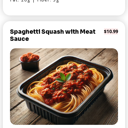
Spaghetti Squash with Meat
$10.99
Sauce