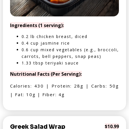
Ingredients (1 serving):
0.2 lb chicken breast, diced
0.4 cup jasmine rice
0.6 cup mixed vegetables (e.g., broccoli,
carrots, bell peppers, snap peas)
1.33 tbsp teriyaki sauce
Nutritional Facts (Per Serving):
Calories: 430 | Protein: 28g | Carbs: 50g
| Fat: 10g | Fiber: 4g
Greek Salad Wrap
$10.99