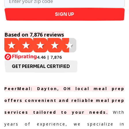
SIGN UP
Based on 7,876 reviews
4.46 | 7,876
GET PEERMEAL CERTIFIED
PeerMeal: Dayton, OH local meal prep
offers convenient and reliable meal prep
services tailored to your needs.
With
years of experience, we specialize in