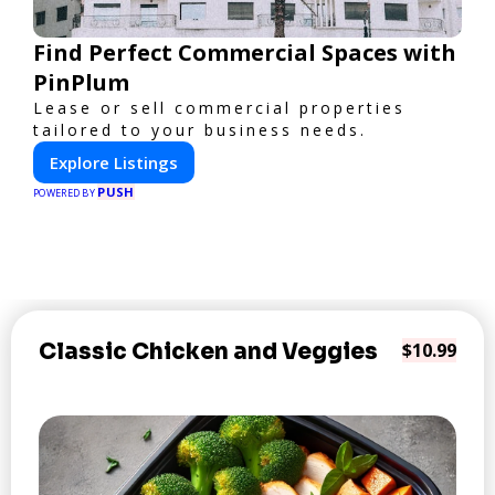
Find Perfect Commercial Spaces with
PinPlum
Lease or sell commercial properties
tailored to your business needs.
Explore Listings
PUSH
POWERED BY
Classic Chicken and Veggies
$10.99