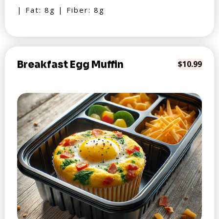
| Fat: 8g | Fiber: 8g
Breakfast Egg Muffin
$10.99