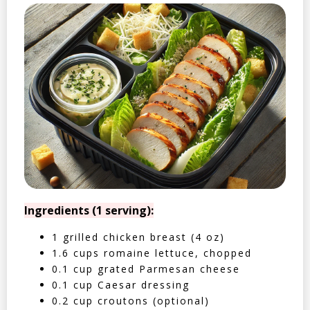
Ingredients (1 serving):
1 grilled chicken breast (4 oz)
1.6 cups romaine lettuce, chopped
0.1 cup grated Parmesan cheese
0.1 cup Caesar dressing
0.2 cup croutons (optional)