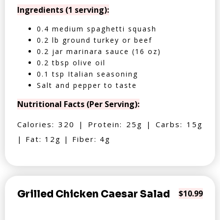
Ingredients (1 serving):
0.4 medium spaghetti squash
0.2 lb ground turkey or beef
0.2 jar marinara sauce (16 oz)
0.2 tbsp olive oil
0.1 tsp Italian seasoning
Salt and pepper to taste
Nutritional Facts (Per Serving):
Calories: 320 | Protein: 25g | Carbs: 15g
| Fat: 12g | Fiber: 4g
Grilled Chicken Caesar Salad
$10.99