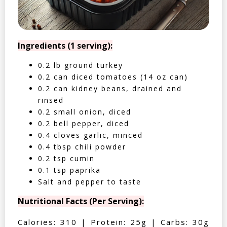
Ingredients (1 serving):
0.2 lb ground turkey
0.2 can diced tomatoes (14 oz can)
0.2 can kidney beans, drained and
rinsed
0.2 small onion, diced
0.2 bell pepper, diced
0.4 cloves garlic, minced
0.4 tbsp chili powder
0.2 tsp cumin
0.1 tsp paprika
Salt and pepper to taste
Nutritional Facts (Per Serving):
Calories: 310 | Protein: 25g | Carbs: 30g