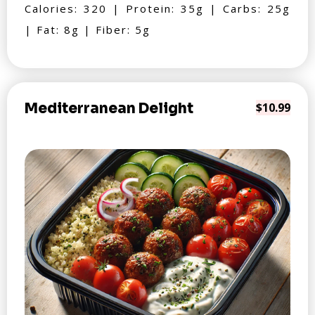
Calories: 320 | Protein: 35g | Carbs: 25g
| Fat: 8g | Fiber: 5g
Mediterranean Delight
$10.99