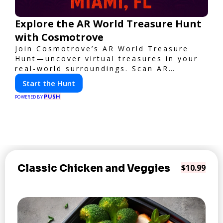
Explore the AR World Treasure Hunt
with Cosmotrove
Join Cosmotrove’s AR World Treasure
Hunt—uncover virtual treasures in your
real-world surroundings. Scan AR
markers, solve interactive puzzles, and
Start the Hunt
compete with friends. Your next
PUSH
adventure awaits!
POWERED BY
Classic Chicken and Veggies
$10.99