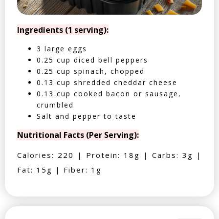
Ingredients (1 serving):
3 large eggs
0.25 cup diced bell peppers
0.25 cup spinach, chopped
0.13 cup shredded cheddar cheese
0.13 cup cooked bacon or sausage,
crumbled
Salt and pepper to taste
Nutritional Facts (Per Serving):
Calories: 220 | Protein: 18g | Carbs: 3g |
Fat: 15g | Fiber: 1g