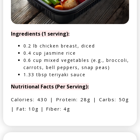
Ingredients (1 serving):
0.2 lb chicken breast, diced
0.4 cup jasmine rice
0.6 cup mixed vegetables (e.g., broccoli,
carrots, bell peppers, snap peas)
1.33 tbsp teriyaki sauce
Nutritional Facts (Per Serving):
Calories: 430 | Protein: 28g | Carbs: 50g
| Fat: 10g | Fiber: 4g