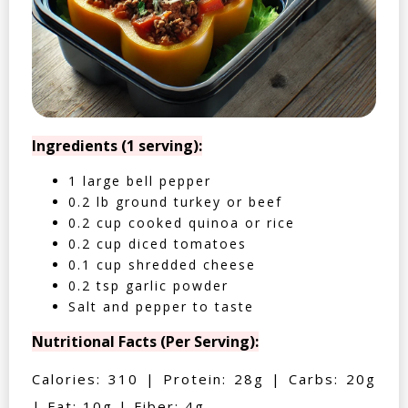
Ingredients (1 serving):
1 large bell pepper
0.2 lb ground turkey or beef
0.2 cup cooked quinoa or rice
0.2 cup diced tomatoes
0.1 cup shredded cheese
0.2 tsp garlic powder
Salt and pepper to taste
Nutritional Facts (Per Serving):
Calories: 310 | Protein: 28g | Carbs: 20g
| Fat: 10g | Fiber: 4g