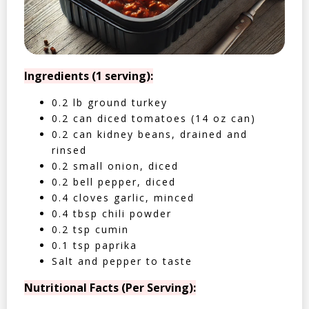
Ingredients (1 serving):
0.2 lb ground turkey
0.2 can diced tomatoes (14 oz can)
0.2 can kidney beans, drained and
rinsed
0.2 small onion, diced
0.2 bell pepper, diced
0.4 cloves garlic, minced
0.4 tbsp chili powder
0.2 tsp cumin
0.1 tsp paprika
Salt and pepper to taste
Nutritional Facts (Per Serving):