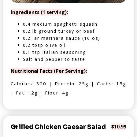
Ingredients (1 serving):
0.4 medium spaghetti squash
0.2 lb ground turkey or beef
0.2 jar marinara sauce (16 oz)
0.2 tbsp olive oil
0.1 tsp Italian seasoning
Salt and pepper to taste
Nutritional Facts (Per Serving):
Calories: 320 | Protein: 25g | Carbs: 15g
| Fat: 12g | Fiber: 4g
Grilled Chicken Caesar Salad
$10.99