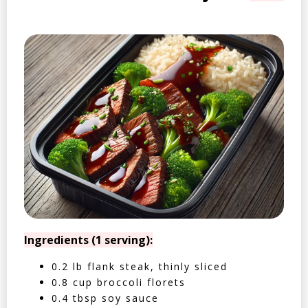
Ingredients (1 serving):
0.2 lb flank steak, thinly sliced
0.8 cup broccoli florets
0.4 tbsp soy sauce