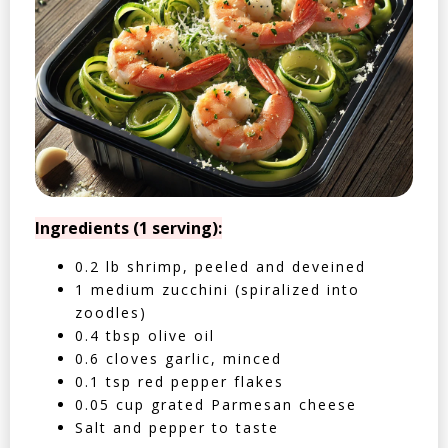
Ingredients (1 serving):
0.2 lb shrimp, peeled and deveined
1 medium zucchini (spiralized into
zoodles)
0.4 tbsp olive oil
0.6 cloves garlic, minced
0.1 tsp red pepper flakes
0.05 cup grated Parmesan cheese
Salt and pepper to taste