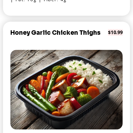
Honey Garlic Chicken Thighs
$10.99