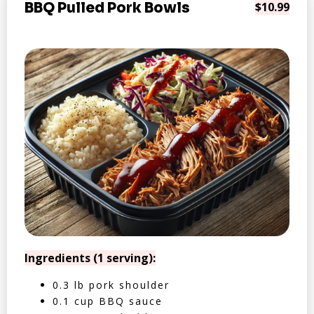
BBQ Pulled Pork Bowls
$10.99
Ingredients (1 serving):
0.3 lb pork shoulder
0.1 cup BBQ sauce