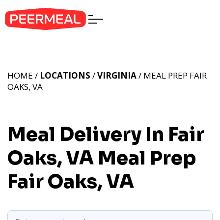
HOME /
LOCATIONS
/
VIRGINIA
/ MEAL PREP FAIR
OAKS, VA
Meal Delivery In Fair
Oaks, VA
Meal Prep
Fair Oaks, VA