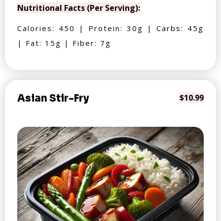
Nutritional Facts (Per Serving):
Calories: 450 | Protein: 30g | Carbs: 45g
| Fat: 15g | Fiber: 7g
Asian Stir-Fry
$10.99