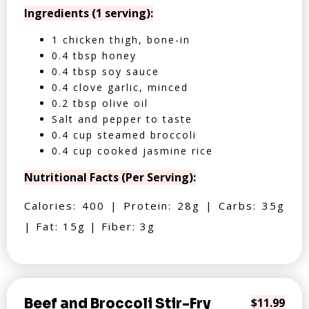
Ingredients (1 serving):
1 chicken thigh, bone-in
0.4 tbsp honey
0.4 tbsp soy sauce
0.4 clove garlic, minced
0.2 tbsp olive oil
Salt and pepper to taste
0.4 cup steamed broccoli
0.4 cup cooked jasmine rice
Nutritional Facts (Per Serving):
Calories: 400 | Protein: 28g | Carbs: 35g
| Fat: 15g | Fiber: 3g
Beef and Broccoli Stir-Fry
$11.99