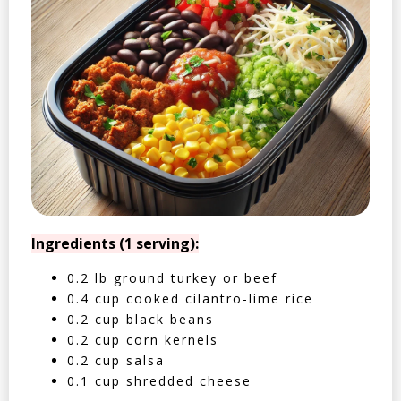
Ingredients (1 serving):
0.2 lb ground turkey or beef
0.4 cup cooked cilantro-lime rice
0.2 cup black beans
0.2 cup corn kernels
0.2 cup salsa
0.1 cup shredded cheese