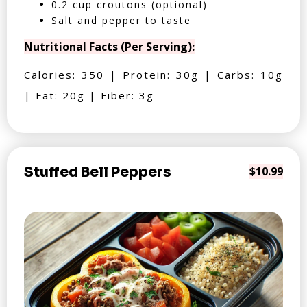
0.2 cup croutons (optional)
Salt and pepper to taste
Nutritional Facts (Per Serving):
Calories: 350 | Protein: 30g | Carbs: 10g
| Fat: 20g | Fiber: 3g
Stuffed Bell Peppers
$10.99