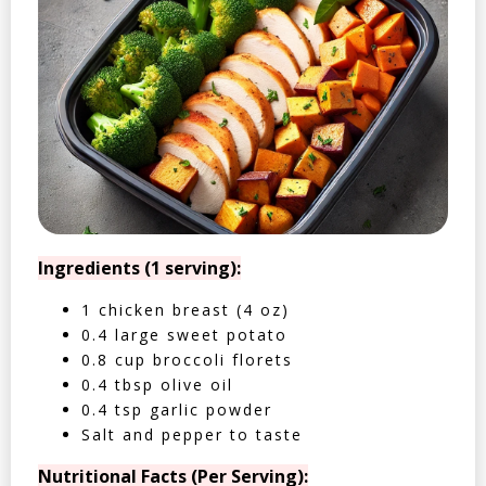
Ingredients (1 serving):
1 chicken breast (4 oz)
0.4 large sweet potato
0.8 cup broccoli florets
0.4 tbsp olive oil
0.4 tsp garlic powder
Salt and pepper to taste
Nutritional Facts (Per Serving):