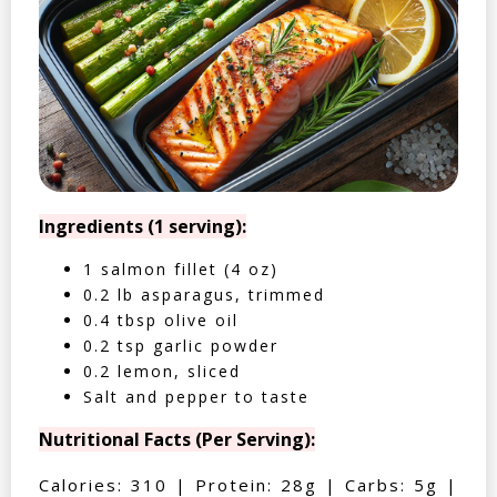
Ingredients (1 serving):
1 salmon fillet (4 oz)
0.2 lb asparagus, trimmed
0.4 tbsp olive oil
0.2 tsp garlic powder
0.2 lemon, sliced
Salt and pepper to taste
Nutritional Facts (Per Serving):
Calories: 310 | Protein: 28g | Carbs: 5g |