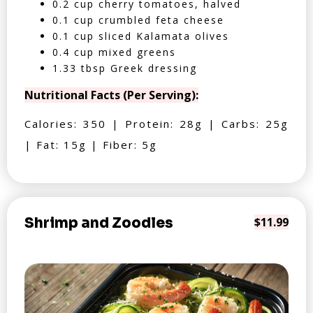
0.2 cup cherry tomatoes, halved
0.1 cup crumbled feta cheese
0.1 cup sliced Kalamata olives
0.4 cup mixed greens
1.33 tbsp Greek dressing
Nutritional Facts (Per Serving):
Calories: 350 | Protein: 28g | Carbs: 25g
| Fat: 15g | Fiber: 5g
Shrimp and Zoodles
$11.99