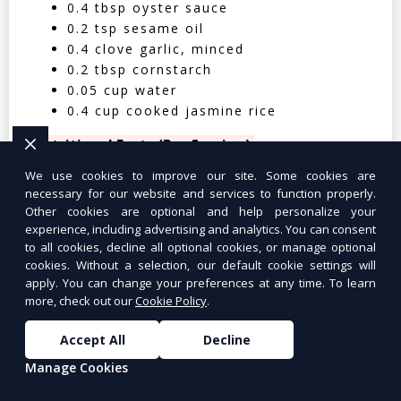
0.4 tbsp oyster sauce
0.2 tsp sesame oil
0.4 clove garlic, minced
0.2 tbsp cornstarch
0.05 cup water
0.4 cup cooked jasmine rice
Nutritional Facts (Per Serving):
We use cookies to improve our site. Some cookies are
Calories: 350 | Protein: 30g | Carbs: 25g
necessary for our website and services to function properly.
| Fat: 12g | Fiber: 4g
Other cookies are optional and help personalize your
experience, including advertising and analytics. You can consent
to all cookies, decline all optional cookies, or manage optional
cookies. Without a selection, our default cookie settings will
apply. You can change your preferences at any time. To learn
more, check out our
Cookie Policy
.
Tuna Salad Lettuce Wraps
$10.99
Accept All
Decline
Manage Cookies