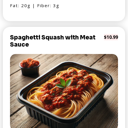
Fat: 20g | Fiber: 3g
Spaghetti Squash with Meat
$10.99
Sauce