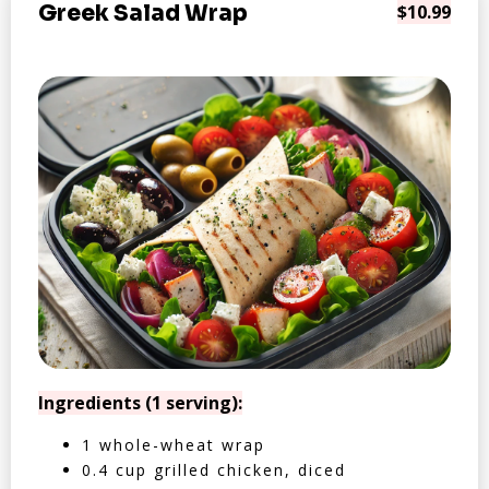
Greek Salad Wrap
$10.99
Ingredients (1 serving):
1 whole-wheat wrap
0.4 cup grilled chicken, diced