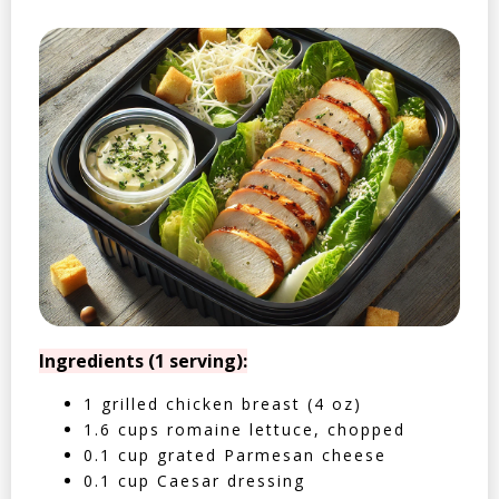
Ingredients (1 serving):
1 grilled chicken breast (4 oz)
1.6 cups romaine lettuce, chopped
0.1 cup grated Parmesan cheese
0.1 cup Caesar dressing