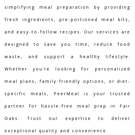
simplifying meal preparation by providing
fresh ingredients, pre-portioned meal kits,
and easy-to-follow recipes. Our services are
designed to save you time, reduce food
waste, and support a healthy lifestyle.
Whether you’re looking for personalized
meal plans, family-friendly options, or diet-
specific meals, PeerMeal is your trusted
partner for hassle-free meal prep in Fair
Oaks. Trust our expertise to deliver
exceptional quality and convenience.