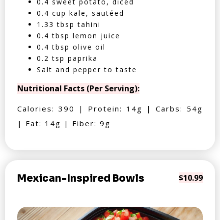
0.4 sweet potato, diced
0.4 cup kale, sautéed
1.33 tbsp tahini
0.4 tbsp lemon juice
0.4 tbsp olive oil
0.2 tsp paprika
Salt and pepper to taste
Nutritional Facts (Per Serving):
Calories: 390 | Protein: 14g | Carbs: 54g
| Fat: 14g | Fiber: 9g
Mexican-Inspired Bowls
$10.99