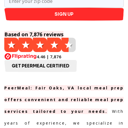
SIGN UP
Based on 7,876 reviews
4.46 | 7,876
GET PEERMEAL CERTIFIED
PeerMeal: Fair Oaks, VA local meal prep
offers convenient and reliable meal prep
services tailored to your needs.
With
years of experience, we specialize in