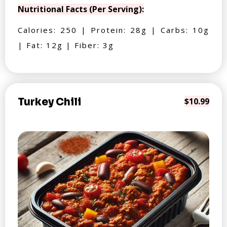
Nutritional Facts (Per Serving):
Calories: 250 | Protein: 28g | Carbs: 10g
| Fat: 12g | Fiber: 3g
Turkey Chili
$10.99