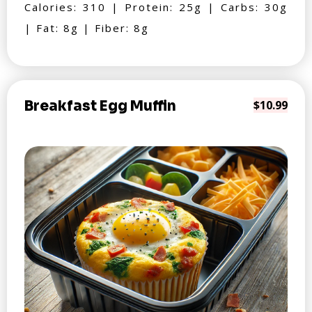
Calories: 310 | Protein: 25g | Carbs: 30g
| Fat: 8g | Fiber: 8g
Breakfast Egg Muffin
$10.99