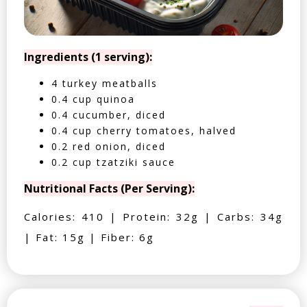
Ingredients (1 serving):
4 turkey meatballs
0.4 cup quinoa
0.4 cucumber, diced
0.4 cup cherry tomatoes, halved
0.2 red onion, diced
0.2 cup tzatziki sauce
Nutritional Facts (Per Serving):
Calories: 410 | Protein: 32g | Carbs: 34g
| Fat: 15g | Fiber: 6g