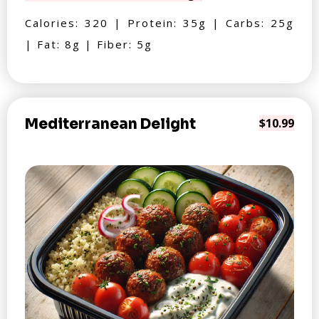
Calories: 320 | Protein: 35g | Carbs: 25g
| Fat: 8g | Fiber: 5g
Mediterranean Delight
$10.99