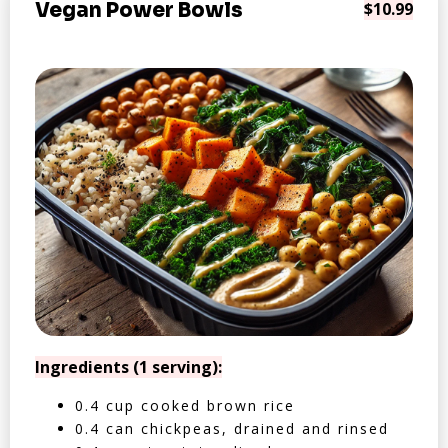
Vegan Power Bowls
$10.99
Ingredients (1 serving):
0.4 cup cooked brown rice
0.4 can chickpeas, drained and rinsed