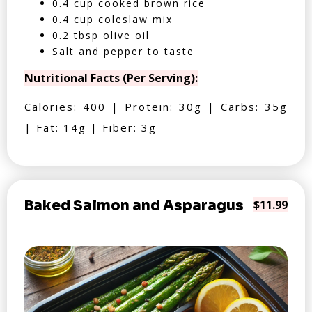
0.4 cup cooked brown rice
0.4 cup coleslaw mix
0.2 tbsp olive oil
Salt and pepper to taste
Nutritional Facts (Per Serving):
Calories: 400 | Protein: 30g | Carbs: 35g
| Fat: 14g | Fiber: 3g
Baked Salmon and Asparagus
$11.99