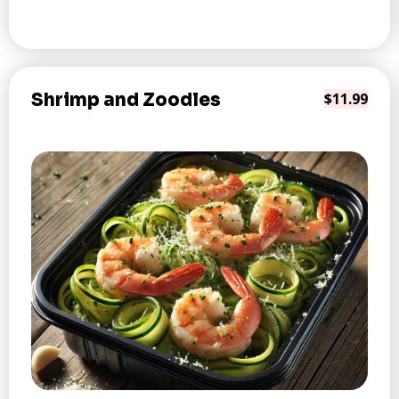
Shrimp and Zoodles
$11.99