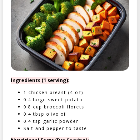
Ingredients (1 serving):
1 chicken breast (4 oz)
0.4 large sweet potato
0.8 cup broccoli florets
0.4 tbsp olive oil
0.4 tsp garlic powder
Salt and pepper to taste