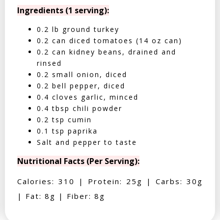
Ingredients (1 serving):
0.2 lb ground turkey
0.2 can diced tomatoes (14 oz can)
0.2 can kidney beans, drained and
rinsed
0.2 small onion, diced
0.2 bell pepper, diced
0.4 cloves garlic, minced
0.4 tbsp chili powder
0.2 tsp cumin
0.1 tsp paprika
Salt and pepper to taste
Nutritional Facts (Per Serving):
Calories: 310 | Protein: 25g | Carbs: 30g
| Fat: 8g | Fiber: 8g