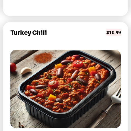
Turkey Chili
$10.99