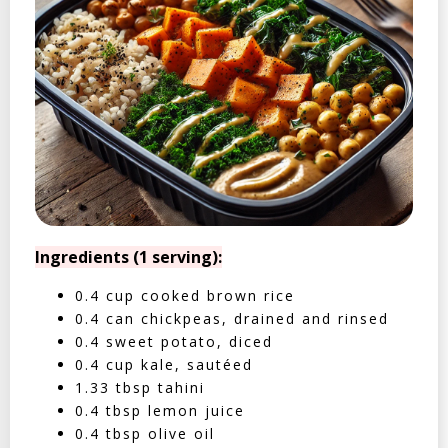
Ingredients (1 serving):
0.4 cup cooked brown rice
0.4 can chickpeas, drained and rinsed
0.4 sweet potato, diced
0.4 cup kale, sautéed
1.33 tbsp tahini
0.4 tbsp lemon juice
0.4 tbsp olive oil