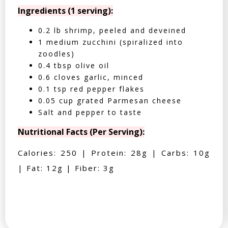
Ingredients (1 serving):
0.2 lb shrimp, peeled and deveined
1 medium zucchini (spiralized into
zoodles)
0.4 tbsp olive oil
0.6 cloves garlic, minced
0.1 tsp red pepper flakes
0.05 cup grated Parmesan cheese
Salt and pepper to taste
Nutritional Facts (Per Serving):
Calories: 250 | Protein: 28g | Carbs: 10g
| Fat: 12g | Fiber: 3g