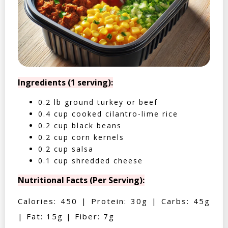
Ingredients (1 serving):
0.2 lb ground turkey or beef
0.4 cup cooked cilantro-lime rice
0.2 cup black beans
0.2 cup corn kernels
0.2 cup salsa
0.1 cup shredded cheese
Nutritional Facts (Per Serving):
Calories: 450 | Protein: 30g | Carbs: 45g
| Fat: 15g | Fiber: 7g