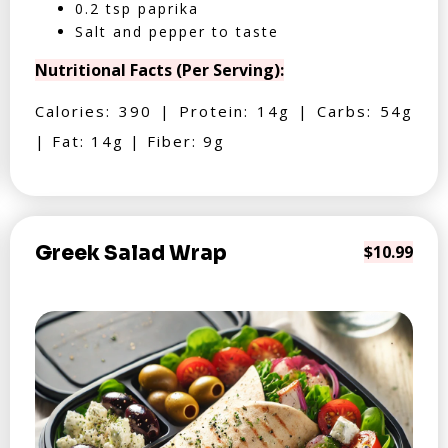
0.2 tsp paprika
Salt and pepper to taste
Nutritional Facts (Per Serving):
Calories: 390 | Protein: 14g | Carbs: 54g
| Fat: 14g | Fiber: 9g
Greek Salad Wrap
$10.99