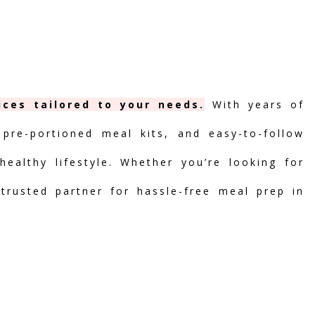
ices tailored to your needs.
With years of
 pre-portioned meal kits, and easy-to-follow
ealthy lifestyle. Whether you’re looking for
 trusted partner for hassle-free meal prep in