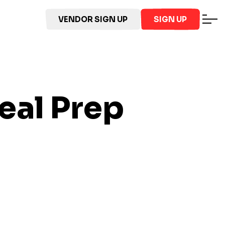
VENDOR SIGN UP
SIGN UP
al Prep