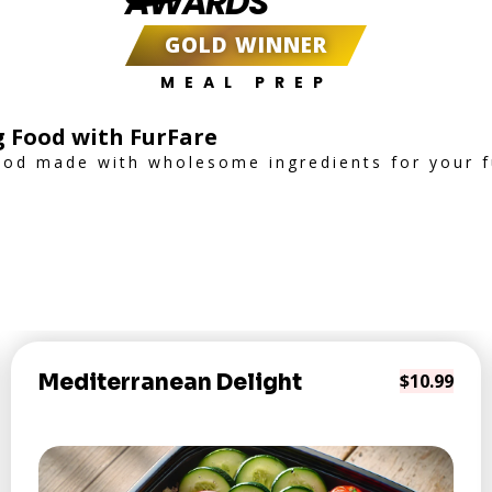
AWARDS
GOLD WINNER
MEAL PREP
g Food with FurFare
od made with wholesome ingredients for your fu
Mediterranean Delight
$10.99