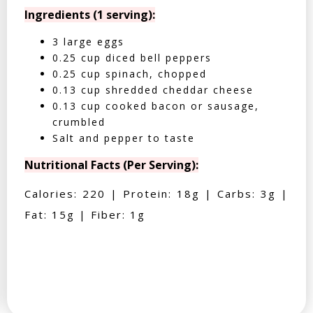
Ingredients (1 serving):
3 large eggs
0.25 cup diced bell peppers
0.25 cup spinach, chopped
0.13 cup shredded cheddar cheese
0.13 cup cooked bacon or sausage,
crumbled
Salt and pepper to taste
Nutritional Facts (Per Serving):
Calories: 220 | Protein: 18g | Carbs: 3g |
Fat: 15g | Fiber: 1g