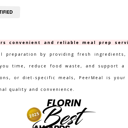
IFIED
ers convenient and reliable meal prep serv
al preparation by providing fresh ingredients,
you time, reduce food waste, and support a h
ions, or diet-specific meals, PeerMeal is your
onal quality and convenience.
FLORIN
Best
2025