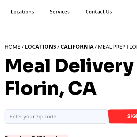
Locations
Services
Contact Us
HOME /
LOCATIONS
/
CALIFORNIA
/ MEAL PREP FLO
Meal Delivery 
Florin, CA
SIG