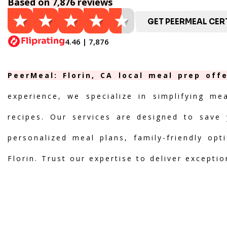
Based on 7,876 reviews
GET PEERMEAL CERT
4.46 | 7,876
PeerMeal: Florin, CA local meal prep off
experience, we specialize in simplifying me
recipes. Our services are designed to save 
personalized meal plans, family-friendly opt
Florin. Trust our expertise to deliver excepti