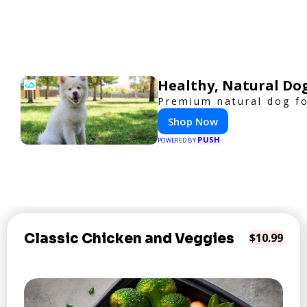
Healthy, Natural Do
Premium natural dog fo
Shop Now
PUSH
POWERED BY
Classic Chicken and Veggies
$10.99