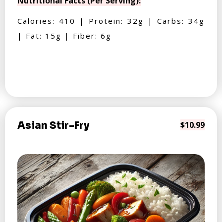
Nutritional Facts (Per Serving):
Calories: 410 | Protein: 32g | Carbs: 34g
| Fat: 15g | Fiber: 6g
Asian Stir-Fry
$10.99