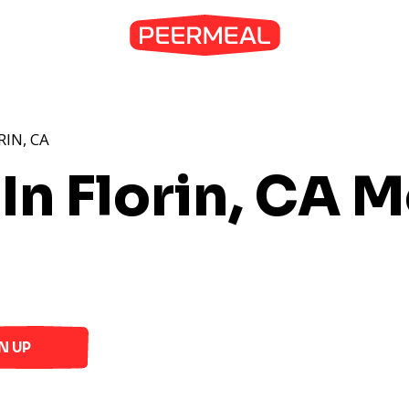
RIN, CA
In Florin, CA
Me
N UP