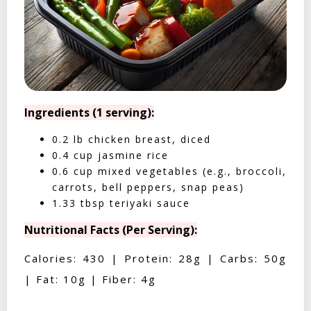
Ingredients (1 serving):
0.2 lb chicken breast, diced
0.4 cup jasmine rice
0.6 cup mixed vegetables (e.g., broccoli,
carrots, bell peppers, snap peas)
1.33 tbsp teriyaki sauce
Nutritional Facts (Per Serving):
Calories: 430 | Protein: 28g | Carbs: 50g
| Fat: 10g | Fiber: 4g