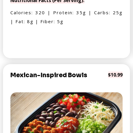
Nutritional Facts (Per Serving):
Calories: 320 | Protein: 35g | Carbs: 25g
| Fat: 8g | Fiber: 5g
Mexican-Inspired Bowls
$10.99