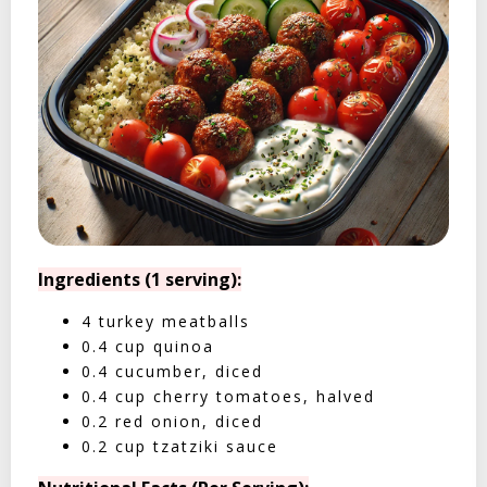
Ingredients (1 serving):
4 turkey meatballs
0.4 cup quinoa
0.4 cucumber, diced
0.4 cup cherry tomatoes, halved
0.2 red onion, diced
0.2 cup tzatziki sauce