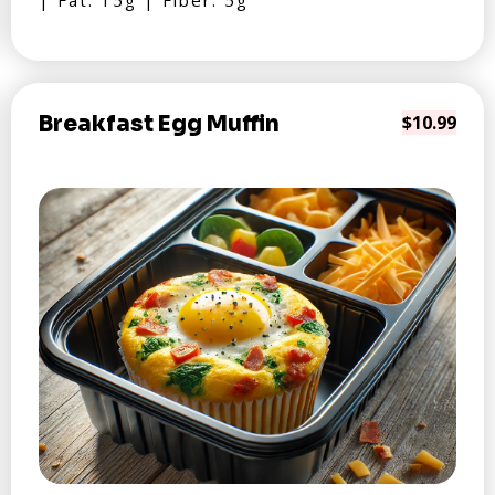
| Fat: 15g | Fiber: 5g
Breakfast Egg Muffin
$10.99