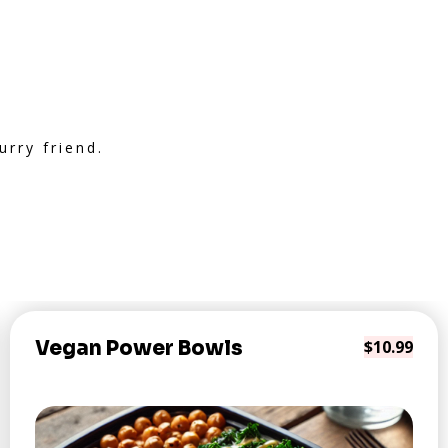
rry friend.
Vegan Power Bowls
$10.99