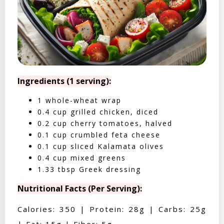
Ingredients (1 serving):
1 whole-wheat wrap
0.4 cup grilled chicken, diced
0.2 cup cherry tomatoes, halved
0.1 cup crumbled feta cheese
0.1 cup sliced Kalamata olives
0.4 cup mixed greens
1.33 tbsp Greek dressing
Nutritional Facts (Per Serving):
Calories: 350 | Protein: 28g | Carbs: 25g