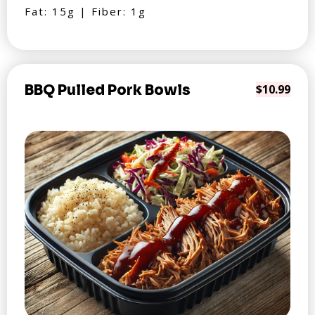
Fat: 15g | Fiber: 1g
BBQ Pulled Pork Bowls
$10.99