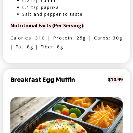
0.2 tsp cumin
0.1 tsp paprika
Salt and pepper to taste
Nutritional Facts (Per Serving):
Calories: 310 | Protein: 25g | Carbs: 30g
| Fat: 8g | Fiber: 8g
Breakfast Egg Muffin
$10.99