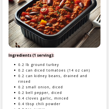
Ingredients (1 serving):
0.2 lb ground turkey
0.2 can diced tomatoes (14 oz can)
0.2 can kidney beans, drained and
rinsed
0.2 small onion, diced
0.2 bell pepper, diced
0.4 cloves garlic, minced
0.4 tbsp chili powder