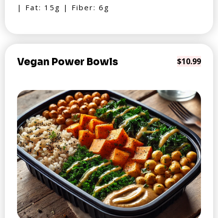
| Fat: 15g | Fiber: 6g
Vegan Power Bowls
$10.99