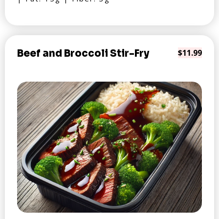
Beef and Broccoli Stir-Fry
$11.99