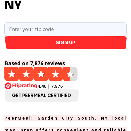
NY
SIGN UP
Based on 7,876 reviews
4.46 | 7,876
GET PEERMEAL CERTIFIED
PeerMeal: Garden City South, NY local
meal prep offers convenient and reliable