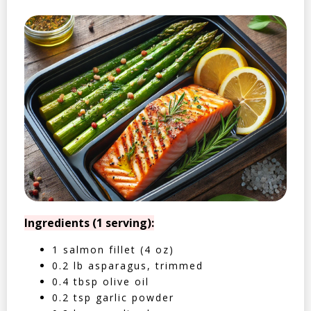
Ingredients (1 serving):
1 salmon fillet (4 oz)
0.2 lb asparagus, trimmed
0.4 tbsp olive oil
0.2 tsp garlic powder