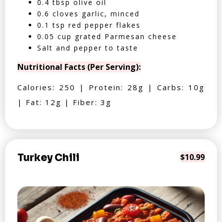
0.4 tbsp olive oil
0.6 cloves garlic, minced
0.1 tsp red pepper flakes
0.05 cup grated Parmesan cheese
Salt and pepper to taste
Nutritional Facts (Per Serving):
Calories: 250 | Protein: 28g | Carbs: 10g
| Fat: 12g | Fiber: 3g
Turkey Chili
$10.99