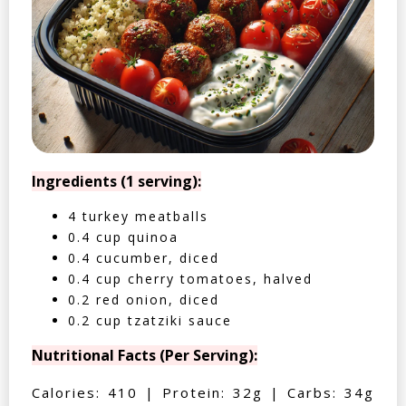
Ingredients (1 serving):
4 turkey meatballs
0.4 cup quinoa
0.4 cucumber, diced
0.4 cup cherry tomatoes, halved
0.2 red onion, diced
0.2 cup tzatziki sauce
Nutritional Facts (Per Serving):
Calories: 410 | Protein: 32g | Carbs: 34g