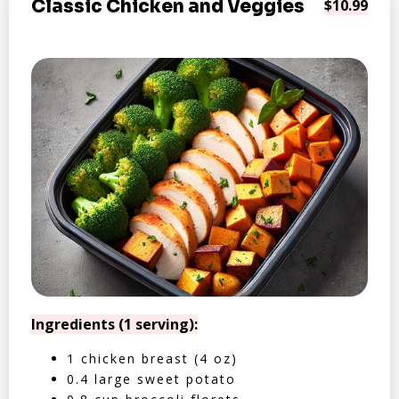
Classic Chicken and Veggies
$10.99
Ingredients (1 serving):
1 chicken breast (4 oz)
0.4 large sweet potato