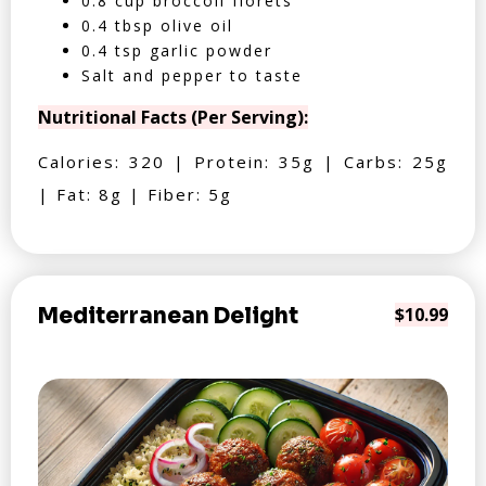
0.8 cup broccoli florets
0.4 tbsp olive oil
0.4 tsp garlic powder
Salt and pepper to taste
Nutritional Facts (Per Serving):
Calories: 320 | Protein: 35g | Carbs: 25g
| Fat: 8g | Fiber: 5g
Mediterranean Delight
$10.99