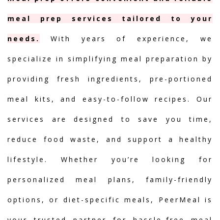
meal prep services tailored to your
needs.
With years of experience, we
specialize in simplifying meal preparation by
providing fresh ingredients, pre-portioned
meal kits, and easy-to-follow recipes. Our
services are designed to save you time,
reduce food waste, and support a healthy
lifestyle. Whether you’re looking for
personalized meal plans, family-friendly
options, or diet-specific meals, PeerMeal is
your trusted partner for hassle-free meal