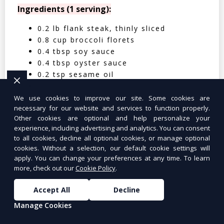
Ingredients (1 serving):
0.2 lb flank steak, thinly sliced
0.8 cup broccoli florets
0.4 tbsp soy sauce
0.4 tbsp oyster sauce
0.2 tsp sesame oil
0.4 clove garlic, minced
0.2 tbsp cornstarch
We use cookies to improve our site. Some cookies are
necessary for our website and services to function properly.
0.05 cup water
Other cookies are optional and help personalize your
0.4 cup cooked jasmine rice
experience, including advertising and analytics. You can consent
to all cookies, decline all optional cookies, or manage optional
Nutritional Facts (Per Serving):
cookies. Without a selection, our default cookie settings will
apply. You can change your preferences at any time. To learn
Calories: 350 | Protein: 30g | Carbs: 25g
more, check out our
Cookie Policy
.
| Fat: 12g | Fiber: 4g
Accept All
Decline
Manage Cookies