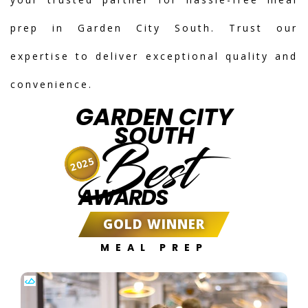
prep in Garden City South. Trust our
expertise to deliver exceptional quality and
convenience.
GARDEN CITY
SOUTH
Best
2025
AWARDS
GOLD WINNER
MEAL PREP