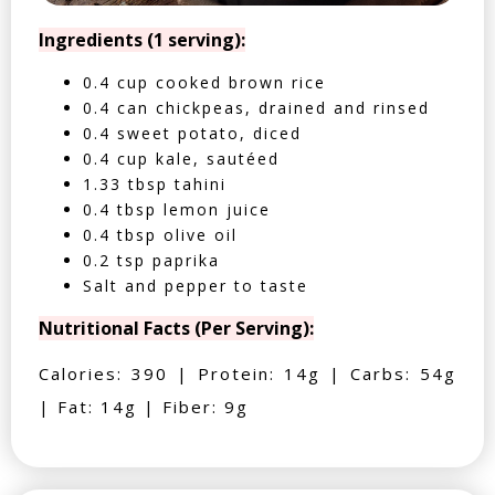
Ingredients (1 serving):
0.4 cup cooked brown rice
0.4 can chickpeas, drained and rinsed
0.4 sweet potato, diced
0.4 cup kale, sautéed
1.33 tbsp tahini
0.4 tbsp lemon juice
0.4 tbsp olive oil
0.2 tsp paprika
Salt and pepper to taste
Nutritional Facts (Per Serving):
Calories: 390 | Protein: 14g | Carbs: 54g
| Fat: 14g | Fiber: 9g