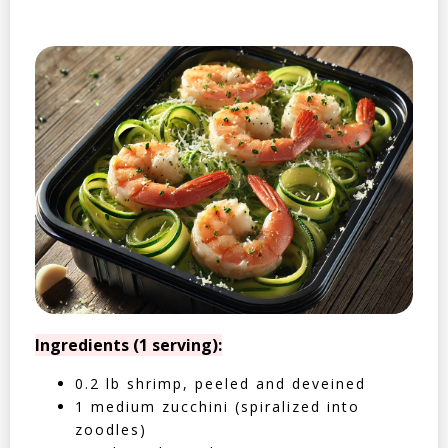
Ingredients (1 serving):
0.2 lb shrimp, peeled and deveined
1 medium zucchini (spiralized into
zoodles)