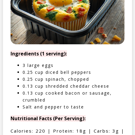
Ingredients (1 serving):
3 large eggs
0.25 cup diced bell peppers
0.25 cup spinach, chopped
0.13 cup shredded cheddar cheese
0.13 cup cooked bacon or sausage,
crumbled
Salt and pepper to taste
Nutritional Facts (Per Serving):
Calories: 220 | Protein: 18g | Carbs: 3g |