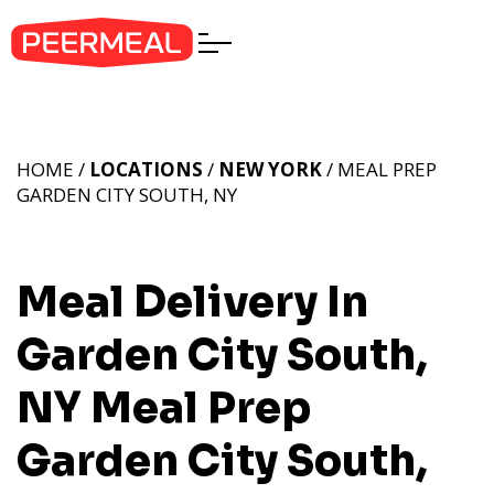
HOME /
LOCATIONS
/
NEW YORK
/ MEAL PREP
GARDEN CITY SOUTH, NY
Meal Delivery In
Garden City South,
NY
Meal Prep
Garden City South,