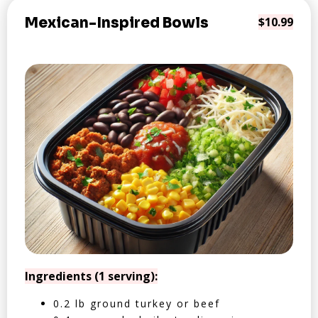
Mexican-Inspired Bowls
$10.99
Ingredients (1 serving):
0.2 lb ground turkey or beef