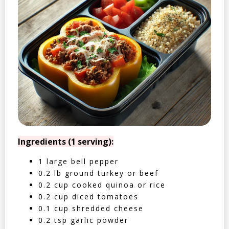
Ingredients (1 serving):
1 large bell pepper
0.2 lb ground turkey or beef
0.2 cup cooked quinoa or rice
0.2 cup diced tomatoes
0.1 cup shredded cheese
0.2 tsp garlic powder