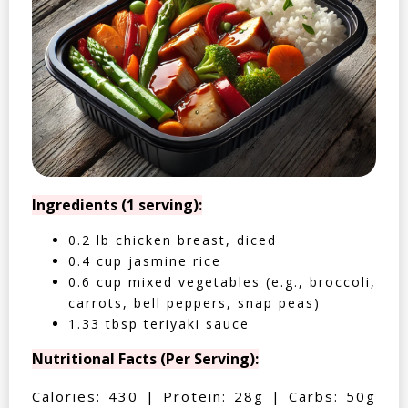
Ingredients (1 serving):
0.2 lb chicken breast, diced
0.4 cup jasmine rice
0.6 cup mixed vegetables (e.g., broccoli,
carrots, bell peppers, snap peas)
1.33 tbsp teriyaki sauce
Nutritional Facts (Per Serving):
Calories: 430 | Protein: 28g | Carbs: 50g