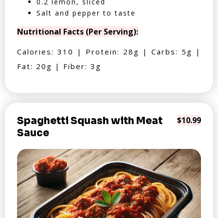
0.2 lemon, sliced
Salt and pepper to taste
Nutritional Facts (Per Serving):
Calories: 310 | Protein: 28g | Carbs: 5g |
Fat: 20g | Fiber: 3g
Spaghetti Squash with Meat
$10.99
Sauce