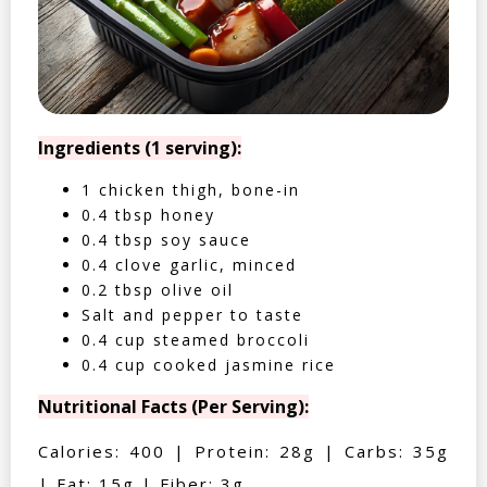
Ingredients (1 serving):
1 chicken thigh, bone-in
0.4 tbsp honey
0.4 tbsp soy sauce
0.4 clove garlic, minced
0.2 tbsp olive oil
Salt and pepper to taste
0.4 cup steamed broccoli
0.4 cup cooked jasmine rice
Nutritional Facts (Per Serving):
Calories: 400 | Protein: 28g | Carbs: 35g
| Fat: 15g | Fiber: 3g