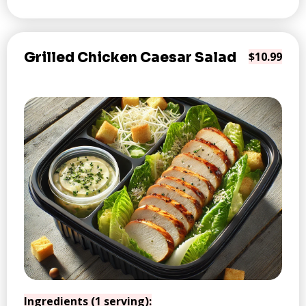
Grilled Chicken Caesar Salad
$10.99
Ingredients (1 serving):