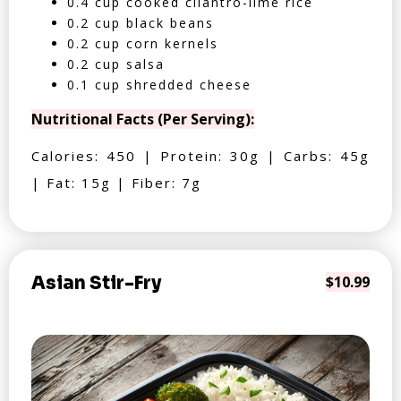
0.4 cup cooked cilantro-lime rice
0.2 cup black beans
0.2 cup corn kernels
0.2 cup salsa
0.1 cup shredded cheese
Nutritional Facts (Per Serving):
Calories: 450 | Protein: 30g | Carbs: 45g
| Fat: 15g | Fiber: 7g
Asian Stir-Fry
$10.99