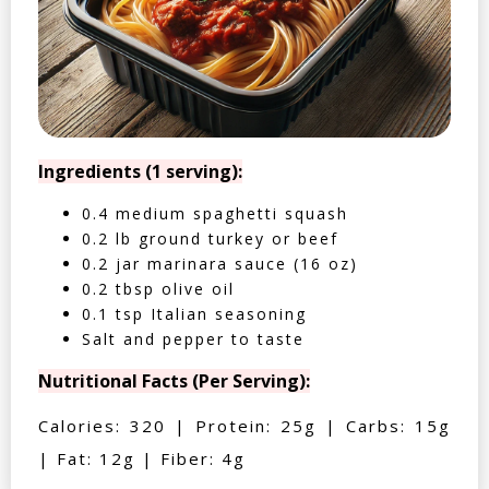
Ingredients (1 serving):
0.4 medium spaghetti squash
0.2 lb ground turkey or beef
0.2 jar marinara sauce (16 oz)
0.2 tbsp olive oil
0.1 tsp Italian seasoning
Salt and pepper to taste
Nutritional Facts (Per Serving):
Calories: 320 | Protein: 25g | Carbs: 15g
| Fat: 12g | Fiber: 4g