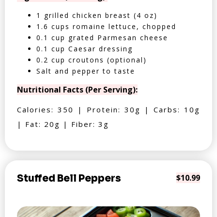
1 grilled chicken breast (4 oz)
1.6 cups romaine lettuce, chopped
0.1 cup grated Parmesan cheese
0.1 cup Caesar dressing
0.2 cup croutons (optional)
Salt and pepper to taste
Nutritional Facts (Per Serving):
Calories: 350 | Protein: 30g | Carbs: 10g
| Fat: 20g | Fiber: 3g
Stuffed Bell Peppers
$10.99