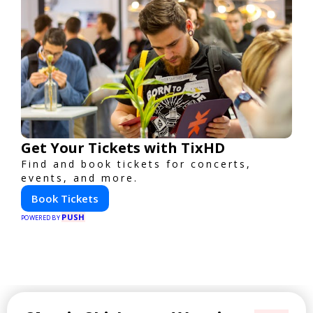
Get Your Tickets with TixHD
Find and book tickets for concerts,
events, and more.
Book Tickets
PUSH
POWERED BY