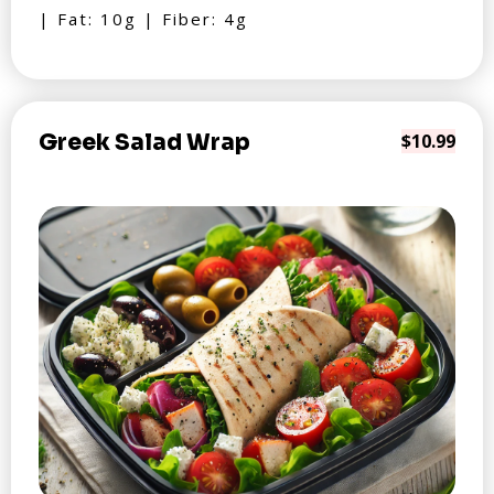
| Fat: 10g | Fiber: 4g
Greek Salad Wrap
$10.99