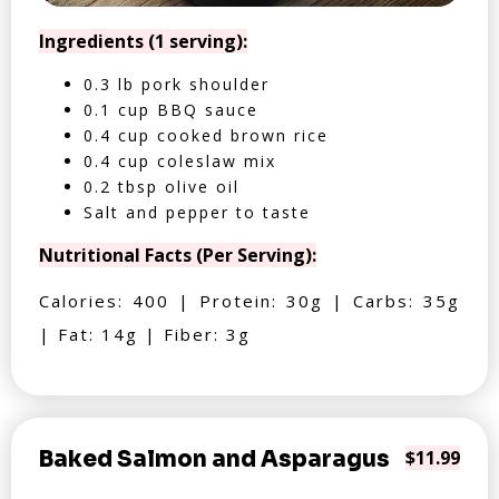
Ingredients (1 serving):
0.3 lb pork shoulder
0.1 cup BBQ sauce
0.4 cup cooked brown rice
0.4 cup coleslaw mix
0.2 tbsp olive oil
Salt and pepper to taste
Nutritional Facts (Per Serving):
Calories: 400 | Protein: 30g | Carbs: 35g
| Fat: 14g | Fiber: 3g
Baked Salmon and Asparagus
$11.99