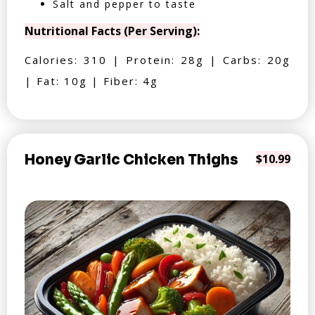
Salt and pepper to taste
Nutritional Facts (Per Serving):
Calories: 310 | Protein: 28g | Carbs: 20g
| Fat: 10g | Fiber: 4g
Honey Garlic Chicken Thighs
$10.99