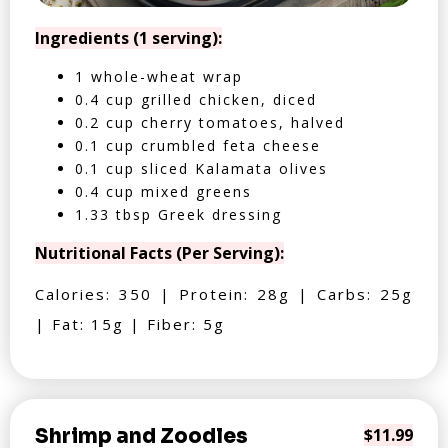
Ingredients (1 serving):
1 whole-wheat wrap
0.4 cup grilled chicken, diced
0.2 cup cherry tomatoes, halved
0.1 cup crumbled feta cheese
0.1 cup sliced Kalamata olives
0.4 cup mixed greens
1.33 tbsp Greek dressing
Nutritional Facts (Per Serving):
Calories: 350 | Protein: 28g | Carbs: 25g
| Fat: 15g | Fiber: 5g
Shrimp and Zoodles
$11.99