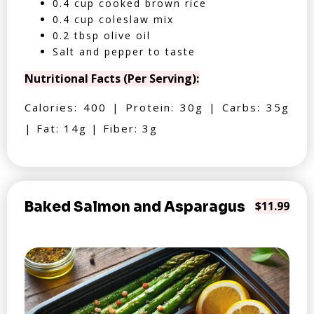
0.4 cup cooked brown rice
0.4 cup coleslaw mix
0.2 tbsp olive oil
Salt and pepper to taste
Nutritional Facts (Per Serving):
Calories: 400 | Protein: 30g | Carbs: 35g
| Fat: 14g | Fiber: 3g
Baked Salmon and Asparagus
$11.99