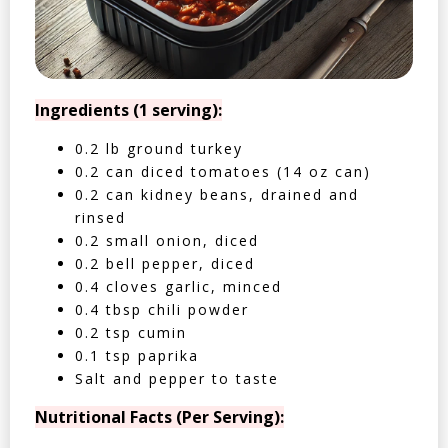
Ingredients (1 serving):
0.2 lb ground turkey
0.2 can diced tomatoes (14 oz can)
0.2 can kidney beans, drained and
rinsed
0.2 small onion, diced
0.2 bell pepper, diced
0.4 cloves garlic, minced
0.4 tbsp chili powder
0.2 tsp cumin
0.1 tsp paprika
Salt and pepper to taste
Nutritional Facts (Per Serving):