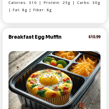
Calories: 310 | Protein: 25g | Carbs: 30g
| Fat: 8g | Fiber: 8g
Breakfast Egg Muffin
$10.99