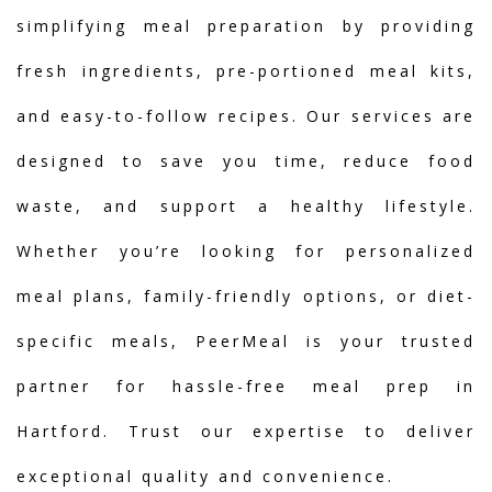
simplifying meal preparation by providing
fresh ingredients, pre-portioned meal kits,
and easy-to-follow recipes. Our services are
designed to save you time, reduce food
waste, and support a healthy lifestyle.
Whether you’re looking for personalized
meal plans, family-friendly options, or diet-
specific meals, PeerMeal is your trusted
partner for hassle-free meal prep in
Hartford. Trust our expertise to deliver
exceptional quality and convenience.