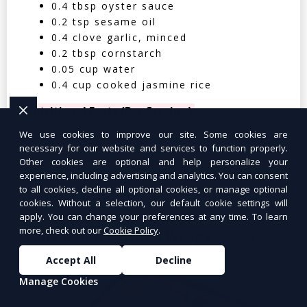
0.4 tbsp oyster sauce
0.2 tsp sesame oil
0.4 clove garlic, minced
0.2 tbsp cornstarch
0.05 cup water
0.4 cup cooked jasmine rice
Nutritional Facts (Per Serving):
We use cookies to improve our site. Some cookies are
Calories: 350 | Protein: 30g | Carbs: 25g
necessary for our website and services to function properly.
| Fat: 12g | Fiber: 4g
Other cookies are optional and help personalize your
experience, including advertising and analytics. You can consent
to all cookies, decline all optional cookies, or manage optional
cookies. Without a selection, our default cookie settings will
apply. You can change your preferences at any time. To learn
more, check out our
Cookie Policy
.
Tuna Salad Lettuce Wraps
$10.99
Accept All
Decline
Manage Cookies