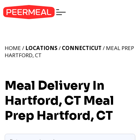
HOME /
LOCATIONS
/
CONNECTICUT
/ MEAL PREP
HARTFORD, CT
Meal Delivery In
Hartford, CT
Meal
Prep Hartford, CT