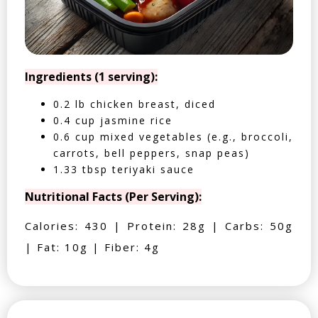
Ingredients (1 serving):
0.2 lb chicken breast, diced
0.4 cup jasmine rice
0.6 cup mixed vegetables (e.g., broccoli,
carrots, bell peppers, snap peas)
1.33 tbsp teriyaki sauce
Nutritional Facts (Per Serving):
Calories: 430 | Protein: 28g | Carbs: 50g
| Fat: 10g | Fiber: 4g