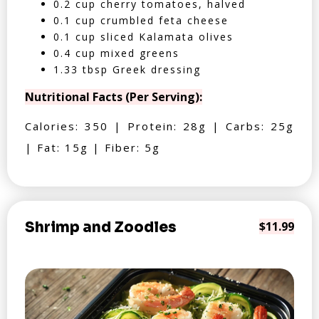
0.2 cup cherry tomatoes, halved
0.1 cup crumbled feta cheese
0.1 cup sliced Kalamata olives
0.4 cup mixed greens
1.33 tbsp Greek dressing
Nutritional Facts (Per Serving):
Calories: 350 | Protein: 28g | Carbs: 25g
| Fat: 15g | Fiber: 5g
Shrimp and Zoodles
$11.99