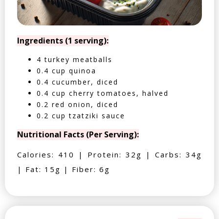
Ingredients (1 serving):
4 turkey meatballs
0.4 cup quinoa
0.4 cucumber, diced
0.4 cup cherry tomatoes, halved
0.2 red onion, diced
0.2 cup tzatziki sauce
Nutritional Facts (Per Serving):
Calories: 410 | Protein: 32g | Carbs: 34g
| Fat: 15g | Fiber: 6g