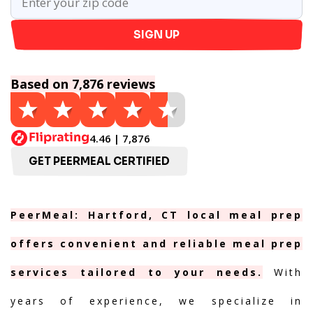
SIGN UP
Based on 7,876 reviews
4.46 | 7,876
GET PEERMEAL CERTIFIED
PeerMeal: Hartford, CT local meal prep
offers convenient and reliable meal prep
services tailored to your needs.
With
years of experience, we specialize in