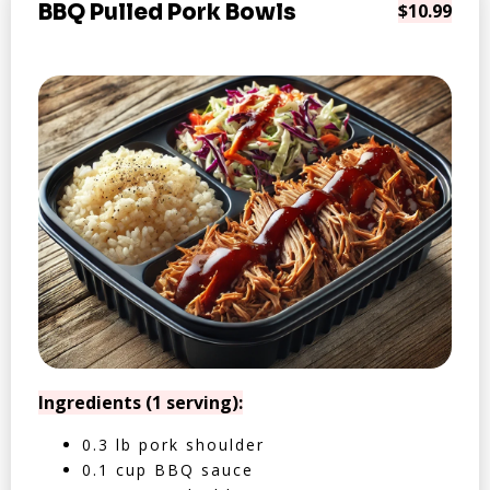
BBQ Pulled Pork Bowls
$10.99
Ingredients (1 serving):
0.3 lb pork shoulder
0.1 cup BBQ sauce