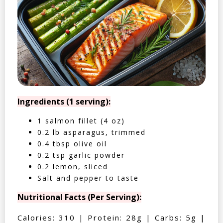
Ingredients (1 serving):
1 salmon fillet (4 oz)
0.2 lb asparagus, trimmed
0.4 tbsp olive oil
0.2 tsp garlic powder
0.2 lemon, sliced
Salt and pepper to taste
Nutritional Facts (Per Serving):
Calories: 310 | Protein: 28g | Carbs: 5g |