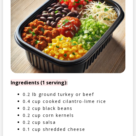
Ingredients (1 serving):
0.2 lb ground turkey or beef
0.4 cup cooked cilantro-lime rice
0.2 cup black beans
0.2 cup corn kernels
0.2 cup salsa
0.1 cup shredded cheese