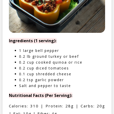
Ingredients (1 serving):
1 large bell pepper
0.2 lb ground turkey or beef
0.2 cup cooked quinoa or rice
0.2 cup diced tomatoes
0.1 cup shredded cheese
0.2 tsp garlic powder
Salt and pepper to taste
Nutritional Facts (Per Serving):
Calories: 310 | Protein: 28g | Carbs: 20g
| Fat: 10g | Fiber: 4g