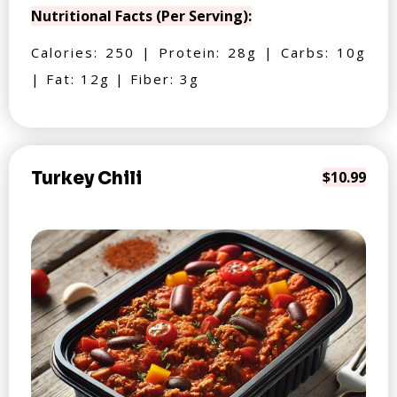
Nutritional Facts (Per Serving):
Calories: 250 | Protein: 28g | Carbs: 10g
| Fat: 12g | Fiber: 3g
Turkey Chili
$10.99