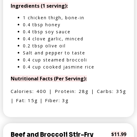
Ingredients (1 serving):
1 chicken thigh, bone-in
0.4 tbsp honey
0.4 tbsp soy sauce
0.4 clove garlic, minced
0.2 tbsp olive oil
Salt and pepper to taste
0.4 cup steamed broccoli
0.4 cup cooked jasmine rice
Nutritional Facts (Per Serving):
Calories: 400 | Protein: 28g | Carbs: 35g
| Fat: 15g | Fiber: 3g
Beef and Broccoli Stir-Fry
$11.99