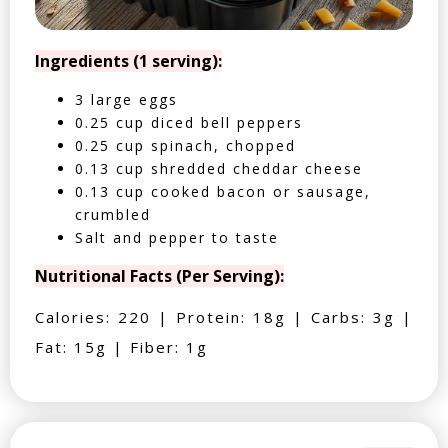
Ingredients (1 serving):
3 large eggs
0.25 cup diced bell peppers
0.25 cup spinach, chopped
0.13 cup shredded cheddar cheese
0.13 cup cooked bacon or sausage,
crumbled
Salt and pepper to taste
Nutritional Facts (Per Serving):
Calories: 220 | Protein: 18g | Carbs: 3g |
Fat: 15g | Fiber: 1g