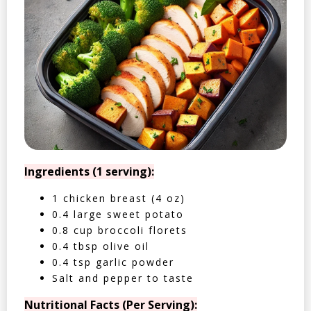
Ingredients (1 serving):
1 chicken breast (4 oz)
0.4 large sweet potato
0.8 cup broccoli florets
0.4 tbsp olive oil
0.4 tsp garlic powder
Salt and pepper to taste
Nutritional Facts (Per Serving):