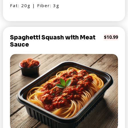
Fat: 20g | Fiber: 3g
Spaghetti Squash with Meat
$10.99
Sauce