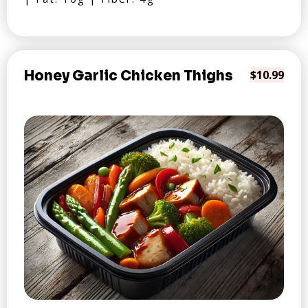
Honey Garlic Chicken Thighs
$10.99