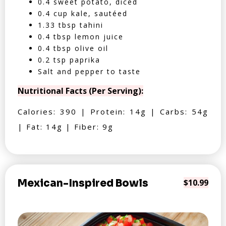
0.4 sweet potato, diced
0.4 cup kale, sautéed
1.33 tbsp tahini
0.4 tbsp lemon juice
0.4 tbsp olive oil
0.2 tsp paprika
Salt and pepper to taste
Nutritional Facts (Per Serving):
Calories: 390 | Protein: 14g | Carbs: 54g
| Fat: 14g | Fiber: 9g
Mexican-Inspired Bowls
$10.99