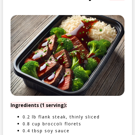
Ingredients (1 serving):
0.2 lb flank steak, thinly sliced
0.8 cup broccoli florets
0.4 tbsp soy sauce