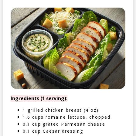
Ingredients (1 serving):
1 grilled chicken breast (4 oz)
1.6 cups romaine lettuce, chopped
0.1 cup grated Parmesan cheese
0.1 cup Caesar dressing