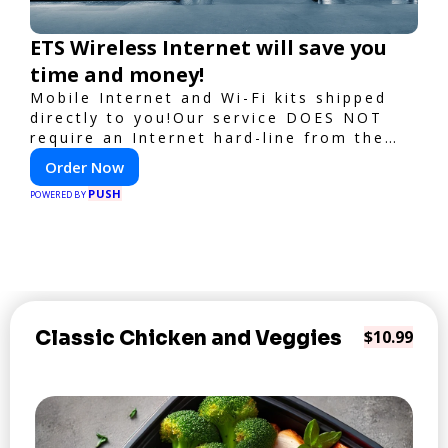
ETS Wireless Internet will save you
time and money!
Mobile Internet and Wi-Fi kits shipped
directly to you!Our service DOES NOT
require an Internet hard-line from the
convention center or event venue.
Order Now
PUSH
POWERED BY
Classic Chicken and Veggies
$10.99