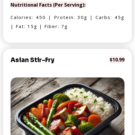
Nutritional Facts (Per Serving):
Calories: 450 | Protein: 30g | Carbs: 45g
| Fat: 15g | Fiber: 7g
Asian Stir-Fry
$10.99