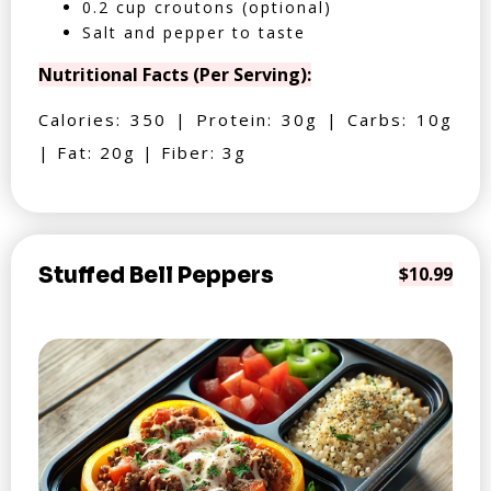
0.2 cup croutons (optional)
Salt and pepper to taste
Nutritional Facts (Per Serving):
Calories: 350 | Protein: 30g | Carbs: 10g
| Fat: 20g | Fiber: 3g
Stuffed Bell Peppers
$10.99