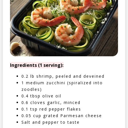
Ingredients (1 serving):
0.2 lb shrimp, peeled and deveined
1 medium zucchini (spiralized into
zoodles)
0.4 tbsp olive oil
0.6 cloves garlic, minced
0.1 tsp red pepper flakes
0.05 cup grated Parmesan cheese
Salt and pepper to taste