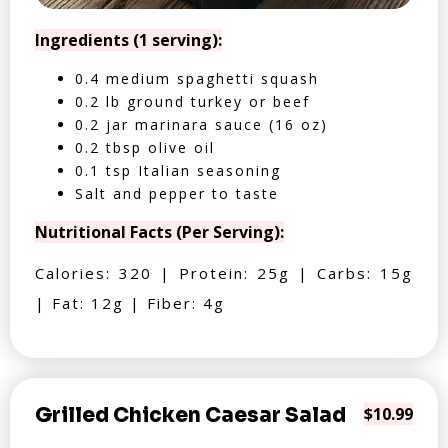
Ingredients (1 serving):
0.4 medium spaghetti squash
0.2 lb ground turkey or beef
0.2 jar marinara sauce (16 oz)
0.2 tbsp olive oil
0.1 tsp Italian seasoning
Salt and pepper to taste
Nutritional Facts (Per Serving):
Calories: 320 | Protein: 25g | Carbs: 15g
| Fat: 12g | Fiber: 4g
Grilled Chicken Caesar Salad
$10.99