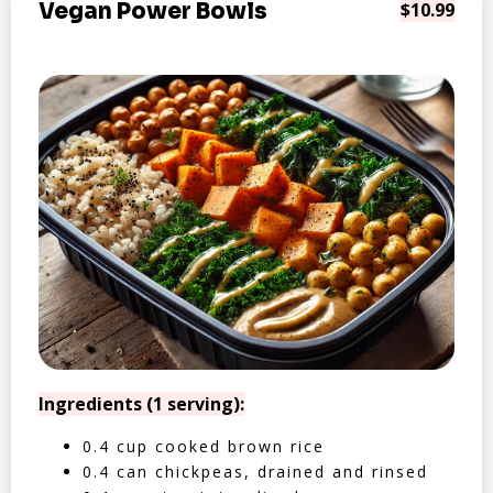
Vegan Power Bowls
$10.99
Ingredients (1 serving):
0.4 cup cooked brown rice
0.4 can chickpeas, drained and rinsed