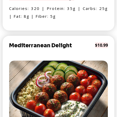
Calories: 320 | Protein: 35g | Carbs: 25g
| Fat: 8g | Fiber: 5g
Mediterranean Delight
$10.99