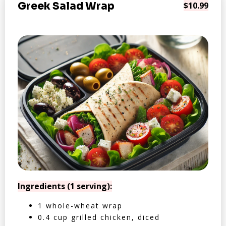
Greek Salad Wrap
$10.99
Ingredients (1 serving):
1 whole-wheat wrap
0.4 cup grilled chicken, diced