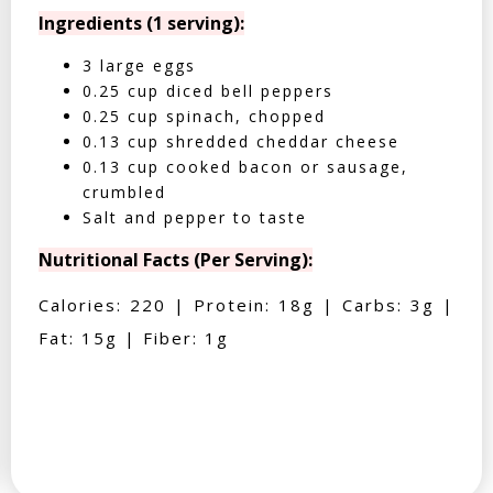
Ingredients (1 serving):
3 large eggs
0.25 cup diced bell peppers
0.25 cup spinach, chopped
0.13 cup shredded cheddar cheese
0.13 cup cooked bacon or sausage,
crumbled
Salt and pepper to taste
Nutritional Facts (Per Serving):
Calories: 220 | Protein: 18g | Carbs: 3g |
Fat: 15g | Fiber: 1g