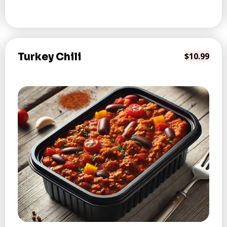
Turkey Chili
$10.99