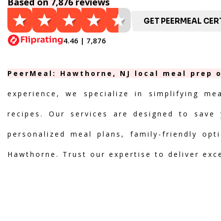
Based on 7,876 reviews
GET PEERMEAL CERT
4.46 | 7,876
PeerMeal: Hawthorne, NJ local meal prep o
experience, we specialize in simplifying me
recipes. Our services are designed to save 
personalized meal plans, family-friendly opt
Hawthorne. Trust our expertise to deliver exc