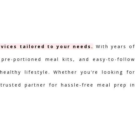
vices tailored to your needs.
With years of
 pre-portioned meal kits, and easy-to-follow
ealthy lifestyle. Whether you’re looking for
 trusted partner for hassle-free meal prep in