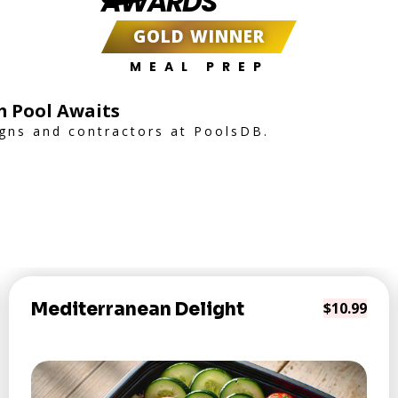
AWARDS
GOLD WINNER
MEAL PREP
m Pool Awaits
igns and contractors at PoolsDB.
Mediterranean Delight
$10.99