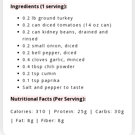
Ingredients (1 serving):
0.2 lb ground turkey
0.2 can diced tomatoes (14 oz can)
0.2 can kidney beans, drained and
rinsed
0.2 small onion, diced
0.2 bell pepper, diced
0.4 cloves garlic, minced
0.4 tbsp chili powder
0.2 tsp cumin
0.1 tsp paprika
Salt and pepper to taste
Nutritional Facts (Per Serving):
Calories: 310 | Protein: 25g | Carbs: 30g
| Fat: 8g | Fiber: 8g