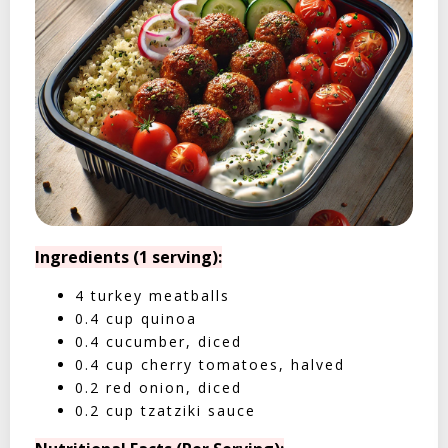
Ingredients (1 serving):
4 turkey meatballs
0.4 cup quinoa
0.4 cucumber, diced
0.4 cup cherry tomatoes, halved
0.2 red onion, diced
0.2 cup tzatziki sauce