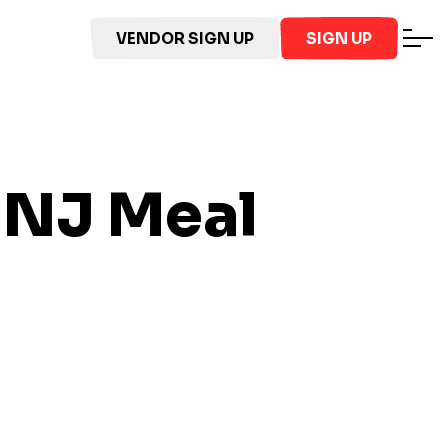
VENDOR SIGN UP
SIGN UP
 NJ
Meal