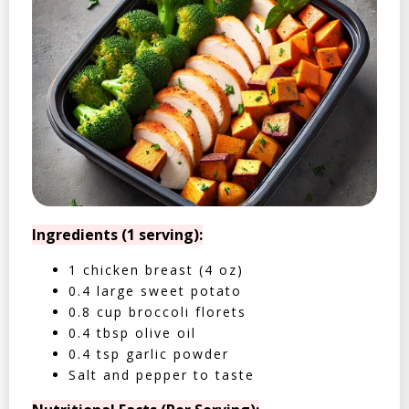
Ingredients (1 serving):
1 chicken breast (4 oz)
0.4 large sweet potato
0.8 cup broccoli florets
0.4 tbsp olive oil
0.4 tsp garlic powder
Salt and pepper to taste