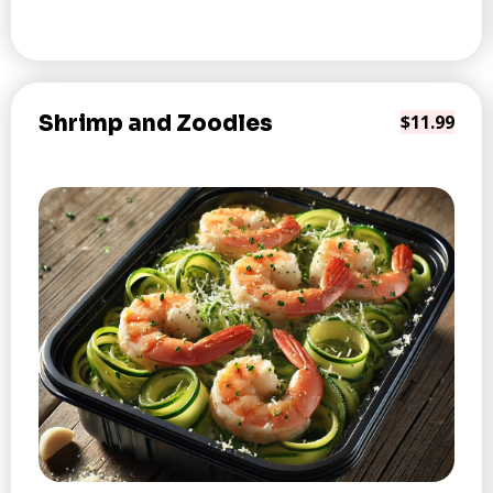
Shrimp and Zoodles
$11.99