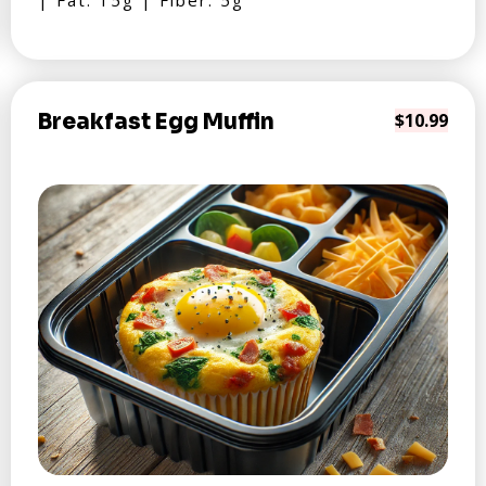
| Fat: 15g | Fiber: 5g
Breakfast Egg Muffin
$10.99