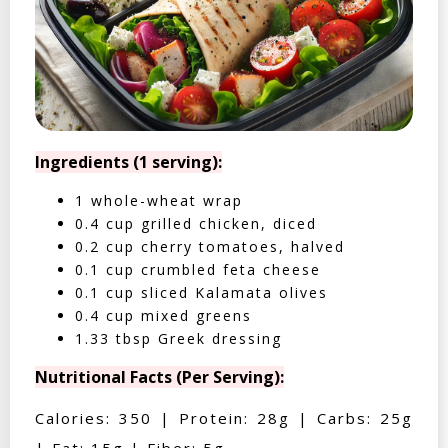
Ingredients (1 serving):
1 whole-wheat wrap
0.4 cup grilled chicken, diced
0.2 cup cherry tomatoes, halved
0.1 cup crumbled feta cheese
0.1 cup sliced Kalamata olives
0.4 cup mixed greens
1.33 tbsp Greek dressing
Nutritional Facts (Per Serving):
Calories: 350 | Protein: 28g | Carbs: 25g