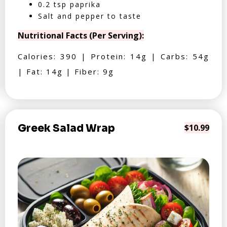
0.2 tsp paprika
Salt and pepper to taste
Nutritional Facts (Per Serving):
Calories: 390 | Protein: 14g | Carbs: 54g
| Fat: 14g | Fiber: 9g
Greek Salad Wrap
$10.99