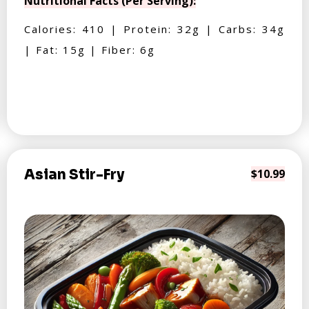
Nutritional Facts (Per Serving):
Calories: 410 | Protein: 32g | Carbs: 34g
| Fat: 15g | Fiber: 6g
Asian Stir-Fry
$10.99