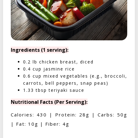
Ingredients (1 serving):
0.2 lb chicken breast, diced
0.4 cup jasmine rice
0.6 cup mixed vegetables (e.g., broccoli,
carrots, bell peppers, snap peas)
1.33 tbsp teriyaki sauce
Nutritional Facts (Per Serving):
Calories: 430 | Protein: 28g | Carbs: 50g
| Fat: 10g | Fiber: 4g