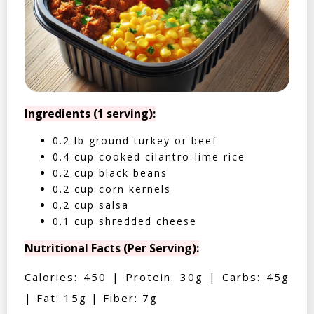
Ingredients (1 serving):
0.2 lb ground turkey or beef
0.4 cup cooked cilantro-lime rice
0.2 cup black beans
0.2 cup corn kernels
0.2 cup salsa
0.1 cup shredded cheese
Nutritional Facts (Per Serving):
Calories: 450 | Protein: 30g | Carbs: 45g
| Fat: 15g | Fiber: 7g