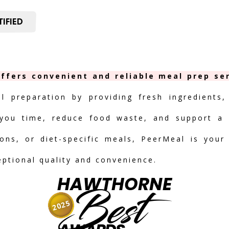
IFIED
ffers convenient and reliable meal prep ser
al preparation by providing fresh ingredients,
you time, reduce food waste, and support a h
ions, or diet-specific meals, PeerMeal is your
eptional quality and convenience.
HAWTHORNE
Best
2025