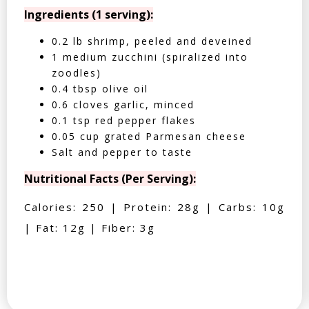
Ingredients (1 serving):
0.2 lb shrimp, peeled and deveined
1 medium zucchini (spiralized into
zoodles)
0.4 tbsp olive oil
0.6 cloves garlic, minced
0.1 tsp red pepper flakes
0.05 cup grated Parmesan cheese
Salt and pepper to taste
Nutritional Facts (Per Serving):
Calories: 250 | Protein: 28g | Carbs: 10g
| Fat: 12g | Fiber: 3g