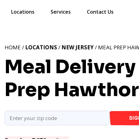
Locations
Services
Contact Us
HOME /
LOCATIONS
/
NEW JERSEY
/ MEAL PREP HA
Meal Delivery
Prep Hawthor
SIG