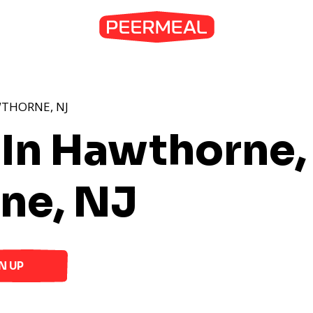
WTHORNE, NJ
 In Hawthorne,
ne, NJ
N UP