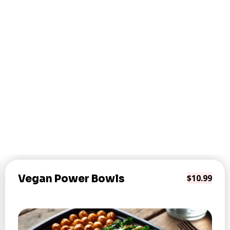
Vegan Power Bowls
$10.99