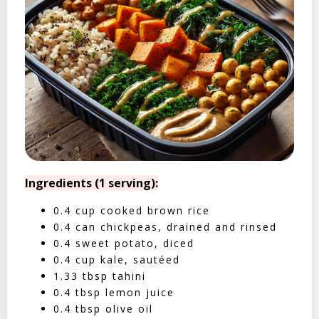
Ingredients (1 serving):
0.4 cup cooked brown rice
0.4 can chickpeas, drained and rinsed
0.4 sweet potato, diced
0.4 cup kale, sautéed
1.33 tbsp tahini
0.4 tbsp lemon juice
0.4 tbsp olive oil