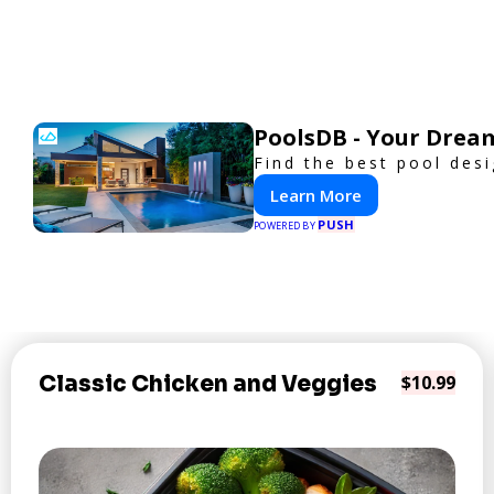
PoolsDB - Your Drea
Find the best pool des
Learn More
PUSH
POWERED BY
Classic Chicken and Veggies
$10.99