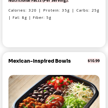
Nutritional Facts (Per Serving):
Calories: 320 | Protein: 35g | Carbs: 25g
| Fat: 8g | Fiber: 5g
Mexican-Inspired Bowls
$10.99