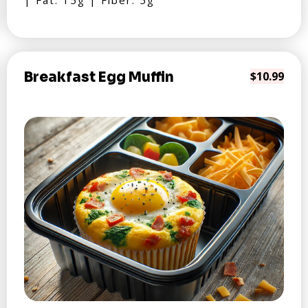
| Fat: 15g | Fiber: 5g
Breakfast Egg Muffin
$10.99