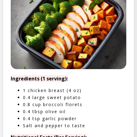
Ingredients (1 serving):
1 chicken breast (4 oz)
0.4 large sweet potato
0.8 cup broccoli florets
0.4 tbsp olive oil
0.4 tsp garlic powder
Salt and pepper to taste