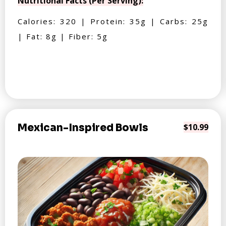
Nutritional Facts (Per Serving):
Calories: 320 | Protein: 35g | Carbs: 25g
| Fat: 8g | Fiber: 5g
Mexican-Inspired Bowls
$10.99