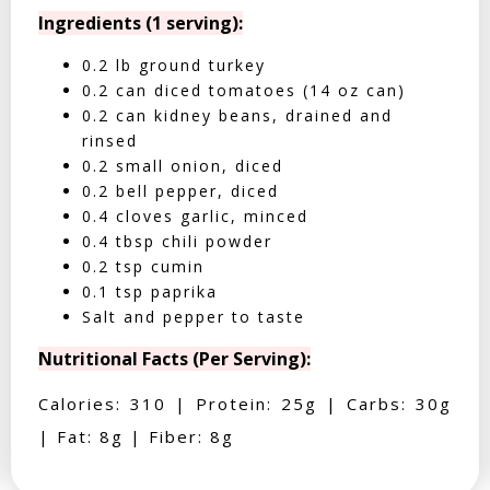
Ingredients (1 serving):
0.2 lb ground turkey
0.2 can diced tomatoes (14 oz can)
0.2 can kidney beans, drained and
rinsed
0.2 small onion, diced
0.2 bell pepper, diced
0.4 cloves garlic, minced
0.4 tbsp chili powder
0.2 tsp cumin
0.1 tsp paprika
Salt and pepper to taste
Nutritional Facts (Per Serving):
Calories: 310 | Protein: 25g | Carbs: 30g
| Fat: 8g | Fiber: 8g