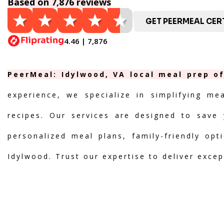
Based on 7,876 reviews
GET PEERMEAL CERT
4.46 | 7,876
PeerMeal: Idylwood, VA local meal prep of
experience, we specialize in simplifying me
recipes. Our services are designed to save 
personalized meal plans, family-friendly opt
Idylwood. Trust our expertise to deliver excep