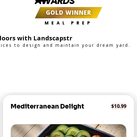
AWARDS
GOLD WINNER
MEAL PREP
oors with Landscapstr
vices to design and maintain your dream yard.
Mediterranean Delight
$10.99