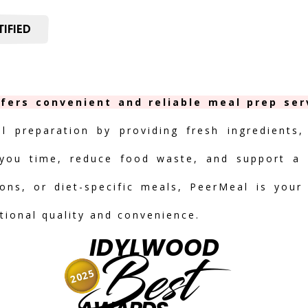
IFIED
fers convenient and reliable meal prep ser
al preparation by providing fresh ingredients,
you time, reduce food waste, and support a h
ions, or diet-specific meals, PeerMeal is your
tional quality and convenience.
IDYLWOOD
Best
2025