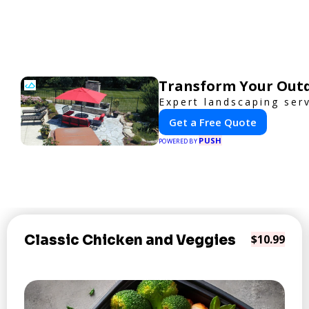
Transform Your Outd
Expert landscaping ser
Get a Free Quote
PUSH
POWERED BY
Classic Chicken and Veggies
$10.99