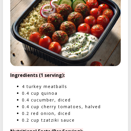
Ingredients (1 serving):
4 turkey meatballs
0.4 cup quinoa
0.4 cucumber, diced
0.4 cup cherry tomatoes, halved
0.2 red onion, diced
0.2 cup tzatziki sauce