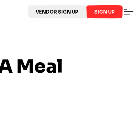
VENDOR SIGN UP
SIGN UP
VA
Meal