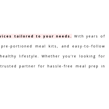
vices tailored to your needs.
With years of
 pre-portioned meal kits, and easy-to-follow
ealthy lifestyle. Whether you’re looking for
 trusted partner for hassle-free meal prep in