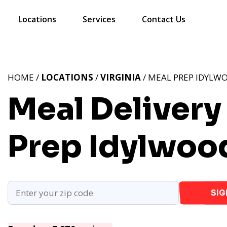
Locations
Services
Contact Us
HOME /
LOCATIONS
/
VIRGINIA
/ MEAL PREP IDYLWO
Meal Delivery
Prep Idylwoo
SIG