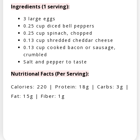
Ingredients (1 serving):
3 large eggs
0.25 cup diced bell peppers
0.25 cup spinach, chopped
0.13 cup shredded cheddar cheese
0.13 cup cooked bacon or sausage,
crumbled
Salt and pepper to taste
Nutritional Facts (Per Serving):
Calories: 220 | Protein: 18g | Carbs: 3g |
Fat: 15g | Fiber: 1g