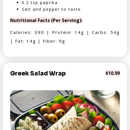
0.2 tsp paprika
Salt and pepper to taste
Nutritional Facts (Per Serving):
Calories: 390 | Protein: 14g | Carbs: 54g
| Fat: 14g | Fiber: 9g
Greek Salad Wrap
$10.99