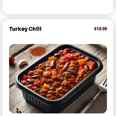
Turkey Chili
$10.99