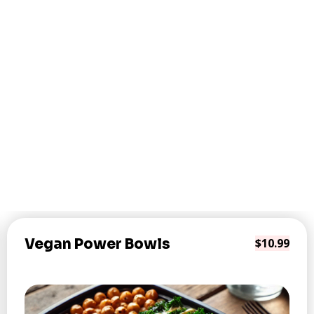
Vegan Power Bowls
$10.99