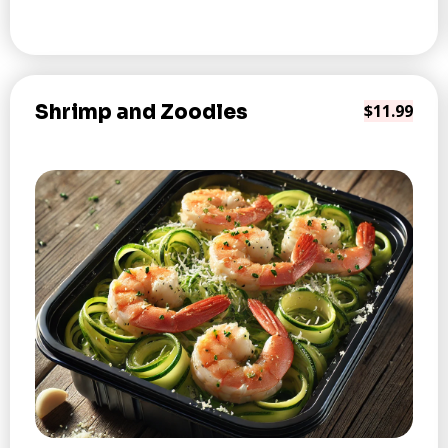
Shrimp and Zoodles
$11.99