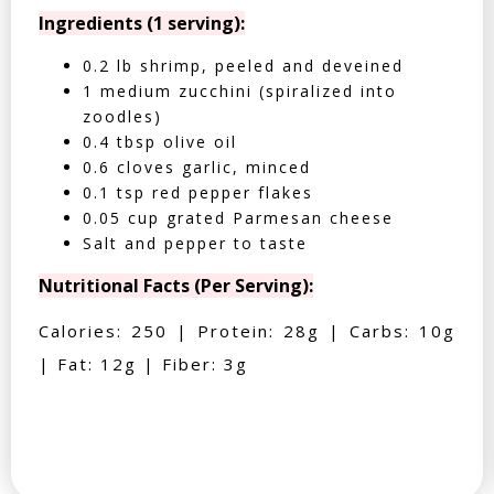
Ingredients (1 serving):
0.2 lb shrimp, peeled and deveined
1 medium zucchini (spiralized into
zoodles)
0.4 tbsp olive oil
0.6 cloves garlic, minced
0.1 tsp red pepper flakes
0.05 cup grated Parmesan cheese
Salt and pepper to taste
Nutritional Facts (Per Serving):
Calories: 250 | Protein: 28g | Carbs: 10g
| Fat: 12g | Fiber: 3g