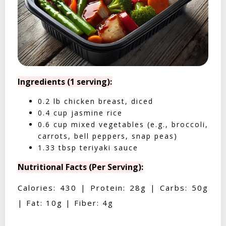
Ingredients (1 serving):
0.2 lb chicken breast, diced
0.4 cup jasmine rice
0.6 cup mixed vegetables (e.g., broccoli,
carrots, bell peppers, snap peas)
1.33 tbsp teriyaki sauce
Nutritional Facts (Per Serving):
Calories: 430 | Protein: 28g | Carbs: 50g
| Fat: 10g | Fiber: 4g