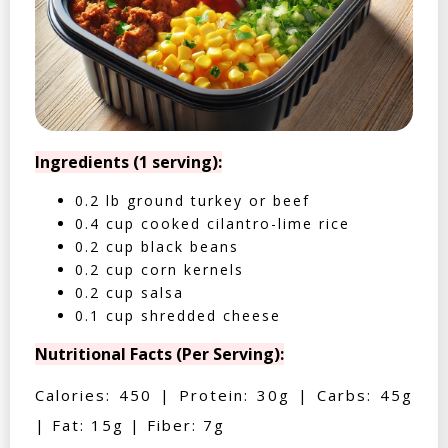
Ingredients (1 serving):
0.2 lb ground turkey or beef
0.4 cup cooked cilantro-lime rice
0.2 cup black beans
0.2 cup corn kernels
0.2 cup salsa
0.1 cup shredded cheese
Nutritional Facts (Per Serving):
Calories: 450 | Protein: 30g | Carbs: 45g
| Fat: 15g | Fiber: 7g