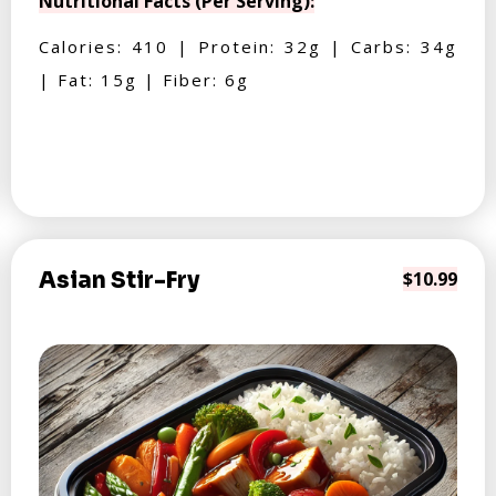
Nutritional Facts (Per Serving):
Calories: 410 | Protein: 32g | Carbs: 34g
| Fat: 15g | Fiber: 6g
Asian Stir-Fry
$10.99