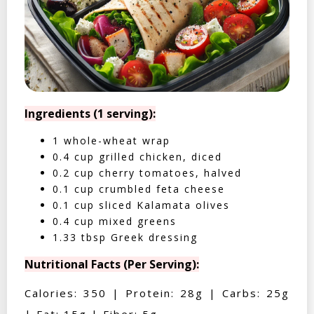
Ingredients (1 serving):
1 whole-wheat wrap
0.4 cup grilled chicken, diced
0.2 cup cherry tomatoes, halved
0.1 cup crumbled feta cheese
0.1 cup sliced Kalamata olives
0.4 cup mixed greens
1.33 tbsp Greek dressing
Nutritional Facts (Per Serving):
Calories: 350 | Protein: 28g | Carbs: 25g