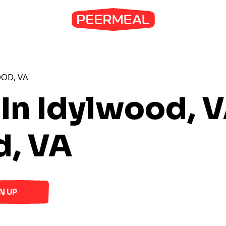
OD, VA
 In Idylwood, 
d, VA
N UP