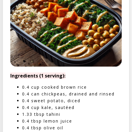
Ingredients (1 serving):
0.4 cup cooked brown rice
0.4 can chickpeas, drained and rinsed
0.4 sweet potato, diced
0.4 cup kale, sautéed
1.33 tbsp tahini
0.4 tbsp lemon juice
0.4 tbsp olive oil