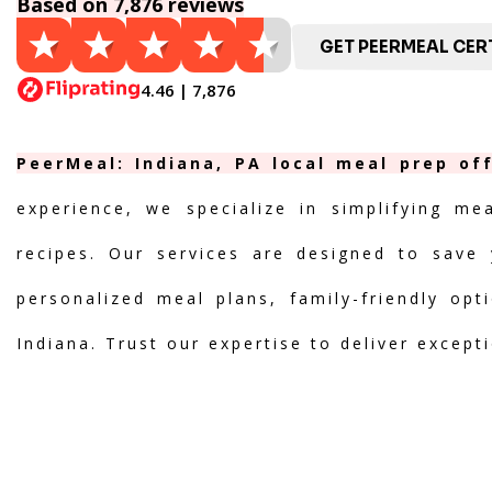
Based on 7,876 reviews
GET PEERMEAL CERT
4.46 | 7,876
PeerMeal: Indiana, PA local meal prep of
experience, we specialize in simplifying me
recipes. Our services are designed to save 
personalized meal plans, family-friendly opt
Indiana. Trust our expertise to deliver except