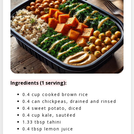
Ingredients (1 serving):
0.4 cup cooked brown rice
0.4 can chickpeas, drained and rinsed
0.4 sweet potato, diced
0.4 cup kale, sautéed
1.33 tbsp tahini
0.4 tbsp lemon juice