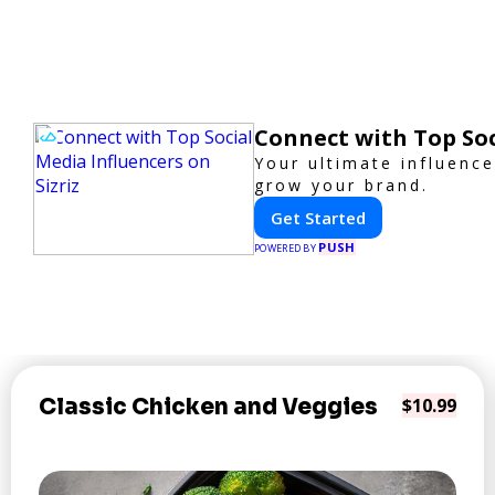
Connect with Top Soc
Your ultimate influenc
grow your brand.
Get Started
PUSH
POWERED BY
Classic Chicken and Veggies
$10.99