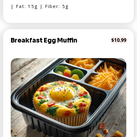
| Fat: 15g | Fiber: 5g
Breakfast Egg Muffin
$10.99