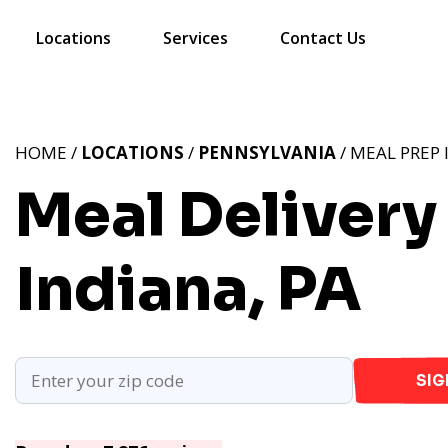
Locations
Services
Contact Us
HOME /
LOCATIONS
/
PENNSYLVANIA
/ MEAL PREP 
Meal Delivery 
Indiana, PA
SIG