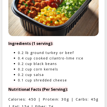
Ingredients (1 serving):
0.2 lb ground turkey or beef
0.4 cup cooked cilantro-lime rice
0.2 cup black beans
0.2 cup corn kernels
0.2 cup salsa
0.1 cup shredded cheese
Nutritional Facts (Per Serving):
Calories: 450 | Protein: 30g | Carbs: 45g
| Fat: 15g | Fiber: 7g