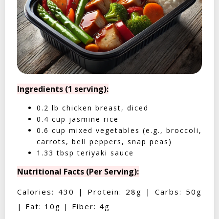
Ingredients (1 serving):
0.2 lb chicken breast, diced
0.4 cup jasmine rice
0.6 cup mixed vegetables (e.g., broccoli,
carrots, bell peppers, snap peas)
1.33 tbsp teriyaki sauce
Nutritional Facts (Per Serving):
Calories: 430 | Protein: 28g | Carbs: 50g
| Fat: 10g | Fiber: 4g