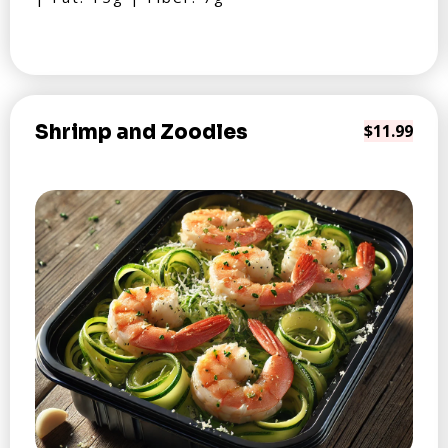
Shrimp and Zoodles
$11.99