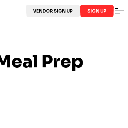
VENDOR SIGN UP
SIGN UP
Meal Prep