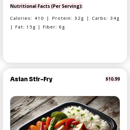
Nutritional Facts (Per Serving):
Calories: 410 | Protein: 32g | Carbs: 34g
| Fat: 15g | Fiber: 6g
Asian Stir-Fry
$10.99