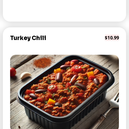
Turkey Chili
$10.99