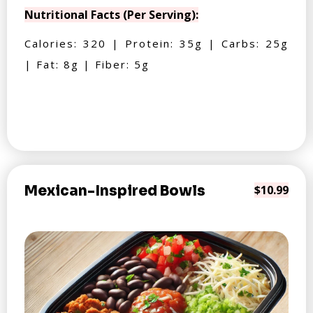
Nutritional Facts (Per Serving):
Calories: 320 | Protein: 35g | Carbs: 25g
| Fat: 8g | Fiber: 5g
Mexican-Inspired Bowls
$10.99