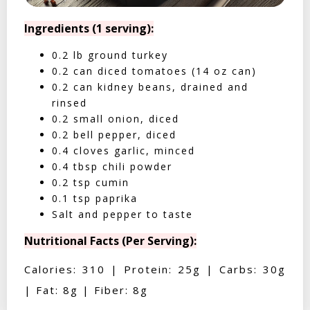
Ingredients (1 serving):
0.2 lb ground turkey
0.2 can diced tomatoes (14 oz can)
0.2 can kidney beans, drained and
rinsed
0.2 small onion, diced
0.2 bell pepper, diced
0.4 cloves garlic, minced
0.4 tbsp chili powder
0.2 tsp cumin
0.1 tsp paprika
Salt and pepper to taste
Nutritional Facts (Per Serving):
Calories: 310 | Protein: 25g | Carbs: 30g
| Fat: 8g | Fiber: 8g