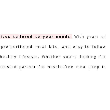
ices tailored to your needs.
With years of
 pre-portioned meal kits, and easy-to-follow
ealthy lifestyle. Whether you’re looking for
 trusted partner for hassle-free meal prep in