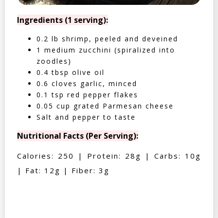
Ingredients (1 serving):
0.2 lb shrimp, peeled and deveined
1 medium zucchini (spiralized into
zoodles)
0.4 tbsp olive oil
0.6 cloves garlic, minced
0.1 tsp red pepper flakes
0.05 cup grated Parmesan cheese
Salt and pepper to taste
Nutritional Facts (Per Serving):
Calories: 250 | Protein: 28g | Carbs: 10g
| Fat: 12g | Fiber: 3g