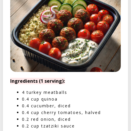
Ingredients (1 serving):
4 turkey meatballs
0.4 cup quinoa
0.4 cucumber, diced
0.4 cup cherry tomatoes, halved
0.2 red onion, diced
0.2 cup tzatziki sauce