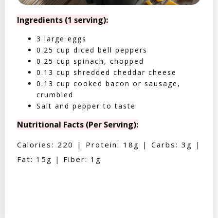
Ingredients (1 serving):
3 large eggs
0.25 cup diced bell peppers
0.25 cup spinach, chopped
0.13 cup shredded cheddar cheese
0.13 cup cooked bacon or sausage,
crumbled
Salt and pepper to taste
Nutritional Facts (Per Serving):
Calories: 220 | Protein: 18g | Carbs: 3g |
Fat: 15g | Fiber: 1g