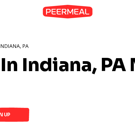
INDIANA, PA
In Indiana, PA
N UP