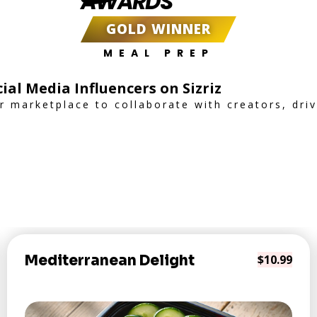
AWARDS
GOLD WINNER
MEAL PREP
ial Media Influencers on Sizriz
er marketplace to collaborate with creators, dr
Mediterranean Delight
$10.99