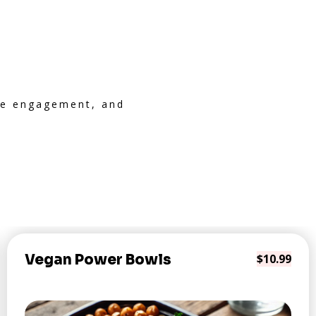
ive engagement, and
Vegan Power Bowls
$10.99