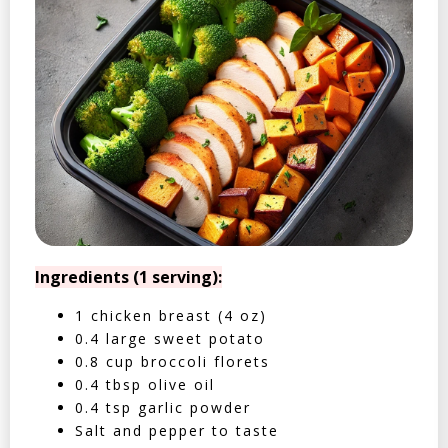
Ingredients (1 serving):
1 chicken breast (4 oz)
0.4 large sweet potato
0.8 cup broccoli florets
0.4 tbsp olive oil
0.4 tsp garlic powder
Salt and pepper to taste