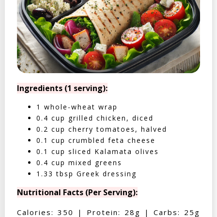
Ingredients (1 serving):
1 whole-wheat wrap
0.4 cup grilled chicken, diced
0.2 cup cherry tomatoes, halved
0.1 cup crumbled feta cheese
0.1 cup sliced Kalamata olives
0.4 cup mixed greens
1.33 tbsp Greek dressing
Nutritional Facts (Per Serving):
Calories: 350 | Protein: 28g | Carbs: 25g