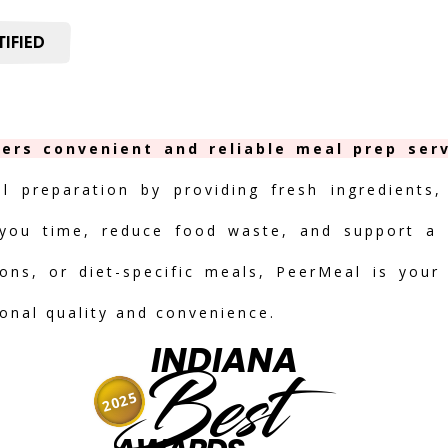
IFIED
fers convenient and reliable meal prep serv
al preparation by providing fresh ingredients,
you time, reduce food waste, and support a h
ions, or diet-specific meals, PeerMeal is your
ional quality and convenience.
INDIANA
Best
2025