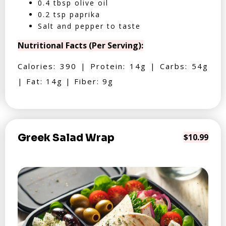
0.4 tbsp olive oil
0.2 tsp paprika
Salt and pepper to taste
Nutritional Facts (Per Serving):
Calories: 390 | Protein: 14g | Carbs: 54g
| Fat: 14g | Fiber: 9g
Greek Salad Wrap
$10.99