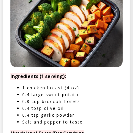
Ingredients (1 serving):
1 chicken breast (4 oz)
0.4 large sweet potato
0.8 cup broccoli florets
0.4 tbsp olive oil
0.4 tsp garlic powder
Salt and pepper to taste