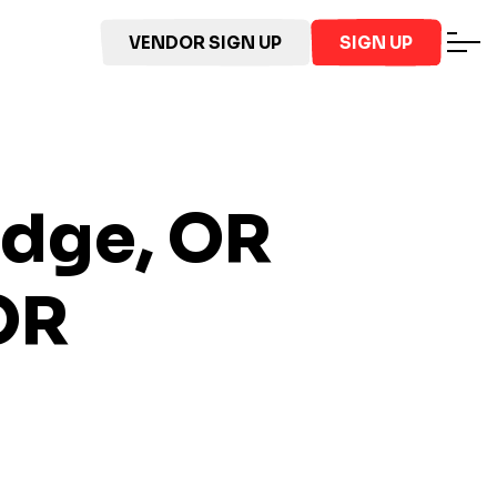
VENDOR SIGN UP
SIGN UP
odge, OR
OR