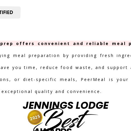
IFIED
prep offers convenient and reliable meal p
fying meal preparation by providing fresh ingre
save you time, reduce food waste, and support a
ions, or diet-specific meals, PeerMeal is your
r exceptional quality and convenience.
JENNINGS LODGE
Best
2025