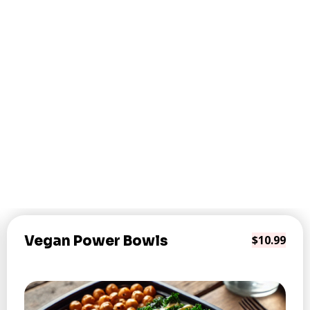
Vegan Power Bowls
$10.99