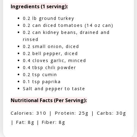
Ingredients (1 serving):
0.2 lb ground turkey
0.2 can diced tomatoes (14 oz can)
0.2 can kidney beans, drained and
rinsed
0.2 small onion, diced
0.2 bell pepper, diced
0.4 cloves garlic, minced
0.4 tbsp chili powder
0.2 tsp cumin
0.1 tsp paprika
Salt and pepper to taste
Nutritional Facts (Per Serving):
Calories: 310 | Protein: 25g | Carbs: 30g
| Fat: 8g | Fiber: 8g