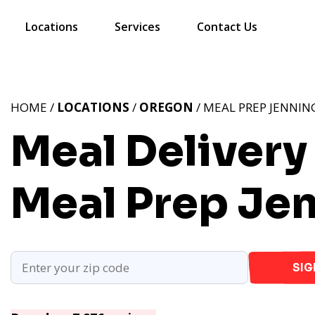
Locations
Services
Contact Us
HOME /
LOCATIONS
/
OREGON
/ MEAL PREP JENNIN
Meal Delivery
Meal Prep Je
SIG