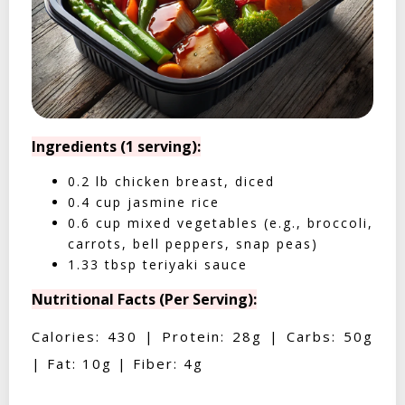
Ingredients (1 serving):
0.2 lb chicken breast, diced
0.4 cup jasmine rice
0.6 cup mixed vegetables (e.g., broccoli,
carrots, bell peppers, snap peas)
1.33 tbsp teriyaki sauce
Nutritional Facts (Per Serving):
Calories: 430 | Protein: 28g | Carbs: 50g
| Fat: 10g | Fiber: 4g