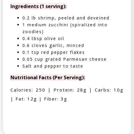
Ingredients (1 serving):
0.2 lb shrimp, peeled and deveined
1 medium zucchini (spiralized into
zoodles)
0.4 tbsp olive oil
0.6 cloves garlic, minced
0.1 tsp red pepper flakes
0.05 cup grated Parmesan cheese
Salt and pepper to taste
Nutritional Facts (Per Serving):
Calories: 250 | Protein: 28g | Carbs: 10g
| Fat: 12g | Fiber: 3g