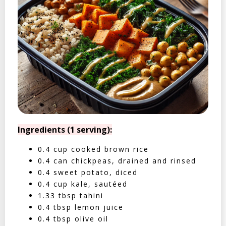
Ingredients (1 serving):
0.4 cup cooked brown rice
0.4 can chickpeas, drained and rinsed
0.4 sweet potato, diced
0.4 cup kale, sautéed
1.33 tbsp tahini
0.4 tbsp lemon juice
0.4 tbsp olive oil