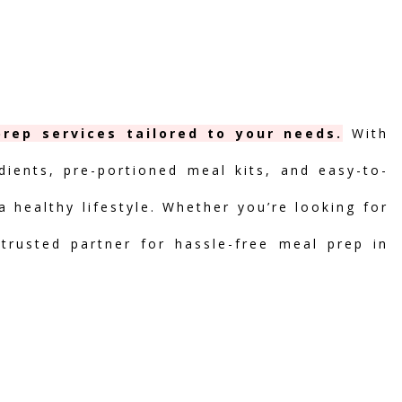
rep services tailored to your needs.
With
dients, pre-portioned meal kits, and easy-to-
 healthy lifestyle. Whether you’re looking for
 trusted partner for hassle-free meal prep in