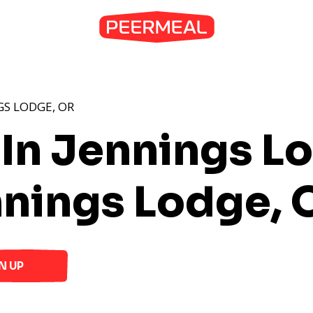
GS LODGE, OR
 In Jennings L
nnings Lodge, 
N UP