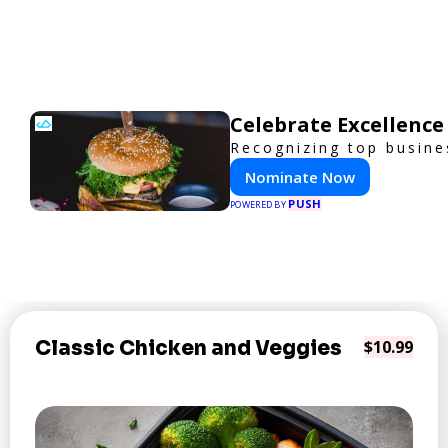
Celebrate Excellence
Recognizing top busines
Nominate Now
PUSH
POWERED BY
Classic Chicken and Veggies
$10.99