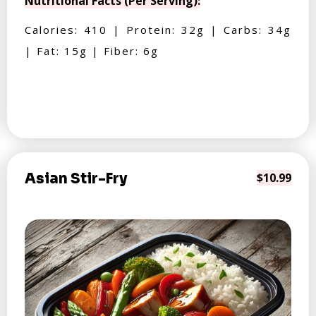
Nutritional Facts (Per Serving):
Calories: 410 | Protein: 32g | Carbs: 34g
| Fat: 15g | Fiber: 6g
Asian Stir-Fry
$10.99