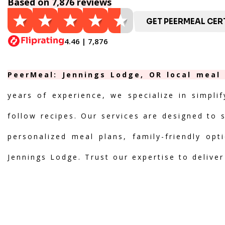
Based on 7,876 reviews
GET PEERMEAL CERT
4.46 | 7,876
PeerMeal: Jennings Lodge, OR local meal 
years of experience, we specialize in simpli
follow recipes. Our services are designed to 
personalized meal plans, family-friendly opt
Jennings Lodge. Trust our expertise to delive