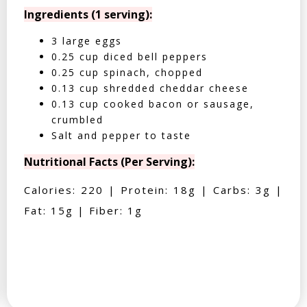
Ingredients (1 serving):
3 large eggs
0.25 cup diced bell peppers
0.25 cup spinach, chopped
0.13 cup shredded cheddar cheese
0.13 cup cooked bacon or sausage,
crumbled
Salt and pepper to taste
Nutritional Facts (Per Serving):
Calories: 220 | Protein: 18g | Carbs: 3g |
Fat: 15g | Fiber: 1g