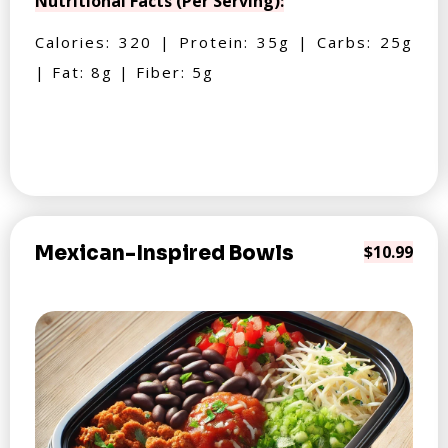
Nutritional Facts (Per Serving):
Calories: 320 | Protein: 35g | Carbs: 25g
| Fat: 8g | Fiber: 5g
Mexican-Inspired Bowls
$10.99