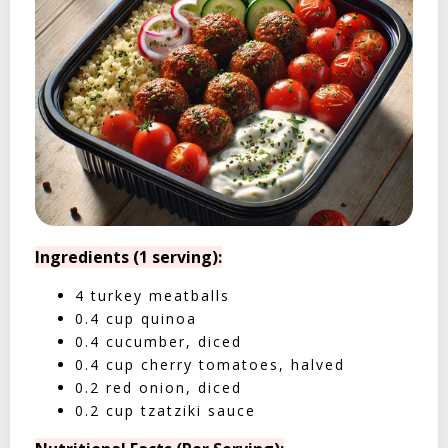
Ingredients (1 serving):
4 turkey meatballs
0.4 cup quinoa
0.4 cucumber, diced
0.4 cup cherry tomatoes, halved
0.2 red onion, diced
0.2 cup tzatziki sauce