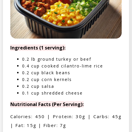
Ingredients (1 serving):
0.2 lb ground turkey or beef
0.4 cup cooked cilantro-lime rice
0.2 cup black beans
0.2 cup corn kernels
0.2 cup salsa
0.1 cup shredded cheese
Nutritional Facts (Per Serving):
Calories: 450 | Protein: 30g | Carbs: 45g
| Fat: 15g | Fiber: 7g