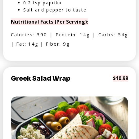
0.2 tsp paprika
Salt and pepper to taste
Nutritional Facts (Per Serving):
Calories: 390 | Protein: 14g | Carbs: 54g
| Fat: 14g | Fiber: 9g
Greek Salad Wrap
$10.99