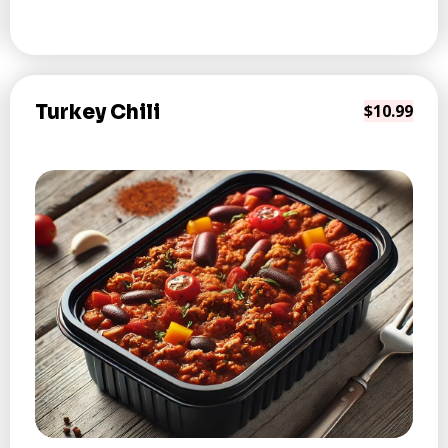
Turkey Chili
$10.99