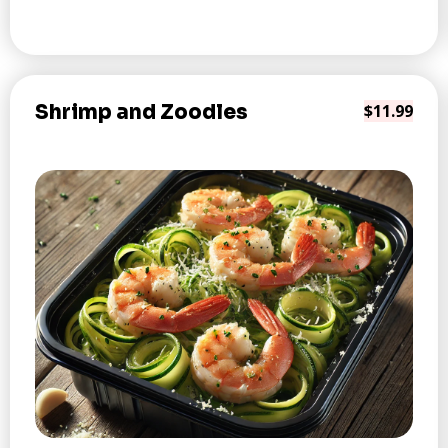
Shrimp and Zoodles
$11.99