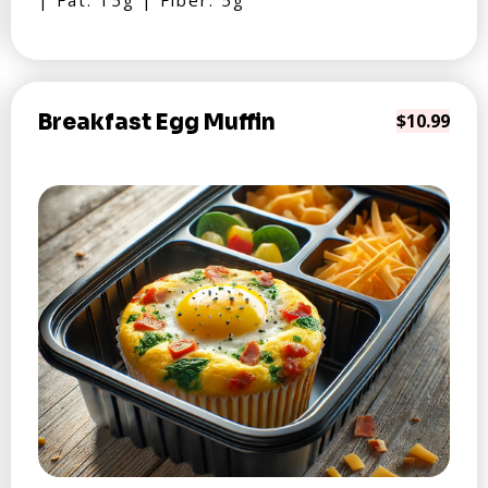
| Fat: 15g | Fiber: 5g
Breakfast Egg Muffin
$10.99