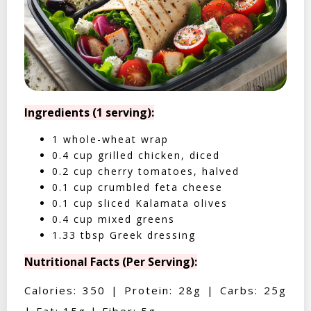
Ingredients (1 serving):
1 whole-wheat wrap
0.4 cup grilled chicken, diced
0.2 cup cherry tomatoes, halved
0.1 cup crumbled feta cheese
0.1 cup sliced Kalamata olives
0.4 cup mixed greens
1.33 tbsp Greek dressing
Nutritional Facts (Per Serving):
Calories: 350 | Protein: 28g | Carbs: 25g