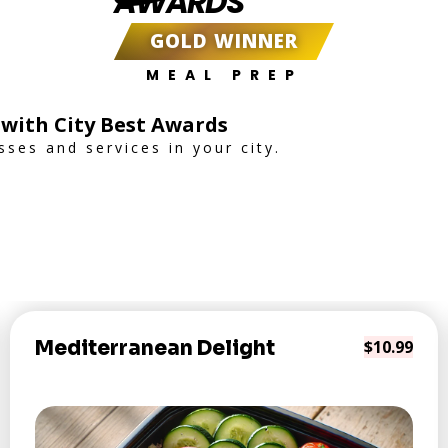
AWARDS
GOLD WINNER
MEAL PREP
 with City Best Awards
ses and services in your city.
Mediterranean Delight
$10.99