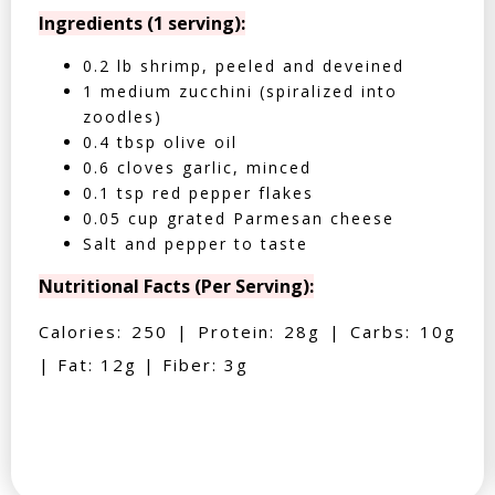
Ingredients (1 serving):
0.2 lb shrimp, peeled and deveined
1 medium zucchini (spiralized into
zoodles)
0.4 tbsp olive oil
0.6 cloves garlic, minced
0.1 tsp red pepper flakes
0.05 cup grated Parmesan cheese
Salt and pepper to taste
Nutritional Facts (Per Serving):
Calories: 250 | Protein: 28g | Carbs: 10g
| Fat: 12g | Fiber: 3g