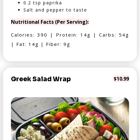
0.2 tsp paprika
Salt and pepper to taste
Nutritional Facts (Per Serving):
Calories: 390 | Protein: 14g | Carbs: 54g
| Fat: 14g | Fiber: 9g
Greek Salad Wrap
$10.99