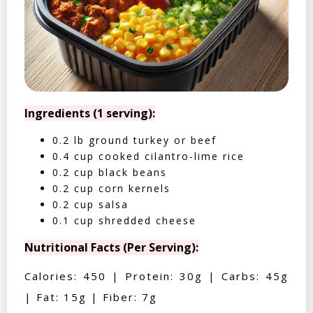
Ingredients (1 serving):
0.2 lb ground turkey or beef
0.4 cup cooked cilantro-lime rice
0.2 cup black beans
0.2 cup corn kernels
0.2 cup salsa
0.1 cup shredded cheese
Nutritional Facts (Per Serving):
Calories: 450 | Protein: 30g | Carbs: 45g
| Fat: 15g | Fiber: 7g