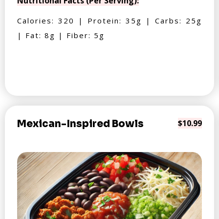
Nutritional Facts (Per Serving):
Calories: 320 | Protein: 35g | Carbs: 25g
| Fat: 8g | Fiber: 5g
Mexican-Inspired Bowls
$10.99