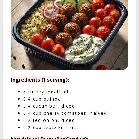
Ingredients (1 serving):
4 turkey meatballs
0.4 cup quinoa
0.4 cucumber, diced
0.4 cup cherry tomatoes, halved
0.2 red onion, diced
0.2 cup tzatziki sauce