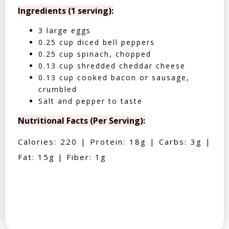
Ingredients (1 serving):
3 large eggs
0.25 cup diced bell peppers
0.25 cup spinach, chopped
0.13 cup shredded cheddar cheese
0.13 cup cooked bacon or sausage,
crumbled
Salt and pepper to taste
Nutritional Facts (Per Serving):
Calories: 220 | Protein: 18g | Carbs: 3g |
Fat: 15g | Fiber: 1g