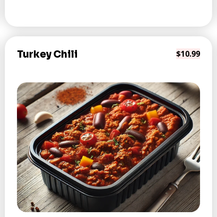
Turkey Chili
$10.99