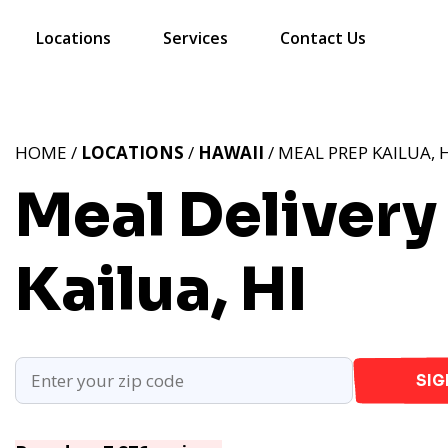
Locations
Services
Contact Us
HOME /
LOCATIONS
/
HAWAII
/ MEAL PREP KAILUA, 
Meal Delivery 
Kailua, HI
SIG