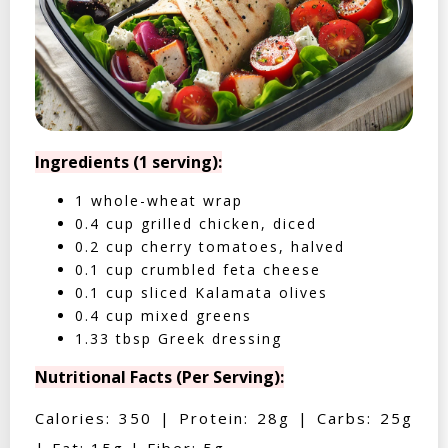
Ingredients (1 serving):
1 whole-wheat wrap
0.4 cup grilled chicken, diced
0.2 cup cherry tomatoes, halved
0.1 cup crumbled feta cheese
0.1 cup sliced Kalamata olives
0.4 cup mixed greens
1.33 tbsp Greek dressing
Nutritional Facts (Per Serving):
Calories: 350 | Protein: 28g | Carbs: 25g