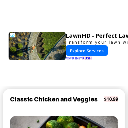
LawnHD - Perfect La
Transform your lawn wi
Explore Services
PUSH
POWERED BY
Classic Chicken and Veggies
$10.99