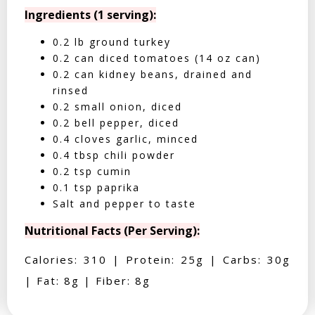
Ingredients (1 serving):
0.2 lb ground turkey
0.2 can diced tomatoes (14 oz can)
0.2 can kidney beans, drained and
rinsed
0.2 small onion, diced
0.2 bell pepper, diced
0.4 cloves garlic, minced
0.4 tbsp chili powder
0.2 tsp cumin
0.1 tsp paprika
Salt and pepper to taste
Nutritional Facts (Per Serving):
Calories: 310 | Protein: 25g | Carbs: 30g
| Fat: 8g | Fiber: 8g