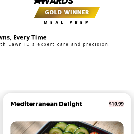
AWARDS
GOLD WINNER
MEAL PREP
wns, Every Time
th LawnHD's expert care and precision.
Mediterranean Delight
$10.99