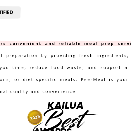
IFIED
ers convenient and reliable meal prep serv
al preparation by providing fresh ingredients,
you time, reduce food waste, and support a h
ions, or diet-specific meals, PeerMeal is your
onal quality and convenience.
KAILUA
Best
2025