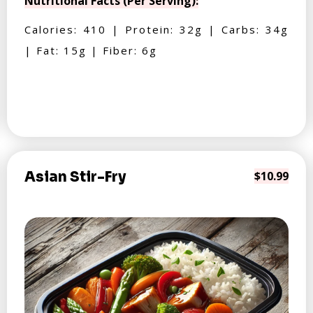
Nutritional Facts (Per Serving):
Calories: 410 | Protein: 32g | Carbs: 34g
| Fat: 15g | Fiber: 6g
Asian Stir-Fry
$10.99