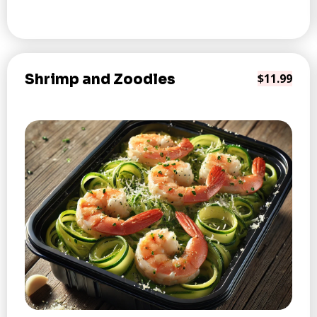
Shrimp and Zoodles
$11.99