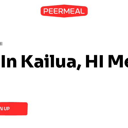
HI
In Kailua, HI
Me
N UP