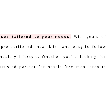
ices tailored to your needs.
With years of
 pre-portioned meal kits, and easy-to-follow
ealthy lifestyle. Whether you’re looking for
 trusted partner for hassle-free meal prep in