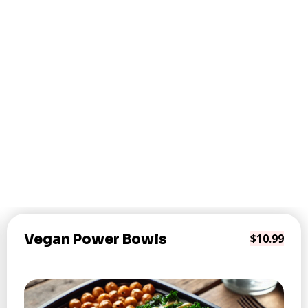
Vegan Power Bowls
$10.99