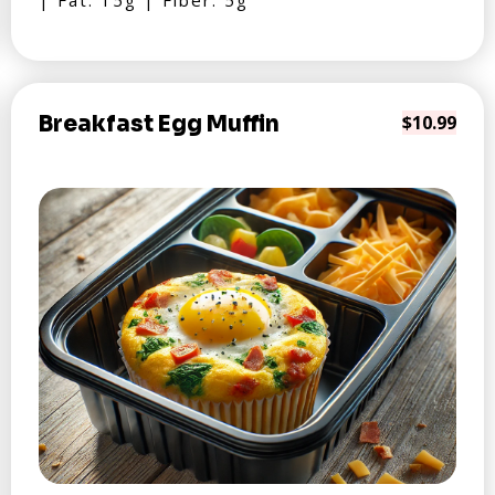
| Fat: 15g | Fiber: 5g
Breakfast Egg Muffin
$10.99