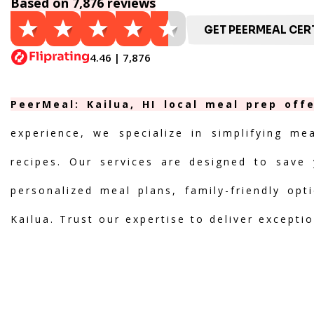
Based on 7,876 reviews
GET PEERMEAL CERT
4.46 | 7,876
PeerMeal: Kailua, HI local meal prep off
experience, we specialize in simplifying me
recipes. Our services are designed to save 
personalized meal plans, family-friendly opt
Kailua. Trust our expertise to deliver excepti