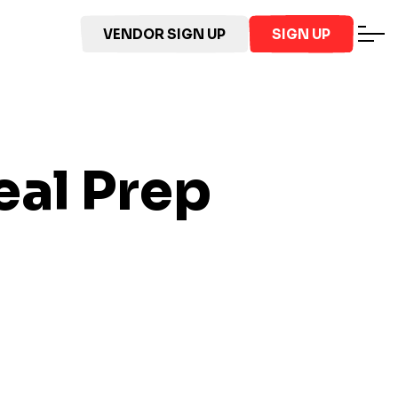
VENDOR SIGN UP
SIGN UP
al Prep