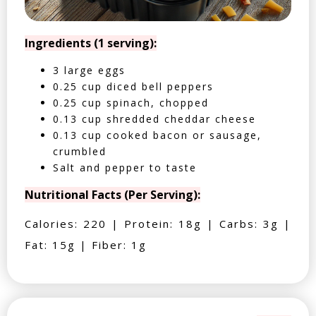
Ingredients (1 serving):
3 large eggs
0.25 cup diced bell peppers
0.25 cup spinach, chopped
0.13 cup shredded cheddar cheese
0.13 cup cooked bacon or sausage,
crumbled
Salt and pepper to taste
Nutritional Facts (Per Serving):
Calories: 220 | Protein: 18g | Carbs: 3g |
Fat: 15g | Fiber: 1g