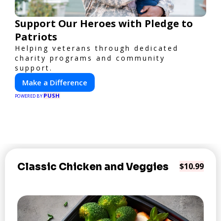
Support Our Heroes with Pledge to
Patriots
Helping veterans through dedicated
charity programs and community
support.
Make a Difference
PUSH
POWERED BY
Classic Chicken and Veggies
$10.99