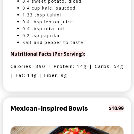
0.4 sweet potato, diced
0.4 cup kale, sautéed
1.33 tbsp tahini
0.4 tbsp lemon juice
0.4 tbsp olive oil
0.2 tsp paprika
Salt and pepper to taste
Nutritional Facts (Per Serving):
Calories: 390 | Protein: 14g | Carbs: 54g
| Fat: 14g | Fiber: 9g
Mexican-Inspired Bowls
$10.99