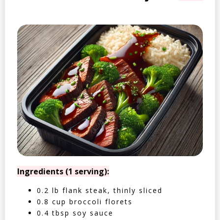
Ingredients (1 serving):
0.2 lb flank steak, thinly sliced
0.8 cup broccoli florets
0.4 tbsp soy sauce