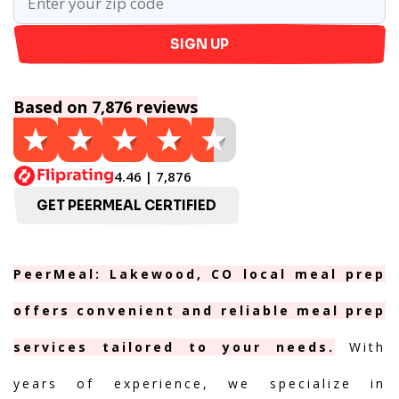
SIGN UP
Based on 7,876 reviews
4.46 | 7,876
GET PEERMEAL CERTIFIED
PeerMeal: Lakewood, CO local meal prep
offers convenient and reliable meal prep
services tailored to your needs.
With
years of experience, we specialize in