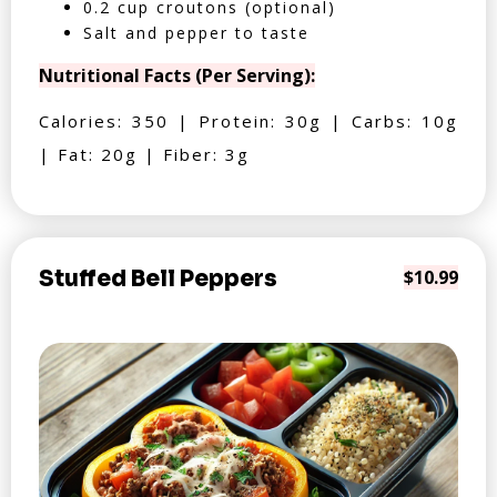
0.2 cup croutons (optional)
Salt and pepper to taste
Nutritional Facts (Per Serving):
Calories: 350 | Protein: 30g | Carbs: 10g
| Fat: 20g | Fiber: 3g
Stuffed Bell Peppers
$10.99