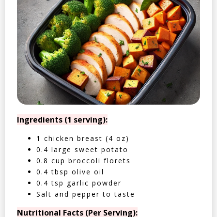
Ingredients (1 serving):
1 chicken breast (4 oz)
0.4 large sweet potato
0.8 cup broccoli florets
0.4 tbsp olive oil
0.4 tsp garlic powder
Salt and pepper to taste
Nutritional Facts (Per Serving):