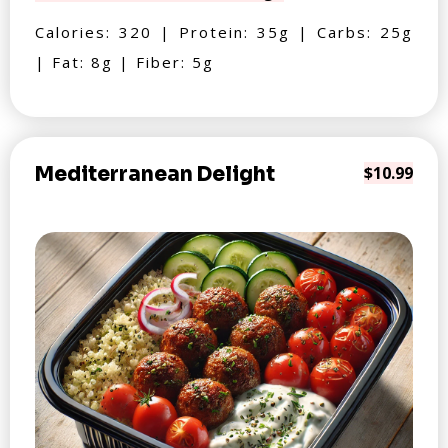
Calories: 320 | Protein: 35g | Carbs: 25g
| Fat: 8g | Fiber: 5g
Mediterranean Delight
$10.99