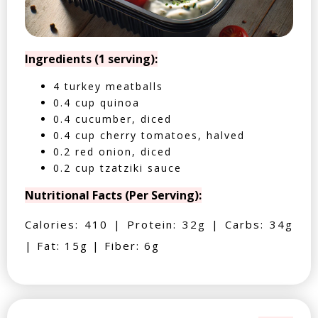
Ingredients (1 serving):
4 turkey meatballs
0.4 cup quinoa
0.4 cucumber, diced
0.4 cup cherry tomatoes, halved
0.2 red onion, diced
0.2 cup tzatziki sauce
Nutritional Facts (Per Serving):
Calories: 410 | Protein: 32g | Carbs: 34g
| Fat: 15g | Fiber: 6g