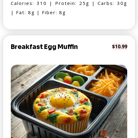
Calories: 310 | Protein: 25g | Carbs: 30g
| Fat: 8g | Fiber: 8g
Breakfast Egg Muffin
$10.99