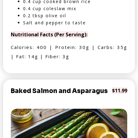
0.4 cup cooked brown rice
0.4 cup coleslaw mix
0.2 tbsp olive oil
Salt and pepper to taste
Nutritional Facts (Per Serving):
Calories: 400 | Protein: 30g | Carbs: 35g
| Fat: 14g | Fiber: 3g
Baked Salmon and Asparagus
$11.99