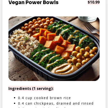
Vegan Power Bowls
$10.99
Ingredients (1 serving):
0.4 cup cooked brown rice
0.4 can chickpeas, drained and rinsed