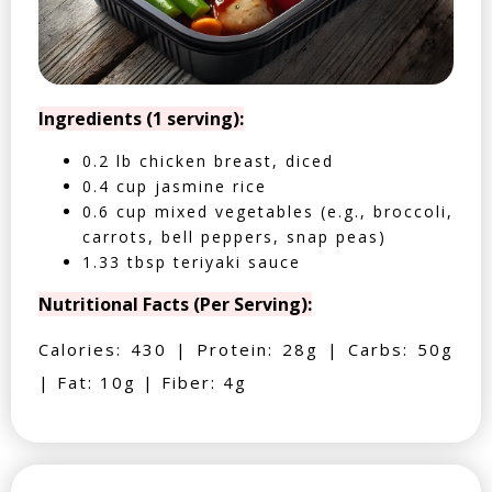
Ingredients (1 serving):
0.2 lb chicken breast, diced
0.4 cup jasmine rice
0.6 cup mixed vegetables (e.g., broccoli,
carrots, bell peppers, snap peas)
1.33 tbsp teriyaki sauce
Nutritional Facts (Per Serving):
Calories: 430 | Protein: 28g | Carbs: 50g
| Fat: 10g | Fiber: 4g