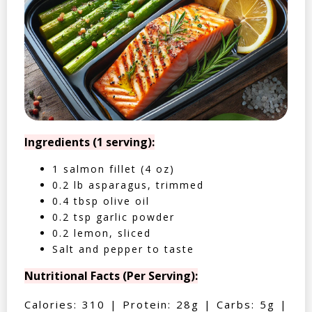
Ingredients (1 serving):
1 salmon fillet (4 oz)
0.2 lb asparagus, trimmed
0.4 tbsp olive oil
0.2 tsp garlic powder
0.2 lemon, sliced
Salt and pepper to taste
Nutritional Facts (Per Serving):
Calories: 310 | Protein: 28g | Carbs: 5g |