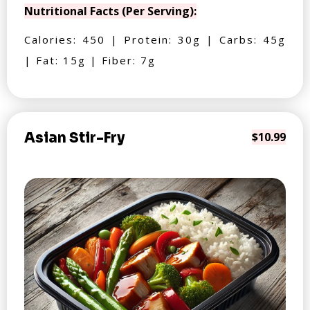
Nutritional Facts (Per Serving):
Calories: 450 | Protein: 30g | Carbs: 45g
| Fat: 15g | Fiber: 7g
Asian Stir-Fry
$10.99