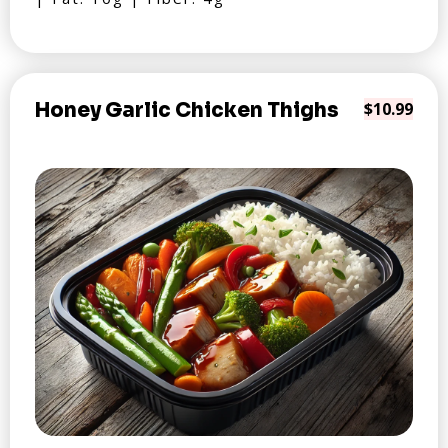
Honey Garlic Chicken Thighs
$10.99