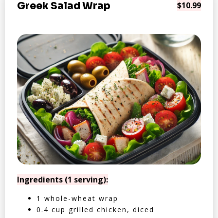
Greek Salad Wrap
$10.99
Ingredients (1 serving):
1 whole-wheat wrap
0.4 cup grilled chicken, diced