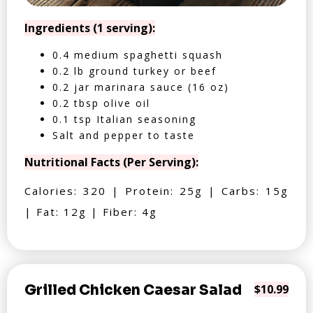
Ingredients (1 serving):
0.4 medium spaghetti squash
0.2 lb ground turkey or beef
0.2 jar marinara sauce (16 oz)
0.2 tbsp olive oil
0.1 tsp Italian seasoning
Salt and pepper to taste
Nutritional Facts (Per Serving):
Calories: 320 | Protein: 25g | Carbs: 15g
| Fat: 12g | Fiber: 4g
Grilled Chicken Caesar Salad
$10.99