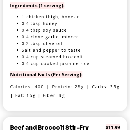
Ingredients (1 serving):
1 chicken thigh, bone-in
0.4 tbsp honey
0.4 tbsp soy sauce
0.4 clove garlic, minced
0.2 tbsp olive oil
Salt and pepper to taste
0.4 cup steamed broccoli
0.4 cup cooked jasmine rice
Nutritional Facts (Per Serving):
Calories: 400 | Protein: 28g | Carbs: 35g
| Fat: 15g | Fiber: 3g
Beef and Broccoli Stir-Fry
$11.99