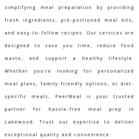
simplifying meal preparation by providing
fresh ingredients, pre-portioned meal kits,
and easy-to-follow recipes. Our services are
designed to save you time, reduce food
waste, and support a healthy lifestyle.
Whether you’re looking for personalized
meal plans, family-friendly options, or diet-
specific meals, PeerMeal is your trusted
partner for hassle-free meal prep in
Lakewood. Trust our expertise to deliver
exceptional quality and convenience.