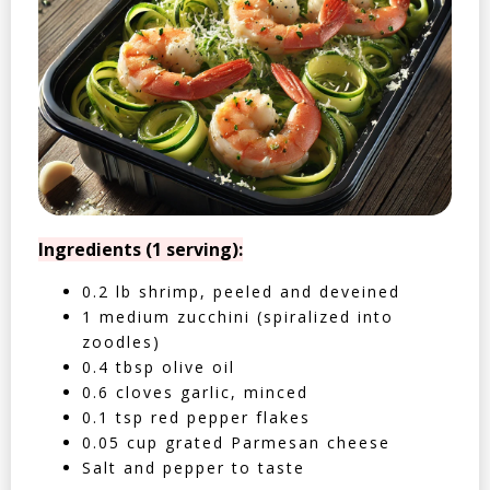
Ingredients (1 serving):
0.2 lb shrimp, peeled and deveined
1 medium zucchini (spiralized into
zoodles)
0.4 tbsp olive oil
0.6 cloves garlic, minced
0.1 tsp red pepper flakes
0.05 cup grated Parmesan cheese
Salt and pepper to taste