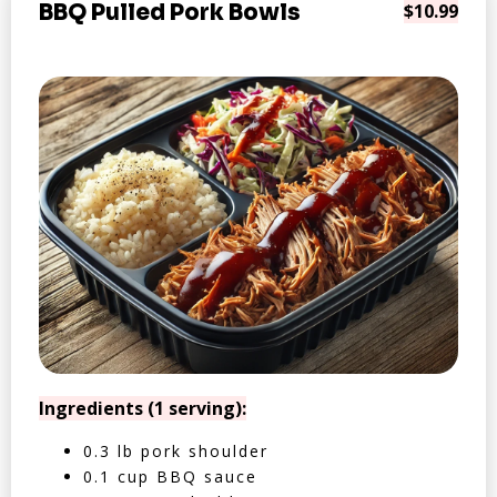
BBQ Pulled Pork Bowls
$10.99
Ingredients (1 serving):
0.3 lb pork shoulder
0.1 cup BBQ sauce