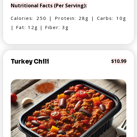
Nutritional Facts (Per Serving):
Calories: 250 | Protein: 28g | Carbs: 10g
| Fat: 12g | Fiber: 3g
Turkey Chili
$10.99