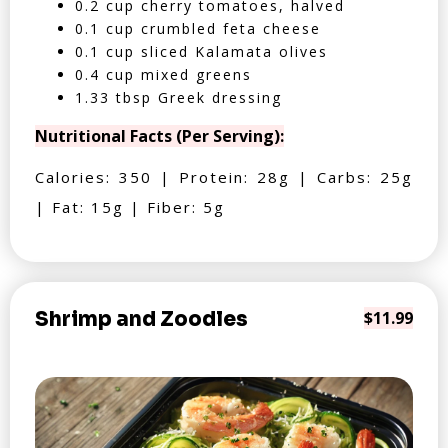
0.2 cup cherry tomatoes, halved
0.1 cup crumbled feta cheese
0.1 cup sliced Kalamata olives
0.4 cup mixed greens
1.33 tbsp Greek dressing
Nutritional Facts (Per Serving):
Calories: 350 | Protein: 28g | Carbs: 25g
| Fat: 15g | Fiber: 5g
Shrimp and Zoodles
$11.99