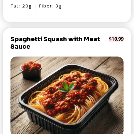
Fat: 20g | Fiber: 3g
Spaghetti Squash with Meat
$10.99
Sauce