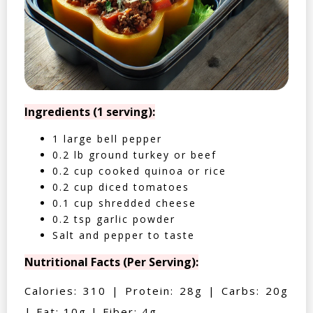
Ingredients (1 serving):
1 large bell pepper
0.2 lb ground turkey or beef
0.2 cup cooked quinoa or rice
0.2 cup diced tomatoes
0.1 cup shredded cheese
0.2 tsp garlic powder
Salt and pepper to taste
Nutritional Facts (Per Serving):
Calories: 310 | Protein: 28g | Carbs: 20g
| Fat: 10g | Fiber: 4g