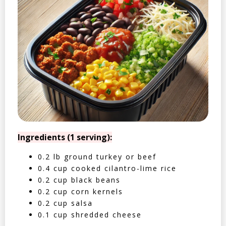
Ingredients (1 serving):
0.2 lb ground turkey or beef
0.4 cup cooked cilantro-lime rice
0.2 cup black beans
0.2 cup corn kernels
0.2 cup salsa
0.1 cup shredded cheese