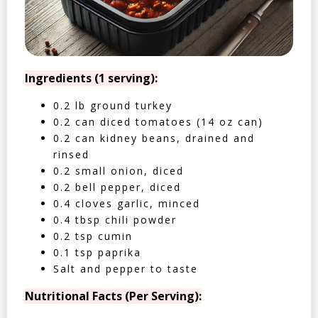
Ingredients (1 serving):
0.2 lb ground turkey
0.2 can diced tomatoes (14 oz can)
0.2 can kidney beans, drained and
rinsed
0.2 small onion, diced
0.2 bell pepper, diced
0.4 cloves garlic, minced
0.4 tbsp chili powder
0.2 tsp cumin
0.1 tsp paprika
Salt and pepper to taste
Nutritional Facts (Per Serving):