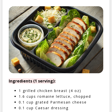
Ingredients (1 serving):
1 grilled chicken breast (4 oz)
1.6 cups romaine lettuce, chopped
0.1 cup grated Parmesan cheese
0.1 cup Caesar dressing