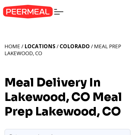
HOME /
LOCATIONS
/
COLORADO
/ MEAL PREP
LAKEWOOD, CO
Meal Delivery In
Lakewood, CO
Meal
Prep Lakewood, CO