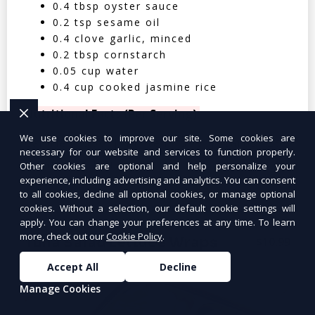
0.4 tbsp oyster sauce
0.2 tsp sesame oil
0.4 clove garlic, minced
0.2 tbsp cornstarch
0.05 cup water
0.4 cup cooked jasmine rice
Nutritional Facts (Per Serving):
We use cookies to improve our site. Some cookies are
Calories: 350 | Protein: 30g | Carbs: 25g
necessary for our website and services to function properly.
| Fat: 12g | Fiber: 4g
Other cookies are optional and help personalize your
experience, including advertising and analytics. You can consent
to all cookies, decline all optional cookies, or manage optional
cookies. Without a selection, our default cookie settings will
apply. You can change your preferences at any time. To learn
more, check out our
Cookie Policy
.
Tuna Salad Lettuce Wraps
$10.99
Accept All
Decline
Manage Cookies