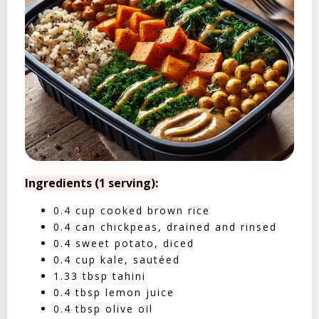
Ingredients (1 serving):
0.4 cup cooked brown rice
0.4 can chickpeas, drained and rinsed
0.4 sweet potato, diced
0.4 cup kale, sautéed
1.33 tbsp tahini
0.4 tbsp lemon juice
0.4 tbsp olive oil