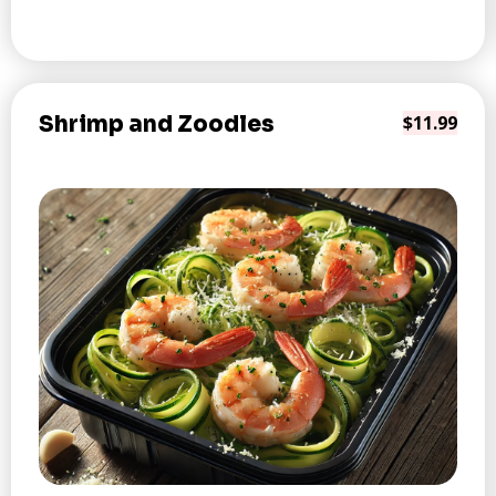
Shrimp and Zoodles
$11.99