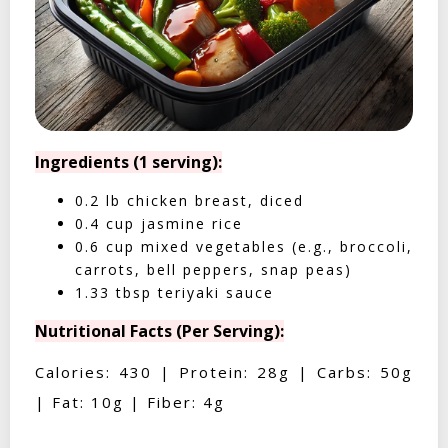
Ingredients (1 serving):
0.2 lb chicken breast, diced
0.4 cup jasmine rice
0.6 cup mixed vegetables (e.g., broccoli,
carrots, bell peppers, snap peas)
1.33 tbsp teriyaki sauce
Nutritional Facts (Per Serving):
Calories: 430 | Protein: 28g | Carbs: 50g
| Fat: 10g | Fiber: 4g