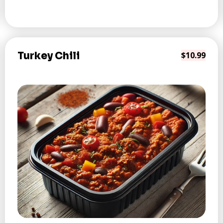
Turkey Chili
$10.99