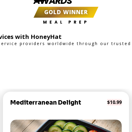
AWARDS
GOLD WINNER
MEAL PREP
rvices with HoneyHat
service providers worldwide through our trusted
Mediterranean Delight
$10.99