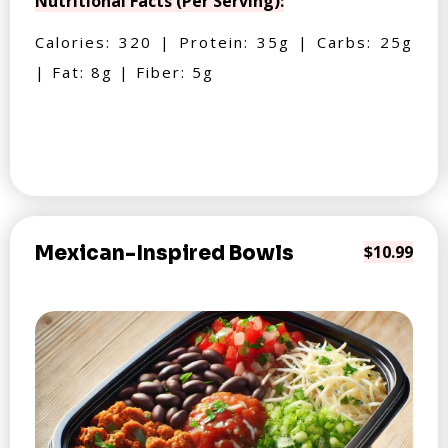
Nutritional Facts (Per Serving):
Calories: 320 | Protein: 35g | Carbs: 25g
| Fat: 8g | Fiber: 5g
Mexican-Inspired Bowls
$10.99