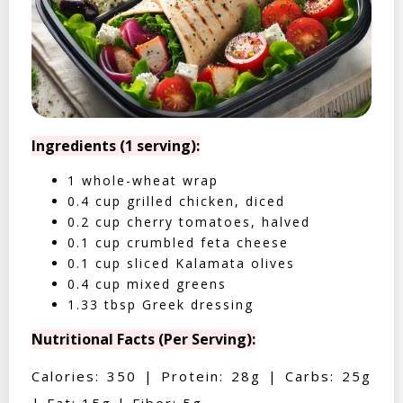
Ingredients (1 serving):
1 whole-wheat wrap
0.4 cup grilled chicken, diced
0.2 cup cherry tomatoes, halved
0.1 cup crumbled feta cheese
0.1 cup sliced Kalamata olives
0.4 cup mixed greens
1.33 tbsp Greek dressing
Nutritional Facts (Per Serving):
Calories: 350 | Protein: 28g | Carbs: 25g