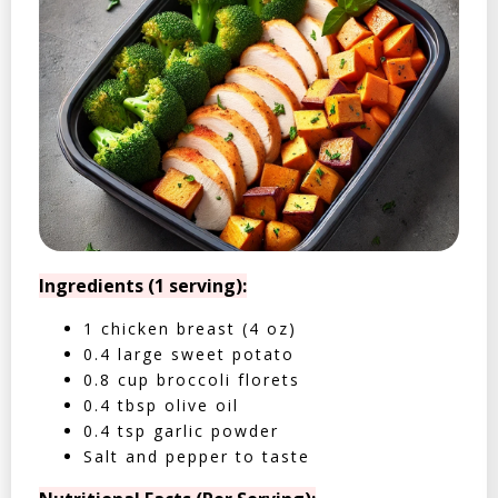
Ingredients (1 serving):
1 chicken breast (4 oz)
0.4 large sweet potato
0.8 cup broccoli florets
0.4 tbsp olive oil
0.4 tsp garlic powder
Salt and pepper to taste