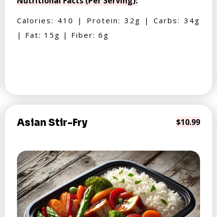
Nutritional Facts (Per Serving):
Calories: 410 | Protein: 32g | Carbs: 34g
| Fat: 15g | Fiber: 6g
Asian Stir-Fry
$10.99