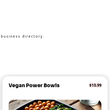
 business directory.
Vegan Power Bowls
$10.99