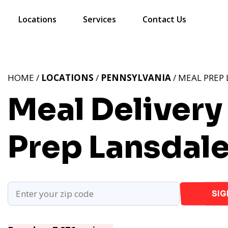
Locations
Services
Contact Us
HOME /
LOCATIONS
/
PENNSYLVANIA
/ MEAL PREP 
Meal Delivery 
Prep Lansdale
SIG