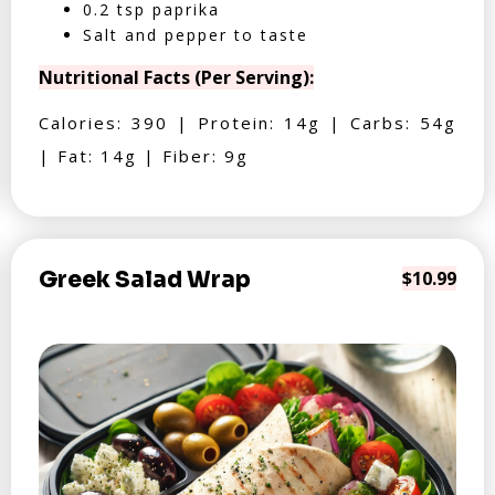
0.2 tsp paprika
Salt and pepper to taste
Nutritional Facts (Per Serving):
Calories: 390 | Protein: 14g | Carbs: 54g
| Fat: 14g | Fiber: 9g
Greek Salad Wrap
$10.99