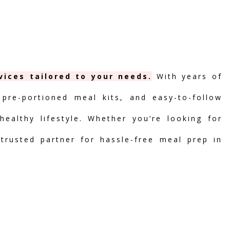
vices tailored to your needs.
With years of
 pre-portioned meal kits, and easy-to-follow
ealthy lifestyle. Whether you’re looking for
 trusted partner for hassle-free meal prep in