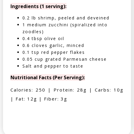
Ingredients (1 serving):
0.2 lb shrimp, peeled and deveined
1 medium zucchini (spiralized into
zoodles)
0.4 tbsp olive oil
0.6 cloves garlic, minced
0.1 tsp red pepper flakes
0.05 cup grated Parmesan cheese
Salt and pepper to taste
Nutritional Facts (Per Serving):
Calories: 250 | Protein: 28g | Carbs: 10g
| Fat: 12g | Fiber: 3g