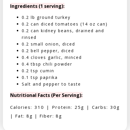
Ingredients (1 serving):
0.2 lb ground turkey
0.2 can diced tomatoes (14 oz can)
0.2 can kidney beans, drained and
rinsed
0.2 small onion, diced
0.2 bell pepper, diced
0.4 cloves garlic, minced
0.4 tbsp chili powder
0.2 tsp cumin
0.1 tsp paprika
Salt and pepper to taste
Nutritional Facts (Per Serving):
Calories: 310 | Protein: 25g | Carbs: 30g
| Fat: 8g | Fiber: 8g