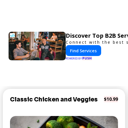
Discover Top B2B Se
Connect with the best 
Find Services
PUSH
POWERED BY
Classic Chicken and Veggies
$10.99