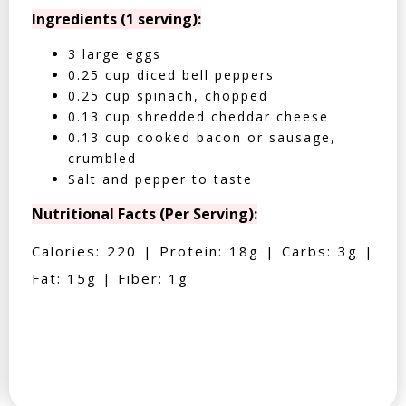
Ingredients (1 serving):
3 large eggs
0.25 cup diced bell peppers
0.25 cup spinach, chopped
0.13 cup shredded cheddar cheese
0.13 cup cooked bacon or sausage,
crumbled
Salt and pepper to taste
Nutritional Facts (Per Serving):
Calories: 220 | Protein: 18g | Carbs: 3g |
Fat: 15g | Fiber: 1g