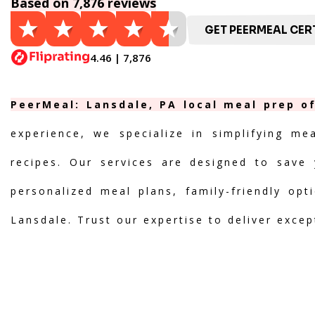
Based on 7,876 reviews
GET PEERMEAL CERT
4.46 | 7,876
PeerMeal: Lansdale, PA local meal prep of
experience, we specialize in simplifying me
recipes. Our services are designed to save 
personalized meal plans, family-friendly opt
Lansdale. Trust our expertise to deliver excep