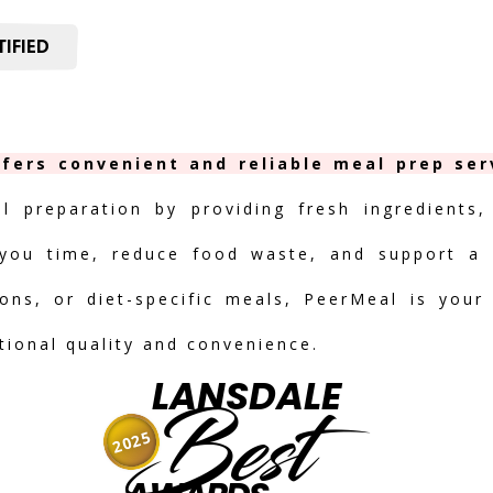
IFIED
fers convenient and reliable meal prep ser
al preparation by providing fresh ingredients,
you time, reduce food waste, and support a h
ions, or diet-specific meals, PeerMeal is your
tional quality and convenience.
LANSDALE
Best
2025