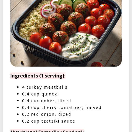
Ingredients (1 serving):
4 turkey meatballs
0.4 cup quinoa
0.4 cucumber, diced
0.4 cup cherry tomatoes, halved
0.2 red onion, diced
0.2 cup tzatziki sauce