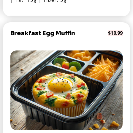
| Fat: 15g | Fiber: 5g
Breakfast Egg Muffin
$10.99