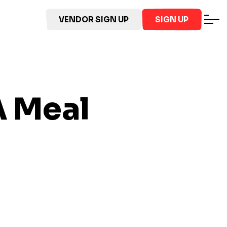
VENDOR SIGN UP
SIGN UP
A
Meal