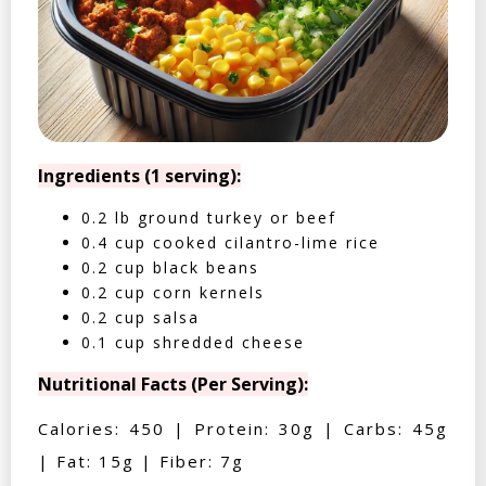
Ingredients (1 serving):
0.2 lb ground turkey or beef
0.4 cup cooked cilantro-lime rice
0.2 cup black beans
0.2 cup corn kernels
0.2 cup salsa
0.1 cup shredded cheese
Nutritional Facts (Per Serving):
Calories: 450 | Protein: 30g | Carbs: 45g
| Fat: 15g | Fiber: 7g