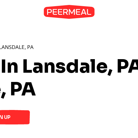
LANSDALE, PA
In Lansdale, P
, PA
N UP