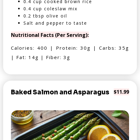
0.4 cup cooked brown rice
0.4 cup coleslaw mix
0.2 tbsp olive oil
Salt and pepper to taste
Nutritional Facts (Per Serving):
Calories: 400 | Protein: 30g | Carbs: 35g
| Fat: 14g | Fiber: 3g
Baked Salmon and Asparagus
$11.99