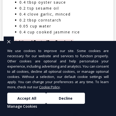
0.4 tbsp oyster sauce
0.2 tsp sesame oil
0.4 clove garlic, minced
0.2 tbsp cornstarch
0.05 cup water
0.4 cup cooked jasmine rice
Nutritional Facts (Per Serving):
We use cookies to improve our site. Some cookies are
Calories: 350 | Protein: 30g | Carbs: 25g
necessary for our website and services to function properly.
| Fat: 12g | Fiber: 4g
Other cookies are optional and help personalize your
experience, including advertising and analytics. You can consent
to all cookies, decline all optional cookies, or manage optional
cookies. Without a selection, our default cookie settings will
apply. You can change your preferences at any time. To learn
more, check out our
Cookie Policy
.
Tuna Salad Lettuce Wraps
$10.99
Accept All
Decline
Manage Cookies