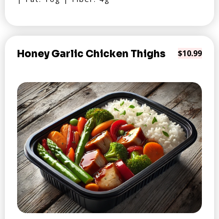
Honey Garlic Chicken Thighs
$10.99