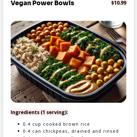
Vegan Power Bowls
$10.99
Ingredients (1 serving):
0.4 cup cooked brown rice
0.4 can chickpeas, drained and rinsed