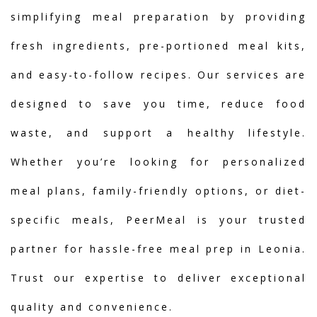
simplifying meal preparation by providing
fresh ingredients, pre-portioned meal kits,
and easy-to-follow recipes. Our services are
designed to save you time, reduce food
waste, and support a healthy lifestyle.
Whether you’re looking for personalized
meal plans, family-friendly options, or diet-
specific meals, PeerMeal is your trusted
partner for hassle-free meal prep in Leonia.
Trust our expertise to deliver exceptional
quality and convenience.