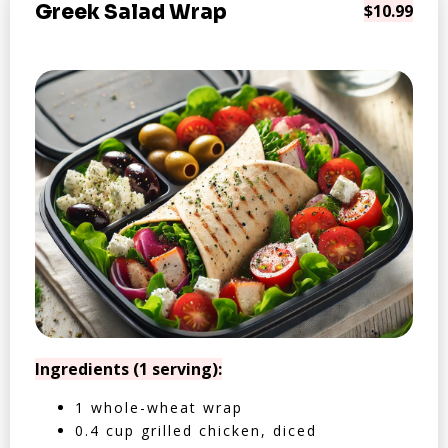
Greek Salad Wrap
$10.99
Ingredients (1 serving):
1 whole-wheat wrap
0.4 cup grilled chicken, diced