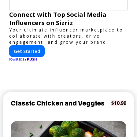
Connect with Top Social Media
Influencers on Sizriz
Your ultimate influencer marketplace to
collaborate with creators, drive
engagement, and grow your brand.
Get Started
PUSH
POWERED BY
Classic Chicken and Veggies
$10.99