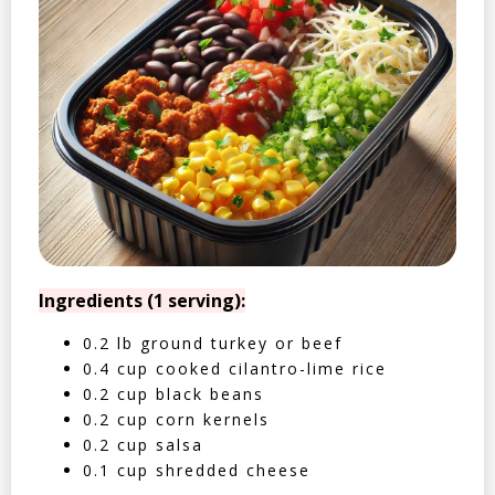
Ingredients (1 serving):
0.2 lb ground turkey or beef
0.4 cup cooked cilantro-lime rice
0.2 cup black beans
0.2 cup corn kernels
0.2 cup salsa
0.1 cup shredded cheese