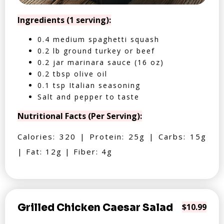
Ingredients (1 serving):
0.4 medium spaghetti squash
0.2 lb ground turkey or beef
0.2 jar marinara sauce (16 oz)
0.2 tbsp olive oil
0.1 tsp Italian seasoning
Salt and pepper to taste
Nutritional Facts (Per Serving):
Calories: 320 | Protein: 25g | Carbs: 15g
| Fat: 12g | Fiber: 4g
Grilled Chicken Caesar Salad
$10.99