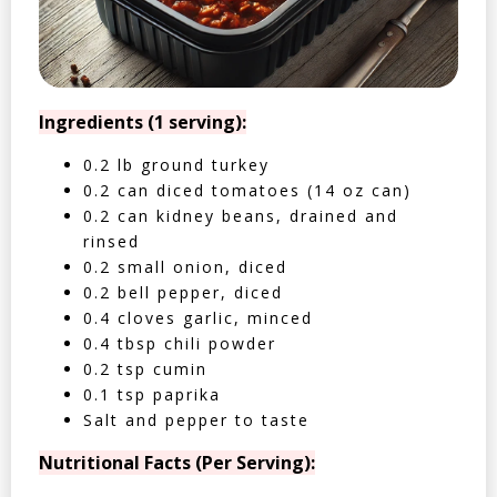
Ingredients (1 serving):
0.2 lb ground turkey
0.2 can diced tomatoes (14 oz can)
0.2 can kidney beans, drained and
rinsed
0.2 small onion, diced
0.2 bell pepper, diced
0.4 cloves garlic, minced
0.4 tbsp chili powder
0.2 tsp cumin
0.1 tsp paprika
Salt and pepper to taste
Nutritional Facts (Per Serving):