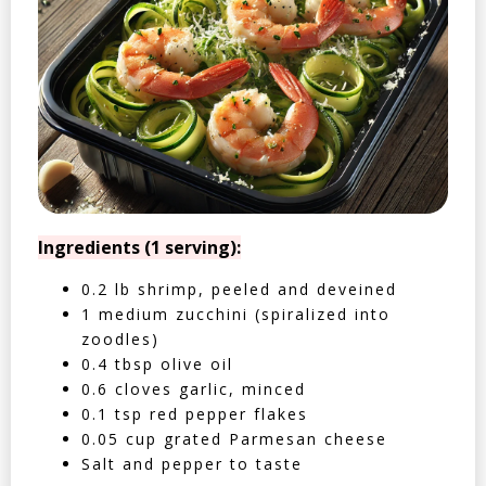
Ingredients (1 serving):
0.2 lb shrimp, peeled and deveined
1 medium zucchini (spiralized into
zoodles)
0.4 tbsp olive oil
0.6 cloves garlic, minced
0.1 tsp red pepper flakes
0.05 cup grated Parmesan cheese
Salt and pepper to taste