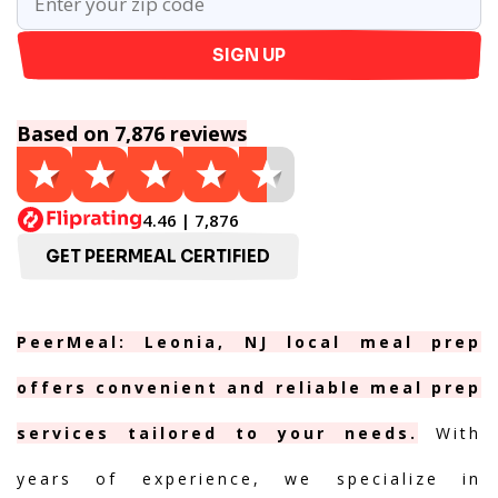
SIGN UP
Based on 7,876 reviews
4.46 | 7,876
GET PEERMEAL CERTIFIED
PeerMeal: Leonia, NJ local meal prep
offers convenient and reliable meal prep
services tailored to your needs.
With
years of experience, we specialize in