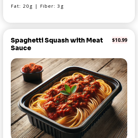
Fat: 20g | Fiber: 3g
Spaghetti Squash with Meat
$10.99
Sauce