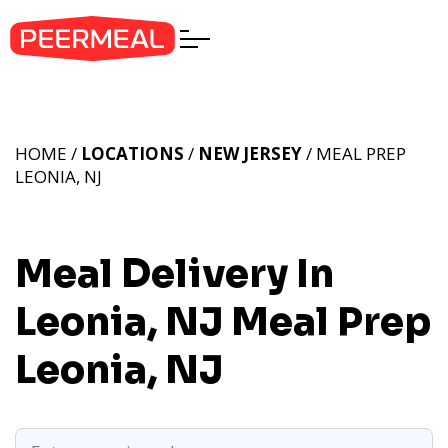
HOME /
LOCATIONS
/
NEW JERSEY
/ MEAL PREP
LEONIA, NJ
Meal Delivery In
Leonia, NJ
Meal Prep
Leonia, NJ