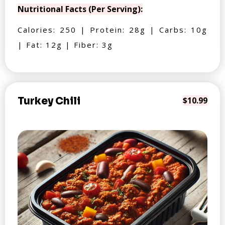
Nutritional Facts (Per Serving):
Calories: 250 | Protein: 28g | Carbs: 10g
| Fat: 12g | Fiber: 3g
Turkey Chili
$10.99