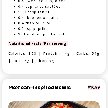
0.4 sweet potato, diced
0.4 cup kale, sautéed
1.33 tbsp tahini
0.4 tbsp lemon juice
0.4 tbsp olive oil
0.2 tsp paprika
Salt and pepper to taste
Nutritional Facts (Per Serving):
Calories: 390 | Protein: 14g | Carbs: 54g
| Fat: 14g | Fiber: 9g
Mexican-Inspired Bowls
$10.99