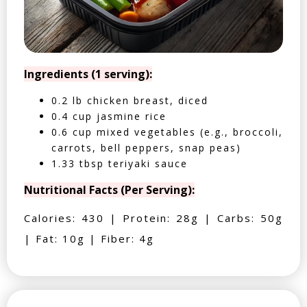
Ingredients (1 serving):
0.2 lb chicken breast, diced
0.4 cup jasmine rice
0.6 cup mixed vegetables (e.g., broccoli,
carrots, bell peppers, snap peas)
1.33 tbsp teriyaki sauce
Nutritional Facts (Per Serving):
Calories: 430 | Protein: 28g | Carbs: 50g
| Fat: 10g | Fiber: 4g