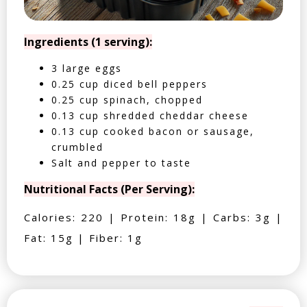
Ingredients (1 serving):
3 large eggs
0.25 cup diced bell peppers
0.25 cup spinach, chopped
0.13 cup shredded cheddar cheese
0.13 cup cooked bacon or sausage,
crumbled
Salt and pepper to taste
Nutritional Facts (Per Serving):
Calories: 220 | Protein: 18g | Carbs: 3g |
Fat: 15g | Fiber: 1g