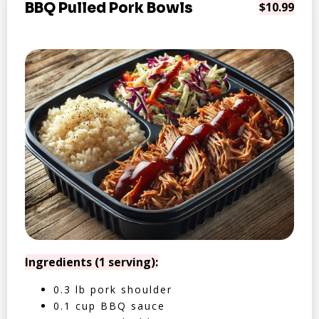
BBQ Pulled Pork Bowls
$10.99
Ingredients (1 serving):
0.3 lb pork shoulder
0.1 cup BBQ sauce