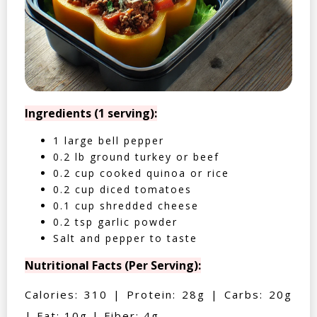
Ingredients (1 serving):
1 large bell pepper
0.2 lb ground turkey or beef
0.2 cup cooked quinoa or rice
0.2 cup diced tomatoes
0.1 cup shredded cheese
0.2 tsp garlic powder
Salt and pepper to taste
Nutritional Facts (Per Serving):
Calories: 310 | Protein: 28g | Carbs: 20g
| Fat: 10g | Fiber: 4g