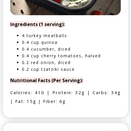
Ingredients (1 serving):
4 turkey meatballs
0.4 cup quinoa
0.4 cucumber, diced
0.4 cup cherry tomatoes, halved
0.2 red onion, diced
0.2 cup tzatziki sauce
Nutritional Facts (Per Serving):
Calories: 410 | Protein: 32g | Carbs: 34g
| Fat: 15g | Fiber: 6g