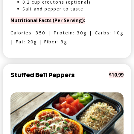
0.2 cup croutons (optional)
Salt and pepper to taste
Nutritional Facts (Per Serving):
Calories: 350 | Protein: 30g | Carbs: 10g
| Fat: 20g | Fiber: 3g
Stuffed Bell Peppers
$10.99