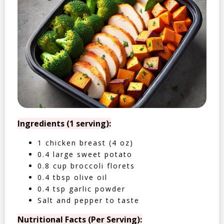
Ingredients (1 serving):
1 chicken breast (4 oz)
0.4 large sweet potato
0.8 cup broccoli florets
0.4 tbsp olive oil
0.4 tsp garlic powder
Salt and pepper to taste
Nutritional Facts (Per Serving):