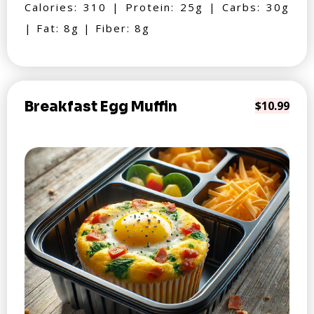
Calories: 310 | Protein: 25g | Carbs: 30g
| Fat: 8g | Fiber: 8g
Breakfast Egg Muffin
$10.99