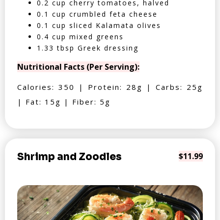
0.2 cup cherry tomatoes, halved
0.1 cup crumbled feta cheese
0.1 cup sliced Kalamata olives
0.4 cup mixed greens
1.33 tbsp Greek dressing
Nutritional Facts (Per Serving):
Calories: 350 | Protein: 28g | Carbs: 25g
| Fat: 15g | Fiber: 5g
Shrimp and Zoodles
$11.99