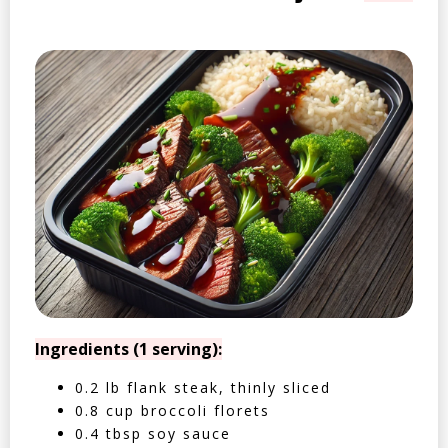
Ingredients (1 serving):
0.2 lb flank steak, thinly sliced
0.8 cup broccoli florets
0.4 tbsp soy sauce