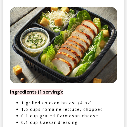
Ingredients (1 serving):
1 grilled chicken breast (4 oz)
1.6 cups romaine lettuce, chopped
0.1 cup grated Parmesan cheese
0.1 cup Caesar dressing