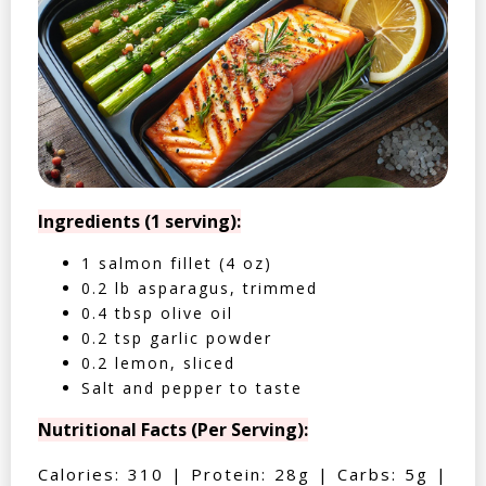
Ingredients (1 serving):
1 salmon fillet (4 oz)
0.2 lb asparagus, trimmed
0.4 tbsp olive oil
0.2 tsp garlic powder
0.2 lemon, sliced
Salt and pepper to taste
Nutritional Facts (Per Serving):
Calories: 310 | Protein: 28g | Carbs: 5g |