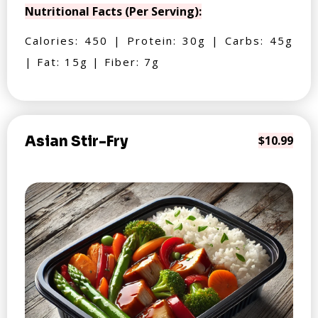
Nutritional Facts (Per Serving):
Calories: 450 | Protein: 30g | Carbs: 45g
| Fat: 15g | Fiber: 7g
Asian Stir-Fry
$10.99