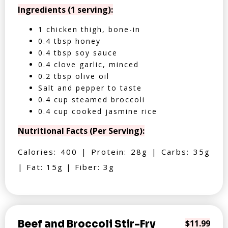
Ingredients (1 serving):
1 chicken thigh, bone-in
0.4 tbsp honey
0.4 tbsp soy sauce
0.4 clove garlic, minced
0.2 tbsp olive oil
Salt and pepper to taste
0.4 cup steamed broccoli
0.4 cup cooked jasmine rice
Nutritional Facts (Per Serving):
Calories: 400 | Protein: 28g | Carbs: 35g
| Fat: 15g | Fiber: 3g
Beef and Broccoli Stir-Fry
$11.99