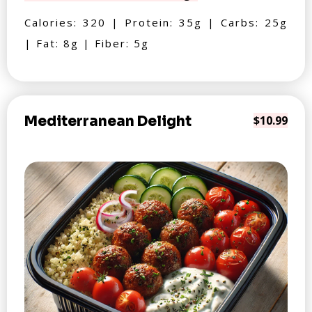
Calories: 320 | Protein: 35g | Carbs: 25g
| Fat: 8g | Fiber: 5g
Mediterranean Delight
$10.99