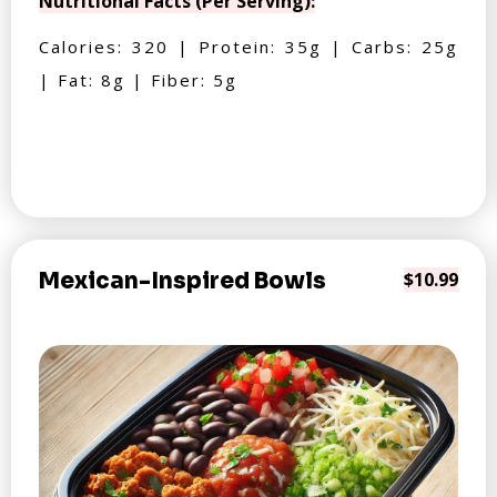
Nutritional Facts (Per Serving):
Calories: 320 | Protein: 35g | Carbs: 25g
| Fat: 8g | Fiber: 5g
Mexican-Inspired Bowls
$10.99