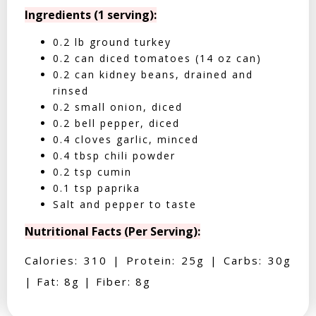
Ingredients (1 serving):
0.2 lb ground turkey
0.2 can diced tomatoes (14 oz can)
0.2 can kidney beans, drained and
rinsed
0.2 small onion, diced
0.2 bell pepper, diced
0.4 cloves garlic, minced
0.4 tbsp chili powder
0.2 tsp cumin
0.1 tsp paprika
Salt and pepper to taste
Nutritional Facts (Per Serving):
Calories: 310 | Protein: 25g | Carbs: 30g
| Fat: 8g | Fiber: 8g