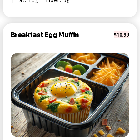
| Fat: 15g | Fiber: 5g
Breakfast Egg Muffin
$10.99