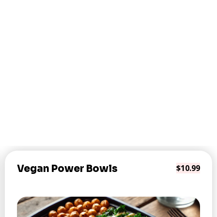
Vegan Power Bowls
$10.99