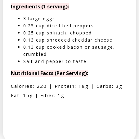
Ingredients (1 serving):
3 large eggs
0.25 cup diced bell peppers
0.25 cup spinach, chopped
0.13 cup shredded cheddar cheese
0.13 cup cooked bacon or sausage,
crumbled
Salt and pepper to taste
Nutritional Facts (Per Serving):
Calories: 220 | Protein: 18g | Carbs: 3g |
Fat: 15g | Fiber: 1g