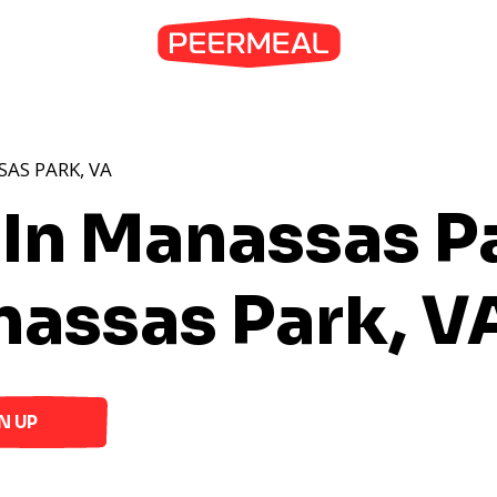
AS PARK, VA
 In Manassas P
nassas Park, V
N UP