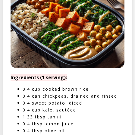
Ingredients (1 serving):
0.4 cup cooked brown rice
0.4 can chickpeas, drained and rinsed
0.4 sweet potato, diced
0.4 cup kale, sautéed
1.33 tbsp tahini
0.4 tbsp lemon juice
0.4 tbsp olive oil