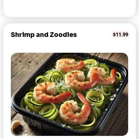
Shrimp and Zoodles
$11.99