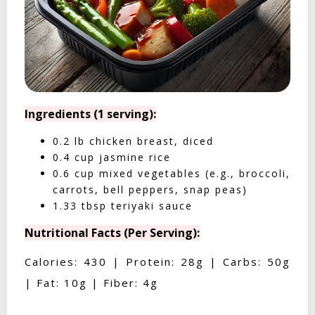
Ingredients (1 serving):
0.2 lb chicken breast, diced
0.4 cup jasmine rice
0.6 cup mixed vegetables (e.g., broccoli,
carrots, bell peppers, snap peas)
1.33 tbsp teriyaki sauce
Nutritional Facts (Per Serving):
Calories: 430 | Protein: 28g | Carbs: 50g
| Fat: 10g | Fiber: 4g