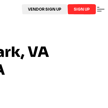
VENDOR SIGN UP
SIGN UP
ark, VA
A