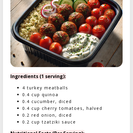
Ingredients (1 serving):
4 turkey meatballs
0.4 cup quinoa
0.4 cucumber, diced
0.4 cup cherry tomatoes, halved
0.2 red onion, diced
0.2 cup tzatziki sauce