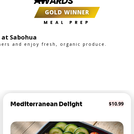
AWARDS
GOLD WINNER
MEAL PREP
l at Sabohua
mers and enjoy fresh, organic produce.
Mediterranean Delight
$10.99