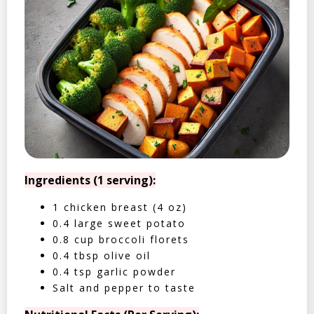
Ingredients (1 serving):
1 chicken breast (4 oz)
0.4 large sweet potato
0.8 cup broccoli florets
0.4 tbsp olive oil
0.4 tsp garlic powder
Salt and pepper to taste