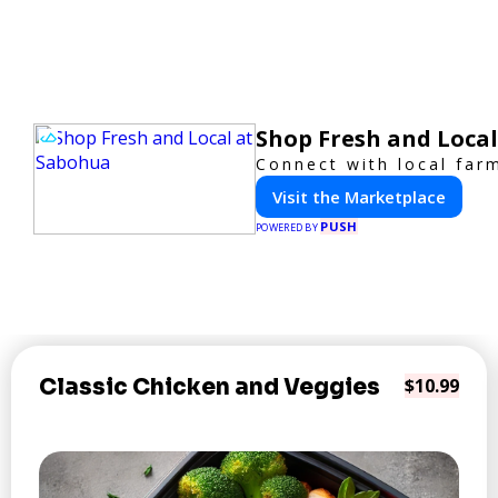
Shop Fresh and Loca
Connect with local far
Visit the Marketplace
PUSH
POWERED BY
Classic Chicken and Veggies
$10.99