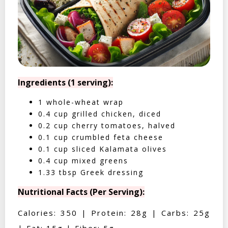
Ingredients (1 serving):
1 whole-wheat wrap
0.4 cup grilled chicken, diced
0.2 cup cherry tomatoes, halved
0.1 cup crumbled feta cheese
0.1 cup sliced Kalamata olives
0.4 cup mixed greens
1.33 tbsp Greek dressing
Nutritional Facts (Per Serving):
Calories: 350 | Protein: 28g | Carbs: 25g