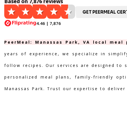
Based on 7,876 reviews
GET PEERMEAL CERT
4.46 | 7,876
PeerMeal: Manassas Park, VA local meal p
years of experience, we specialize in simpli
follow recipes. Our services are designed to 
personalized meal plans, family-friendly opt
Manassas Park. Trust our expertise to deliver