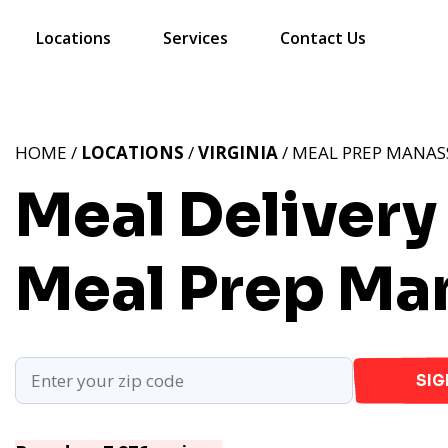
Locations
Services
Contact Us
HOME /
LOCATIONS
/
VIRGINIA
/ MEAL PREP MANASS
Meal Delivery
Meal Prep Ma
SIG