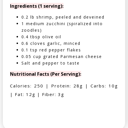
Ingredients (1 serving):
0.2 lb shrimp, peeled and deveined
1 medium zucchini (spiralized into
zoodles)
0.4 tbsp olive oil
0.6 cloves garlic, minced
0.1 tsp red pepper flakes
0.05 cup grated Parmesan cheese
Salt and pepper to taste
Nutritional Facts (Per Serving):
Calories: 250 | Protein: 28g | Carbs: 10g
| Fat: 12g | Fiber: 3g