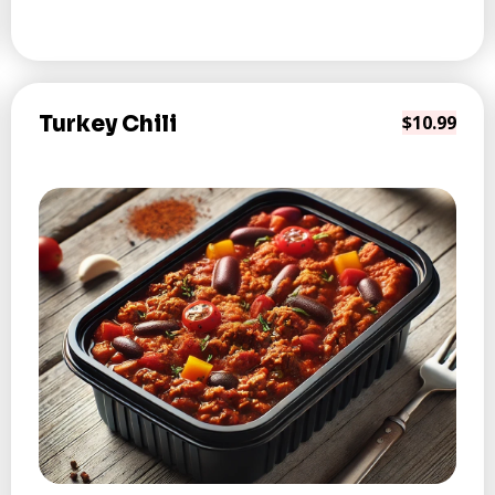
Turkey Chili
$10.99