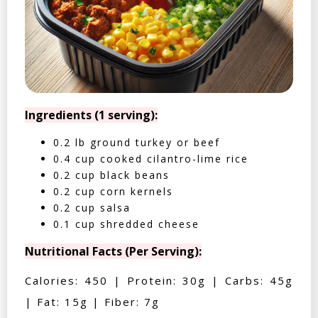
Ingredients (1 serving):
0.2 lb ground turkey or beef
0.4 cup cooked cilantro-lime rice
0.2 cup black beans
0.2 cup corn kernels
0.2 cup salsa
0.1 cup shredded cheese
Nutritional Facts (Per Serving):
Calories: 450 | Protein: 30g | Carbs: 45g
| Fat: 15g | Fiber: 7g