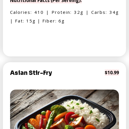
Nutritional Facts (Per Serving):
Calories: 410 | Protein: 32g | Carbs: 34g
| Fat: 15g | Fiber: 6g
Asian Stir-Fry
$10.99