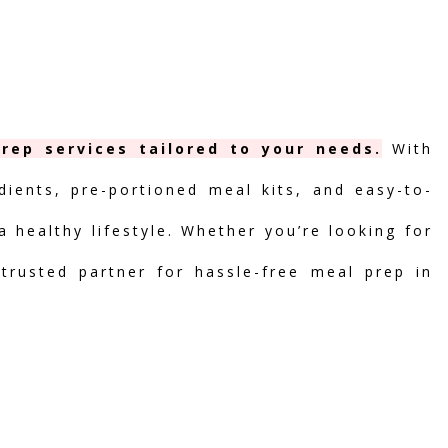
rep services tailored to your needs.
With
dients, pre-portioned meal kits, and easy-to-
 healthy lifestyle. Whether you’re looking for
 trusted partner for hassle-free meal prep in