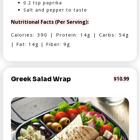
0.2 tsp paprika
Salt and pepper to taste
Nutritional Facts (Per Serving):
Calories: 390 | Protein: 14g | Carbs: 54g
| Fat: 14g | Fiber: 9g
Greek Salad Wrap
$10.99