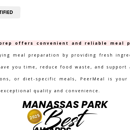
IFIED
rep offers convenient and reliable meal p
fying meal preparation by providing fresh ingre
save you time, reduce food waste, and support a
ions, or diet-specific meals, PeerMeal is your
 exceptional quality and convenience.
MANASSAS PARK
Best
2025