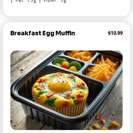
| Fat: 15g | Fiber: 5g
Breakfast Egg Muffin
$10.99