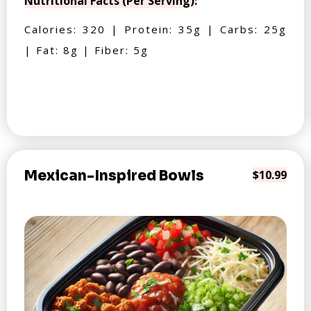
Nutritional Facts (Per Serving):
Calories: 320 | Protein: 35g | Carbs: 25g
| Fat: 8g | Fiber: 5g
Mexican-Inspired Bowls
$10.99