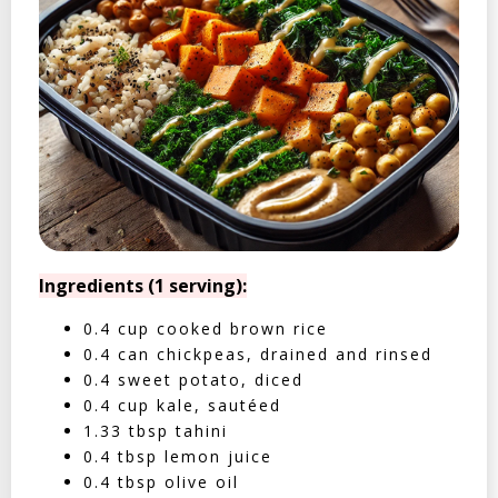
Ingredients (1 serving):
0.4 cup cooked brown rice
0.4 can chickpeas, drained and rinsed
0.4 sweet potato, diced
0.4 cup kale, sautéed
1.33 tbsp tahini
0.4 tbsp lemon juice
0.4 tbsp olive oil