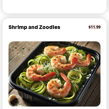
Shrimp and Zoodles
$11.99