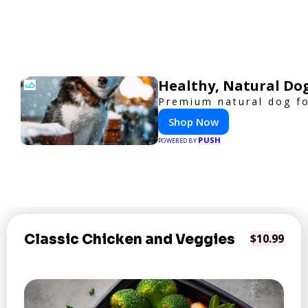
Healthy, Natural Do
Premium natural dog fo
Shop Now
PUSH
POWERED BY
Classic Chicken and Veggies
$10.99