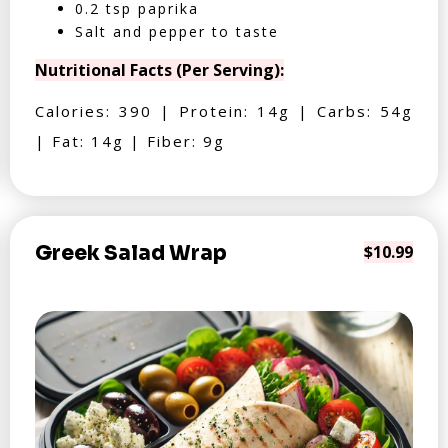
0.2 tsp paprika
Salt and pepper to taste
Nutritional Facts (Per Serving):
Calories: 390 | Protein: 14g | Carbs: 54g
| Fat: 14g | Fiber: 9g
Greek Salad Wrap
$10.99