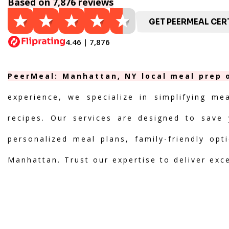
Based on 7,876 reviews
GET PEERMEAL CERT
4.46 | 7,876
PeerMeal: Manhattan, NY local meal prep o
experience, we specialize in simplifying me
recipes. Our services are designed to save 
personalized meal plans, family-friendly opt
Manhattan. Trust our expertise to deliver exc