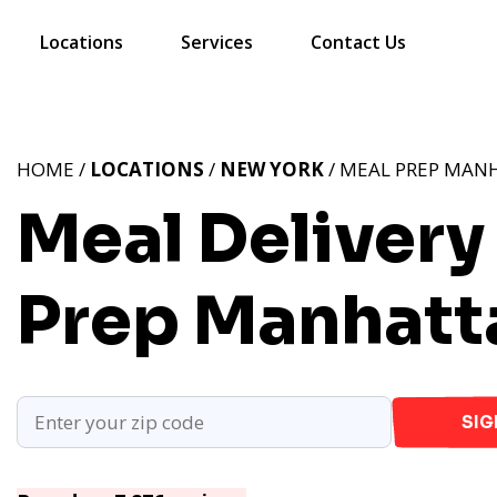
Locations
Services
Contact Us
HOME /
LOCATIONS
/
NEW YORK
/ MEAL PREP MAN
Meal Delivery
Prep Manhatt
SIG