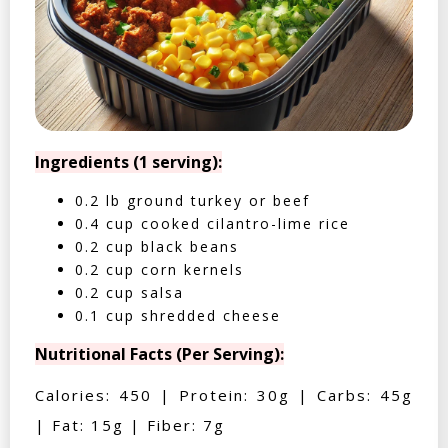
Ingredients (1 serving):
0.2 lb ground turkey or beef
0.4 cup cooked cilantro-lime rice
0.2 cup black beans
0.2 cup corn kernels
0.2 cup salsa
0.1 cup shredded cheese
Nutritional Facts (Per Serving):
Calories: 450 | Protein: 30g | Carbs: 45g
| Fat: 15g | Fiber: 7g