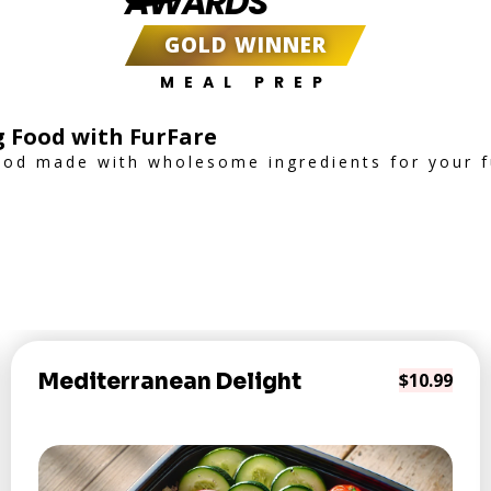
AWARDS
GOLD WINNER
MEAL PREP
g Food with FurFare
od made with wholesome ingredients for your fu
Mediterranean Delight
$10.99