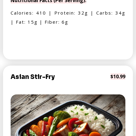
Nutritional Facts (Per Serving):
Calories: 410 | Protein: 32g | Carbs: 34g
| Fat: 15g | Fiber: 6g
Asian Stir-Fry
$10.99