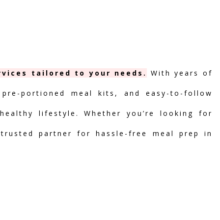
vices tailored to your needs.
With years of
 pre-portioned meal kits, and easy-to-follow
ealthy lifestyle. Whether you’re looking for
 trusted partner for hassle-free meal prep in