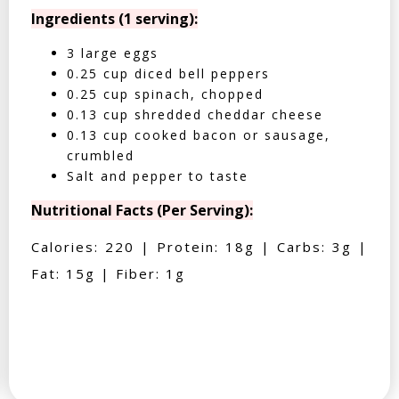
Ingredients (1 serving):
3 large eggs
0.25 cup diced bell peppers
0.25 cup spinach, chopped
0.13 cup shredded cheddar cheese
0.13 cup cooked bacon or sausage,
crumbled
Salt and pepper to taste
Nutritional Facts (Per Serving):
Calories: 220 | Protein: 18g | Carbs: 3g |
Fat: 15g | Fiber: 1g