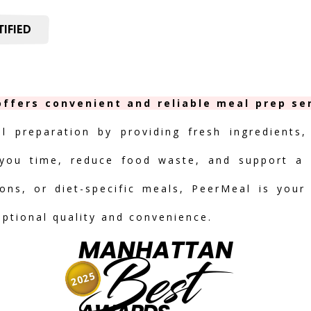
IFIED
ffers convenient and reliable meal prep ser
al preparation by providing fresh ingredients,
you time, reduce food waste, and support a h
ions, or diet-specific meals, PeerMeal is your
eptional quality and convenience.
MANHATTAN
Best
2025