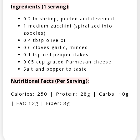
Ingredients (1 serving):
0.2 lb shrimp, peeled and deveined
1 medium zucchini (spiralized into
zoodles)
0.4 tbsp olive oil
0.6 cloves garlic, minced
0.1 tsp red pepper flakes
0.05 cup grated Parmesan cheese
Salt and pepper to taste
Nutritional Facts (Per Serving):
Calories: 250 | Protein: 28g | Carbs: 10g
| Fat: 12g | Fiber: 3g