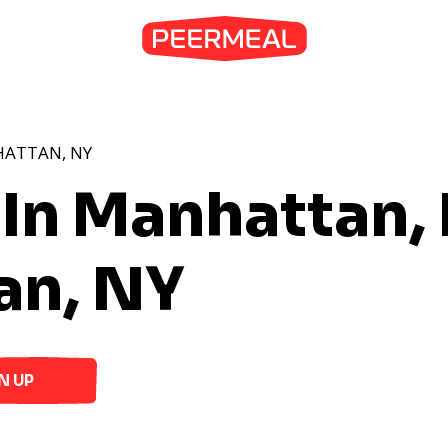
HATTAN, NY
 In Manhattan,
an, NY
N UP