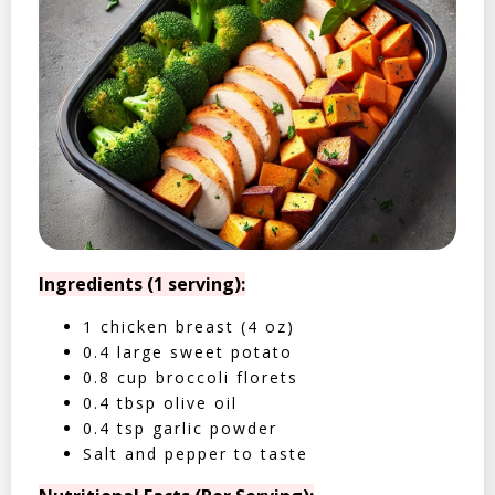
Ingredients (1 serving):
1 chicken breast (4 oz)
0.4 large sweet potato
0.8 cup broccoli florets
0.4 tbsp olive oil
0.4 tsp garlic powder
Salt and pepper to taste