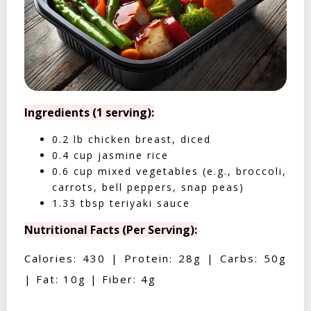
Ingredients (1 serving):
0.2 lb chicken breast, diced
0.4 cup jasmine rice
0.6 cup mixed vegetables (e.g., broccoli,
carrots, bell peppers, snap peas)
1.33 tbsp teriyaki sauce
Nutritional Facts (Per Serving):
Calories: 430 | Protein: 28g | Carbs: 50g
| Fat: 10g | Fiber: 4g