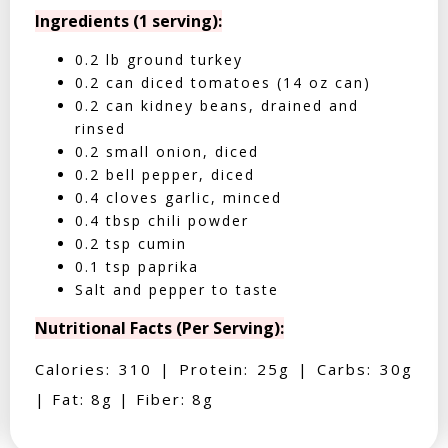
Ingredients (1 serving):
0.2 lb ground turkey
0.2 can diced tomatoes (14 oz can)
0.2 can kidney beans, drained and
rinsed
0.2 small onion, diced
0.2 bell pepper, diced
0.4 cloves garlic, minced
0.4 tbsp chili powder
0.2 tsp cumin
0.1 tsp paprika
Salt and pepper to taste
Nutritional Facts (Per Serving):
Calories: 310 | Protein: 25g | Carbs: 30g
| Fat: 8g | Fiber: 8g