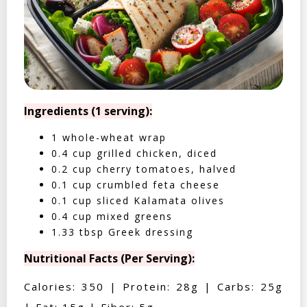
Ingredients (1 serving):
1 whole-wheat wrap
0.4 cup grilled chicken, diced
0.2 cup cherry tomatoes, halved
0.1 cup crumbled feta cheese
0.1 cup sliced Kalamata olives
0.4 cup mixed greens
1.33 tbsp Greek dressing
Nutritional Facts (Per Serving):
Calories: 350 | Protein: 28g | Carbs: 25g