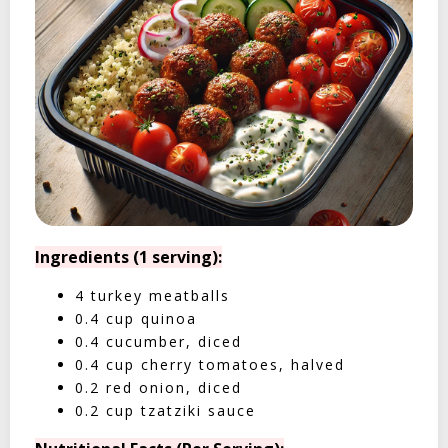
Ingredients (1 serving):
4 turkey meatballs
0.4 cup quinoa
0.4 cucumber, diced
0.4 cup cherry tomatoes, halved
0.2 red onion, diced
0.2 cup tzatziki sauce