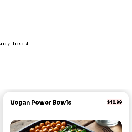
rry friend.
Vegan Power Bowls
$10.99