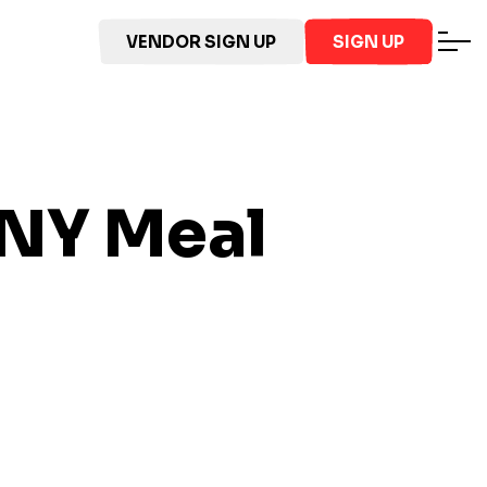
VENDOR SIGN UP
SIGN UP
 NY
Meal