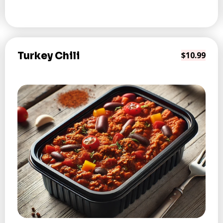
Turkey Chili
$10.99