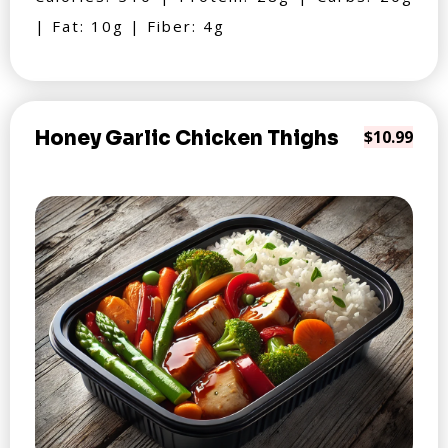
| Fat: 10g | Fiber: 4g
Honey Garlic Chicken Thighs
$10.99