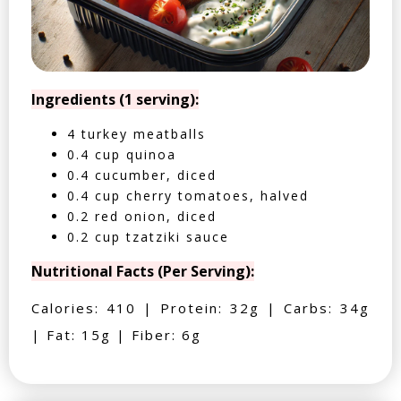
Ingredients (1 serving):
4 turkey meatballs
0.4 cup quinoa
0.4 cucumber, diced
0.4 cup cherry tomatoes, halved
0.2 red onion, diced
0.2 cup tzatziki sauce
Nutritional Facts (Per Serving):
Calories: 410 | Protein: 32g | Carbs: 34g
| Fat: 15g | Fiber: 6g