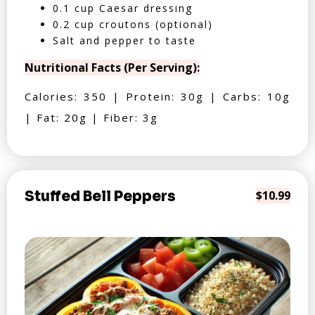
0.1 cup Caesar dressing
0.2 cup croutons (optional)
Salt and pepper to taste
Nutritional Facts (Per Serving):
Calories: 350 | Protein: 30g | Carbs: 10g
| Fat: 20g | Fiber: 3g
Stuffed Bell Peppers
$10.99