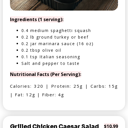
Ingredients (1 serving):
0.4 medium spaghetti squash
0.2 lb ground turkey or beef
0.2 jar marinara sauce (16 oz)
0.2 tbsp olive oil
0.1 tsp Italian seasoning
Salt and pepper to taste
Nutritional Facts (Per Serving):
Calories: 320 | Protein: 25g | Carbs: 15g
| Fat: 12g | Fiber: 4g
Grilled Chicken Caesar Salad
$10.99