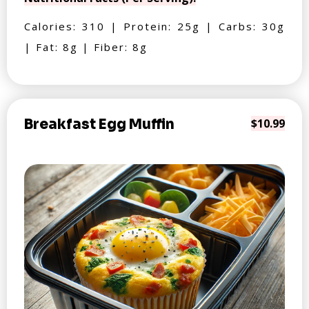
Calories: 310 | Protein: 25g | Carbs: 30g
| Fat: 8g | Fiber: 8g
Breakfast Egg Muffin
$10.99