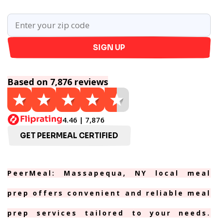
SIGN UP
Based on 7,876 reviews
4.46 | 7,876
GET PEERMEAL CERTIFIED
PeerMeal: Massapequa, NY local meal
prep offers convenient and reliable meal
prep services tailored to your needs.