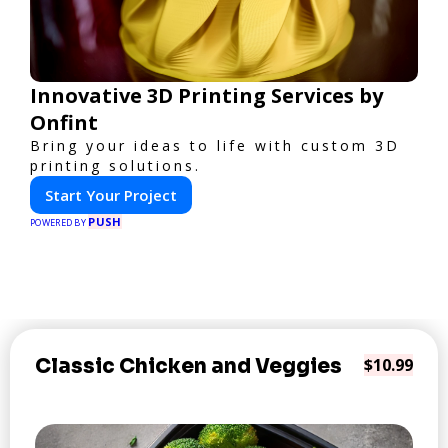
Innovative 3D Printing Services by
Onfint
Bring your ideas to life with custom 3D
printing solutions.
Start Your Project
PUSH
POWERED BY
Classic Chicken and Veggies
$10.99