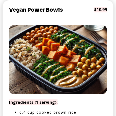
Vegan Power Bowls
$10.99
Ingredients (1 serving):
0.4 cup cooked brown rice