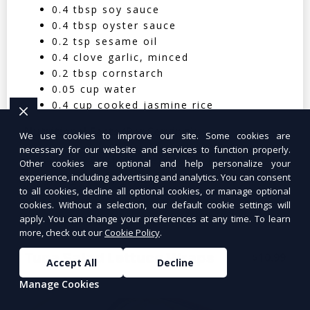
0.4 tbsp soy sauce
0.4 tbsp oyster sauce
0.2 tsp sesame oil
0.4 clove garlic, minced
0.2 tbsp cornstarch
0.05 cup water
0.4 cup cooked jasmine rice
Nutritional Facts (Per Serving):
We use cookies to improve our site. Some cookies are
necessary for our website and services to function properly.
Calories: 350 | Protein: 30g | Carbs: 25g
Other cookies are optional and help personalize your
experience, including advertising and analytics. You can consent
| Fat: 12g | Fiber: 4g
to all cookies, decline all optional cookies, or manage optional
cookies. Without a selection, our default cookie settings will
apply. You can change your preferences at any time. To learn
more, check out our
Cookie Policy
.
Tuna Salad Lettuce Wraps
$10.99
Accept All
Decline
Manage Cookies