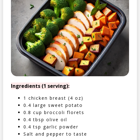
Ingredients (1 serving):
1 chicken breast (4 oz)
0.4 large sweet potato
0.8 cup broccoli florets
0.4 tbsp olive oil
0.4 tsp garlic powder
Salt and pepper to taste