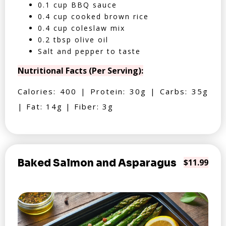
0.1 cup BBQ sauce
0.4 cup cooked brown rice
0.4 cup coleslaw mix
0.2 tbsp olive oil
Salt and pepper to taste
Nutritional Facts (Per Serving):
Calories: 400 | Protein: 30g | Carbs: 35g
| Fat: 14g | Fiber: 3g
Baked Salmon and Asparagus
$11.99