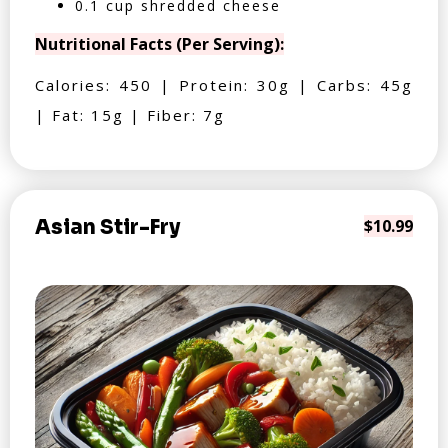
0.1 cup shredded cheese
Nutritional Facts (Per Serving):
Calories: 450 | Protein: 30g | Carbs: 45g
| Fat: 15g | Fiber: 7g
Asian Stir-Fry
$10.99