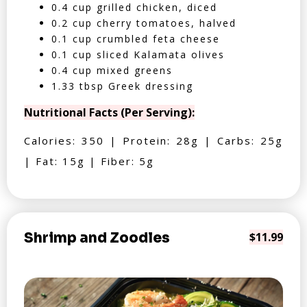
0.4 cup grilled chicken, diced
0.2 cup cherry tomatoes, halved
0.1 cup crumbled feta cheese
0.1 cup sliced Kalamata olives
0.4 cup mixed greens
1.33 tbsp Greek dressing
Nutritional Facts (Per Serving):
Calories: 350 | Protein: 28g | Carbs: 25g
| Fat: 15g | Fiber: 5g
Shrimp and Zoodles
$11.99