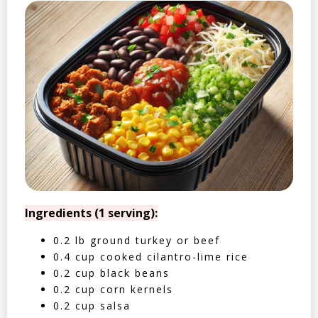
Ingredients (1 serving):
0.2 lb ground turkey or beef
0.4 cup cooked cilantro-lime rice
0.2 cup black beans
0.2 cup corn kernels
0.2 cup salsa