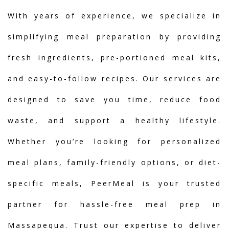
With years of experience, we specialize in
simplifying meal preparation by providing
fresh ingredients, pre-portioned meal kits,
and easy-to-follow recipes. Our services are
designed to save you time, reduce food
waste, and support a healthy lifestyle.
Whether you’re looking for personalized
meal plans, family-friendly options, or diet-
specific meals, PeerMeal is your trusted
partner for hassle-free meal prep in
Massapequa. Trust our expertise to deliver