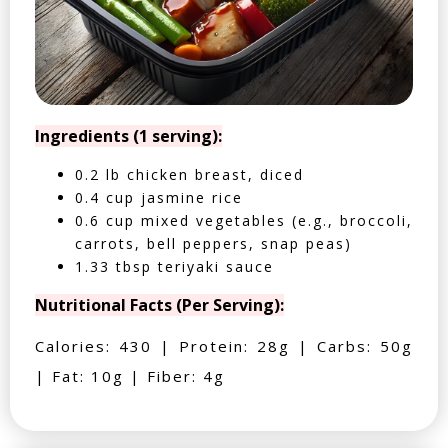
Ingredients (1 serving):
0.2 lb chicken breast, diced
0.4 cup jasmine rice
0.6 cup mixed vegetables (e.g., broccoli,
carrots, bell peppers, snap peas)
1.33 tbsp teriyaki sauce
Nutritional Facts (Per Serving):
Calories: 430 | Protein: 28g | Carbs: 50g
| Fat: 10g | Fiber: 4g