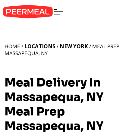
HOME /
LOCATIONS
/
NEW YORK
/ MEAL PREP
MASSAPEQUA, NY
Meal Delivery In
Massapequa, NY
Meal Prep
Massapequa, NY