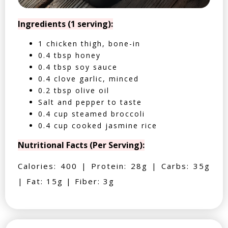
Ingredients (1 serving):
1 chicken thigh, bone-in
0.4 tbsp honey
0.4 tbsp soy sauce
0.4 clove garlic, minced
0.2 tbsp olive oil
Salt and pepper to taste
0.4 cup steamed broccoli
0.4 cup cooked jasmine rice
Nutritional Facts (Per Serving):
Calories: 400 | Protein: 28g | Carbs: 35g
| Fat: 15g | Fiber: 3g