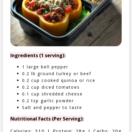
Ingredients (1 serving):
1 large bell pepper
0.2 lb ground turkey or beef
0.2 cup cooked quinoa or rice
0.2 cup diced tomatoes
0.1 cup shredded cheese
0.2 tsp garlic powder
Salt and pepper to taste
Nutritional Facts (Per Serving):
Calories: 310 | Protein: 28g | Carbs: 20g