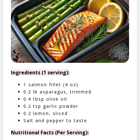
Ingredients (1 serving):
1 salmon fillet (4 oz)
0.2 lb asparagus, trimmed
0.4 tbsp olive oil
0.2 tsp garlic powder
0.2 lemon, sliced
Salt and pepper to taste
Nutritional Facts (Per Serving):