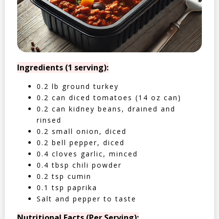
Ingredients (1 serving):
0.2 lb ground turkey
0.2 can diced tomatoes (14 oz can)
0.2 can kidney beans, drained and
rinsed
0.2 small onion, diced
0.2 bell pepper, diced
0.4 cloves garlic, minced
0.4 tbsp chili powder
0.2 tsp cumin
0.1 tsp paprika
Salt and pepper to taste
Nutritional Facts (Per Serving):