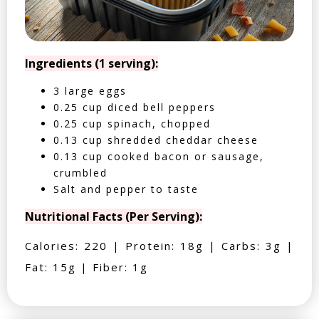
Ingredients (1 serving):
3 large eggs
0.25 cup diced bell peppers
0.25 cup spinach, chopped
0.13 cup shredded cheddar cheese
0.13 cup cooked bacon or sausage,
crumbled
Salt and pepper to taste
Nutritional Facts (Per Serving):
Calories: 220 | Protein: 18g | Carbs: 3g |
Fat: 15g | Fiber: 1g