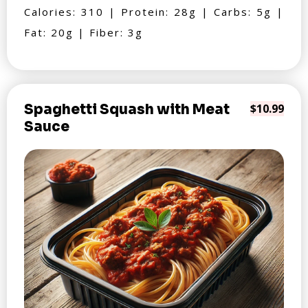
Calories: 310 | Protein: 28g | Carbs: 5g |
Fat: 20g | Fiber: 3g
Spaghetti Squash with Meat
$10.99
Sauce