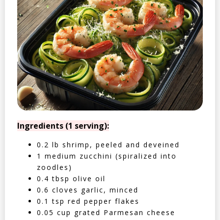
Ingredients (1 serving):
0.2 lb shrimp, peeled and deveined
1 medium zucchini (spiralized into
zoodles)
0.4 tbsp olive oil
0.6 cloves garlic, minced
0.1 tsp red pepper flakes
0.05 cup grated Parmesan cheese