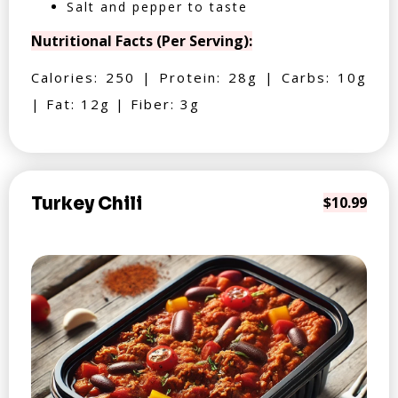
Salt and pepper to taste
Nutritional Facts (Per Serving):
Calories: 250 | Protein: 28g | Carbs: 10g
| Fat: 12g | Fiber: 3g
Turkey Chili
$10.99