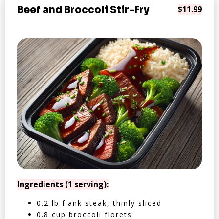
Beef and Broccoli Stir-Fry
$11.99
Ingredients (1 serving):
0.2 lb flank steak, thinly sliced
0.8 cup broccoli florets