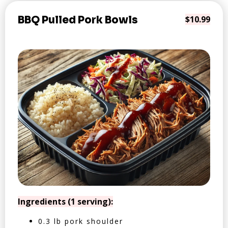
BBQ Pulled Pork Bowls
$10.99
Ingredients (1 serving):
0.3 lb pork shoulder