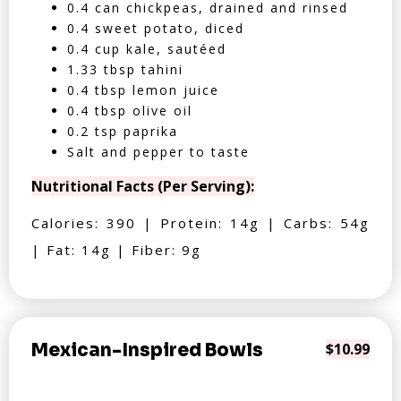
0.4 can chickpeas, drained and rinsed
0.4 sweet potato, diced
0.4 cup kale, sautéed
1.33 tbsp tahini
0.4 tbsp lemon juice
0.4 tbsp olive oil
0.2 tsp paprika
Salt and pepper to taste
Nutritional Facts (Per Serving):
Calories: 390 | Protein: 14g | Carbs: 54g
| Fat: 14g | Fiber: 9g
Mexican-Inspired Bowls
$10.99