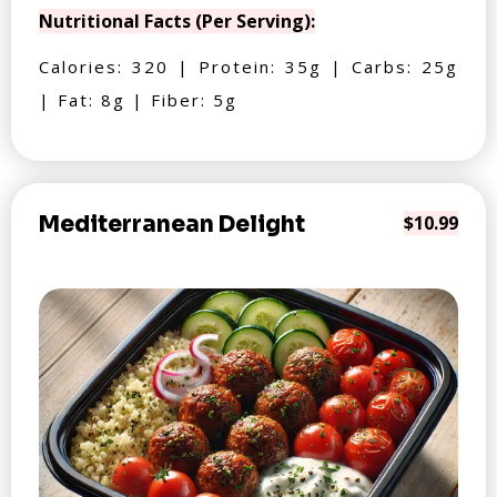
Nutritional Facts (Per Serving):
Calories: 320 | Protein: 35g | Carbs: 25g
| Fat: 8g | Fiber: 5g
Mediterranean Delight
$10.99