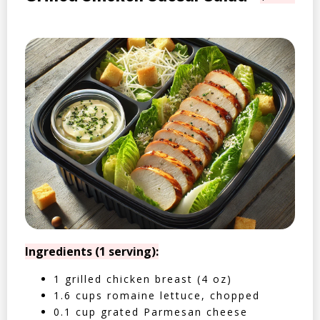
Ingredients (1 serving):
1 grilled chicken breast (4 oz)
1.6 cups romaine lettuce, chopped
0.1 cup grated Parmesan cheese