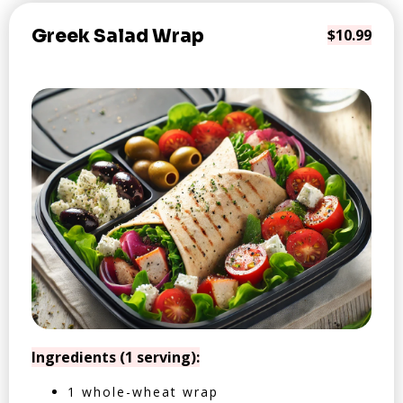
Greek Salad Wrap
$10.99
Ingredients (1 serving):
1 whole-wheat wrap