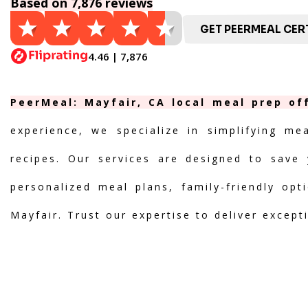
Based on 7,876 reviews
GET PEERMEAL CERT
4.46 | 7,876
PeerMeal: Mayfair, CA local meal prep of
experience, we specialize in simplifying me
recipes. Our services are designed to save 
personalized meal plans, family-friendly opt
Mayfair. Trust our expertise to deliver except