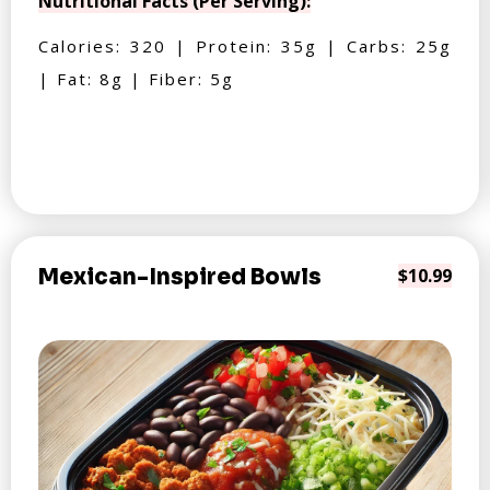
Nutritional Facts (Per Serving):
Calories: 320 | Protein: 35g | Carbs: 25g
| Fat: 8g | Fiber: 5g
Mexican-Inspired Bowls
$10.99