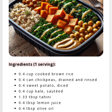
Ingredients (1 serving):
0.4 cup cooked brown rice
0.4 can chickpeas, drained and rinsed
0.4 sweet potato, diced
0.4 cup kale, sautéed
1.33 tbsp tahini
0.4 tbsp lemon juice
0.4 tbsp olive oil