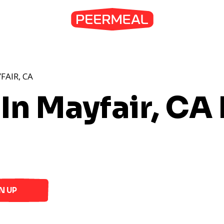
FAIR, CA
In Mayfair, CA
N UP