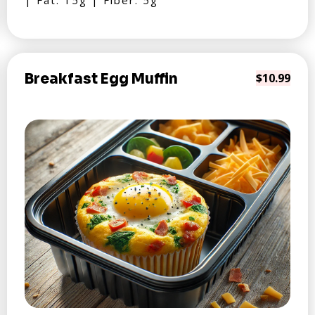
| Fat: 15g | Fiber: 5g
Breakfast Egg Muffin
$10.99