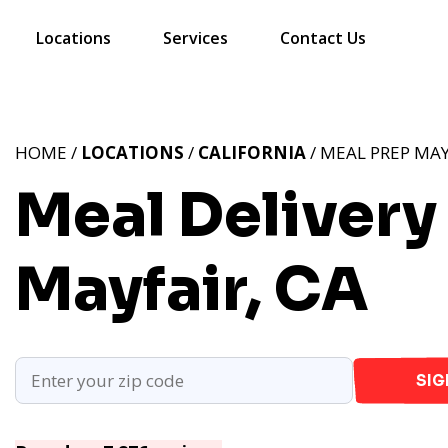
Locations
Services
Contact Us
HOME /
LOCATIONS
/
CALIFORNIA
/ MEAL PREP MAY
Meal Delivery 
Mayfair, CA
SIG