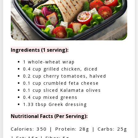
Ingredients (1 serving):
1 whole-wheat wrap
0.4 cup grilled chicken, diced
0.2 cup cherry tomatoes, halved
0.1 cup crumbled feta cheese
0.1 cup sliced Kalamata olives
0.4 cup mixed greens
1.33 tbsp Greek dressing
Nutritional Facts (Per Serving):
Calories: 350 | Protein: 28g | Carbs: 25g