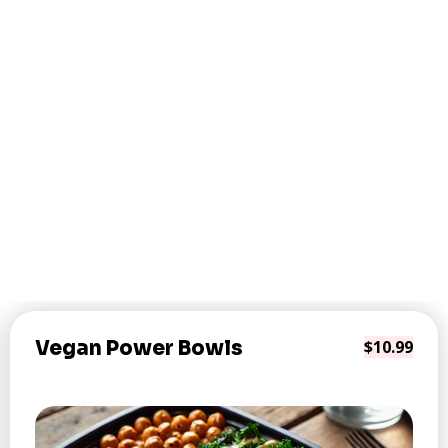
Vegan Power Bowls
$10.99