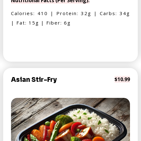
Nutritional Facts (Per Serving):
Calories: 410 | Protein: 32g | Carbs: 34g
| Fat: 15g | Fiber: 6g
Asian Stir-Fry
$10.99