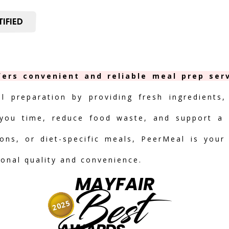
IFIED
fers convenient and reliable meal prep serv
al preparation by providing fresh ingredients,
you time, reduce food waste, and support a h
ions, or diet-specific meals, PeerMeal is your
ional quality and convenience.
MAYFAIR
Best
2025