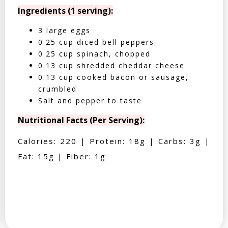
Ingredients (1 serving):
3 large eggs
0.25 cup diced bell peppers
0.25 cup spinach, chopped
0.13 cup shredded cheddar cheese
0.13 cup cooked bacon or sausage,
crumbled
Salt and pepper to taste
Nutritional Facts (Per Serving):
Calories: 220 | Protein: 18g | Carbs: 3g |
Fat: 15g | Fiber: 1g