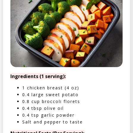
Ingredients (1 serving):
1 chicken breast (4 oz)
0.4 large sweet potato
0.8 cup broccoli florets
0.4 tbsp olive oil
0.4 tsp garlic powder
Salt and pepper to taste