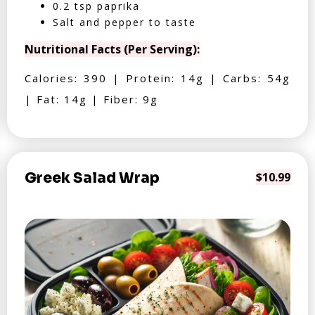
0.2 tsp paprika
Salt and pepper to taste
Nutritional Facts (Per Serving):
Calories: 390 | Protein: 14g | Carbs: 54g
| Fat: 14g | Fiber: 9g
Greek Salad Wrap
$10.99