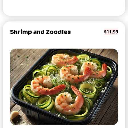
Shrimp and Zoodles
$11.99