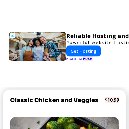
Reliable Hosting and
Powerful website hosti
Get Hosting
PUSH
POWERED BY
Classic Chicken and Veggies
$10.99