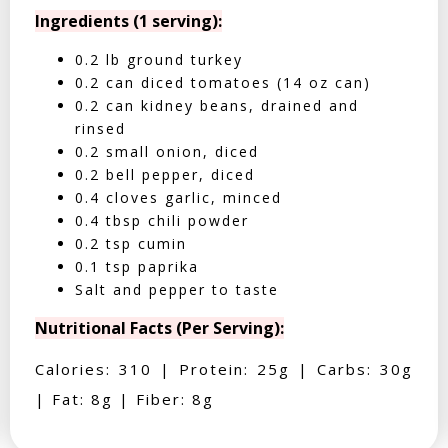
Ingredients (1 serving):
0.2 lb ground turkey
0.2 can diced tomatoes (14 oz can)
0.2 can kidney beans, drained and
rinsed
0.2 small onion, diced
0.2 bell pepper, diced
0.4 cloves garlic, minced
0.4 tbsp chili powder
0.2 tsp cumin
0.1 tsp paprika
Salt and pepper to taste
Nutritional Facts (Per Serving):
Calories: 310 | Protein: 25g | Carbs: 30g
| Fat: 8g | Fiber: 8g