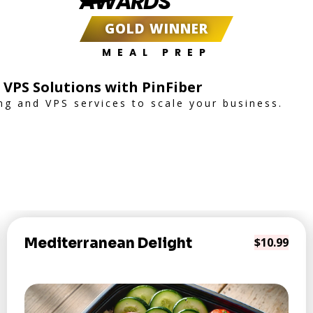
AWARDS
GOLD WINNER
MEAL PREP
 VPS Solutions with PinFiber
ng and VPS services to scale your business.
Mediterranean Delight
$10.99