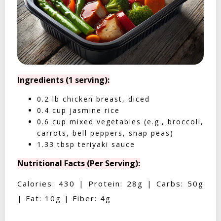
Ingredients (1 serving):
0.2 lb chicken breast, diced
0.4 cup jasmine rice
0.6 cup mixed vegetables (e.g., broccoli,
carrots, bell peppers, snap peas)
1.33 tbsp teriyaki sauce
Nutritional Facts (Per Serving):
Calories: 430 | Protein: 28g | Carbs: 50g
| Fat: 10g | Fiber: 4g