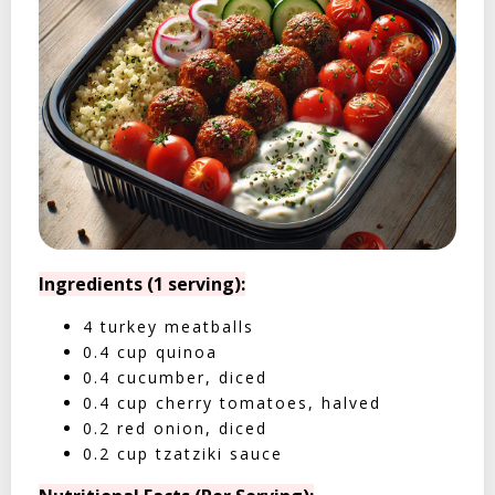
Ingredients (1 serving):
4 turkey meatballs
0.4 cup quinoa
0.4 cucumber, diced
0.4 cup cherry tomatoes, halved
0.2 red onion, diced
0.2 cup tzatziki sauce