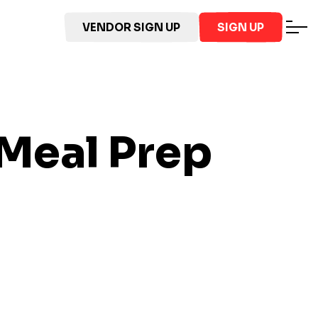
VENDOR SIGN UP
SIGN UP
Meal Prep