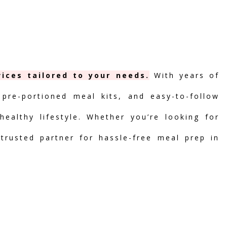
ices tailored to your needs.
With years of
 pre-portioned meal kits, and easy-to-follow
ealthy lifestyle. Whether you’re looking for
 trusted partner for hassle-free meal prep in