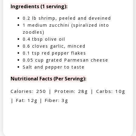
Ingredients (1 serving):
0.2 lb shrimp, peeled and deveined
1 medium zucchini (spiralized into
zoodles)
0.4 tbsp olive oil
0.6 cloves garlic, minced
0.1 tsp red pepper flakes
0.05 cup grated Parmesan cheese
Salt and pepper to taste
Nutritional Facts (Per Serving):
Calories: 250 | Protein: 28g | Carbs: 10g
| Fat: 12g | Fiber: 3g