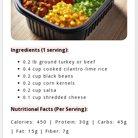
Ingredients (1 serving):
0.2 lb ground turkey or beef
0.4 cup cooked cilantro-lime rice
0.2 cup black beans
0.2 cup corn kernels
0.2 cup salsa
0.1 cup shredded cheese
Nutritional Facts (Per Serving):
Calories: 450 | Protein: 30g | Carbs: 45g
| Fat: 15g | Fiber: 7g