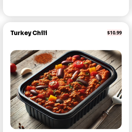
Turkey Chili
$10.99