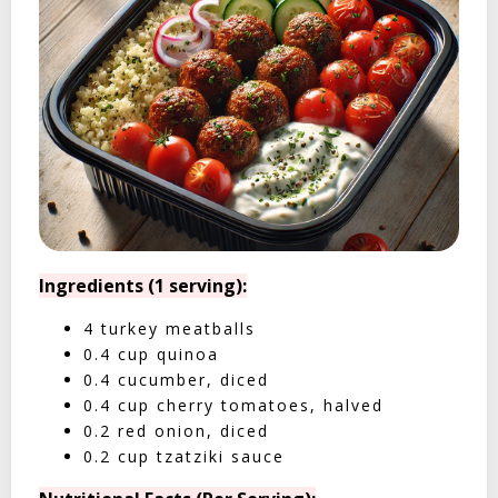
Ingredients (1 serving):
4 turkey meatballs
0.4 cup quinoa
0.4 cucumber, diced
0.4 cup cherry tomatoes, halved
0.2 red onion, diced
0.2 cup tzatziki sauce