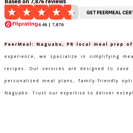
Based on 7,876 reviews
GET PEERMEAL CERT
4.46 | 7,876
PeerMeal: Naguabo, PR local meal prep of
experience, we specialize in simplifying me
recipes. Our services are designed to save 
personalized meal plans, family-friendly opt
Naguabo. Trust our expertise to deliver excep