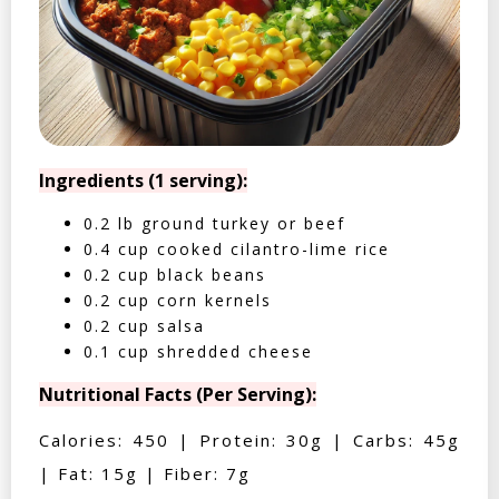
Ingredients (1 serving):
0.2 lb ground turkey or beef
0.4 cup cooked cilantro-lime rice
0.2 cup black beans
0.2 cup corn kernels
0.2 cup salsa
0.1 cup shredded cheese
Nutritional Facts (Per Serving):
Calories: 450 | Protein: 30g | Carbs: 45g
| Fat: 15g | Fiber: 7g