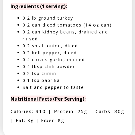
Ingredients (1 serving):
0.2 lb ground turkey
0.2 can diced tomatoes (14 oz can)
0.2 can kidney beans, drained and
rinsed
0.2 small onion, diced
0.2 bell pepper, diced
0.4 cloves garlic, minced
0.4 tbsp chili powder
0.2 tsp cumin
0.1 tsp paprika
Salt and pepper to taste
Nutritional Facts (Per Serving):
Calories: 310 | Protein: 25g | Carbs: 30g
| Fat: 8g | Fiber: 8g