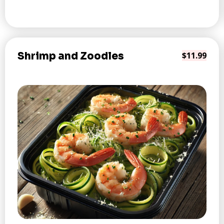
Shrimp and Zoodles
$11.99