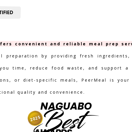
IFIED
fers convenient and reliable meal prep serv
al preparation by providing fresh ingredients,
you time, reduce food waste, and support a h
ions, or diet-specific meals, PeerMeal is your
tional quality and convenience.
NAGUABO
Best
2025