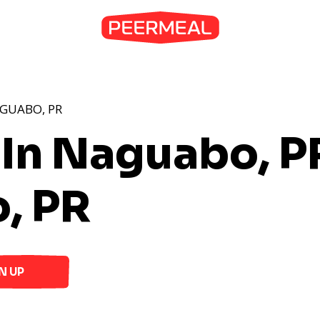
AGUABO, PR
 In Naguabo, P
, PR
N UP