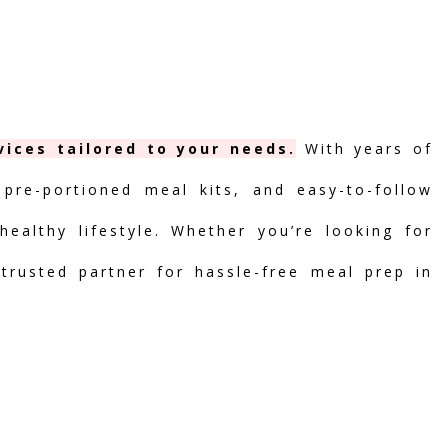
ices tailored to your needs.
With years of
 pre-portioned meal kits, and easy-to-follow
ealthy lifestyle. Whether you’re looking for
 trusted partner for hassle-free meal prep in