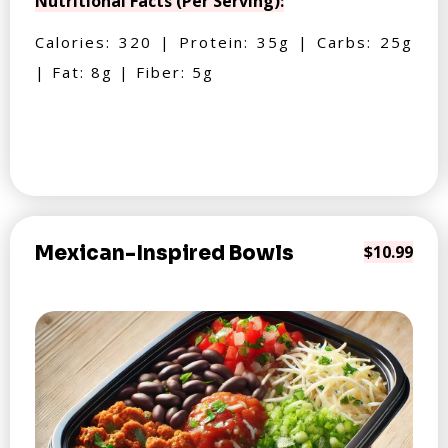
Nutritional Facts (Per Serving):
Calories: 320 | Protein: 35g | Carbs: 25g
| Fat: 8g | Fiber: 5g
Mexican-Inspired Bowls
$10.99