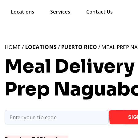
Locations
Services
Contact Us
HOME /
LOCATIONS
/
PUERTO RICO
/ MEAL PREP N
Meal Delivery
Prep Naguabo
SIG