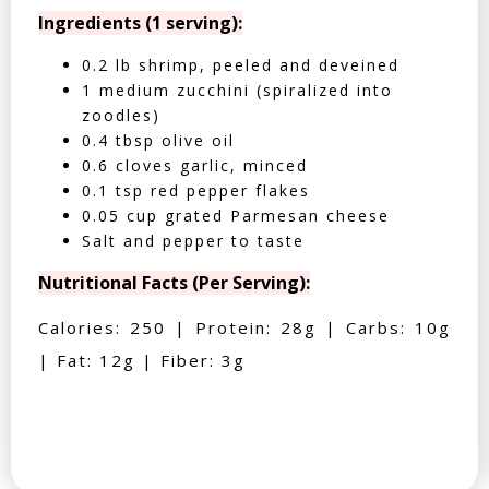
Ingredients (1 serving):
0.2 lb shrimp, peeled and deveined
1 medium zucchini (spiralized into
zoodles)
0.4 tbsp olive oil
0.6 cloves garlic, minced
0.1 tsp red pepper flakes
0.05 cup grated Parmesan cheese
Salt and pepper to taste
Nutritional Facts (Per Serving):
Calories: 250 | Protein: 28g | Carbs: 10g
| Fat: 12g | Fiber: 3g