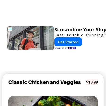
Streamline Your Ship
Fast, reliable shipping
Get Started
PUSH
POWERED BY
Classic Chicken and Veggies
$10.99