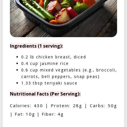
Ingredients (1 serving):
0.2 lb chicken breast, diced
0.4 cup jasmine rice
0.6 cup mixed vegetables (e.g., broccoli,
carrots, bell peppers, snap peas)
1.33 tbsp teriyaki sauce
Nutritional Facts (Per Serving):
Calories: 430 | Protein: 28g | Carbs: 50g
| Fat: 10g | Fiber: 4g