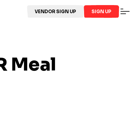
VENDOR SIGN UP
SIGN UP
R
Meal