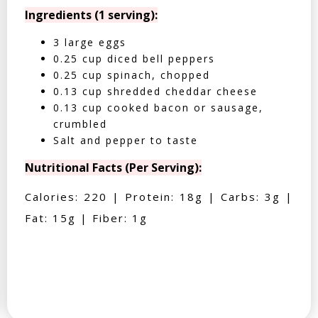
Ingredients (1 serving):
3 large eggs
0.25 cup diced bell peppers
0.25 cup spinach, chopped
0.13 cup shredded cheddar cheese
0.13 cup cooked bacon or sausage,
crumbled
Salt and pepper to taste
Nutritional Facts (Per Serving):
Calories: 220 | Protein: 18g | Carbs: 3g |
Fat: 15g | Fiber: 1g