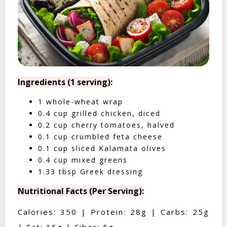
Ingredients (1 serving):
1 whole-wheat wrap
0.4 cup grilled chicken, diced
0.2 cup cherry tomatoes, halved
0.1 cup crumbled feta cheese
0.1 cup sliced Kalamata olives
0.4 cup mixed greens
1.33 tbsp Greek dressing
Nutritional Facts (Per Serving):
Calories: 350 | Protein: 28g | Carbs: 25g