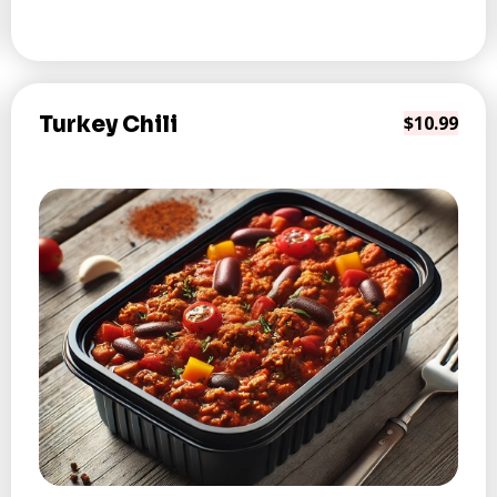
Turkey Chili
$10.99