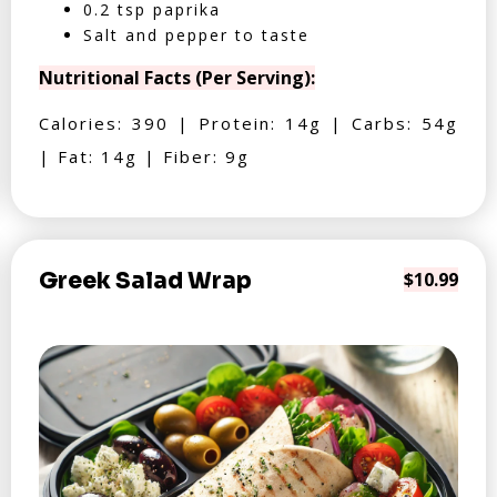
0.2 tsp paprika
Salt and pepper to taste
Nutritional Facts (Per Serving):
Calories: 390 | Protein: 14g | Carbs: 54g
| Fat: 14g | Fiber: 9g
Greek Salad Wrap
$10.99