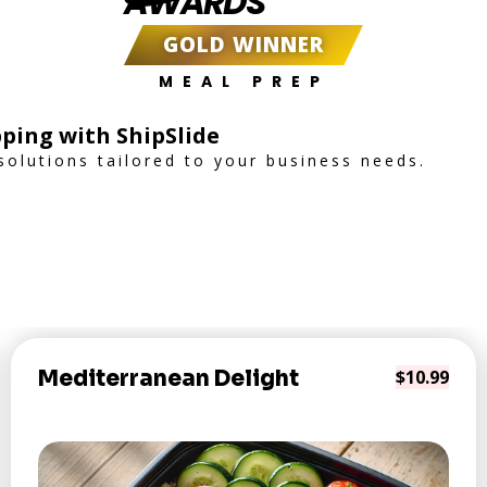
AWARDS
GOLD WINNER
MEAL PREP
ping with ShipSlide
 solutions tailored to your business needs.
Mediterranean Delight
$10.99