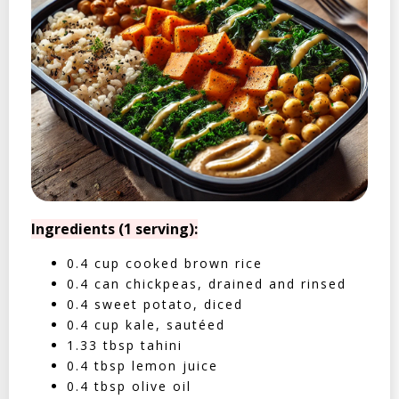
Ingredients (1 serving):
0.4 cup cooked brown rice
0.4 can chickpeas, drained and rinsed
0.4 sweet potato, diced
0.4 cup kale, sautéed
1.33 tbsp tahini
0.4 tbsp lemon juice
0.4 tbsp olive oil