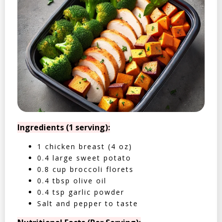
Ingredients (1 serving):
1 chicken breast (4 oz)
0.4 large sweet potato
0.8 cup broccoli florets
0.4 tbsp olive oil
0.4 tsp garlic powder
Salt and pepper to taste