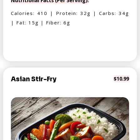
Nutritional Facts (Per Serving):
Calories: 410 | Protein: 32g | Carbs: 34g
| Fat: 15g | Fiber: 6g
Asian Stir-Fry
$10.99