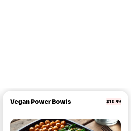
Vegan Power Bowls
$10.99