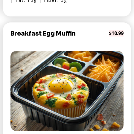
| Fat: 15g | Fiber: 5g
Breakfast Egg Muffin
$10.99