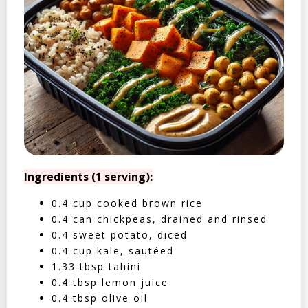
Ingredients (1 serving):
0.4 cup cooked brown rice
0.4 can chickpeas, drained and rinsed
0.4 sweet potato, diced
0.4 cup kale, sautéed
1.33 tbsp tahini
0.4 tbsp lemon juice
0.4 tbsp olive oil