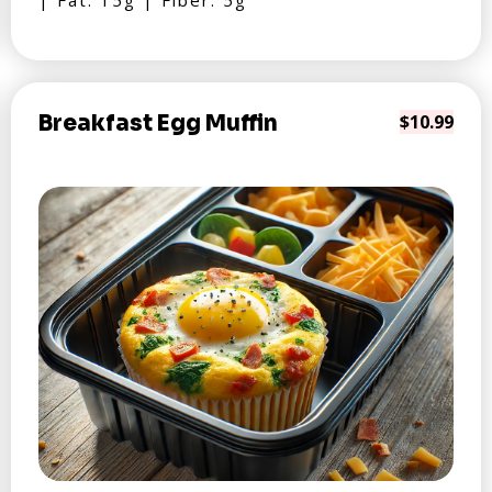
| Fat: 15g | Fiber: 5g
Breakfast Egg Muffin
$10.99