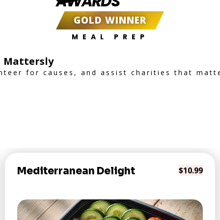
AWARDS
GOLD WINNER
MEAL PREP
 Mattersly
nteer for causes, and assist charities that matt
Mediterranean Delight
$10.99