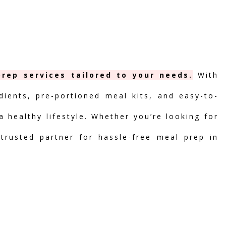
rep services tailored to your needs.
With
dients, pre-portioned meal kits, and easy-to-
 healthy lifestyle. Whether you’re looking for
 trusted partner for hassle-free meal prep in