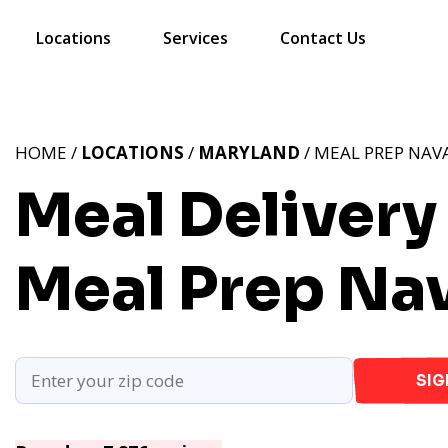
Locations
Services
Contact Us
HOME /
LOCATIONS
/
MARYLAND
/ MEAL PREP NAV
Meal Delivery
Meal Prep Na
SIG