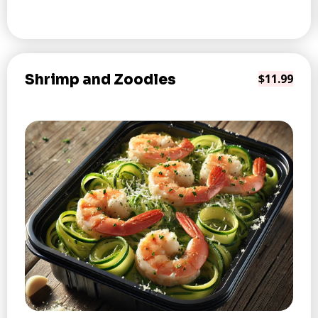
Shrimp and Zoodles
$11.99