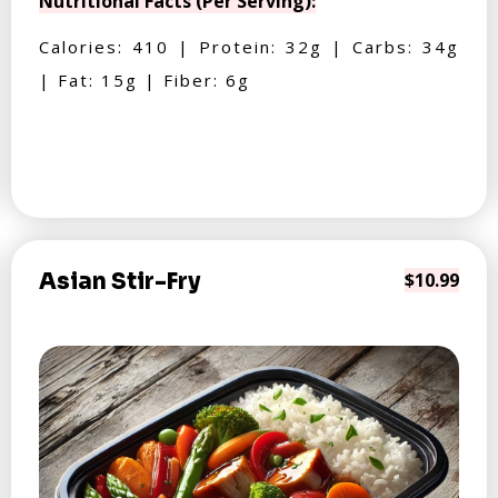
Nutritional Facts (Per Serving):
Calories: 410 | Protein: 32g | Carbs: 34g
| Fat: 15g | Fiber: 6g
Asian Stir-Fry
$10.99