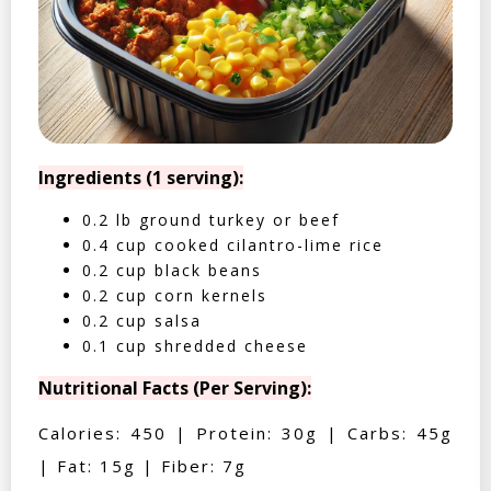
Ingredients (1 serving):
0.2 lb ground turkey or beef
0.4 cup cooked cilantro-lime rice
0.2 cup black beans
0.2 cup corn kernels
0.2 cup salsa
0.1 cup shredded cheese
Nutritional Facts (Per Serving):
Calories: 450 | Protein: 30g | Carbs: 45g
| Fat: 15g | Fiber: 7g