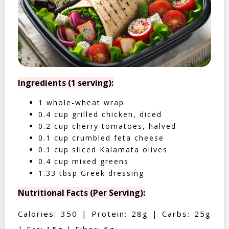
Ingredients (1 serving):
1 whole-wheat wrap
0.4 cup grilled chicken, diced
0.2 cup cherry tomatoes, halved
0.1 cup crumbled feta cheese
0.1 cup sliced Kalamata olives
0.4 cup mixed greens
1.33 tbsp Greek dressing
Nutritional Facts (Per Serving):
Calories: 350 | Protein: 28g | Carbs: 25g