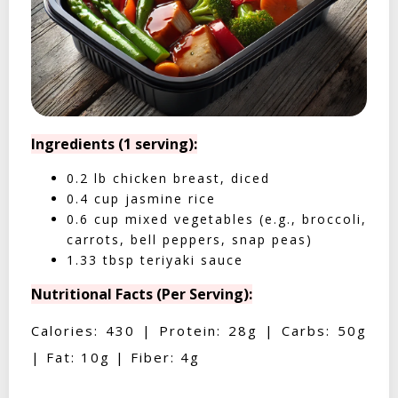
Ingredients (1 serving):
0.2 lb chicken breast, diced
0.4 cup jasmine rice
0.6 cup mixed vegetables (e.g., broccoli,
carrots, bell peppers, snap peas)
1.33 tbsp teriyaki sauce
Nutritional Facts (Per Serving):
Calories: 430 | Protein: 28g | Carbs: 50g
| Fat: 10g | Fiber: 4g