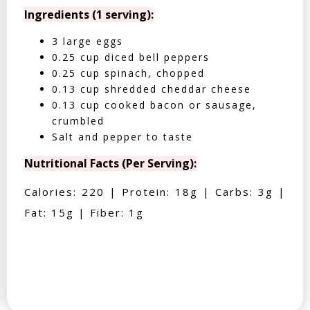
Ingredients (1 serving):
3 large eggs
0.25 cup diced bell peppers
0.25 cup spinach, chopped
0.13 cup shredded cheddar cheese
0.13 cup cooked bacon or sausage,
crumbled
Salt and pepper to taste
Nutritional Facts (Per Serving):
Calories: 220 | Protein: 18g | Carbs: 3g |
Fat: 15g | Fiber: 1g