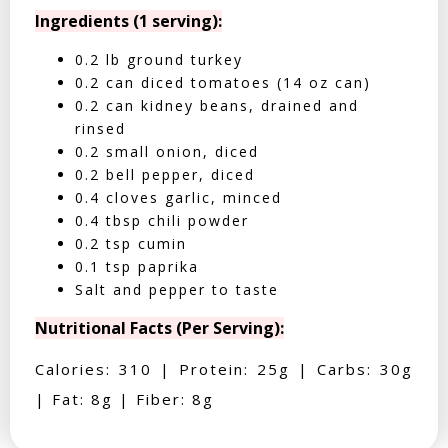
Ingredients (1 serving):
0.2 lb ground turkey
0.2 can diced tomatoes (14 oz can)
0.2 can kidney beans, drained and
rinsed
0.2 small onion, diced
0.2 bell pepper, diced
0.4 cloves garlic, minced
0.4 tbsp chili powder
0.2 tsp cumin
0.1 tsp paprika
Salt and pepper to taste
Nutritional Facts (Per Serving):
Calories: 310 | Protein: 25g | Carbs: 30g
| Fat: 8g | Fiber: 8g