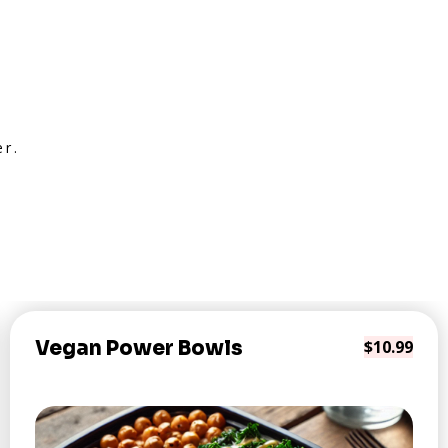
er.
Vegan Power Bowls
$10.99