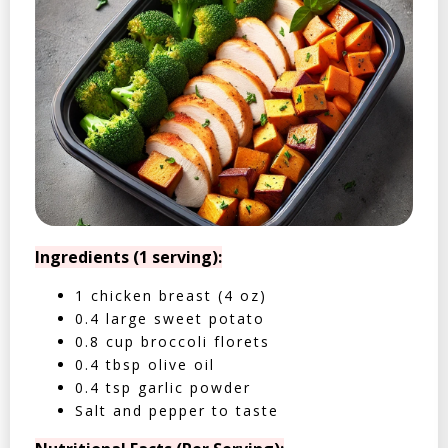
Ingredients (1 serving):
1 chicken breast (4 oz)
0.4 large sweet potato
0.8 cup broccoli florets
0.4 tbsp olive oil
0.4 tsp garlic powder
Salt and pepper to taste