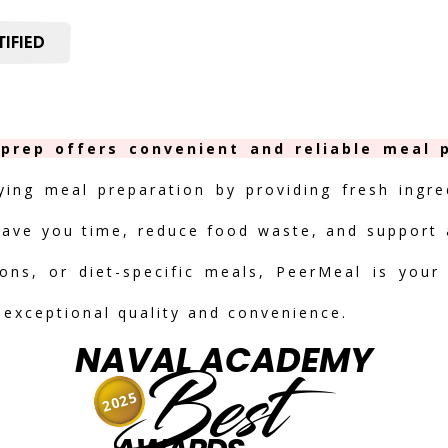
IFIED
rep offers convenient and reliable meal p
fying meal preparation by providing fresh ingre
save you time, reduce food waste, and support a
ions, or diet-specific meals, PeerMeal is your
 exceptional quality and convenience.
NAVAL ACADEMY
Best
2025