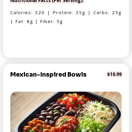
Nutritional Facts (Per Serving):
Calories: 320 | Protein: 35g | Carbs: 25g
| Fat: 8g | Fiber: 5g
Mexican-Inspired Bowls
$10.99