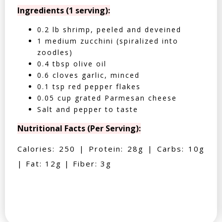
Ingredients (1 serving):
0.2 lb shrimp, peeled and deveined
1 medium zucchini (spiralized into
zoodles)
0.4 tbsp olive oil
0.6 cloves garlic, minced
0.1 tsp red pepper flakes
0.05 cup grated Parmesan cheese
Salt and pepper to taste
Nutritional Facts (Per Serving):
Calories: 250 | Protein: 28g | Carbs: 10g
| Fat: 12g | Fiber: 3g