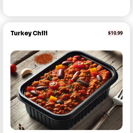
Turkey Chili
$10.99