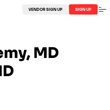
VENDOR SIGN UP
SIGN UP
demy, MD
MD