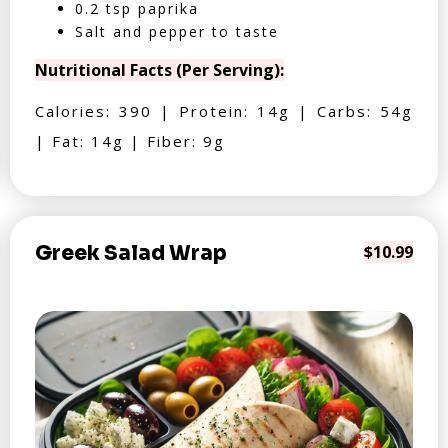
0.2 tsp paprika
Salt and pepper to taste
Nutritional Facts (Per Serving):
Calories: 390 | Protein: 14g | Carbs: 54g
| Fat: 14g | Fiber: 9g
Greek Salad Wrap
$10.99