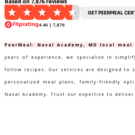
Based on 7,876 reviews
GET PEERMEAL CERT
4.46 | 7,876
PeerMeal: Naval Academy, MD local meal p
years of experience, we specialize in simpli
follow recipes. Our services are designed to 
personalized meal plans, family-friendly opt
Naval Academy. Trust our expertise to deliver