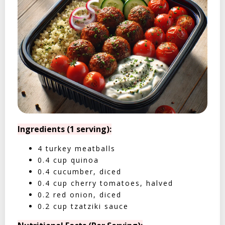
Ingredients (1 serving):
4 turkey meatballs
0.4 cup quinoa
0.4 cucumber, diced
0.4 cup cherry tomatoes, halved
0.2 red onion, diced
0.2 cup tzatziki sauce