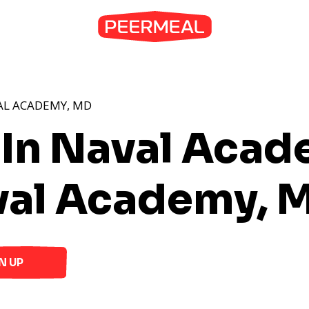
AL ACADEMY, MD
 In Naval Aca
val Academy, 
N UP