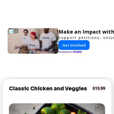
Make an Impact with
Support petitions, volu
Get Involved
PUSH
POWERED BY
Classic Chicken and Veggies
$10.99