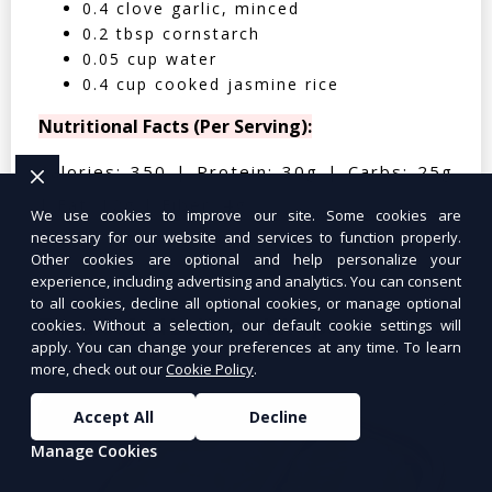
0.4 clove garlic, minced
0.2 tbsp cornstarch
0.05 cup water
0.4 cup cooked jasmine rice
Nutritional Facts (Per Serving):
Calories: 350 | Protein: 30g | Carbs: 25g
| Fat: 12g | Fiber: 4g
We use cookies to improve our site. Some cookies are
necessary for our website and services to function properly.
Other cookies are optional and help personalize your
experience, including advertising and analytics. You can consent
to all cookies, decline all optional cookies, or manage optional
Tuna Salad Lettuce Wraps
$10.99
cookies. Without a selection, our default cookie settings will
apply. You can change your preferences at any time. To learn
more, check out our
Cookie Policy
.
Accept All
Decline
Manage Cookies