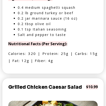
0.4 medium spaghetti squash
0.2 lb ground turkey or beef
0.2 jar marinara sauce (16 oz)
0.2 tbsp olive oil
0.1 tsp Italian seasoning
Salt and pepper to taste
Nutritional Facts (Per Serving):
Calories: 320 | Protein: 25g | Carbs: 15g
| Fat: 12g | Fiber: 4g
Grilled Chicken Caesar Salad
$10.99