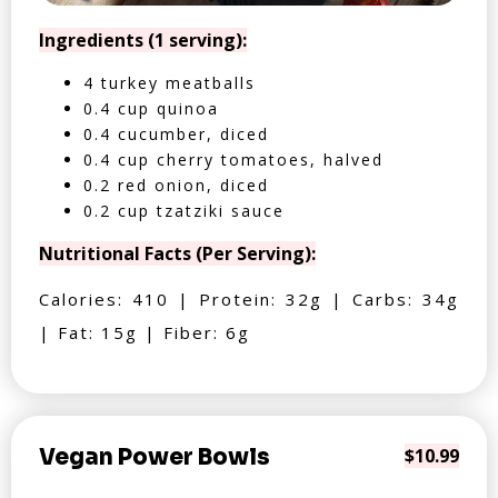
Ingredients (1 serving):
4 turkey meatballs
0.4 cup quinoa
0.4 cucumber, diced
0.4 cup cherry tomatoes, halved
0.2 red onion, diced
0.2 cup tzatziki sauce
Nutritional Facts (Per Serving):
Calories: 410 | Protein: 32g | Carbs: 34g
| Fat: 15g | Fiber: 6g
Vegan Power Bowls
$10.99