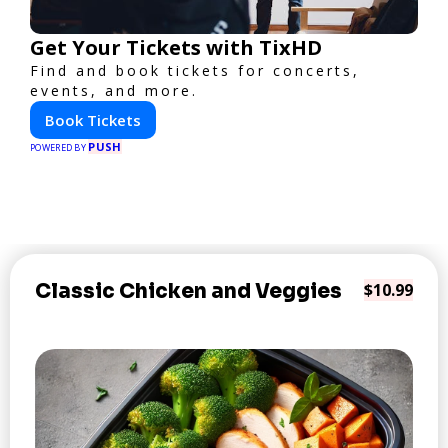
Get Your Tickets with TixHD
Find and book tickets for concerts,
events, and more.
Book Tickets
PUSH
POWERED BY
Classic Chicken and Veggies
$10.99