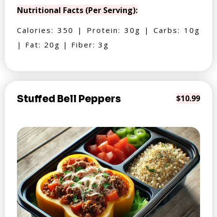
Nutritional Facts (Per Serving):
Calories: 350 | Protein: 30g | Carbs: 10g
| Fat: 20g | Fiber: 3g
Stuffed Bell Peppers
$10.99