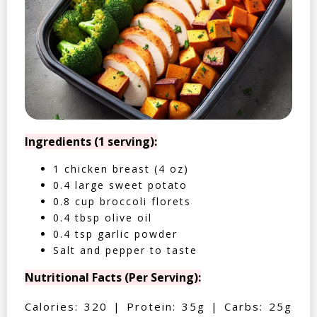
Ingredients (1 serving):
1 chicken breast (4 oz)
0.4 large sweet potato
0.8 cup broccoli florets
0.4 tbsp olive oil
0.4 tsp garlic powder
Salt and pepper to taste
Nutritional Facts (Per Serving):
Calories: 320 | Protein: 35g | Carbs: 25g