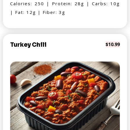
Calories: 250 | Protein: 28g | Carbs: 10g
| Fat: 12g | Fiber: 3g
Turkey Chili
$10.99