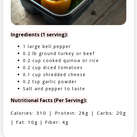
Ingredients (1 serving):
1 large bell pepper
0.2 lb ground turkey or beef
0.2 cup cooked quinoa or rice
0.2 cup diced tomatoes
0.1 cup shredded cheese
0.2 tsp garlic powder
Salt and pepper to taste
Nutritional Facts (Per Serving):
Calories: 310 | Protein: 28g | Carbs: 20g
| Fat: 10g | Fiber: 4g