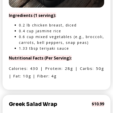
Ingredients (1 serving):
0.2 lb chicken breast, diced
0.4 cup jasmine rice
0.6 cup mixed vegetables (e.g., broccoli,
carrots, bell peppers, snap peas)
1.33 tbsp teriyaki sauce
Nutritional Facts (Per Serving):
Calories: 430 | Protein: 28g | Carbs: 50g
| Fat: 10g | Fiber: 4g
Greek Salad Wrap
$10.99