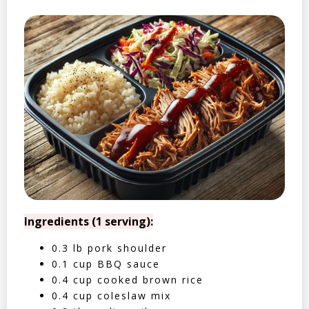
Ingredients (1 serving):
0.3 lb pork shoulder
0.1 cup BBQ sauce
0.4 cup cooked brown rice
0.4 cup coleslaw mix