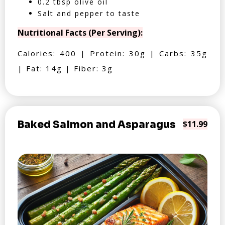
0.2 tbsp olive oil
Salt and pepper to taste
Nutritional Facts (Per Serving):
Calories: 400 | Protein: 30g | Carbs: 35g
| Fat: 14g | Fiber: 3g
Baked Salmon and Asparagus
$11.99