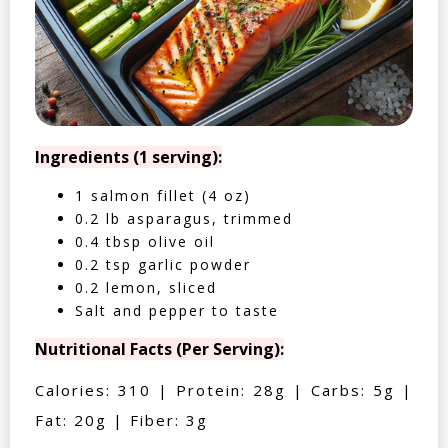
Ingredients (1 serving):
1 salmon fillet (4 oz)
0.2 lb asparagus, trimmed
0.4 tbsp olive oil
0.2 tsp garlic powder
0.2 lemon, sliced
Salt and pepper to taste
Nutritional Facts (Per Serving):
Calories: 310 | Protein: 28g | Carbs: 5g |
Fat: 20g | Fiber: 3g