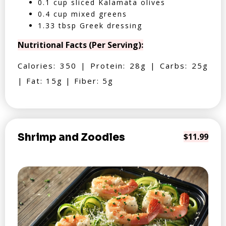
0.1 cup sliced Kalamata olives
0.4 cup mixed greens
1.33 tbsp Greek dressing
Nutritional Facts (Per Serving):
Calories: 350 | Protein: 28g | Carbs: 25g
| Fat: 15g | Fiber: 5g
Shrimp and Zoodles
$11.99