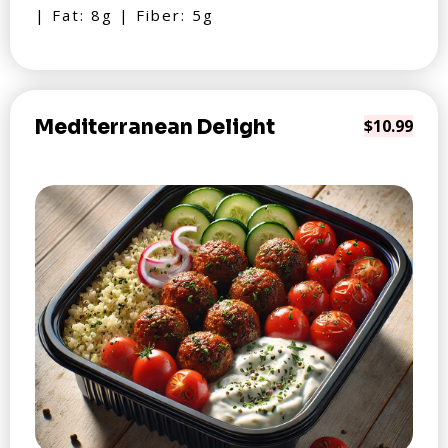
| Fat: 8g | Fiber: 5g
Mediterranean Delight
$10.99