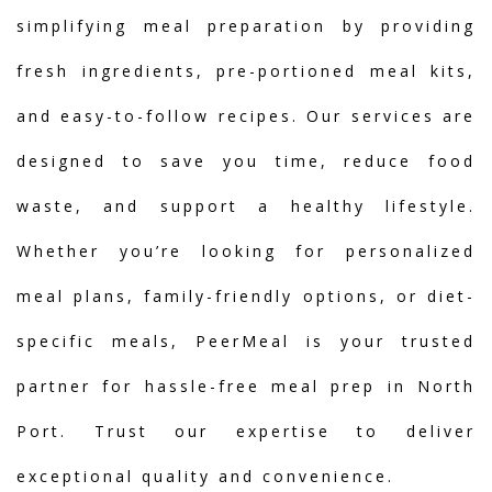
simplifying meal preparation by providing
fresh ingredients, pre-portioned meal kits,
and easy-to-follow recipes. Our services are
designed to save you time, reduce food
waste, and support a healthy lifestyle.
Whether you’re looking for personalized
meal plans, family-friendly options, or diet-
specific meals, PeerMeal is your trusted
partner for hassle-free meal prep in North
Port. Trust our expertise to deliver
exceptional quality and convenience.