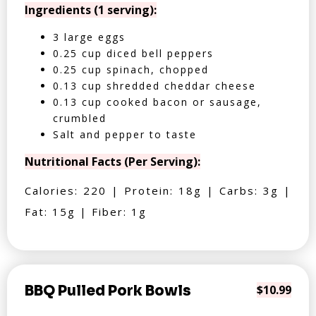
Ingredients (1 serving):
3 large eggs
0.25 cup diced bell peppers
0.25 cup spinach, chopped
0.13 cup shredded cheddar cheese
0.13 cup cooked bacon or sausage,
crumbled
Salt and pepper to taste
Nutritional Facts (Per Serving):
Calories: 220 | Protein: 18g | Carbs: 3g |
Fat: 15g | Fiber: 1g
BBQ Pulled Pork Bowls
$10.99