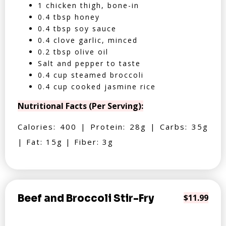
1 chicken thigh, bone-in
0.4 tbsp honey
0.4 tbsp soy sauce
0.4 clove garlic, minced
0.2 tbsp olive oil
Salt and pepper to taste
0.4 cup steamed broccoli
0.4 cup cooked jasmine rice
Nutritional Facts (Per Serving):
Calories: 400 | Protein: 28g | Carbs: 35g
| Fat: 15g | Fiber: 3g
Beef and Broccoli Stir-Fry
$11.99