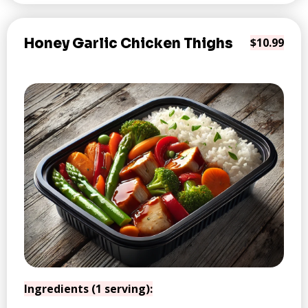
Honey Garlic Chicken Thighs
$10.99
Ingredients (1 serving):