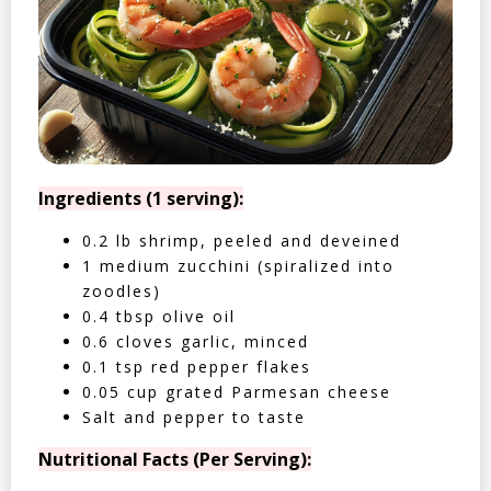
Ingredients (1 serving):
0.2 lb shrimp, peeled and deveined
1 medium zucchini (spiralized into
zoodles)
0.4 tbsp olive oil
0.6 cloves garlic, minced
0.1 tsp red pepper flakes
0.05 cup grated Parmesan cheese
Salt and pepper to taste
Nutritional Facts (Per Serving):