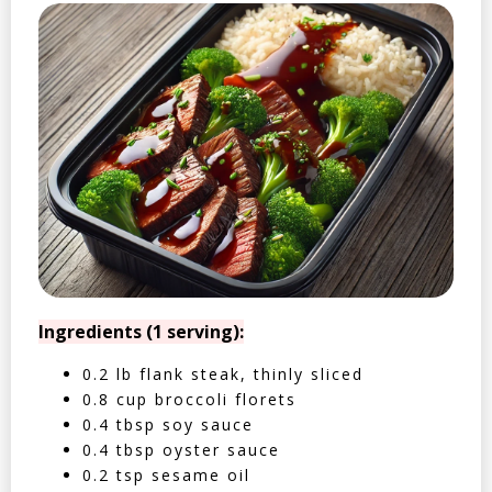
Ingredients (1 serving):
0.2 lb flank steak, thinly sliced
0.8 cup broccoli florets
0.4 tbsp soy sauce
0.4 tbsp oyster sauce
0.2 tsp sesame oil