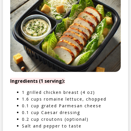
Ingredients (1 serving):
1 grilled chicken breast (4 oz)
1.6 cups romaine lettuce, chopped
0.1 cup grated Parmesan cheese
0.1 cup Caesar dressing
0.2 cup croutons (optional)
Salt and pepper to taste