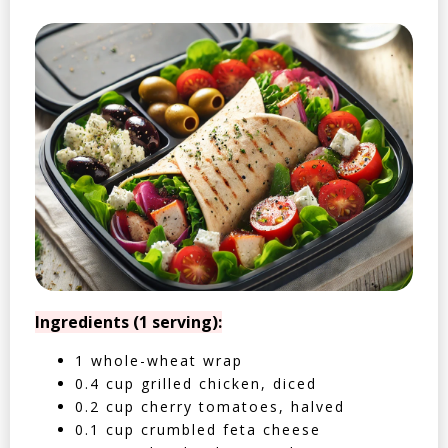
Ingredients (1 serving):
1 whole-wheat wrap
0.4 cup grilled chicken, diced
0.2 cup cherry tomatoes, halved
0.1 cup crumbled feta cheese