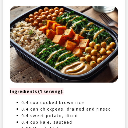
Ingredients (1 serving):
0.4 cup cooked brown rice
0.4 can chickpeas, drained and rinsed
0.4 sweet potato, diced
0.4 cup kale, sautéed