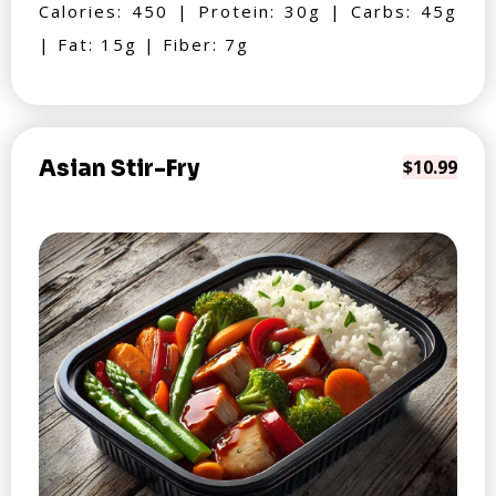
Calories: 450 | Protein: 30g | Carbs: 45g
| Fat: 15g | Fiber: 7g
Asian Stir-Fry
$10.99