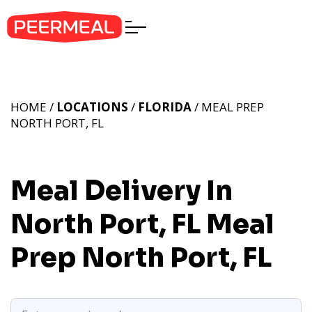
HOME /
LOCATIONS
/
FLORIDA
/ MEAL PREP
NORTH PORT, FL
Meal Delivery In
North Port, FL
Meal
Prep North Port, FL