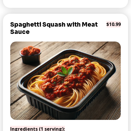
Spaghetti Squash with Meat
$10.99
Sauce
Ingredients (1 serving):