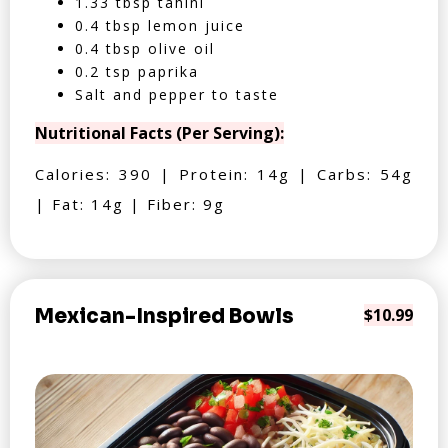
1.33 tbsp tahini
0.4 tbsp lemon juice
0.4 tbsp olive oil
0.2 tsp paprika
Salt and pepper to taste
Nutritional Facts (Per Serving):
Calories: 390 | Protein: 14g | Carbs: 54g
| Fat: 14g | Fiber: 9g
Mexican-Inspired Bowls
$10.99