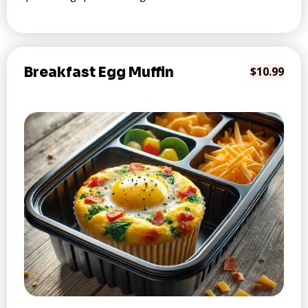
Breakfast Egg Muffin
$10.99