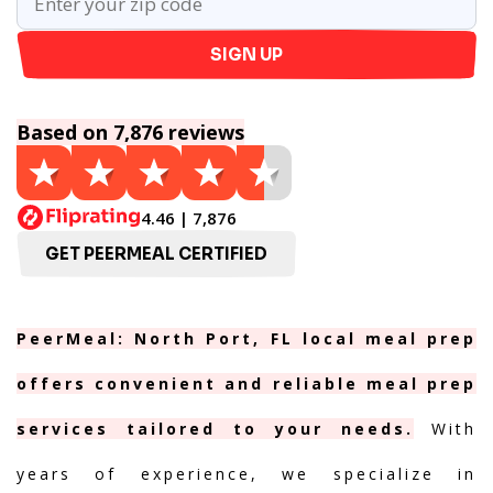
SIGN UP
Based on 7,876 reviews
4.46 | 7,876
GET PEERMEAL CERTIFIED
PeerMeal: North Port, FL local meal prep
offers convenient and reliable meal prep
services tailored to your needs.
With
years of experience, we specialize in