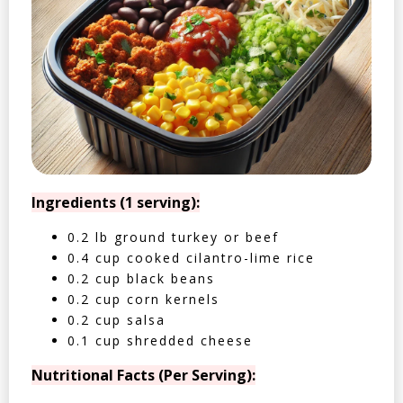
Ingredients (1 serving):
0.2 lb ground turkey or beef
0.4 cup cooked cilantro-lime rice
0.2 cup black beans
0.2 cup corn kernels
0.2 cup salsa
0.1 cup shredded cheese
Nutritional Facts (Per Serving):