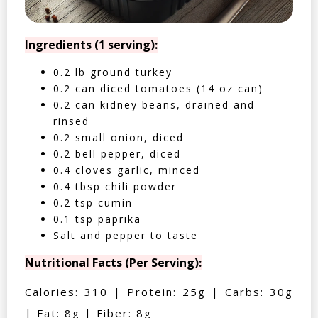
Ingredients (1 serving):
0.2 lb ground turkey
0.2 can diced tomatoes (14 oz can)
0.2 can kidney beans, drained and
rinsed
0.2 small onion, diced
0.2 bell pepper, diced
0.4 cloves garlic, minced
0.4 tbsp chili powder
0.2 tsp cumin
0.1 tsp paprika
Salt and pepper to taste
Nutritional Facts (Per Serving):
Calories: 310 | Protein: 25g | Carbs: 30g
| Fat: 8g | Fiber: 8g